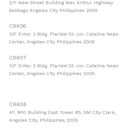
2/F New Street Building Mac Arthur Highway
Balibago Angeles City Philippines 2009
CRK06
12F Entec 2 Bldg. Plaridel St. cor. Catalina Nepo
Center, Angeles City Philippines 2009
CRK07
12F Entec 2 Bldg. Plaridel St. cor. Catalina Nepo
Center, Angeles City Philippines 2009
CRK08
4F, BPO Building East Tower #5, SM City Clark,
Angeles City, Philippines 2009