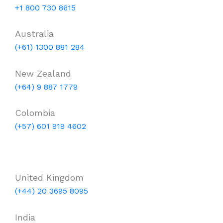
+1 800 730 8615
Australia
(+61) 1300 881 284
New Zealand
(+64) 9 887 1779
Colombia
(+57) 601 919 4602
United Kingdom
(+44) 20 3695 8095
India