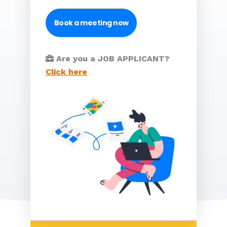
Book a meeting now
Are you a JOB APPLICANT?
Click here