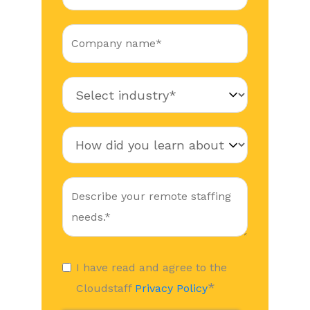
I have read and agree to the
*
Cloudstaff
Privacy Policy