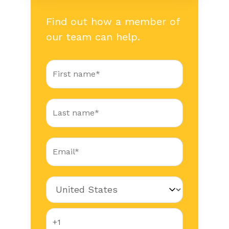
Find out how a member of
our team can help.