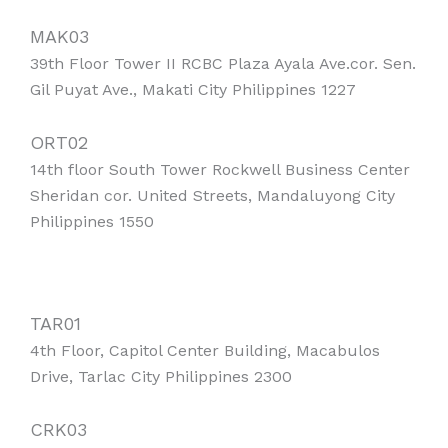
MAK03
39th Floor Tower II RCBC Plaza Ayala Ave.cor. Sen.
Gil Puyat Ave., Makati City Philippines 1227
ORT02
14th floor South Tower Rockwell Business Center
Sheridan cor. United Streets, Mandaluyong City
Philippines 1550
TAR01
4th Floor, Capitol Center Building, Macabulos
Drive, Tarlac City Philippines 2300
CRK03