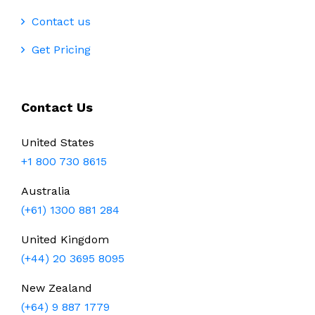
Contact us
Get Pricing
Contact Us
United States
+1 800 730 8615
Australia
(+61) 1300 881 284
United Kingdom
(+44) 20 3695 8095
New Zealand
(+64) 9 887 1779