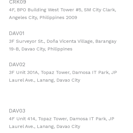
CRK09
4F, BPO Building West Tower #5, SM City Clark,
Angeles City, Philippines 2009
DAV01
3F Surveyor St., Doňa Vicenta Village, Barangay
19-B, Davao City, Philippines
DAV02
3F Unit 301A, Topaz Tower, Damosa IT Park, JP
Laurel Ave., Lanang, Davao City
DAV03
4F Unit 414, Topaz Tower, Damosa IT Park, JP
Laurel Ave., Lanang, Davao City