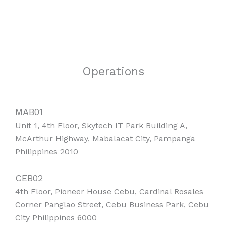
Operations
MAB01
Unit 1, 4th Floor, Skytech IT Park Building A,
McArthur Highway, Mabalacat City, Pampanga
Philippines 2010
CEB02
4th Floor, Pioneer House Cebu, Cardinal Rosales
Corner Panglao Street, Cebu Business Park, Cebu
City Philippines 6000