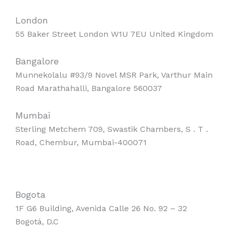
London
55 Baker Street London W1U 7EU United Kingdom
Bangalore
Munnekolalu #93/9 Novel MSR Park, Varthur Main
Road Marathahalli, Bangalore 560037
Mumbai
Sterling Metchem 709, Swastik Chambers, S . T .
Road, Chembur, Mumbai-400071
Bogota
1F G6 Building, Avenida Calle 26 No. 92 – 32
Bogotá, D.C