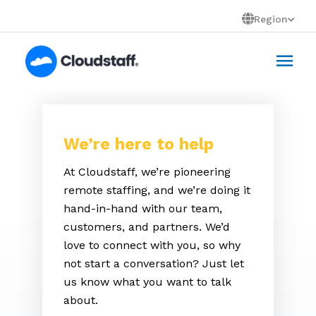
Skip
Region
to
Mai
content
Men
We’re here to help
At Cloudstaff, we’re pioneering
remote staffing, and we’re doing it
hand-in-hand with our team,
customers, and partners. We’d
love to connect with you, so why
not start a conversation? Just let
us know what you want to talk
about.