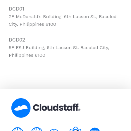
BCD01
2F McDonald’s Building, 6th Lacson St., Bacolod
City, Philippines 6100
BCD02
5F ESJ Building, 6th Lacson St. Bacolod City,
Philippines 6100