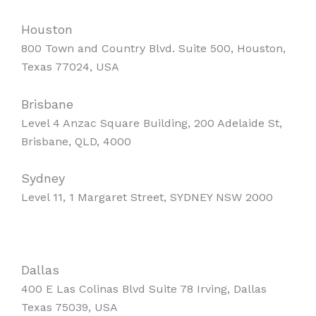
Houston
800 Town and Country Blvd. Suite 500, Houston,
Texas 77024, USA
Brisbane
Level 4 Anzac Square Building, 200 Adelaide St,
Brisbane, QLD, 4000
Sydney
Level 11, 1 Margaret Street, SYDNEY NSW 2000
Dallas
400 E Las Colinas Blvd Suite 78 Irving, Dallas
Texas 75039, USA