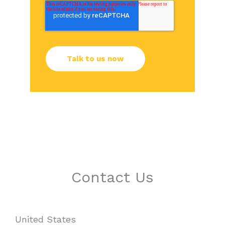
Contact Us
United States