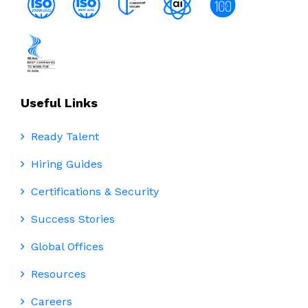
Useful Links
Ready Talent
Hiring Guides
Certifications & Security
Success Stories
Global Offices
Resources
Careers