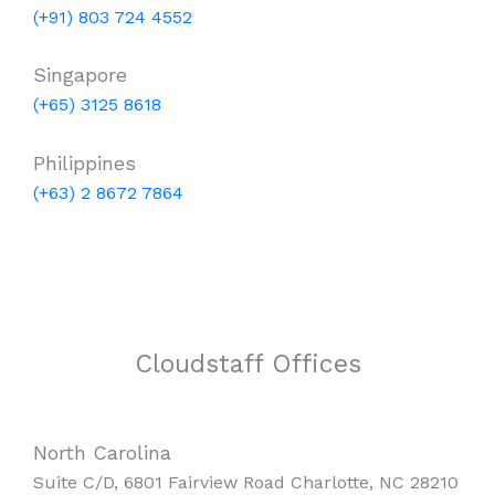
(+91) 803 724 4552
Singapore
(+65) 3125 8618
Philippines
(+63) 2 8672 7864
Cloudstaff Offices
North Carolina
Suite C/D, 6801 Fairview Road Charlotte, NC 28210