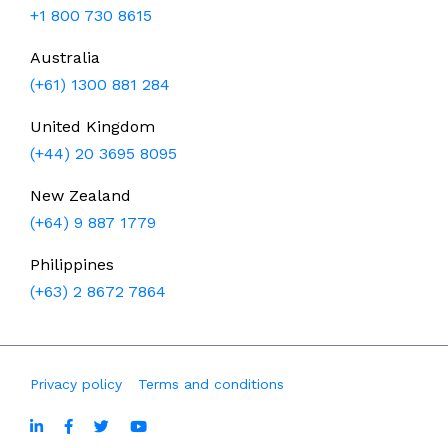
+1 800 730 8615
Australia
(+61) 1300 881 284
United Kingdom
(+44) 20 3695 8095
New Zealand
(+64) 9 887 1779
Philippines
(+63) 2 8672 7864
Privacy policy
Terms and conditions