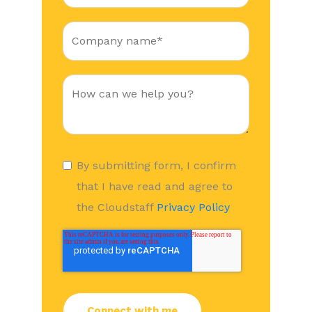
By submitting form, I confirm
that I have read and agree to
the Cloudstaff
Privacy Policy