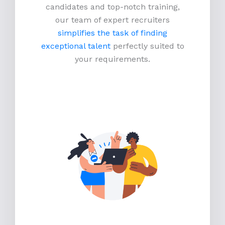
candidates and top-notch training,
our team of expert recruiters
simplifies the task of finding
exceptional talent
perfectly suited to
your requirements.