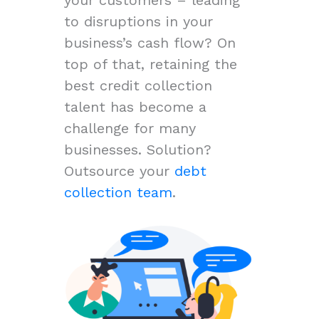
to disruptions in your
business’s cash flow? On
top of that, retaining the
best credit collection
talent has become a
challenge for many
businesses. Solution?
Outsource your
debt
collection team
.