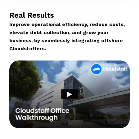
Real Results
Improve operational efficiency, reduce costs,
elevate debt collection, and grow your
business, by seamlessly integrating offshore
Cloudstaffers.