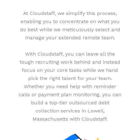
At Cloudstaff, we simplify this process,
enabling you to concentrate on what you
do best while we meticulously select and
manage your extended remote team.
With Cloudstaff, you can leave all the
tough recruiting work behind and instead
focus on your core tasks while we hand
pick the right talent for your team.
Whether you need help with reminder
calls or payment plan monitoring, you can
build a top-tier outsourced debt
collection services in Lowell,
Massachusetts with Cloudstaff.