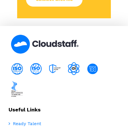
Useful Links
Ready Talent