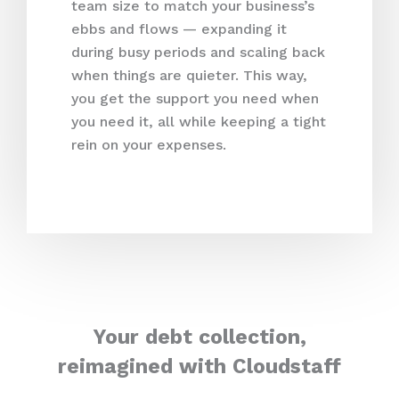
team size to match your business’s
ebbs and flows — expanding it
during busy periods and scaling back
when things are quieter. This way,
you get the support you need when
you need it, all while keeping a tight
rein on your expenses.
Your debt collection,
reimagined with Cloudstaff