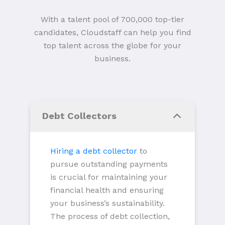
With a talent pool of 700,000 top-tier
candidates, Cloudstaff can help you find
top talent across the globe for your
business.
Debt Collectors
Hiring a debt collector
to
pursue outstanding payments
is crucial for maintaining your
financial health and ensuring
your business’s sustainability.
The process of debt collection,