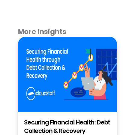
More Insights
Securing Financial Health: Debt
Collection & Recovery