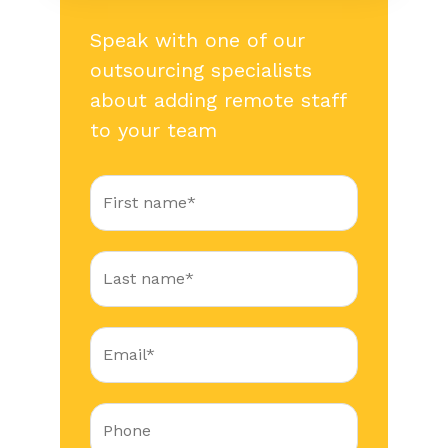
Speak with one of our
outsourcing specialists
about adding remote staff
to your team