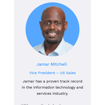
Jamar Mitchell
Vice President – US Sales
Jamar has a proven track record
in the information technology and
services industry.