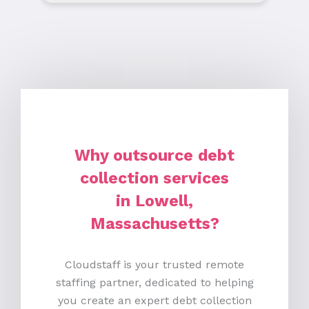
Why outsource debt
collection services
in Lowell,
Massachusetts?
Cloudstaff is your trusted remote
staffing partner, dedicated to helping
you create an expert debt collection