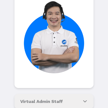
Virtual Admin Staff