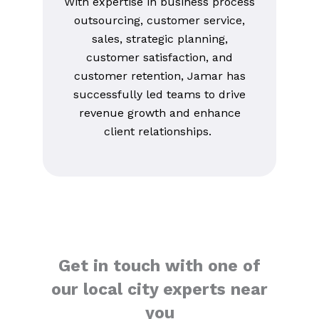
With expertise in business process
outsourcing, customer service,
sales, strategic planning,
customer satisfaction, and
customer retention, Jamar has
successfully led teams to drive
revenue growth and enhance
client relationships.
Get in touch with one of
our local city experts near
you