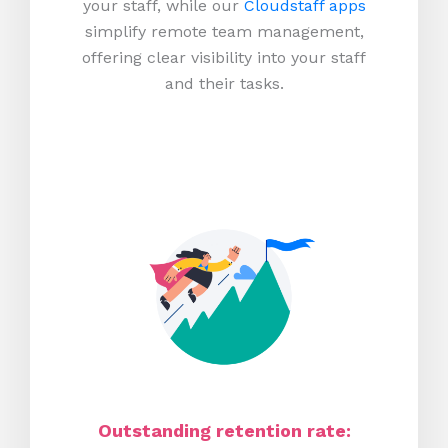
your staff, while our
Cloudstaff apps
simplify remote team management,
offering clear visibility into your staff
and their tasks.
Outstanding retention rate: