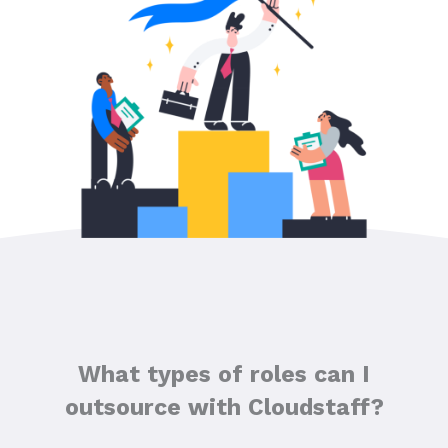
What types of roles can I
outsource with Cloudstaff?