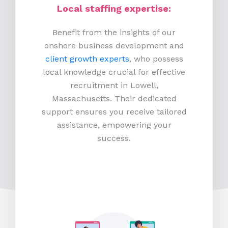
Local staffing expertise:
Benefit from the insights of our
onshore business development and
client growth experts
, who possess
local knowledge crucial for effective
recruitment in Lowell,
Massachusetts. Their dedicated
support ensures you receive tailored
assistance, empowering your
success.