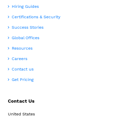
Hiring Guides
Certifications & Security
Success Stories
Global Offices
Resources
Careers
Contact us
Get Pricing
Contact Us
United States