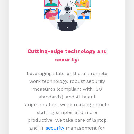
Cutting-edge technology and
security:
Leveraging state-of-the-art remote
work technology, robust security
measures (compliant with ISO
standards), and AI talent
augmentation, we’re making remote
staffing simpler and more
productive.
We take care of laptop
and IT
security
management for