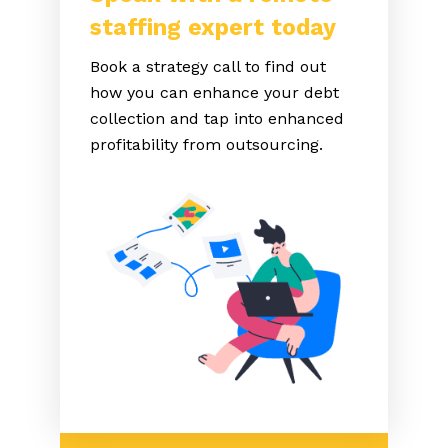
staffing expert today
Book a strategy call to find out
how you can enhance your debt
collection and tap into enhanced
profitability from outsourcing.