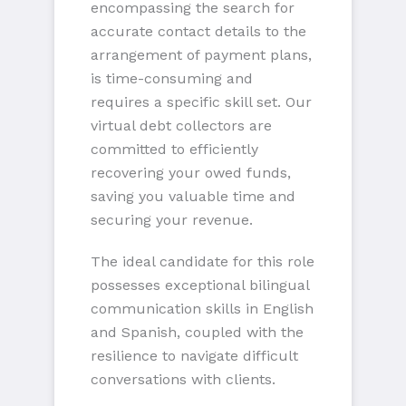
encompassing the search for
accurate contact details to the
arrangement of payment plans,
is time-consuming and
requires a specific skill set. Our
virtual debt collectors are
committed to efficiently
recovering your owed funds,
saving you valuable time and
securing your revenue.
The ideal candidate for this role
possesses exceptional bilingual
communication skills in English
and Spanish, coupled with the
resilience to navigate difficult
conversations with clients.