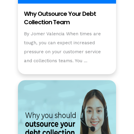
Why Outsource Your Debt
Collection Team
By Jomer Valencia When times are
tough, you can expect increased
pressure on your customer service
and collections teams. You …