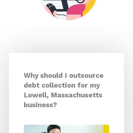
Why should I outsource
debt collection for my
Lowell, Massachusetts
business?