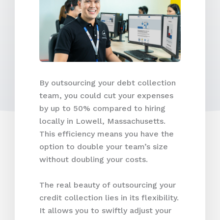
By outsourcing your debt collection
team, you could cut your expenses
by up to 50% compared to hiring
locally in Lowell, Massachusetts.
This efficiency means you have the
option to double your team’s size
without doubling your costs.
The real beauty of outsourcing your
credit collection lies in its flexibility.
It allows you to swiftly adjust your