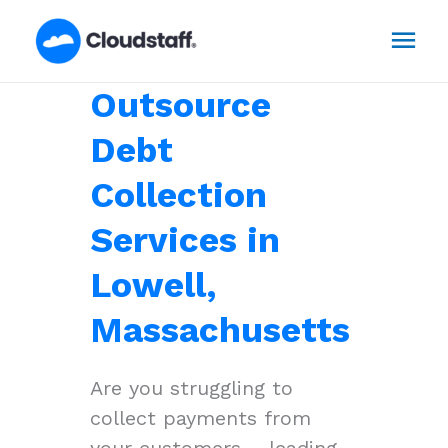
Skip
Mai
to
content
Men
Outsource
Debt
Collection
Services in
Lowell,
Massachusetts
Are you struggling to
collect payments from
your customers – leading