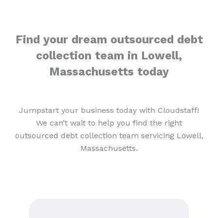
Find your dream outsourced debt
collection team in Lowell,
Massachusetts today
Jumpstart your business today with Cloudstaff!
We can’t wait to help you find the right
outsourced debt collection team servicing Lowell,
Massachusetts.