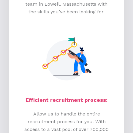
team in Lowell, Massachusetts with
the skills you’ve been looking for.
Efficient recruitment process
:
Allow us to handle the entire
recruitment process for you. With
access to a vast pool of over 700,000