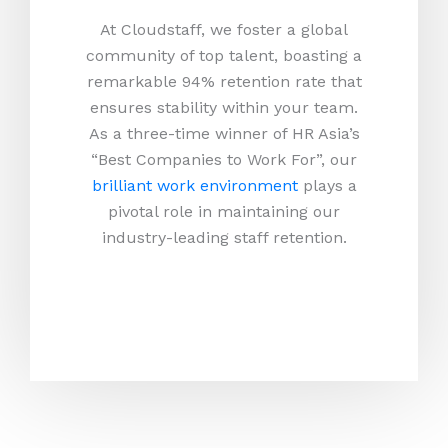
At Cloudstaff, we foster a global
community of top talent, boasting a
remarkable 94% retention rate that
ensures stability within your team.
As a three-time winner of HR Asia’s
“Best Companies to Work For”, our
brilliant work environment
plays a
pivotal role in maintaining our
industry-leading staff retention.