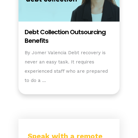
Debt Collection Outsourcing
Benefits
By Jomer Valencia Debt recovery is
never an easy task. It requires
experienced staff who are prepared
to do a …
Speak with a remote