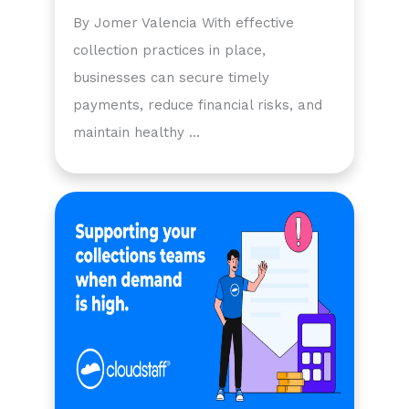
By Jomer Valencia With effective
collection practices in place,
businesses can secure timely
payments, reduce financial risks, and
maintain healthy …