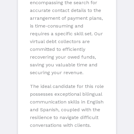
encompassing the search for
accurate contact details to the
arrangement of payment plans,
is time-consuming and
requires a specific skill set. Our
virtual debt collectors are
committed to efficiently
recovering your owed funds,
saving you valuable time and
securing your revenue.
The ideal candidate for this role
possesses exceptional bilingual
communication skills in English
and Spanish, coupled with the
resilience to navigate difficult
conversations with clients.