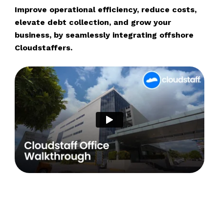
Improve operational efficiency, reduce costs,
elevate debt collection, and grow your
business, by seamlessly integrating offshore
Cloudstaffers.