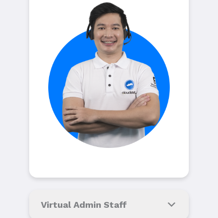
Virtual Admin Staff