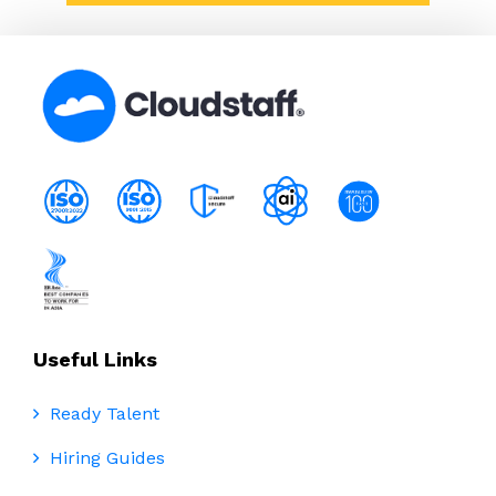
Useful Links
Ready Talent
Hiring Guides