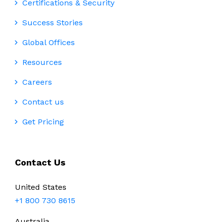
Certifications & Security
Success Stories
Global Offices
Resources
Careers
Contact us
Get Pricing
Contact Us
United States
+1 800 730 8615
Australia