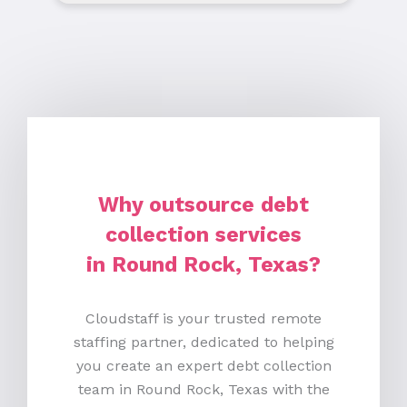
Why outsource debt
collection services
in Round Rock, Texas?
Cloudstaff is your trusted remote
staffing partner, dedicated to helping
you create an expert debt collection
team in Round Rock, Texas with the