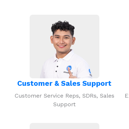
Customer & Sales Support
Customer Service Reps, SDRs, Sales
E
Support