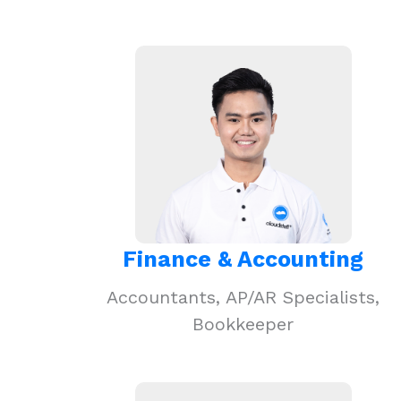
Finance & Accounting
Accountants, AP/AR Specialists,
Bookkeeper