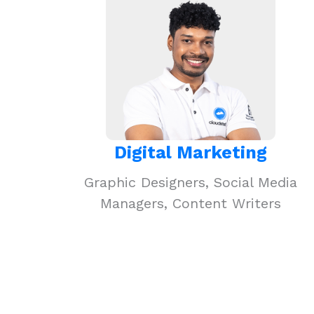
Digital Marketing
Graphic Designers, Social Media
Managers, Content Writers