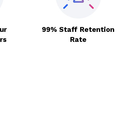
ur
99% Staff Retention
rs
Rate