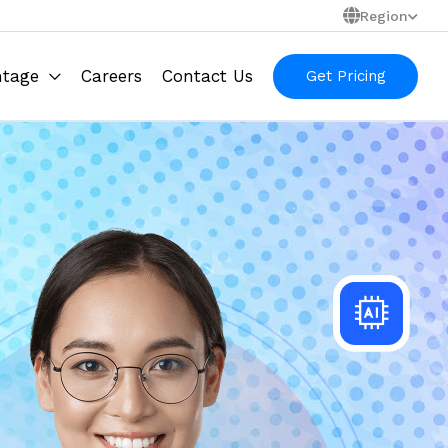
Region
ntage
Careers
Contact Us
Get Pricing