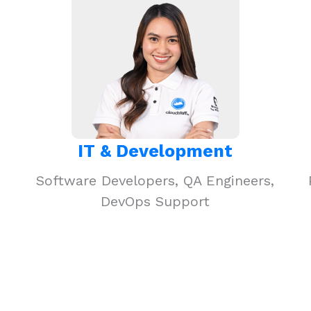
IT & Development
Software Developers, QA Engineers,
DevOps Support