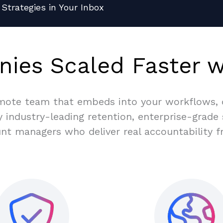
Strategies in Your Inbox
ies Scaled Faster w
tise
ade
% on
taff
ems,
mote team that embeds into your workflows, d
 industry-leading retention, enterprise-grade
nt managers who deliver real accountability f
ture
f the cost and
o grow with
tecting your
o your team