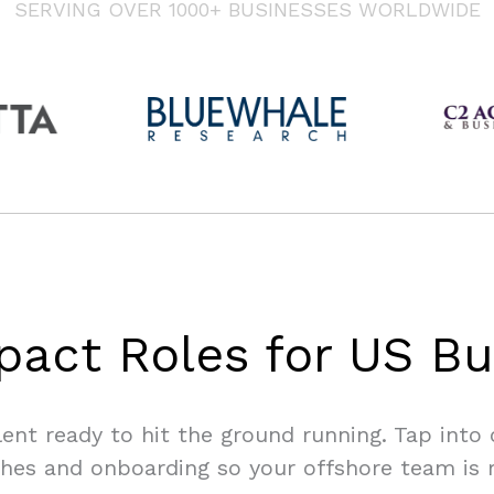
SERVING OVER 1000+ BUSINESSES WORLDWIDE
pact Roles for US Bu
lent ready to hit the ground running. Tap into
hes and onboarding so your offshore team is 