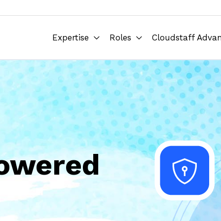
Expertise
Roles
Cloudstaff Adva
Powered