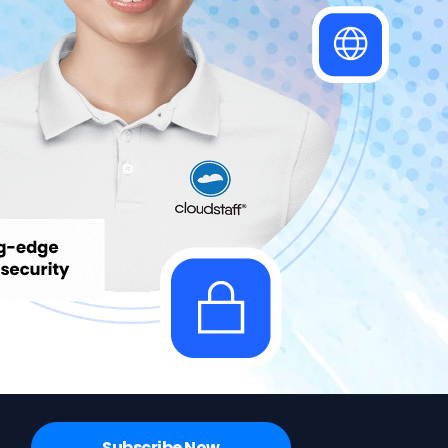
Subscribe Now