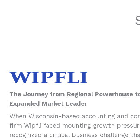
The Journey from Regional Powerhouse t
Expanded Market Leader
When Wisconsin-based accounting and con
firm Wipfli faced mounting growth pressur
recognized a critical business challenge th