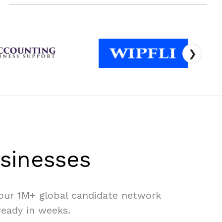
❯
sinesses
 our 1M+ global candidate network
ready in weeks.