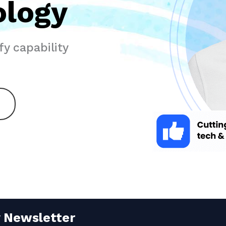
ology
y capability
y Newsletter