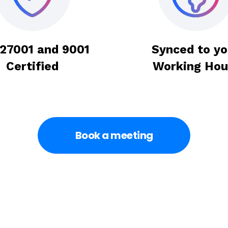
 27001 and 9001
Synced to yo
Certified
Working Hou
Book a meeting