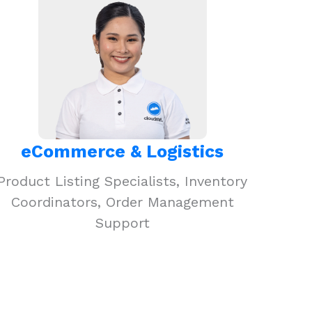
eCommerce & Logistics
Product Listing Specialists, Inventory
Coordinators, Order Management
Support