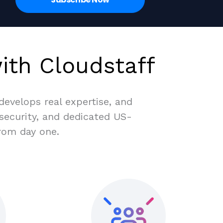
ith Cloudstaff
evelops real expertise, and
 security, and dedicated US-
rom day one.