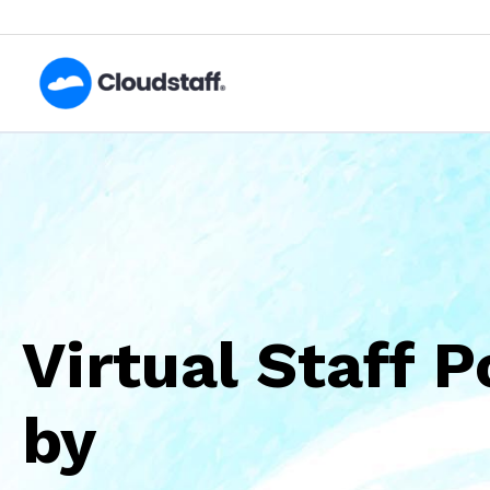
Skip
to
content
Virtual Staff 
by