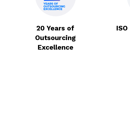
Get Pricing
Book a meeting
Get Pricing
Book a meeting
20 Years of
ISO
Outsourcing
Excellence