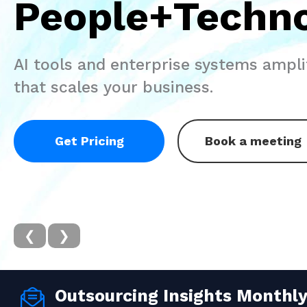
People+Techn
AI tools and enterprise systems amplif
that scales your business.
Get Pricing
Book a meeting
❮
❯
Outsourcing Insights Monthl