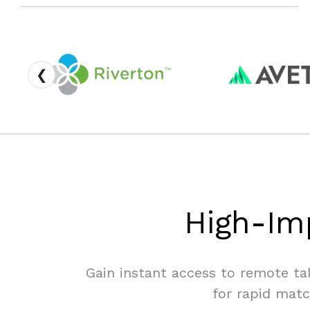
❮
High-Im
Gain instant access to remote ta
for rapid matc