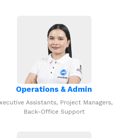
Operations & Admin
xecutive Assistants, Project Managers,
Back-Office Support