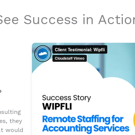
See Success in Actio
o
sulting
es, they
at would