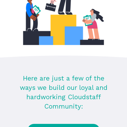
Here are just a few of the
ways we build our loyal and
hardworking Cloudstaff
Community: