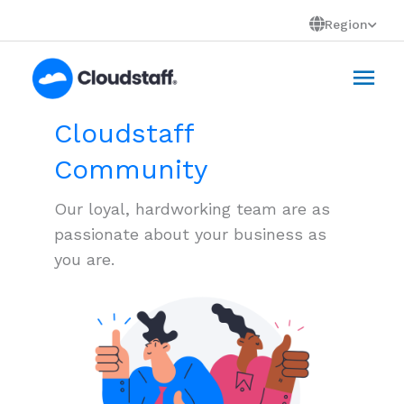
Skip
Region
to
Mai
content
Men
Cloudstaff
Community
Our loyal, hardworking team are as
passionate about your business as
you are.