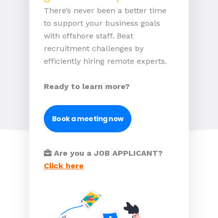
There’s never been a better time
to support your business goals
with offshore staff. Beat
recruitment challenges by
efficiently hiring remote experts.
Ready to learn more?
Book a meeting now
Are you a JOB APPLICANT?
Click here