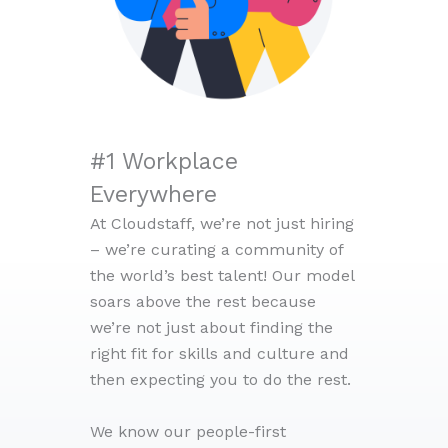
#1 Workplace
Everywhere
At Cloudstaff, we’re not just hiring
– we’re curating a community of
the world’s best talent! Our model
soars above the rest because
we’re not just about finding the
right fit for skills and culture and
then expecting you to do the rest.
We know our people-first