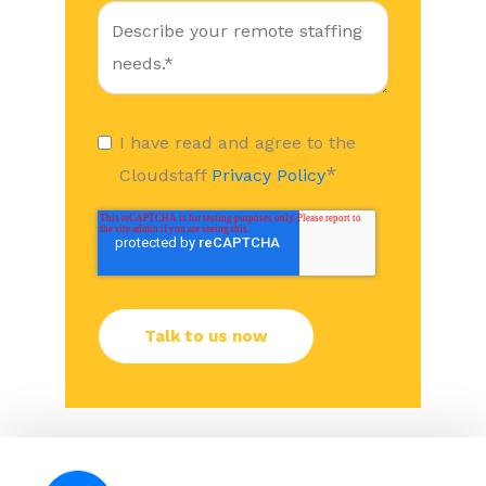
I have read and agree to the
*
Cloudstaff
Privacy Policy