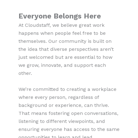
Everyone Belongs Here
At Cloudstaff, we believe great work
happens when people feel free to be
themselves. Our community is built on
the idea that diverse perspectives aren’t
just welcomed but are essential to how
we grow, innovate, and support each
other.
We’re committed to creating a workplace
where every person, regardless of
background or experience, can thrive.
That means fostering open conversations,
listening to different viewpoints, and
ensuring everyone has access to the same
opportunities to learn and lead.