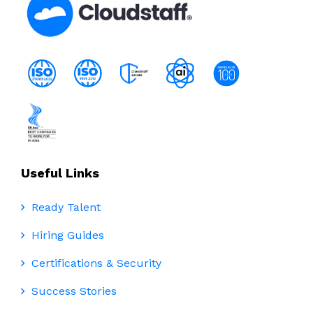
Useful Links
Ready Talent
Hiring Guides
Certifications & Security
Success Stories