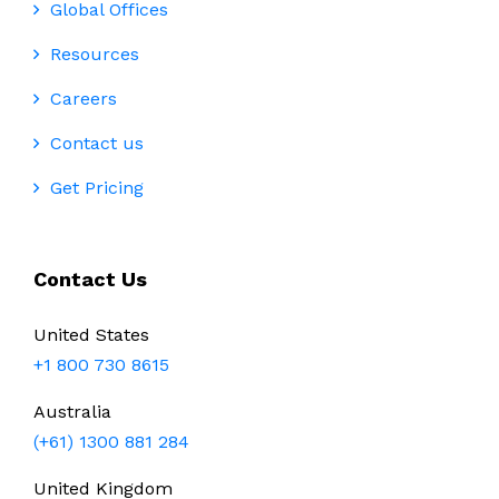
Global Offices
Resources
Careers
Contact us
Get Pricing
Contact Us
United States
+1 800 730 8615
Australia
(+61) 1300 881 284
United Kingdom