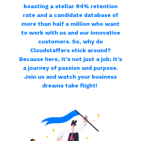
boasting a stellar 94% retention
rate and a candidate database of
more than half a million who want
to work with us and our innovative
customers. So, why do
Cloudstaffers stick around?
Because here, it’s not just a job; it’s
a journey of passion and purpose.
Join us and watch your business
dreams take flight!