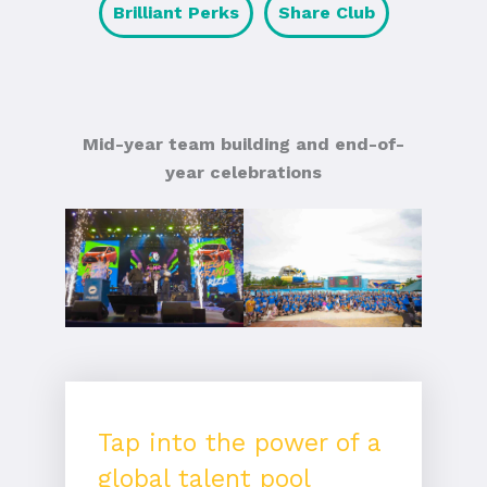
Brilliant Perks
Share Club
Mid-year team building and end-of-
year celebrations
Tap into the power of a
global talent pool