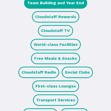
Team Building and Year End
Cloudstaff Rewards
Cloudstaff TV
World-class Facilities
Free Meals & Snacks
Cloudstaff Radio
Social Clubs
First-class Lounges
Transport Services