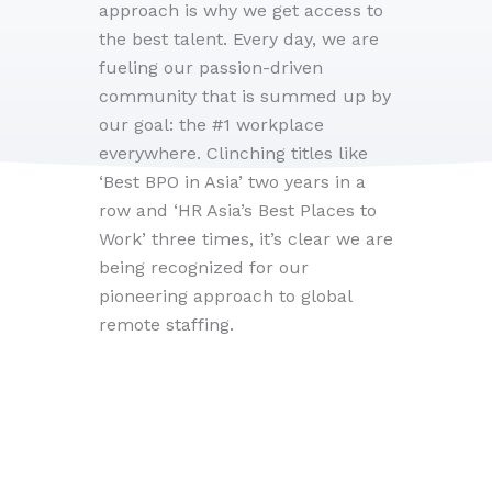
approach is why we get access to
the best talent. Every day, we are
fueling our passion-driven
community that is summed up by
our goal: the #1 workplace
everywhere. Clinching titles like
‘Best BPO in Asia’ two years in a
row and ‘HR Asia’s Best Places to
Work’ three times, it’s clear we are
being recognized for our
pioneering approach to global
remote staffing.