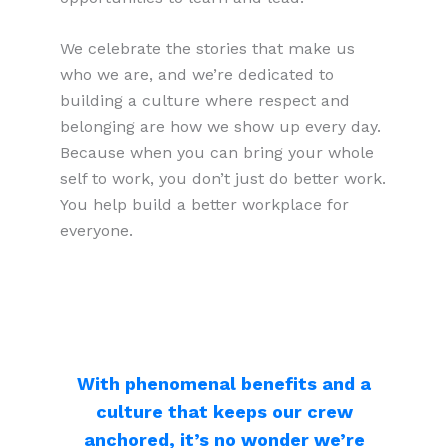
We celebrate the stories that make us
who we are, and we’re dedicated to
building a culture where respect and
belonging are how we show up every day.
Because when you can bring your whole
self to work, you don’t just do better work.
You help build a better workplace for
everyone.
With phenomenal benefits and a
culture that keeps our crew
anchored, it’s no wonder we’re