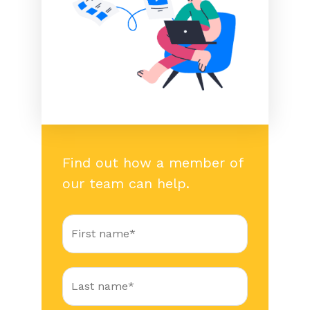
Find out how a member of
our team can help.