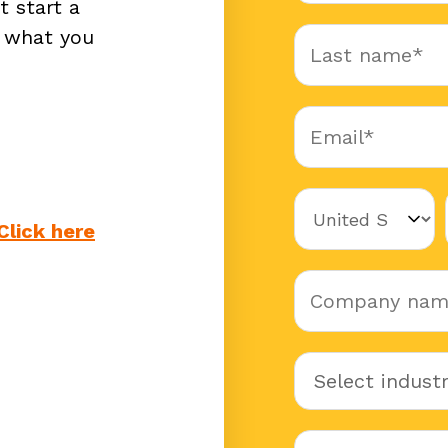
t start a
w what you
Click here