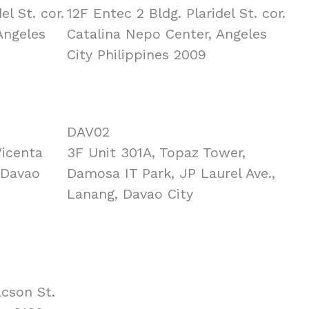
el St. cor.
12F Entec 2 Bldg. Plaridel St. cor.
Angeles
Catalina Nepo Center, Angeles
City Philippines 2009
DAV02
Vicenta
3F Unit 301A, Topaz Tower,
 Davao
Damosa IT Park, JP Laurel Ave.,
Lanang, Davao City
acson St.