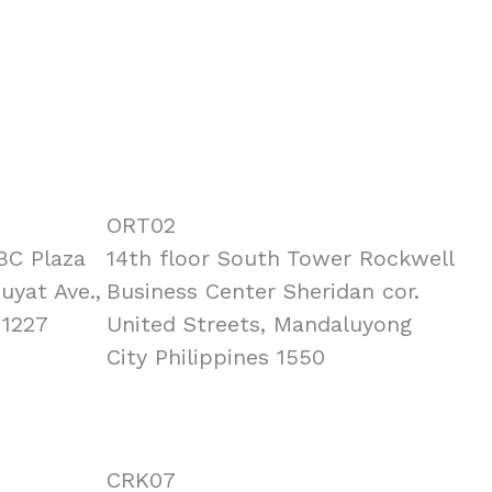
ORT02
BC Plaza
14th floor South Tower Rockwell
Puyat Ave.,
Business Center Sheridan cor.
 1227
United Streets, Mandaluyong
City Philippines 1550
CRK07