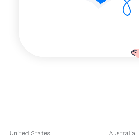
United States
Australia