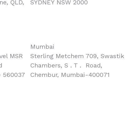
ne, QLD,
SYDNEY NSW 2000
Mumbai
vel MSR
Sterling Metchem 709, Swastik
d
Chambers, S . T . Road,
e 560037
Chembur, Mumbai-400071