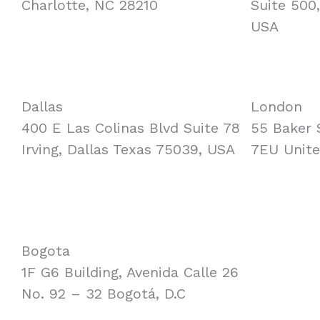
Charlotte, NC 28210
Suite 500
USA
Dallas
London
400 E Las Colinas Blvd Suite 78
55 Baker 
Irving, Dallas Texas 75039, USA
7EU Unit
Bogota
1F G6 Building, Avenida Calle 26
No. 92 – 32 Bogotá, D.C