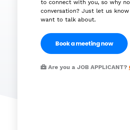
to connect with you, so why no
conversation? Just let us kno
want to talk about.
Book a meeting now
Are you a JOB APPLICANT?