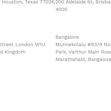
, Houston, Texas 77024,
200 Adelaide St, Brisba
4000
Bangalore
Street London W1U
Munnekolalu #93/9 No
ed Kingdom
Park, Varthur Main Roa
Marathahalli, Bangalor