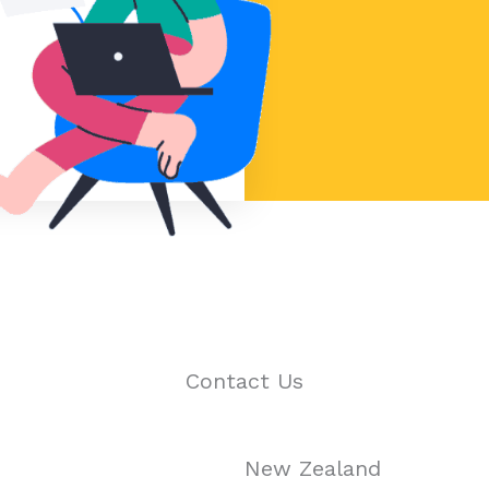
Contact Us
New Zealand