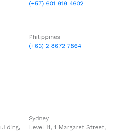
(+57) 601 919 4602
Philippines
(+63) 2 8672 7864
Sydney
ilding,
Level 11, 1 Margaret Street,