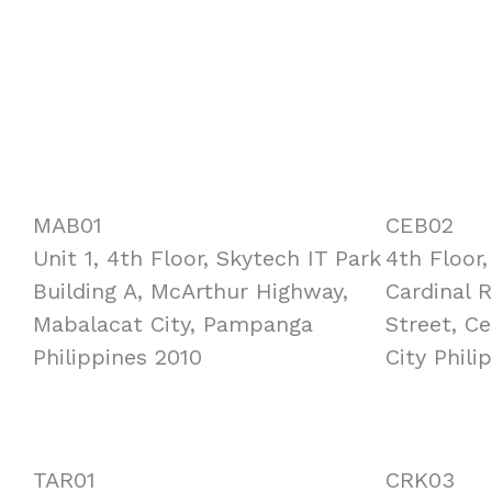
MAB01
CEB02
Unit 1, 4th Floor, Skytech IT Park
4th Floor
Building A, McArthur Highway,
Cardinal 
Mabalacat City, Pampanga
Street, C
Philippines 2010
City Phili
TAR01
CRK03