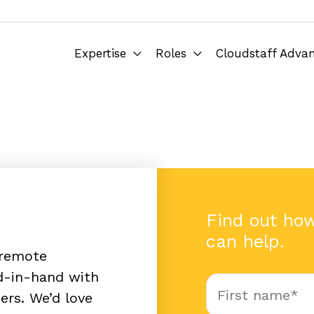
Expertise
Roles
Cloudstaff Adva
Find out ho
can help.
 remote
nd-in-hand with
ers. We’d love