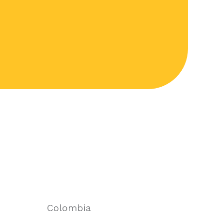
Colombia