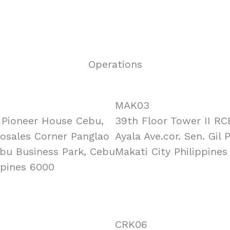
Operations
MAK03
, Pioneer House Cebu,
39th Floor Tower II RC
Rosales Corner Panglao
Ayala Ave.cor. Sen. Gil 
ebu Business Park, Cebu
Makati City Philippines
ppines 6000
CRK06