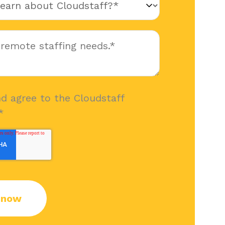
nd agree to the Cloudstaff
*