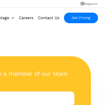
Region
ntage
Careers
Contact Us
Get Pricing
w a member of our team