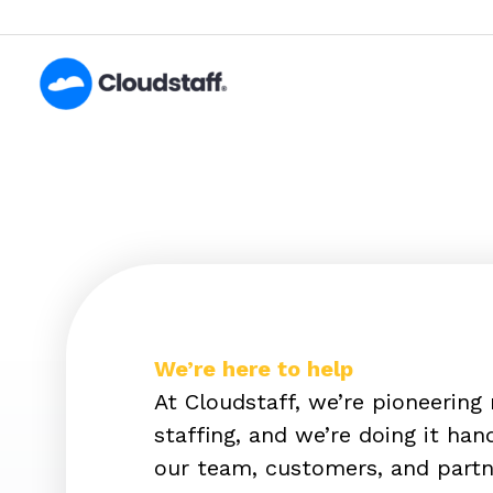
Skip
to
content
We’re here to help
At Cloudstaff, we’re pioneering
staffing, and we’re doing it ha
our team, customers, and partn