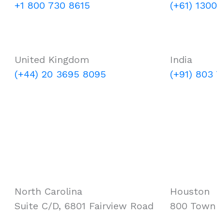
+1 800 730 8615
(+61) 130
United Kingdom
India
(+44) 20 3695 8095
(+91) 803
North Carolina
Houston
Suite C/D, 6801 Fairview Road
800 Town 