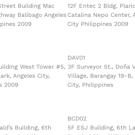
treet Building Mac
12F Entec 2 Bldg. Plarid
ghway Balibago Angeles
Catalina Nepo Center, 
ppines 2009
City Philippines 2009
DAV01
uilding West Tower #5,
3F Surveyor St., Doňa 
ark, Angeles City,
Village, Barangay 19-B,
es 2009
City, Philippines
BCD02
ld’s Building, 6th
5F ESJ Building, 6th L