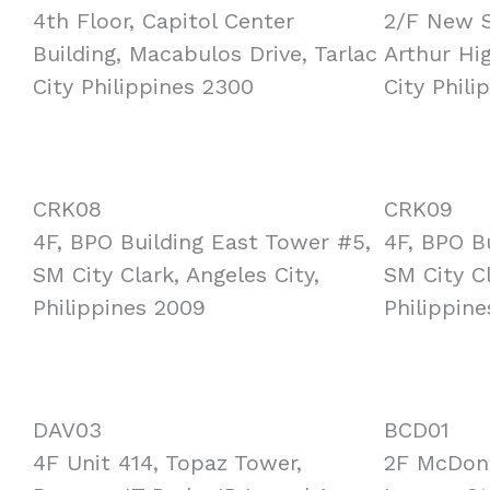
4th Floor, Capitol Center
2/F New S
Building, Macabulos Drive, Tarlac
Arthur Hi
City Philippines 2300
City Phili
CRK08
CRK09
4F, BPO Building East Tower #5,
4F, BPO B
SM City Clark, Angeles City,
SM City Cl
Philippines 2009
Philippin
DAV03
BCD01
4F Unit 414, Topaz Tower,
2F McDona