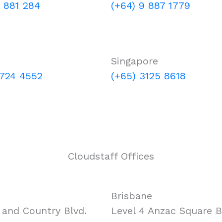
0 881 284
(+64) 9 887 1779
Singapore
 724 4552
(+65) 3125 8618
Cloudstaff Offices
Brisbane
and Country Blvd.
Level 4 Anzac Square Bu