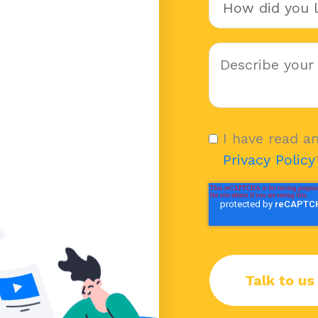
I have read a
Privacy Policy