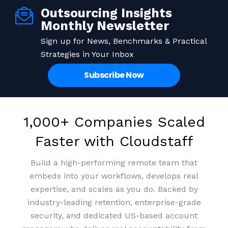
Outsourcing Insights
Save up to 70% on staffing
Enterprise-grade Security,
Building Expertise from
Monthly Newsletter
Remote Staff that Stay
Systems, and
costs
Sign up for News, Benchmarks & Practical
Strategies in Your Inbox
Infrastructure
Access top-tier talent at a fraction of the cost and
99% retention rate means people who grow with
Subscribe Now
your business. We invest in culture so your team
turn overheads into profits.
ISO, PCI-DSS, and SOC2 certified, protecting your
invests in you.
data across every touchpoint.
Get Pricing
Book a meeting
1,000+ Companies Scaled
Get Pricing
Book a meeting
Get Pricing
Book a meeting
Faster with Cloudstaff
Build a high-performing remote team that
embeds into your workflows, develops real
expertise, and scales as you do. Backed by
industry-leading retention, enterprise-grade
security, and dedicated US-based account