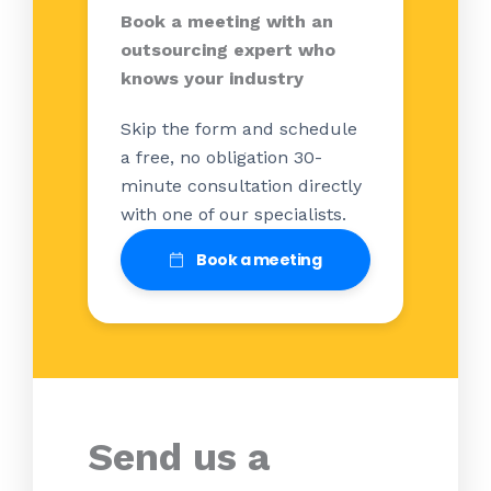
Book a meeting with an
outsourcing expert who
knows your industry
Skip the form and schedule
a free, no obligation 30-
minute consultation directly
with one of our specialists.
Book a meeting
Send us a