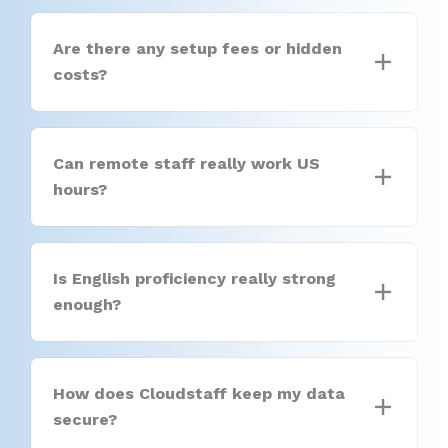
Are there any setup fees or hidden
costs?
Can remote staff really work US
hours?
Is English proficiency really strong
enough?
How does Cloudstaff keep my data
secure?