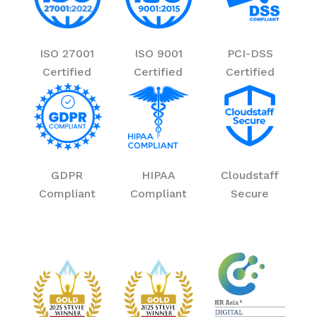
ISO 27001
ISO 9001
PCI-DSS
Certified
Certified
Certified
GDPR
HIPAA
Cloudstaff
Compliant
Compliant
Secure