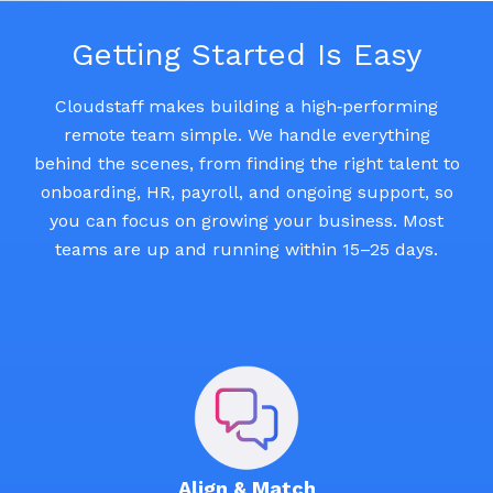
Getting Started Is Easy
Cloudstaff makes building a high‑performing
remote team simple. We handle everything
behind the scenes, from finding the right talent to
onboarding, HR, payroll, and ongoing support, so
you can focus on growing your business. Most
teams are up and running within 15–25 days.
Align & Match