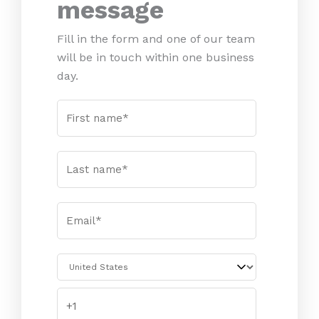
message
Fill in the form and one of our team
will be in touch within one business
day.