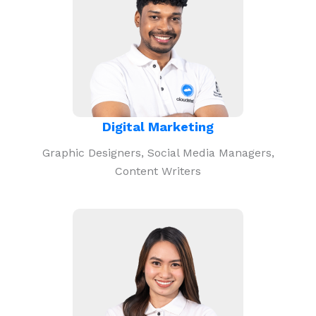
Digital Marketing
Graphic Designers, Social Media Managers,
Content Writers