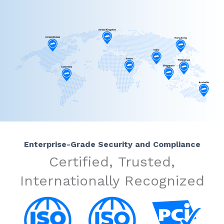
Enterprise-Grade Security and Compliance
Certified, Trusted,
Internationally Recognized