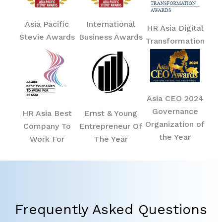
Asia Pacific
International
HR Asia Digital
Stevie Awards
Business Awards
Transformation
Asia CEO 2024
Governance
HR Asia Best
Ernst & Young
Organization of
Company To
Entrepreneur Of
the Year
Work For
The Year
Frequently Asked Questions