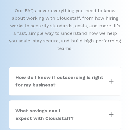
Our FAQs cover everything you need to know
about working with Cloudstaff, from how hiring
works to security standards, costs, and more. It’s
a fast, simple way to understand how we help
you scale, stay secure, and build high-performing
teams.
How do I know if outsourcing is right
for my business?
What savings can I
expect with Cloudstaff?