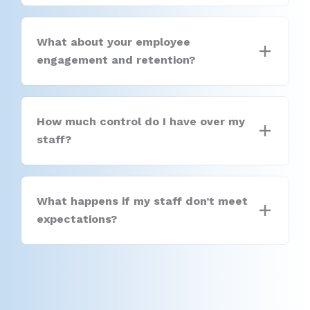
What about your employee
engagement and retention?
How much control do I have over my
staff?
What happens if my staff don’t meet
expectations?