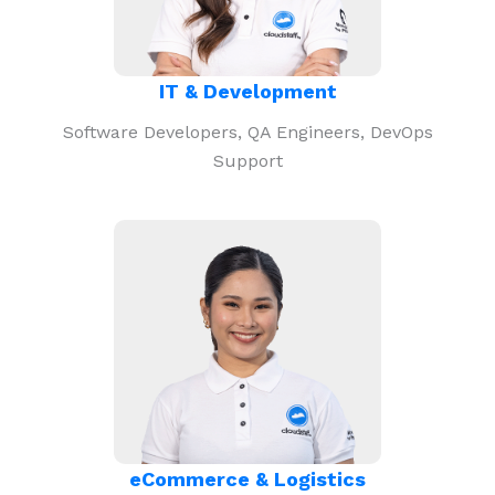
IT & Development
Software Developers, QA Engineers, DevOps
Support
eCommerce & Logistics