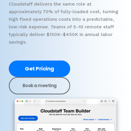
Cloudstaff delivers the same role at
approximately 70% of fully-loaded cost, turning
high fixed operations costs into a predictable,
low-risk expense. Teams of 5–10 remote staff
typically deliver $150K–$450K in annual labor
savings.
Get Pricing
Book a meeting