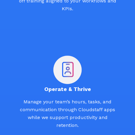
off training aligned to your workflows and
KPIs.
Operate & Thrive
Manage your team’s hours, tasks, and
communication through Cloudstaff apps
while we support productivity and
retention.