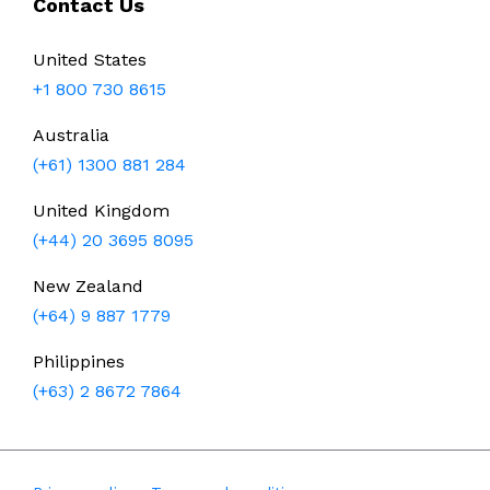
Contact Us
United States
+1 800 730 8615
Australia
(+61) 1300 881 284
United Kingdom
(+44) 20 3695 8095
New Zealand
(+64) 9 887 1779
Philippines
(+63) 2 8672 7864