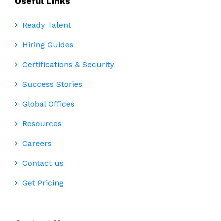
Useful Links
Ready Talent
Hiring Guides
Certifications & Security
Success Stories
Global Offices
Resources
Careers
Contact us
Get Pricing