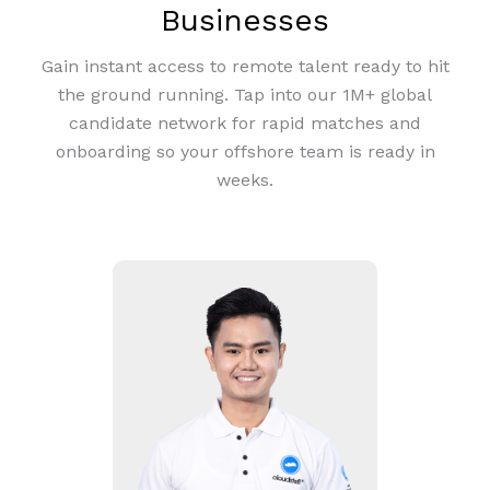
Businesses
Gain instant access to remote talent ready to hit
the ground running. Tap into our 1M+ global
candidate network for rapid matches and
onboarding so your offshore team is ready in
weeks.