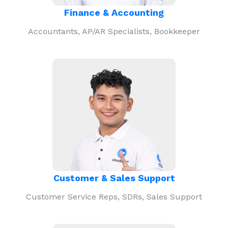
Finance & Accounting
Accountants, AP/AR Specialists, Bookkeeper
Customer & Sales Support
Customer Service Reps, SDRs, Sales Support