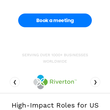
Book a meeting
SERVING OVER 1000+ BUSINESSES
WORLDWIDE
❮
❯
High-Impact Roles for US