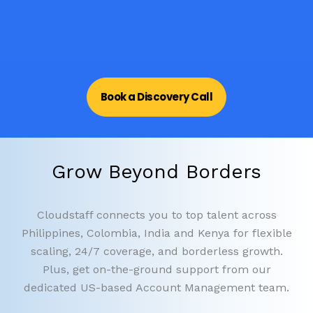
Book a Discovery Call
Grow Beyond Borders
Cloudstaff connects you to top talent across
Philippines, Colombia, India and Kenya for flexible
scaling, 24/7 coverage, and borderless growth.
Plus, get on-the-ground support from our
dedicated US-based Account Management team.