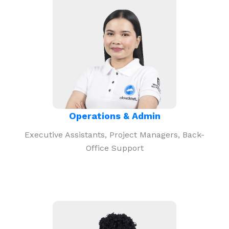
Operations & Admin
Executive Assistants, Project Managers, Back-
Office Support