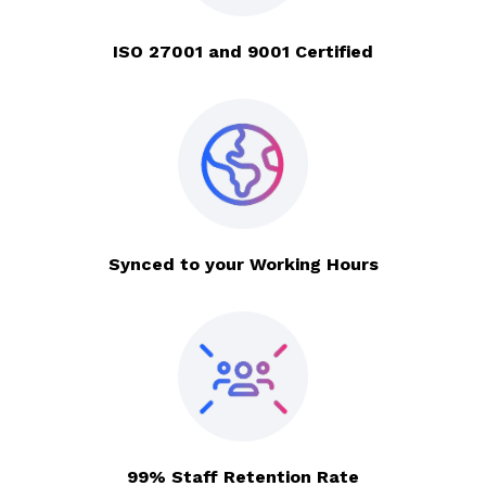
ISO 27001 and 9001 Certified
Synced to your Working Hours
99% Staff Retention Rate