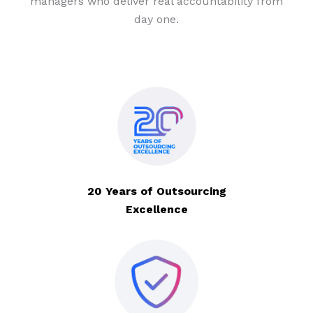
managers who deliver real accountability from
day one.
20 Years of Outsourcing
Excellence