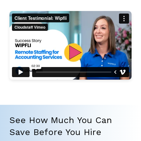
See How Much You Can
Save Before You Hire