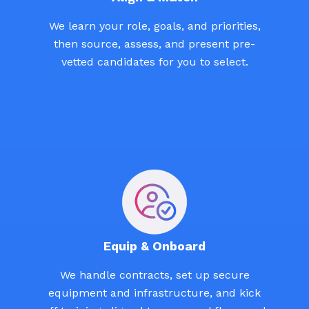
We learn your role, goals, and priorities,
then source, assess, and present pre-
vetted candidates for you to select.
Equip & Onboard
We handle contracts, set up secure
equipment and infrastructure, and kick