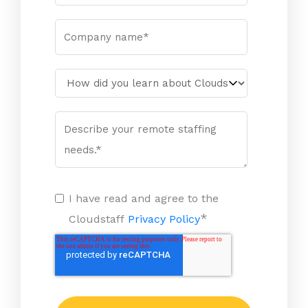
I have read and agree to the
*
Cloudstaff
Privacy Policy