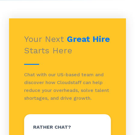
Your Next
Great Hire
Starts Here
Chat with our US-based team and
discover how Cloudstaff can help
reduce your overheads, solve talent
shortages, and drive growth.
RATHER CHAT?