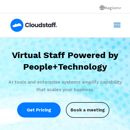
Skip
Region
to
Mai
content
Men
Virtual Staff Powered by
People+Technology
AI tools and enterprise systems amplify capability
that scales your business.
Get Pricing
Book a meeting