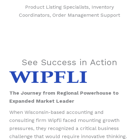
Product Listing Specialists, Inventory
Coordinators, Order Management Support
See Success in Action
The Journey from Regional Powerhouse to
Expanded Market Leader
When Wisconsin-based accounting and
consulting firm Wipfli faced mounting growth
pressures, they recognized a critical business
challenge that would require innovative thinking.