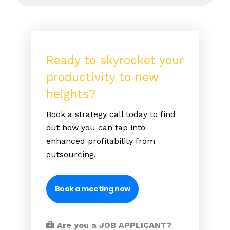
Ready to skyrocket your
productivity to new
heights?
Book a strategy call today to find
out how you can tap into
enhanced profitability from
outsourcing.
Book a meeting now
Are you a JOB APPLICANT?