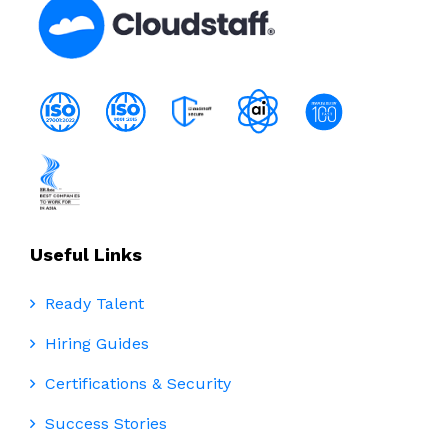
Useful Links
Ready Talent
Hiring Guides
Certifications & Security
Success Stories