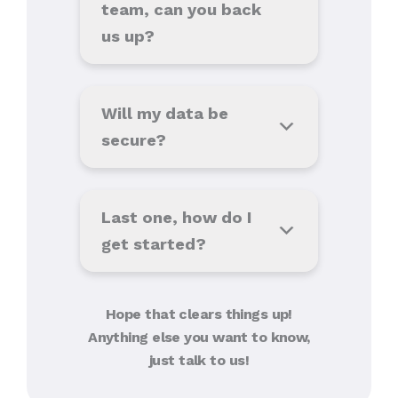
team, can you back
us up?
Will my data be
secure?
Last one, how do I
get started?
Hope that clears things up!
Anything else you want to know,
just talk to us!