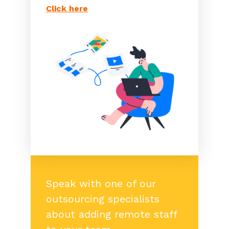
Click here
Speak with one of our
outsourcing specialists
about adding remote staff