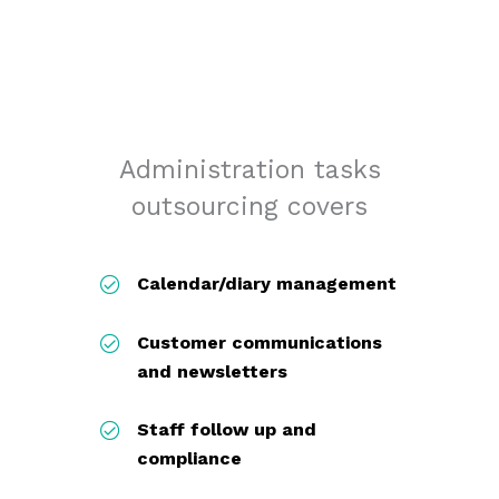
Administration tasks
outsourcing covers
Calendar/diary management
Customer communications
and newsletters
Staff follow up and
compliance