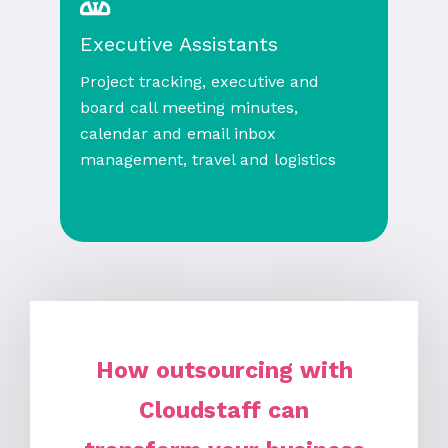
Executive Assistants
Project tracking, executive and
board call meeting minutes,
calendar and email inbox
management, travel and logistics
How outsourcing with
Cloudstaff can