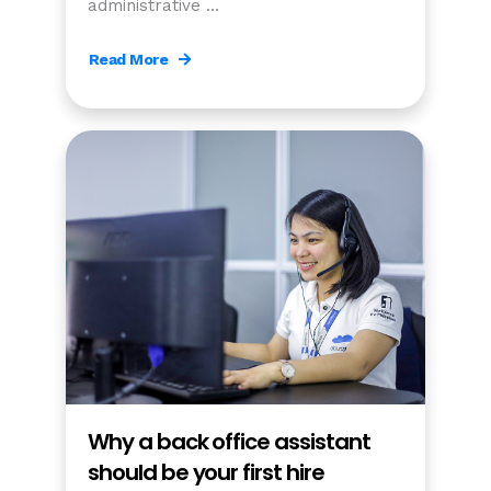
administrative …
Read More
Why a back office assistant
should be your first hire