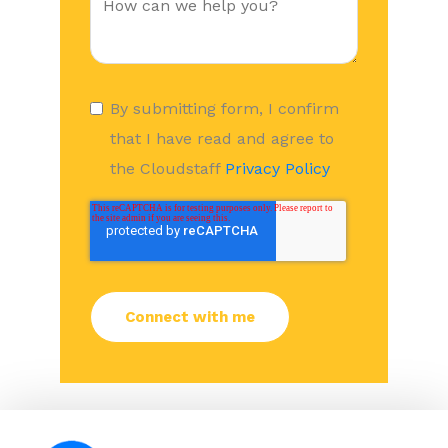
By submitting form, I confirm
that I have read and agree to
the Cloudstaff
Privacy Policy