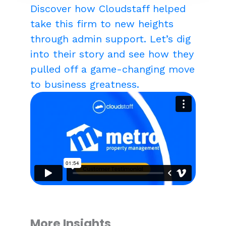
Discover how Cloudstaff helped
take this firm to new heights
through admin support. Let’s dig
into their story and see how they
pulled off a game-changing move
to business greatness.
More Insights