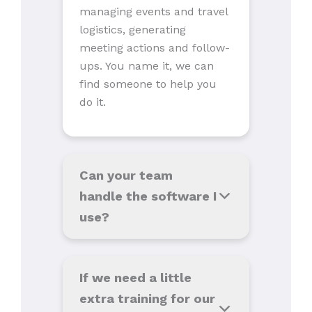
managing events and travel
logistics, generating
meeting actions and follow-
ups. You name it, we can
find someone to help you
do it.
Can your team
handle the software I
use
?
If we need a little
extra training for our