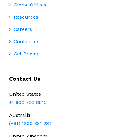
Global Offices
Resources
Careers
Contact us
Get Pricing
Contact Us
United States
+1 800 730 8615
Australia
(+61) 1300 881 284
United Kingdom