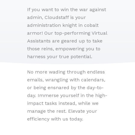
If you want to win the war against
admin, Cloudstaff is your
administration knight in cobalt
armor! Our top-performing Virtual
Assistants are geared up to take
those reins, empowering you to
harness your true potential.
No more wading through endless
emails, wrangling with calendars,
or being ensnared by the day-to-
day. Immerse yourself in the high-
impact tasks instead, while we
manage the rest. Elevate your
efficiency with us today.