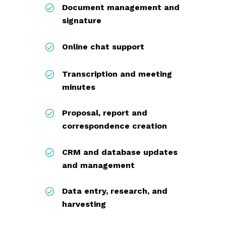
Document management and
signature
Online chat support
Transcription and meeting
minutes
Proposal, report and
correspondence creation
CRM and database updates
and management
Data entry, research, and
harvesting