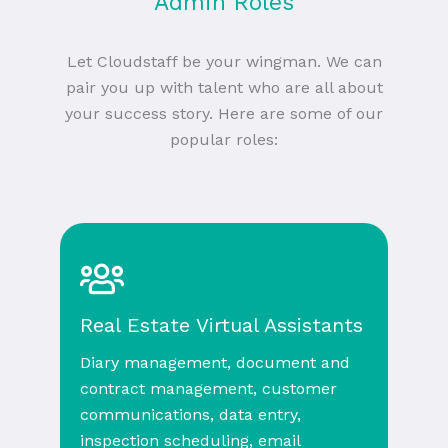
Admin Roles
Let Cloudstaff be your wingman. We can
pair you up with talent who are all about
your success story. Here are some of our
popular roles:
Real Estate Virtual Assistants
Diary management, document and
contract management, customer
communications, data entry,
inspection scheduling, email