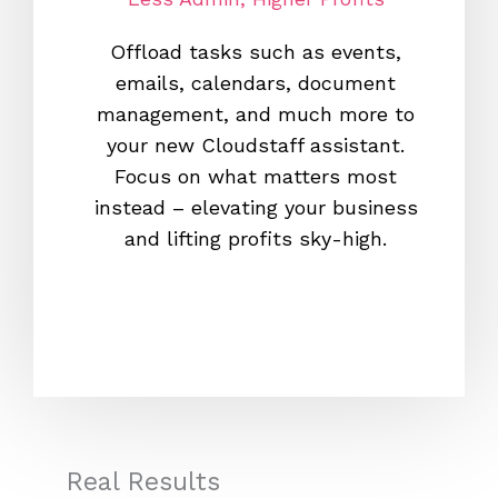
Offload tasks such as events,
With o
emails, calendars, document
700,00
management, and much more to
you f
your new Cloudstaff assistant.
Clou
Focus on what matters most
leadin
instead – elevating your business
you c
and lifting profits sky-high.
new s
heaven
Real Results