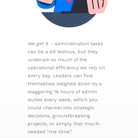
We get it – administration tasks
can be a bit tedious, but they
underpin so much of the
operational efficiency we rely on
every day. Leaders can find
themselves weighed down by a
staggering 16 hours of admin
duties every week, which you
could channel into strategic
decisions, groundbreaking
projects, or simply that much-
needed “me-time.”