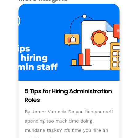
5 Tips for Hiring Administration
Roles
By Jomer Valencia Do you find yourself
spending too much time doing
mundane tasks? It’s time you hire an