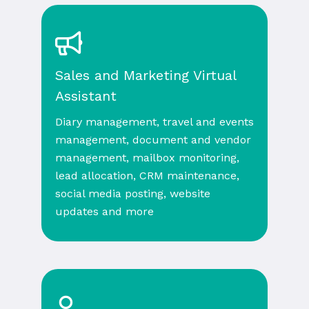
Sales and Marketing Virtual
Assistant
Diary management, travel and events
management, document and vendor
management, mailbox monitoring,
lead allocation, CRM maintenance,
social media posting, website
updates and more