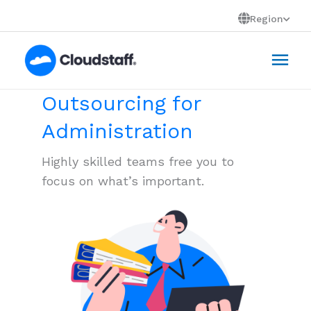
Skip
Region
to
Mai
content
Men
Outsourcing for
Administration
Highly skilled teams free you to
focus on what’s important.