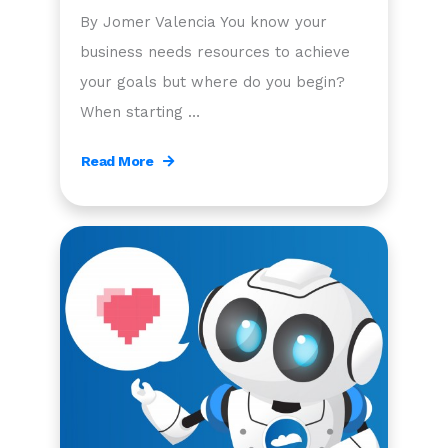
By Jomer Valencia You know your
business needs resources to achieve
your goals but where do you begin?
When starting …
Read More