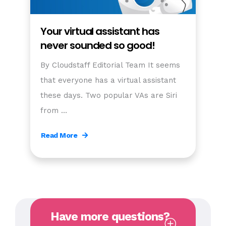
Your virtual assistant has
never sounded so good!
By Cloudstaff Editorial Team It seems
that everyone has a virtual assistant
these days. Two popular VAs are Siri
from …
Read More
Have more questions?