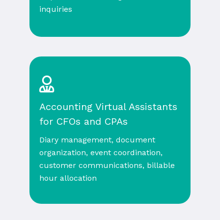
inquiries
Accounting Virtual Assistants
for CFOs and CPAs
Diary management, document
organization, event coordination,
customer communications, billable
hour allocation