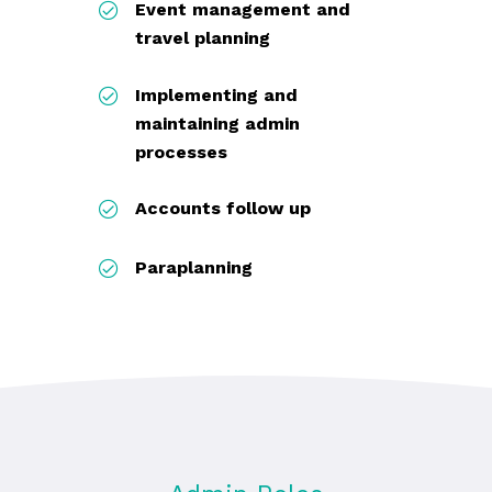
Event management and
travel planning
Implementing and
maintaining admin
processes
Accounts follow up
Paraplanning