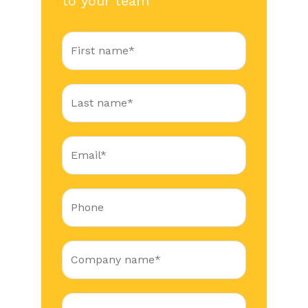
to your team