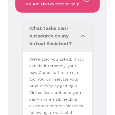
We are always here to help
What tasks can I
outsource to my
Virtual Assistant?
We’re glad you asked. If you
can do it remotely, your
new Cloudstaff team can,
too! You can elevate your
productivity by getting a
Virtual Assistant onto your
diary and email, fielding
customer communications,
following up with staff,