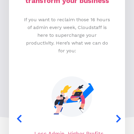
transform your business
If you want to reclaim those 16 hours
of admin every week, Cloudstaff is
here to supercharge your
productivity. Here’s what we can do
for you:
Less Admin, Higher Profits
N