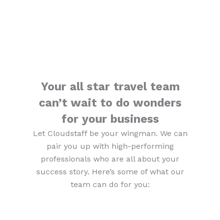
Your all star travel team
can’t wait to do wonders
for your business
Let Cloudstaff be your wingman. We can
pair you up with high-performing
professionals who are all about your
success story. Here’s some of what our
team can do for you: