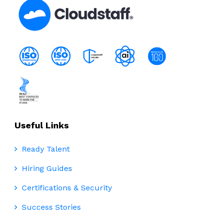
Useful Links
Ready Talent
Hiring Guides
Certifications & Security
Success Stories