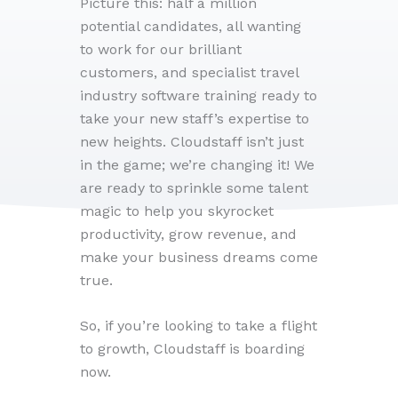
Picture this: half a million
potential candidates, all wanting
to work for our brilliant
customers, and specialist travel
industry software training ready to
take your new staff’s expertise to
new heights. Cloudstaff isn’t just
in the game; we’re changing it! We
are ready to sprinkle some talent
magic to help you skyrocket
productivity, grow revenue, and
make your business dreams come
true.
So, if you’re looking to take a flight
to growth, Cloudstaff is boarding
now.