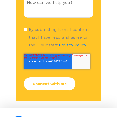
By submitting form, I confirm
that I have read and agree to
the Cloudstaff
Privacy Policy