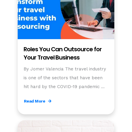
Roles You Can Outsource for
Your Travel Business
By Jomer Valencia The travel industry
is one of the sectors that have been
hit hard by the COVID-19 pandemic …
Read More