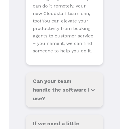
can do it remotely, your
new Cloudstaff team can,
too! You can elevate your
productivity from booking
agents to customer service
– you name it, we can find
someone to help you do it.
Can your team
handle the software I
use
?
If we need a little