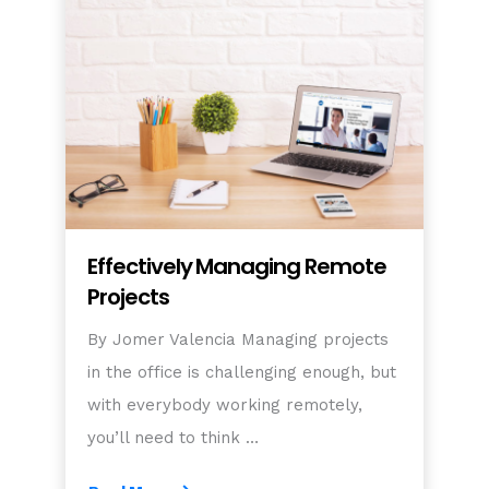
Effectively Managing Remote
Projects
By Jomer Valencia Managing projects
in the office is challenging enough, but
with everybody working remotely,
you’ll need to think …