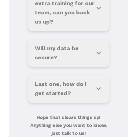
extra training for our
team, can you back
us up?
Will my data be
secure?
Last one, how do I
get started?
Hope that clears things up!
Anything else you want to know,
just talk to us!