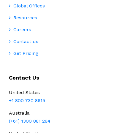
Global Offices
Resources
Careers
Contact us
Get Pricing
Contact Us
United States
+1 800 730 8615
Australia
(+61) 1300 881 284