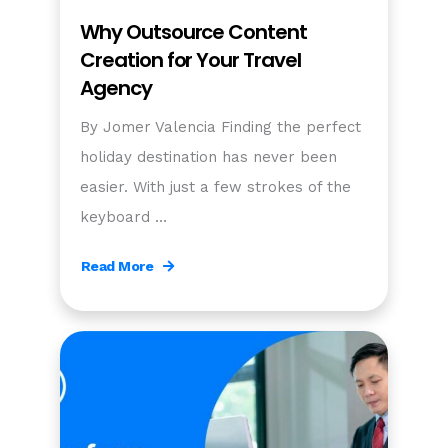
Why Outsource Content
Creation for Your Travel
Agency
By Jomer Valencia Finding the perfect
holiday destination has never been
easier. With just a few strokes of the
keyboard …
Read More