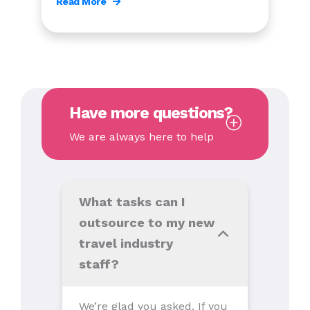
Read More
Have more questions?
We are always here to help
What tasks can I
outsource to my new
travel industry
staff?
We’re glad you asked. If you