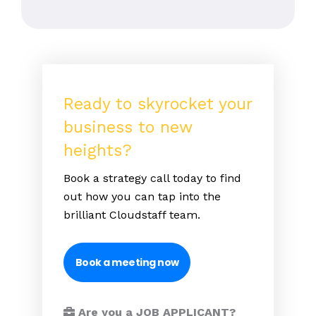
Ready to skyrocket your
business to new
heights?
Book a strategy call today to find
out how you can tap into the
brilliant Cloudstaff team.
Book a meeting now
Are you a JOB APPLICANT?