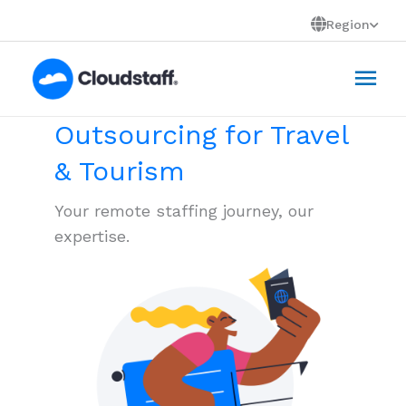
Skip
Region
to
Mai
content
Men
Outsourcing for Travel
& Tourism
Your remote staffing journey, our
expertise.