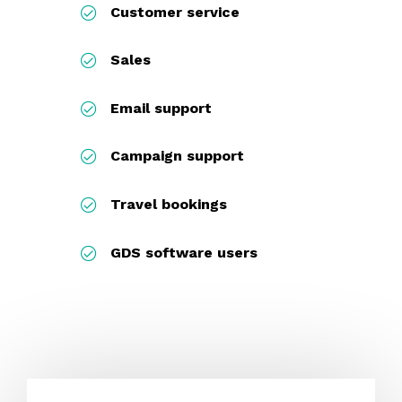
Customer service
Sales
Email support
Campaign support
Travel bookings
GDS software users