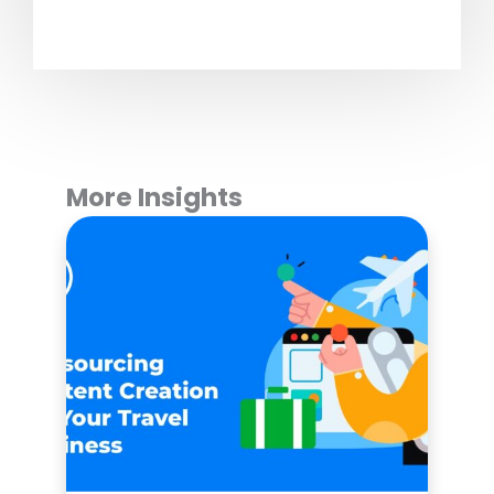
More Insights