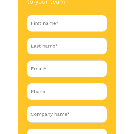
to your team