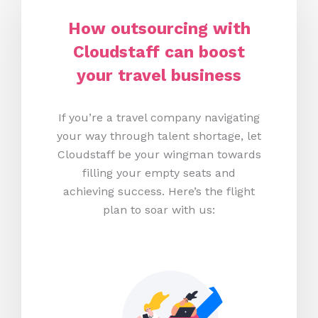
How
o
utsourcing with
Cloudstaff can
b
oost
y
our
t
ravel
b
usiness
If you’re a travel company navigating
your way through talent shortage, let
Cloudstaff be your wingman towards
filling your empty seats and
achieving success. Here’s the flight
plan to soar with us: