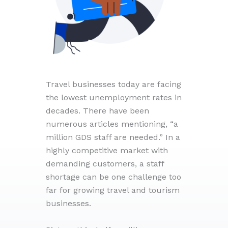
Travel businesses today are facing
the lowest unemployment rates in
decades. There have been
numerous articles mentioning, “a
million GDS staff are needed.” In a
highly competitive market with
demanding customers, a staff
shortage can be one challenge too
far for growing travel and tourism
businesses.