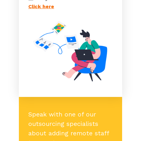
Click here
Speak with one of our
outsourcing specialists
about adding remote staff