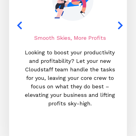
Smooth Skies, More Profits
N
Looking to boost your productivity
With o
and profitability? Let your new
700,0
Cloudstaff team handle the tasks
co-pilo
for you, leaving your core crew to
fam
focus on what they do best –
platfo
elevating your business and lifting
can cou
profits sky-high.
retenti
team s