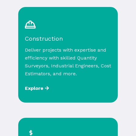
Construction
Deliver projects with expertise and
efficiency with skilled Quantity
Surveyors, Industrial Engineers, Cost
Estimators, and more.
Explore