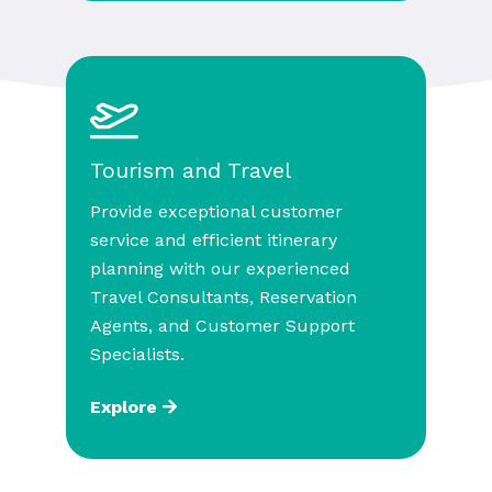
Tourism and Travel
Provide exceptional customer
service and efficient itinerary
planning with our experienced
Travel Consultants, Reservation
Agents, and Customer Support
Specialists.
Explore