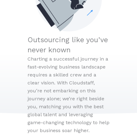
Outsourcing like you’ve
never known
Charting a successful journey in a
fast-evolving business landscape
requires a skilled crew and a
clear vision. With Cloudstaff,
you’re not embarking on this
journey alone; we’re right beside
you, matching you with the best
global talent and leveraging
game-changing technology to help
your business soar higher.