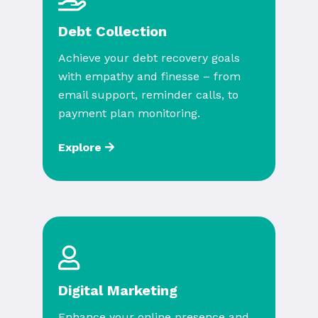
Debt Collection
Achieve your debt recovery goals
with empathy and finesse – from
email support, reminder calls, to
payment plan monitoring.
Explore
Digital Marketing
Enhance your online presence and