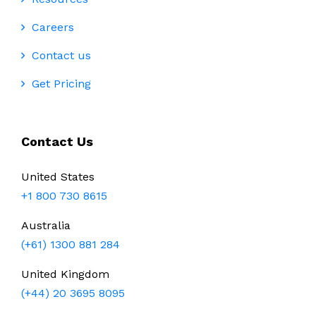
Careers
Contact us
Get Pricing
Contact Us
United States
+1 800 730 8615
Australia
(+61) 1300 881 284
United Kingdom
(+44) 20 3695 8095