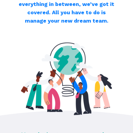
everything in between, we’ve got it
covered. All you have to do is
manage your new dream team.