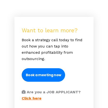
Want to learn more?
Book a strategy call today to find
out how you can tap into
enhanced profitability from
outsourcing.
Book a meeting now
Are you a JOB APPLICANT?
Click here