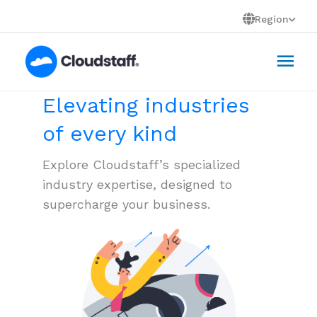
Skip
Region
to
Mai
content
Men
Elevating industries
of every kind
Explore Cloudstaff’s specialized
industry expertise, designed to
supercharge your business.