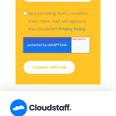
By submitting form, I confirm
that I have read and agree to
the Cloudstaff
Privacy Policy