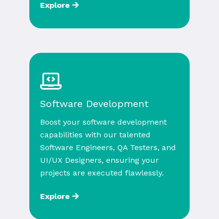
Explore
Software Development
Boost your software development
capabilities with our talented
Software Engineers, QA Testers, and
UI/UX Designers, ensuring your
projects are executed flawlessly.
Explore