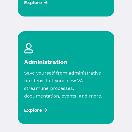
Explore
Administration
Save yourself from administrative
burdens. Let your new VA
streamline processes,
documentation, events, and more.
Explore