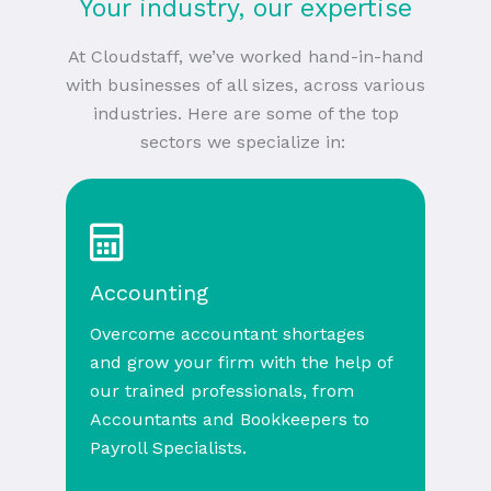
Your industry, our expertise
At Cloudstaff, we’ve worked hand-in-hand
with businesses of all sizes, across various
industries. Here are some of the top
sectors we specialize in:
Accounting
Overcome accountant shortages
and grow your firm with the help of
our trained professionals, from
Accountants and Bookkeepers to
Payroll Specialists.