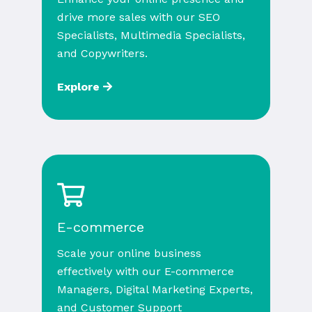
drive more sales with our SEO
Specialists, Multimedia Specialists,
and Copywriters.
Explore
E-commerce
Scale your online business
effectively with our E-commerce
Managers, Digital Marketing Experts,
and Customer Support