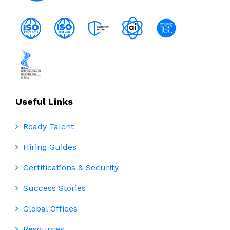
Useful Links
Ready Talent
Hiring Guides
Certifications & Security
Success Stories
Global Offices
Resources