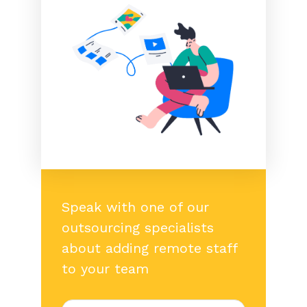
Speak with one of our
outsourcing specialists
about adding remote staff
to your team