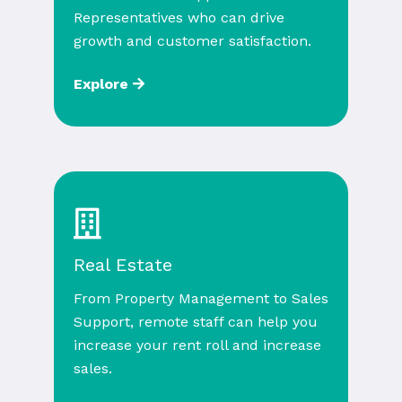
Representatives who can drive
growth and customer satisfaction.
Explore
Real Estate
From Property Management to Sales
Support, remote staff can help you
increase your rent roll and increase
sales.