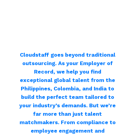
Cloudstaff goes beyond traditional
outsourcing. As your Employer of
Record, we help you find
exceptional global talent from the
Philippines, Colombia, and India to
build the perfect team tailored to
your industry’s demands. But we’re
far more than just talent
matchmakers. From compliance to
employee engagement and