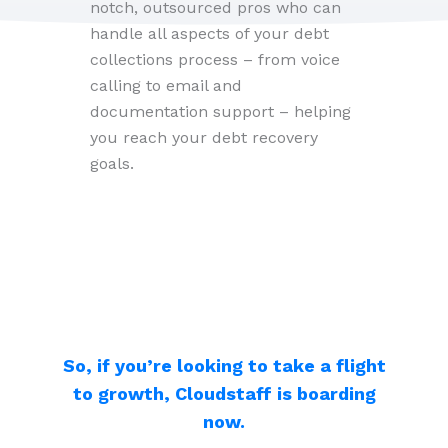
notch, outsourced pros who can
handle all aspects of your debt
collections process – from voice
calling to email and
documentation support – helping
you reach your debt recovery
goals.
So, if you’re looking to take a flight
to growth, Cloudstaff is boarding
now.