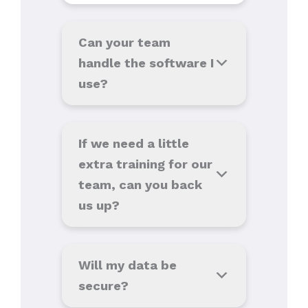
Can your team
handle the software I
use
?
If we need a little
extra training for our
team, can you back
us up?
Will my data be
secure?