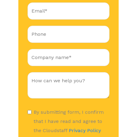
By submitting form, I confirm
that I have read and agree to
the Cloudstaff
Privacy Policy