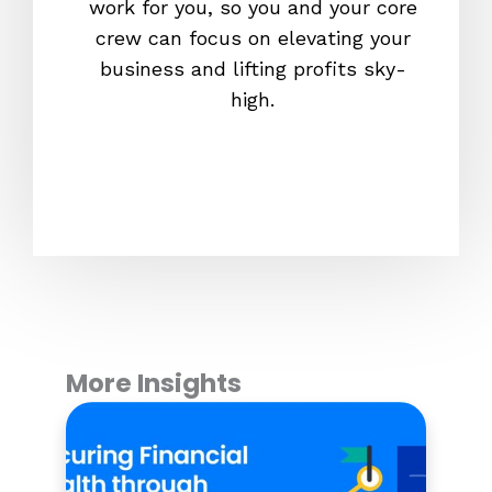
work for you, so you and your core
fam
crew can focus on elevating your
platfo
business and lifting profits sky-
out
high.
guaran
will be
More Insights