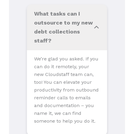
What tasks can I
outsource to my new
debt collections
staff?
We’re glad you asked. If you
can do it remotely, your
new Cloudstaff team can,
too! You can elevate your
productivity from outbound
reminder calls to emails
and documentation – you
name it, we can find
someone to help you do it.