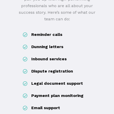
professionals who are all about your
success story. Here’s some of what our
team can do:
Reminder calls
Dunning letters
Inbound services
Dispute registration
Legal document support
Payment plan monitoring
Email support