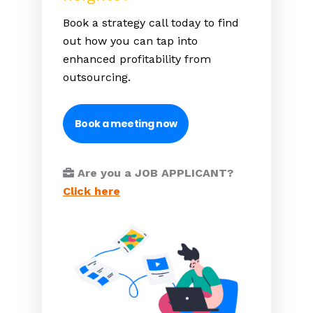
Book a strategy call today to find
out how you can tap into
enhanced profitability from
outsourcing.
Book a meeting now
Are you a JOB APPLICANT?
Click here