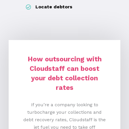
Locate debtors
How
o
utsourcing with
Cloudstaff can
b
oost
y
our
d
ebt
c
ollection
r
ates
If you’re a company looking to
turbocharge your collections and
debt recovery rates, Cloudstaff is the
jet fuel you need to take off