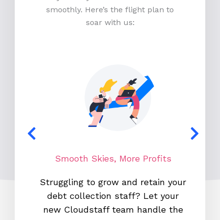
smoothly. Here’s the flight plan to
soar with us:
Smooth Skies, More Profits
N
Struggling to grow and retain your
With o
debt collection staff? Let your
700,0
new Cloudstaff team handle the
co-pilo