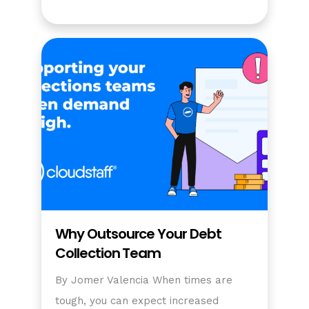
Why Outsource Your Debt
Collection Team
By Jomer Valencia When times are
tough, you can expect increased