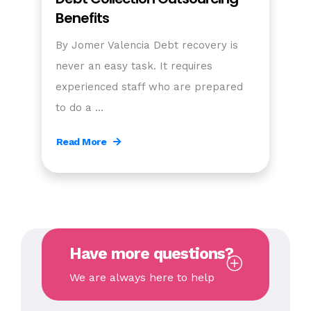
Benefits
By Jomer Valencia Debt recovery is
never an easy task. It requires
experienced staff who are prepared
to do a …
Read More
Have more questions?
We are always here to help