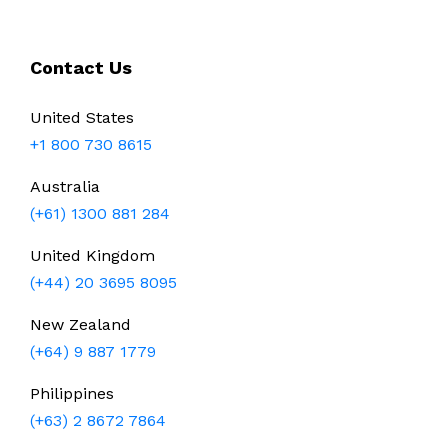
Contact Us
United States
+1 800 730 8615
Australia
(+61) 1300 881 284
United Kingdom
(+44) 20 3695 8095
New Zealand
(+64) 9 887 1779
Philippines
(+63) 2 8672 7864