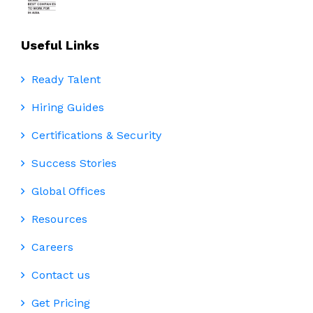
Useful Links
Ready Talent
Hiring Guides
Certifications & Security
Success Stories
Global Offices
Resources
Careers
Contact us
Get Pricing