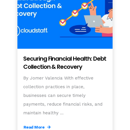
Securing Financial Health: Debt
Collection & Recovery
By Jomer Valencia With effective
collection practices in place,
businesses can secure timely
payments, reduce financial risks, and
maintain healthy …
Read More