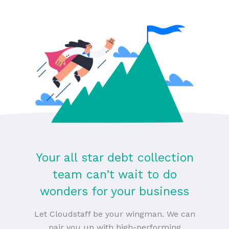
Your all star debt collection
team can’t wait to do
wonders for your business
Let Cloudstaff be your wingman. We can
pair you up with high-performing