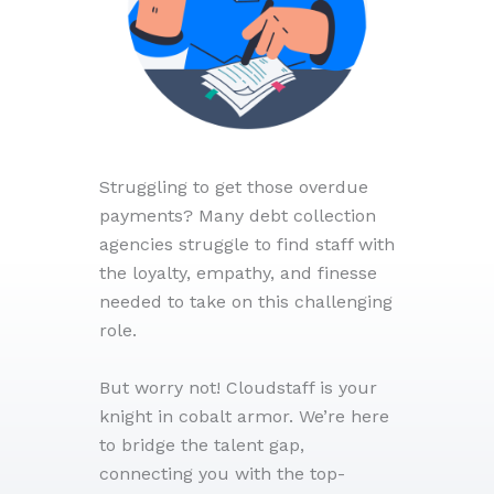
Struggling to get those overdue
payments? Many debt collection
agencies struggle to find staff with
the loyalty, empathy, and finesse
needed to take on this challenging
role.
But worry not! Cloudstaff is your
knight in cobalt armor. We’re here
to bridge the talent gap,
connecting you with the top-