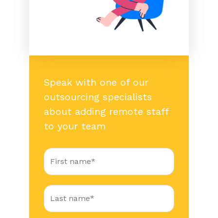
Speak with one of our
outsourcing specialists
about adding remote staff
to your team