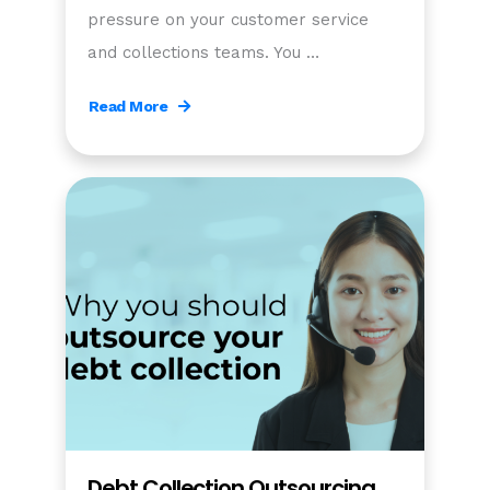
pressure on your customer service
and collections teams. You …
Read More
Debt Collection Outsourcing