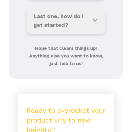
Last one, how do I
get started?
Hope that clears things up!
Anything else you want to know,
just talk to us!
Ready to skyrocket your
productivity to new
heights?