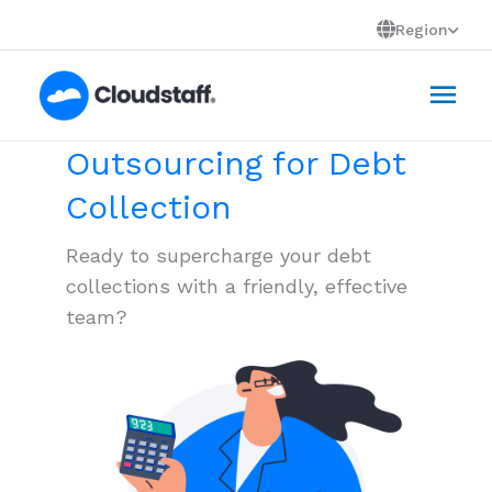
Skip
Region
to
Mai
content
Men
Outsourcing for Debt
Collection
Ready to supercharge your debt
collections with a friendly, effective
team?