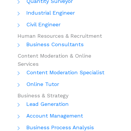
Quantity Surveyor
Industrial Engineer
Civil Engineer
Human Resources & Recruitment
Business Consultants
Content Moderation & Online
Services
Content Moderation Specialist
Online Tutor
Business & Strategy
Lead Generation
Account Management
Business Process Analysis