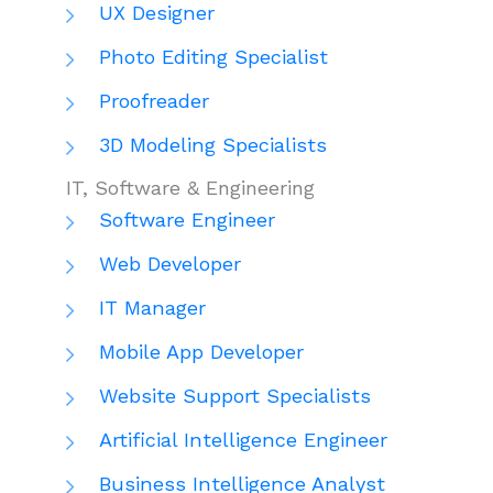
UX Designer
Photo Editing Specialist
Proofreader
3D Modeling Specialists
IT, Software & Engineering
Software Engineer
Web Developer
IT Manager
Mobile App Developer
Website Support Specialists
Artificial Intelligence Engineer
Business Intelligence Analyst