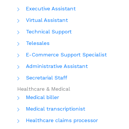
Executive Assistant
Virtual Assistant
Technical Support
Telesales
E-Commerce Support Specialist
Administrative Assistant
Secretarial Staff
Healthcare & Medical
Medical biller
Medical transcriptionist
Healthcare claims processor