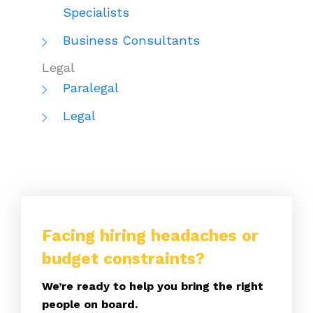
Specialists
Business Consultants
Legal
Paralegal
Legal
Facing hiring headaches or
budget constraints?
We’re ready to help you bring the right
people on board.