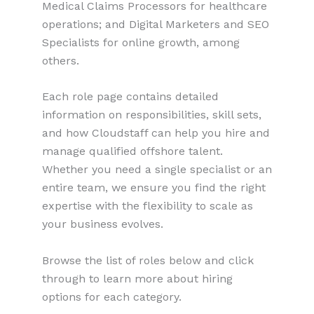
Medical Claims Processors for healthcare
operations; and Digital Marketers and SEO
Specialists for online growth, among
others.
Each role page contains detailed
information on responsibilities, skill sets,
and how Cloudstaff can help you hire and
manage qualified offshore talent.
Whether you need a single specialist or an
entire team, we ensure you find the right
expertise with the flexibility to scale as
your business evolves.
Browse the list of roles below and click
through to learn more about hiring
options for each category.