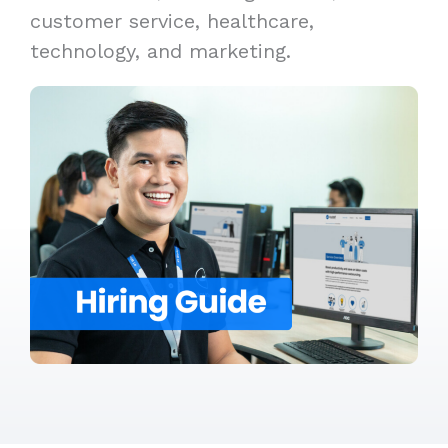
customer service, healthcare,
technology, and marketing.