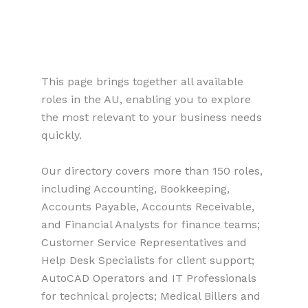
This page brings together all available
roles in the AU, enabling you to explore
the most relevant to your business needs
quickly.
Our directory covers more than 150 roles,
including Accounting, Bookkeeping,
Accounts Payable, Accounts Receivable,
and Financial Analysts for finance teams;
Customer Service Representatives and
Help Desk Specialists for client support;
AutoCAD Operators and IT Professionals
for technical projects; Medical Billers and