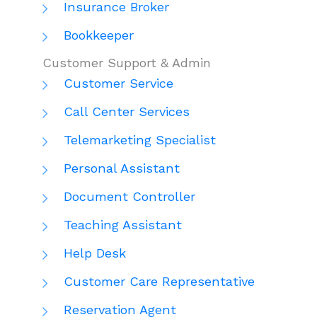
Insurance Broker
Bookkeeper
Customer Support & Admin
Customer Service
Call Center Services
Telemarketing Specialist
Personal Assistant
Document Controller
Teaching Assistant
Help Desk
Customer Care Representative
Reservation Agent