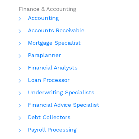
Finance & Accounting
Accounting
Accounts Receivable
Mortgage Specialist
Paraplanner
Financial Analysts
Loan Processor
Underwriting Specialists
Financial Advice Specialist
Debt Collectors
Payroll Processing