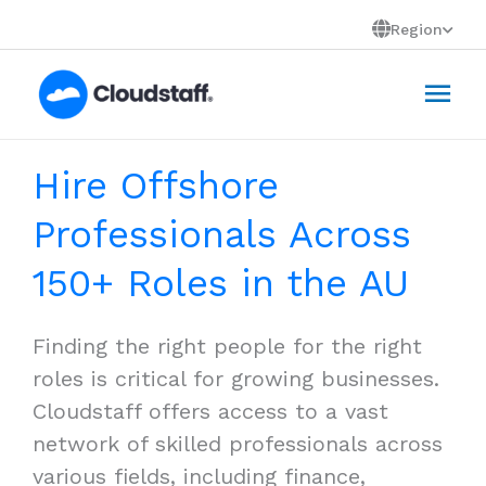
Skip
Region
to
Mai
content
Men
Hire Offshore
Professionals Across
150+ Roles in the AU
Finding the right people for the right
roles is critical for growing businesses.
Cloudstaff offers access to a vast
network of skilled professionals across
various fields, including finance,