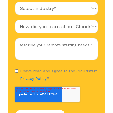
I have read and agree to the Cloudstaff
*
Privacy Policy