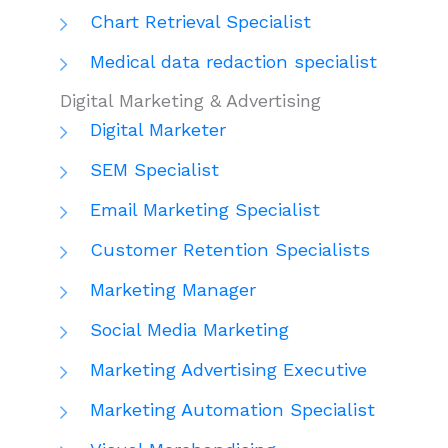
Chart Retrieval Specialist
Medical data redaction specialist
Digital Marketing & Advertising
Digital Marketer
SEM Specialist
Email Marketing Specialist
Customer Retention Specialists
Marketing Manager
Social Media Marketing
Marketing Advertising Executive
Marketing Automation Specialist