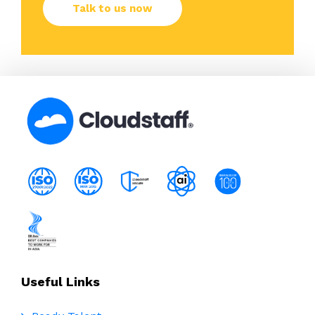
Useful Links