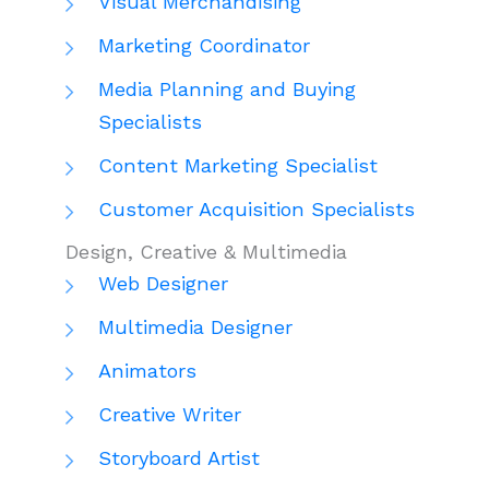
Visual Merchandising
Marketing Coordinator
Media Planning and Buying
Specialists
Content Marketing Specialist
Customer Acquisition Specialists
Design, Creative & Multimedia
Web Designer
Multimedia Designer
Animators
Creative Writer
Storyboard Artist