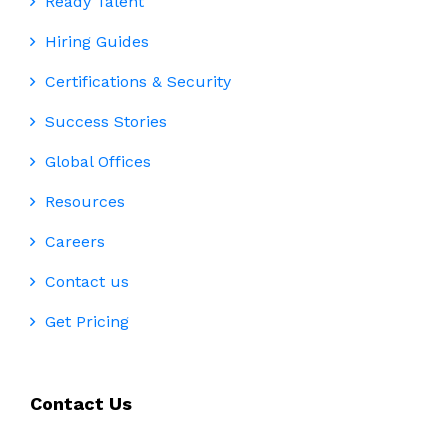
Ready Talent
Hiring Guides
Certifications & Security
Success Stories
Global Offices
Resources
Careers
Contact us
Get Pricing
Contact Us