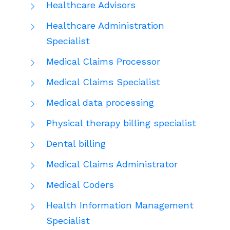
Healthcare Advisors
Healthcare Administration
Specialist
Medical Claims Processor
Medical Claims Specialist
Medical data processing
Physical therapy billing specialist
Dental billing
Medical Claims Administrator
Medical Coders
Health Information Management
Specialist