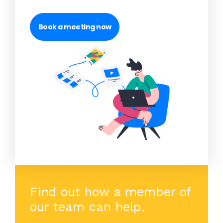
Book a meeting now
Find out how a member of
our team can help.