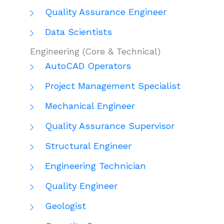
Quality Assurance Engineer
Data Scientists
Engineering (Core & Technical)
AutoCAD Operators
Project Management Specialist
Mechanical Engineer
Quality Assurance Supervisor
Structural Engineer
Engineering Technician
Quality Engineer
Geologist