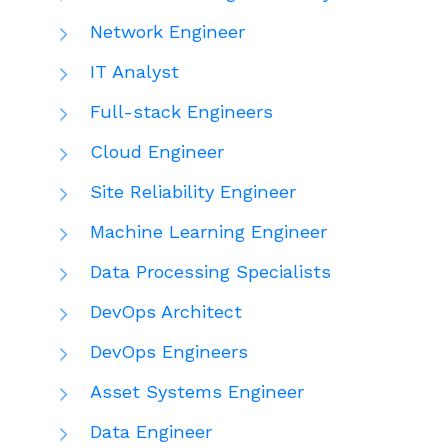
Network Engineer
IT Analyst
Full-stack Engineers
Cloud Engineer
Site Reliability Engineer
Machine Learning Engineer
Data Processing Specialists
DevOps Architect
DevOps Engineers
Asset Systems Engineer
Data Engineer