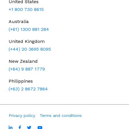
United States
+1 800 730 8615
Australia
(+61) 1300 881 284
United Kingdom
(+44) 20 3695 8095
New Zealand
(+64) 9 887 1779
Philippines
(+63) 2 8672 7864
Privacy policy
Terms and conditions