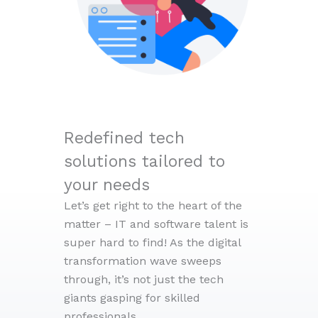
Redefined tech
solutions tailored to
your needs
Let’s get right to the heart of the
matter – IT and software talent is
super hard to find! As the digital
transformation wave sweeps
through, it’s not just the tech
giants gasping for skilled
professionals.