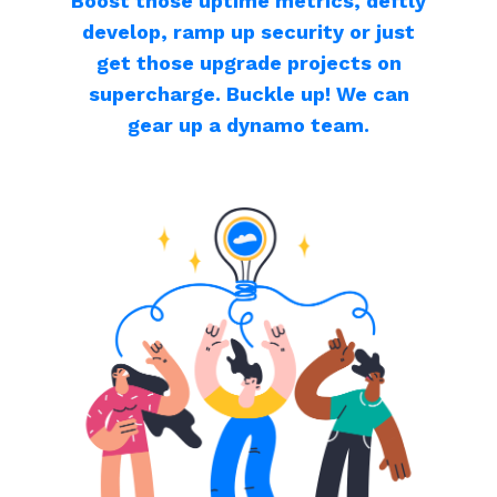
Boost those uptime metrics, deftly
develop, ramp up security or just
get those upgrade projects on
supercharge. Buckle up! We can
gear up a dynamo team.