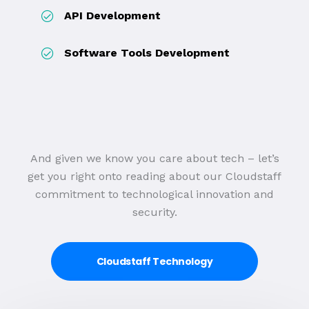
API Development
Software Tools Development
And given we know you care about tech – let’s
get you right onto reading about our Cloudstaff
commitment to technological innovation and
security.
Cloudstaff Technology