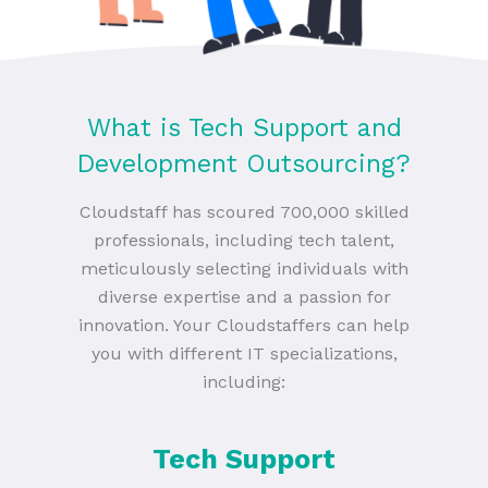
What is Tech Support and
Development Outsourcing?
Cloudstaff has scoured 700,000 skilled
professionals, including tech talent,
meticulously selecting individuals with
diverse expertise and a passion for
innovation. Your Cloudstaffers can help
you with different IT specializations,
including:
Tech Support