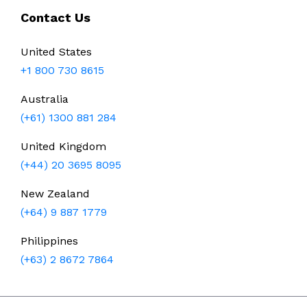
Contact Us
United States
+1 800 730 8615
Australia
(+61) 1300 881 284
United Kingdom
(+44) 20 3695 8095
New Zealand
(+64) 9 887 1779
Philippines
(+63) 2 8672 7864