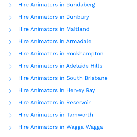
Hire Animators in Bundaberg
Hire Animators in Bunbury
Hire Animators in Maitland
Hire Animators in Armadale
Hire Animators in Rockhampton
Hire Animators in Adelaide Hills
Hire Animators in South Brisbane
Hire Animators in Hervey Bay
Hire Animators in Reservoir
Hire Animators in Tamworth
Hire Animators in Wagga Wagga