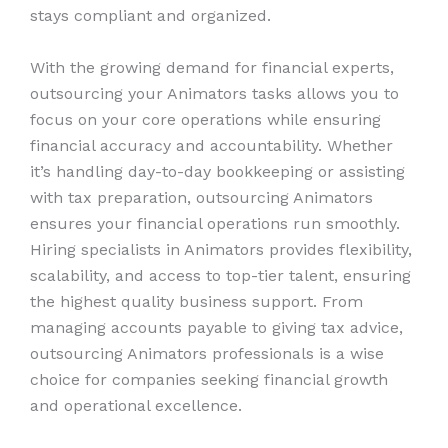
stays compliant and organized.
With the growing demand for financial experts,
outsourcing your Animators tasks allows you to
focus on your core operations while ensuring
financial accuracy and accountability. Whether
it’s handling day-to-day bookkeeping or assisting
with tax preparation, outsourcing Animators
ensures your financial operations run smoothly.
Hiring specialists in Animators provides flexibility,
scalability, and access to top-tier talent, ensuring
the highest quality business support. From
managing accounts payable to giving tax advice,
outsourcing Animators professionals is a wise
choice for companies seeking financial growth
and operational excellence.