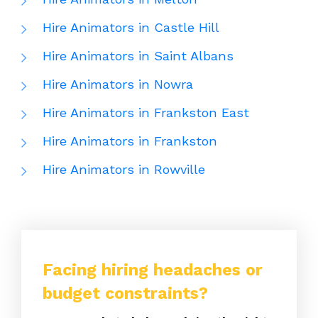
Hire Animators in Castle Hill
Hire Animators in Saint Albans
Hire Animators in Nowra
Hire Animators in Frankston East
Hire Animators in Frankston
Hire Animators in Rowville
Facing hiring headaches or
budget constraints?