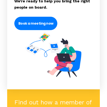
We’re ready to help you bring the right
people on board.
Book a meeting now
Find out how a member of