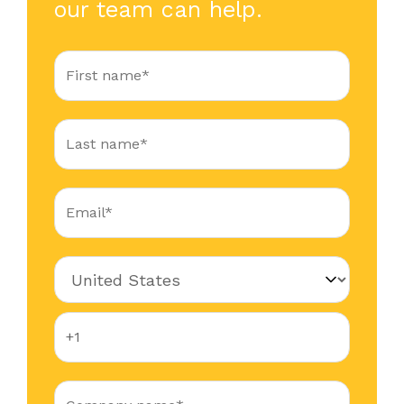
our team can help.