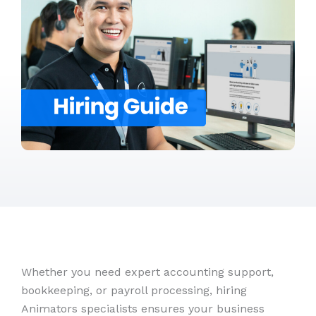
Whether you need expert accounting support,
bookkeeping, or payroll processing, hiring
Animators specialists ensures your business