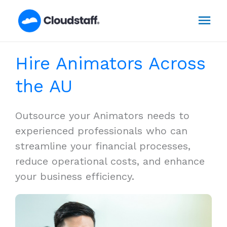
Skip
Mai
to
content
Men
Hire Animators Across
the AU
Outsource your Animators needs to
experienced professionals who can
streamline your financial processes,
reduce operational costs, and enhance
your business efficiency.