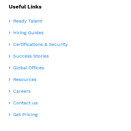
Useful Links
Ready Talent
Hiring Guides
Certifications & Security
Success Stories
Global Offices
Resources
Careers
Contact us
Get Pricing