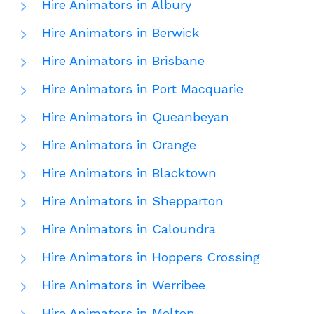
Hire Animators in Albury
Hire Animators in Berwick
Hire Animators in Brisbane
Hire Animators in Port Macquarie
Hire Animators in Queanbeyan
Hire Animators in Orange
Hire Animators in Blacktown
Hire Animators in Shepparton
Hire Animators in Caloundra
Hire Animators in Hoppers Crossing
Hire Animators in Werribee
Hire Animators in Melton