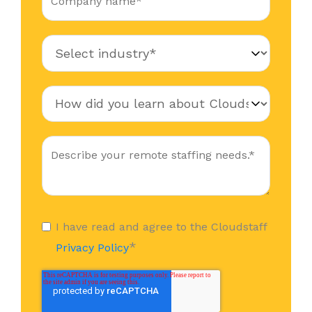
I have read and agree to the Cloudstaff
*
Privacy Policy