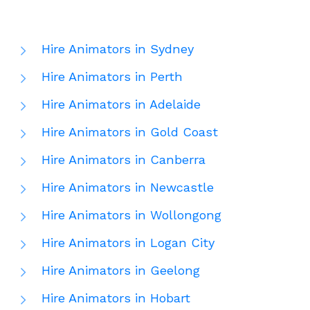
Hire Animators in Sydney
Hire Animators in Perth
Hire Animators in Adelaide
Hire Animators in Gold Coast
Hire Animators in Canberra
Hire Animators in Newcastle
Hire Animators in Wollongong
Hire Animators in Logan City
Hire Animators in Geelong
Hire Animators in Hobart