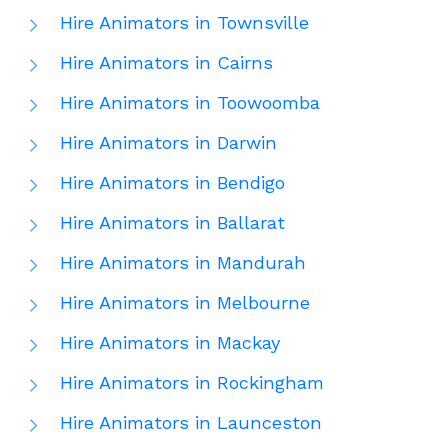
Hire Animators in Townsville
Hire Animators in Cairns
Hire Animators in Toowoomba
Hire Animators in Darwin
Hire Animators in Bendigo
Hire Animators in Ballarat
Hire Animators in Mandurah
Hire Animators in Melbourne
Hire Animators in Mackay
Hire Animators in Rockingham
Hire Animators in Launceston