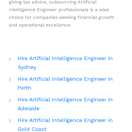
giving tax advice, outsourcing Artificial
Intelligence Engineer professionals is a wise
choice for companies seeking financial growth
and operational excellence.
Hire Artificial Intelligence Engineer in
Sydney
Hire Artificial Intelligence Engineer in
Perth
Hire Artificial Intelligence Engineer in
Adelaide
Hire Artificial Intelligence Engineer in
Gold Coast