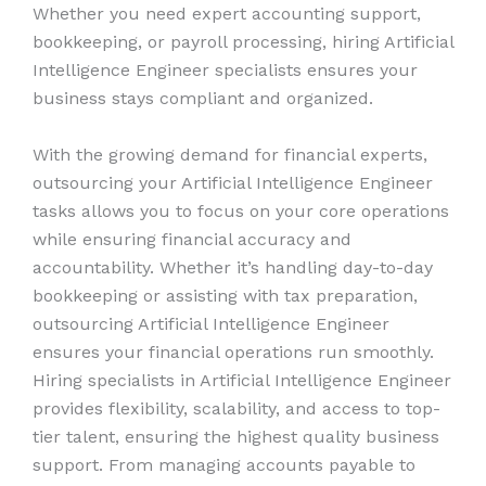
Whether you need expert accounting support,
bookkeeping, or payroll processing, hiring Artificial
Intelligence Engineer specialists ensures your
business stays compliant and organized.
With the growing demand for financial experts,
outsourcing your Artificial Intelligence Engineer
tasks allows you to focus on your core operations
while ensuring financial accuracy and
accountability. Whether it’s handling day-to-day
bookkeeping or assisting with tax preparation,
outsourcing Artificial Intelligence Engineer
ensures your financial operations run smoothly.
Hiring specialists in Artificial Intelligence Engineer
provides flexibility, scalability, and access to top-
tier talent, ensuring the highest quality business
support. From managing accounts payable to