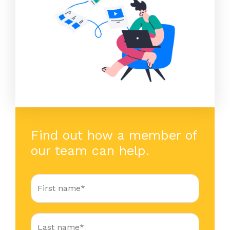
Find out how a member of
our team can help.