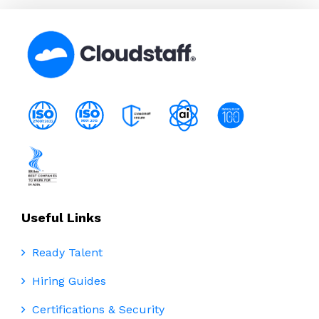
Useful Links
Ready Talent
Hiring Guides
Certifications & Security