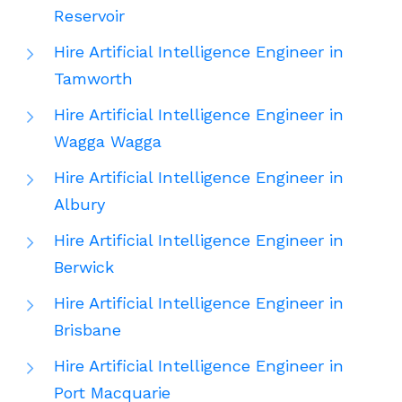
Reservoir
Hire Artificial Intelligence Engineer in
Tamworth
Hire Artificial Intelligence Engineer in
Wagga Wagga
Hire Artificial Intelligence Engineer in
Albury
Hire Artificial Intelligence Engineer in
Berwick
Hire Artificial Intelligence Engineer in
Brisbane
Hire Artificial Intelligence Engineer in
Port Macquarie