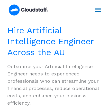
Skip
Mai
to
content
Men
Hire Artificial
Intelligence Engineer
Across the AU
Outsource your Artificial Intelligence
Engineer needs to experienced
professionals who can streamline your
financial processes, reduce operational
costs, and enhance your business
efficiency.