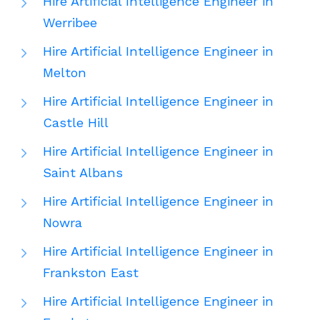
Hire Artificial Intelligence Engineer in
Werribee
Hire Artificial Intelligence Engineer in
Melton
Hire Artificial Intelligence Engineer in
Castle Hill
Hire Artificial Intelligence Engineer in
Saint Albans
Hire Artificial Intelligence Engineer in
Nowra
Hire Artificial Intelligence Engineer in
Frankston East
Hire Artificial Intelligence Engineer in