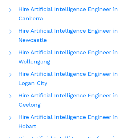
Hire Artificial Intelligence Engineer in
Canberra
Hire Artificial Intelligence Engineer in
Newcastle
Hire Artificial Intelligence Engineer in
Wollongong
Hire Artificial Intelligence Engineer in
Logan City
Hire Artificial Intelligence Engineer in
Geelong
Hire Artificial Intelligence Engineer in
Hobart