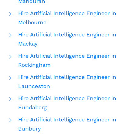
Mandurah
Hire Artificial Intelligence Engineer in
Melbourne
Hire Artificial Intelligence Engineer in
Mackay
Hire Artificial Intelligence Engineer in
Rockingham
Hire Artificial Intelligence Engineer in
Launceston
Hire Artificial Intelligence Engineer in
Bundaberg
Hire Artificial Intelligence Engineer in
Bunbury