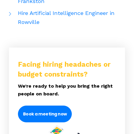
Frankston
Hire Artificial Intelligence Engineer in
Rowville
Facing hiring headaches or
budget constraints?
We’re ready to help you bring the right
people on board.
Book a meeting now