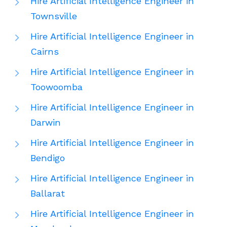
Hire Artificial Intelligence Engineer in
Townsville
Hire Artificial Intelligence Engineer in
Cairns
Hire Artificial Intelligence Engineer in
Toowoomba
Hire Artificial Intelligence Engineer in
Darwin
Hire Artificial Intelligence Engineer in
Bendigo
Hire Artificial Intelligence Engineer in
Ballarat
Hire Artificial Intelligence Engineer in