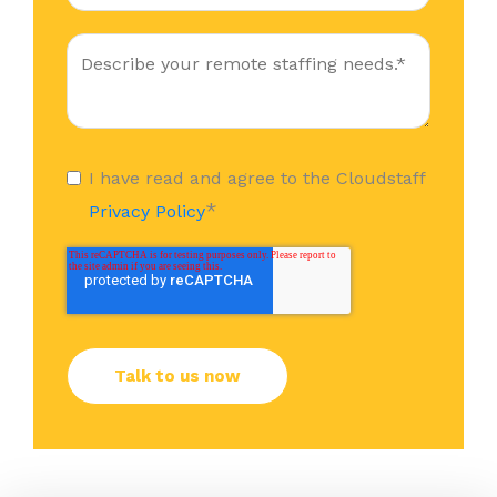
I have read and agree to the Cloudstaff
*
Privacy Policy