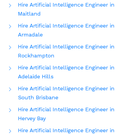
Hire Artificial Intelligence Engineer in
Maitland
Hire Artificial Intelligence Engineer in
Armadale
Hire Artificial Intelligence Engineer in
Rockhampton
Hire Artificial Intelligence Engineer in
Adelaide Hills
Hire Artificial Intelligence Engineer in
South Brisbane
Hire Artificial Intelligence Engineer in
Hervey Bay
Hire Artificial Intelligence Engineer in