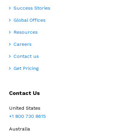
Success Stories
Global Offices
Resources
Careers
Contact us
Get Pricing
Contact Us
United States
+1 800 730 8615
Australia