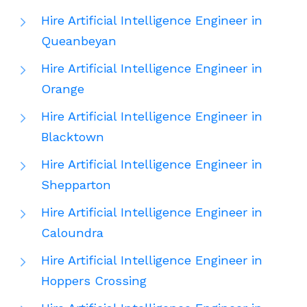
Hire Artificial Intelligence Engineer in
Queanbeyan
Hire Artificial Intelligence Engineer in
Orange
Hire Artificial Intelligence Engineer in
Blacktown
Hire Artificial Intelligence Engineer in
Shepparton
Hire Artificial Intelligence Engineer in
Caloundra
Hire Artificial Intelligence Engineer in
Hoppers Crossing