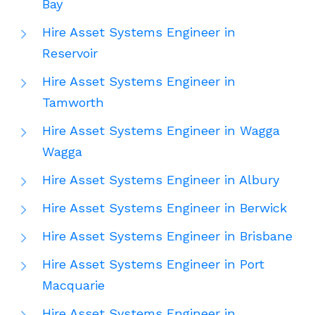
Bay
Hire Asset Systems Engineer in
Reservoir
Hire Asset Systems Engineer in
Tamworth
Hire Asset Systems Engineer in Wagga
Wagga
Hire Asset Systems Engineer in Albury
Hire Asset Systems Engineer in Berwick
Hire Asset Systems Engineer in Brisbane
Hire Asset Systems Engineer in Port
Macquarie
Hire Asset Systems Engineer in