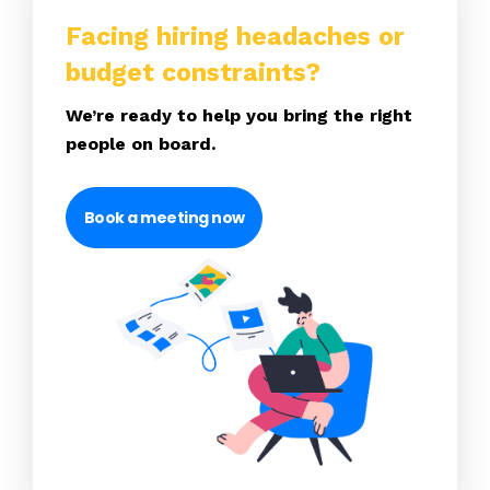
Facing hiring headaches or
budget constraints?
We’re ready to help you bring the right
people on board.
Book a meeting now