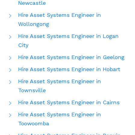
Newcastle
Hire Asset Systems Engineer in
Wollongong
Hire Asset Systems Engineer in Logan
City
Hire Asset Systems Engineer in Geelong
Hire Asset Systems Engineer in Hobart
Hire Asset Systems Engineer in
Townsville
Hire Asset Systems Engineer in Cairns
Hire Asset Systems Engineer in
Toowoomba