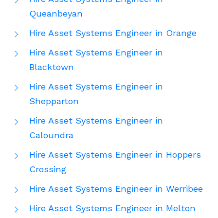
Queanbeyan
Hire Asset Systems Engineer in Orange
Hire Asset Systems Engineer in
Blacktown
Hire Asset Systems Engineer in
Shepparton
Hire Asset Systems Engineer in
Caloundra
Hire Asset Systems Engineer in Hoppers
Crossing
Hire Asset Systems Engineer in Werribee
Hire Asset Systems Engineer in Melton