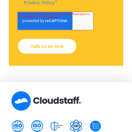
*
Privacy Policy