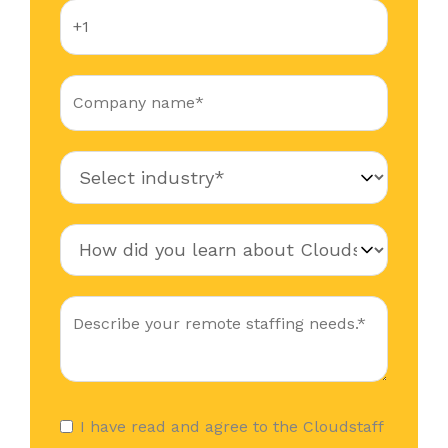
I have read and agree to the Cloudstaff