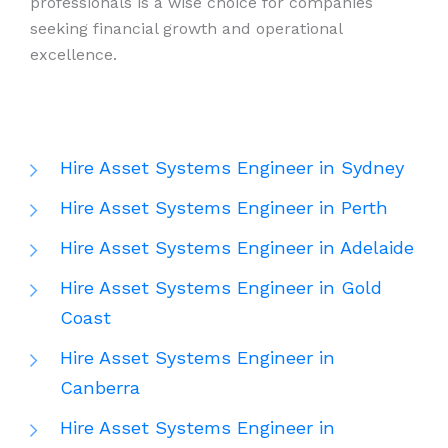
professionals is a wise choice for companies
seeking financial growth and operational
excellence.
Hire Asset Systems Engineer in Sydney
Hire Asset Systems Engineer in Perth
Hire Asset Systems Engineer in Adelaide
Hire Asset Systems Engineer in Gold
Coast
Hire Asset Systems Engineer in
Canberra
Hire Asset Systems Engineer in