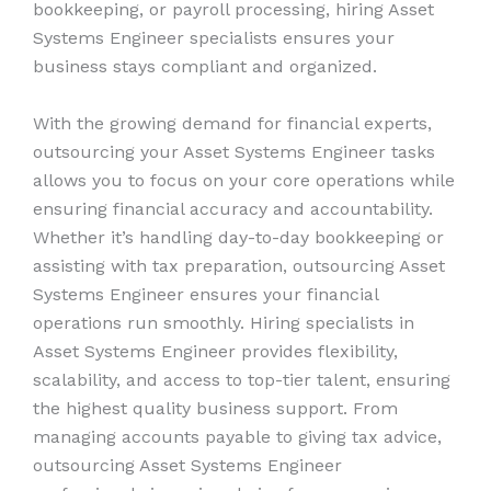
bookkeeping, or payroll processing, hiring Asset
Systems Engineer specialists ensures your
business stays compliant and organized.
With the growing demand for financial experts,
outsourcing your Asset Systems Engineer tasks
allows you to focus on your core operations while
ensuring financial accuracy and accountability.
Whether it’s handling day-to-day bookkeeping or
assisting with tax preparation, outsourcing Asset
Systems Engineer ensures your financial
operations run smoothly. Hiring specialists in
Asset Systems Engineer provides flexibility,
scalability, and access to top-tier talent, ensuring
the highest quality business support. From
managing accounts payable to giving tax advice,
outsourcing Asset Systems Engineer