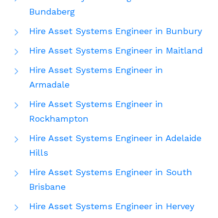
Bundaberg
Hire Asset Systems Engineer in Bunbury
Hire Asset Systems Engineer in Maitland
Hire Asset Systems Engineer in
Armadale
Hire Asset Systems Engineer in
Rockhampton
Hire Asset Systems Engineer in Adelaide
Hills
Hire Asset Systems Engineer in South
Brisbane
Hire Asset Systems Engineer in Hervey