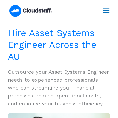
Skip
Mai
to
content
Men
Hire Asset Systems
Engineer Across the
AU
Outsource your Asset Systems Engineer
needs to experienced professionals
who can streamline your financial
processes, reduce operational costs,
and enhance your business efficiency.