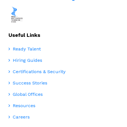
Useful Links
Ready Talent
Hiring Guides
Certifications & Security
Success Stories
Global Offices
Resources
Careers