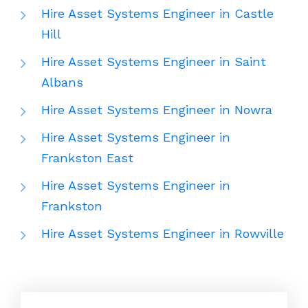
Hire Asset Systems Engineer in Castle
Hill
Hire Asset Systems Engineer in Saint
Albans
Hire Asset Systems Engineer in Nowra
Hire Asset Systems Engineer in
Frankston East
Hire Asset Systems Engineer in
Frankston
Hire Asset Systems Engineer in Rowville