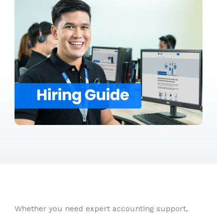
Whether you need expert accounting support,