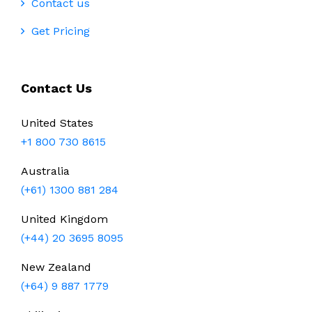
Contact us
Get Pricing
Contact Us
United States
+1 800 730 8615
Australia
(+61) 1300 881 284
United Kingdom
(+44) 20 3695 8095
New Zealand
(+64) 9 887 1779