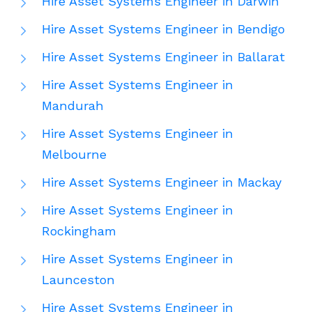
Hire Asset Systems Engineer in Darwin
Hire Asset Systems Engineer in Bendigo
Hire Asset Systems Engineer in Ballarat
Hire Asset Systems Engineer in
Mandurah
Hire Asset Systems Engineer in
Melbourne
Hire Asset Systems Engineer in Mackay
Hire Asset Systems Engineer in
Rockingham
Hire Asset Systems Engineer in
Launceston
Hire Asset Systems Engineer in