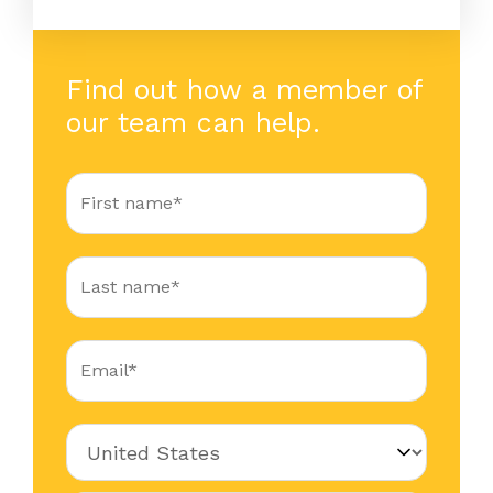
Find out how a member of
our team can help.