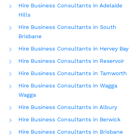
Hire Business Consultants in Adelaide
Hills
Hire Business Consultants in South
Brisbane
Hire Business Consultants in Hervey Bay
Hire Business Consultants in Reservoir
Hire Business Consultants in Tamworth
Hire Business Consultants in Wagga
Wagga
Hire Business Consultants in Albury
Hire Business Consultants in Berwick
Hire Business Consultants in Brisbane