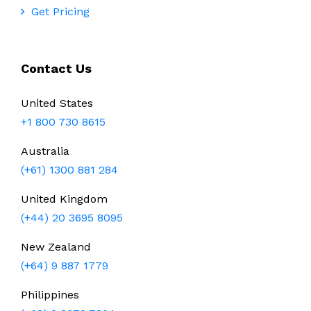
Get Pricing
Contact Us
United States
+1 800 730 8615
Australia
(+61) 1300 881 284
United Kingdom
(+44) 20 3695 8095
New Zealand
(+64) 9 887 1779
Philippines