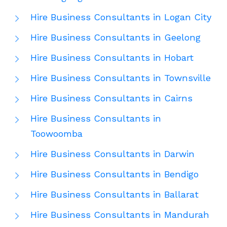
Hire Business Consultants in Logan City
Hire Business Consultants in Geelong
Hire Business Consultants in Hobart
Hire Business Consultants in Townsville
Hire Business Consultants in Cairns
Hire Business Consultants in
Toowoomba
Hire Business Consultants in Darwin
Hire Business Consultants in Bendigo
Hire Business Consultants in Ballarat
Hire Business Consultants in Mandurah