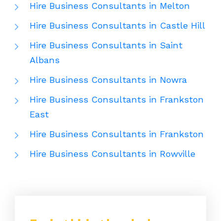
Hire Business Consultants in Melton
Hire Business Consultants in Castle Hill
Hire Business Consultants in Saint
Albans
Hire Business Consultants in Nowra
Hire Business Consultants in Frankston
East
Hire Business Consultants in Frankston
Hire Business Consultants in Rowville