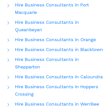
Hire Business Consultants in Port
Macquarie
Hire Business Consultants in
Queanbeyan
Hire Business Consultants in Orange
Hire Business Consultants in Blacktown
Hire Business Consultants in
Shepparton
Hire Business Consultants in Caloundra
Hire Business Consultants in Hoppers
Crossing
Hire Business Consultants in Werribee