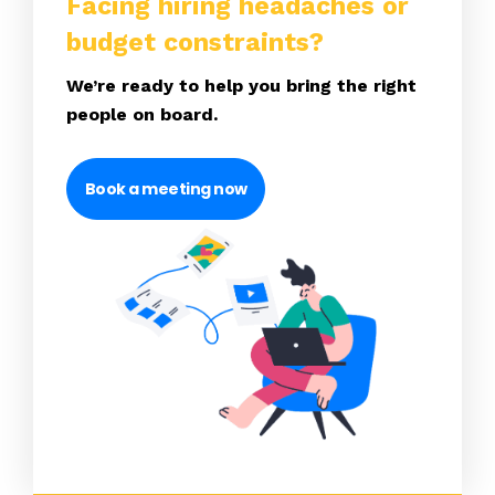
Facing hiring headaches or
budget constraints?
We’re ready to help you bring the right
people on board.
Book a meeting now