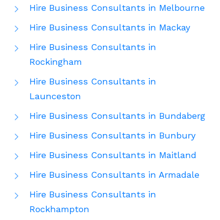
Hire Business Consultants in Melbourne
Hire Business Consultants in Mackay
Hire Business Consultants in
Rockingham
Hire Business Consultants in
Launceston
Hire Business Consultants in Bundaberg
Hire Business Consultants in Bunbury
Hire Business Consultants in Maitland
Hire Business Consultants in Armadale
Hire Business Consultants in
Rockhampton