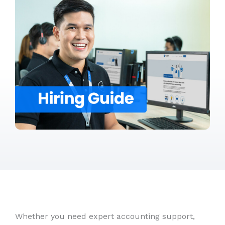
Whether you need expert accounting support,