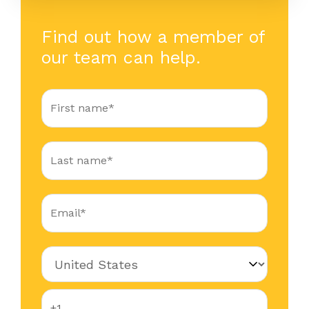
Find out how a member of
our team can help.