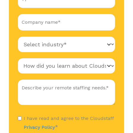
I have read and agree to the Cloudstaff
*
Privacy Policy