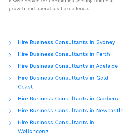
a wise choice for companies seeking financial
growth and operational excellence.
Hire Business Consultants in Sydney
Hire Business Consultants in Perth
Hire Business Consultants in Adelaide
Hire Business Consultants in Gold
Coast
Hire Business Consultants in Canberra
Hire Business Consultants in Newcastle
Hire Business Consultants in
Wollongong