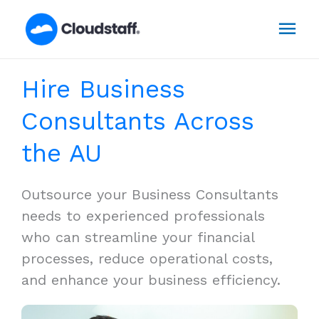
Skip
Mai
to
content
Men
Hire Business
Consultants Across
the AU
Outsource your Business Consultants
needs to experienced professionals
who can streamline your financial
processes, reduce operational costs,
and enhance your business efficiency.