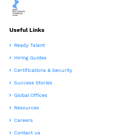
Useful Links
Ready Talent
Hiring Guides
Certifications & Security
Success Stories
Global Offices
Resources
Careers
Contact us