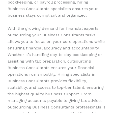
bookkeeping, or payroll processing, hiring
Business Consultants specialists ensures your
business stays compliant and organized.
With the growing demand for financial experts,
outsourcing your Business Consultants tasks
allows you to focus on your core operations while
ensuring financial accuracy and accountability.
Whether it’s handling day-to-day bookkeeping or
assisting with tax preparation, outsourcing
Business Consultants ensures your financial
operations run smoothly. Hiring specialists in
Business Consultants provides flexibility,
scalability, and access to top-tier talent, ensuring
the highest quality business support. From
managing accounts payable to giving tax advice,
outsourcing Business Consultants professionals is