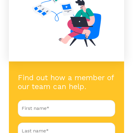
Find out how a member of
our team can help.