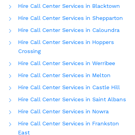
Hire Call Center Services in Blacktown
Hire Call Center Services in Shepparton
Hire Call Center Services in Caloundra
Hire Call Center Services in Hoppers
Crossing
Hire Call Center Services in Werribee
Hire Call Center Services in Melton
Hire Call Center Services in Castle Hill
Hire Call Center Services in Saint Albans
Hire Call Center Services in Nowra
Hire Call Center Services in Frankston
East