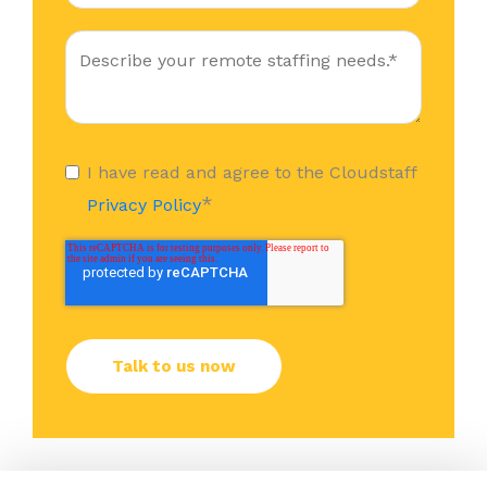
I have read and agree to the Cloudstaff
*
Privacy Policy