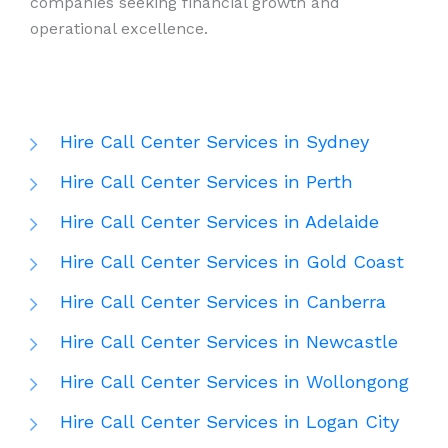
companies seeking financial growth and
operational excellence.
Hire Call Center Services in Sydney
Hire Call Center Services in Perth
Hire Call Center Services in Adelaide
Hire Call Center Services in Gold Coast
Hire Call Center Services in Canberra
Hire Call Center Services in Newcastle
Hire Call Center Services in Wollongong
Hire Call Center Services in Logan City