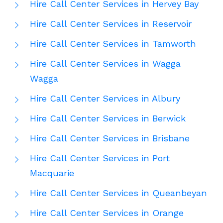
Hire Call Center Services in Hervey Bay
Hire Call Center Services in Reservoir
Hire Call Center Services in Tamworth
Hire Call Center Services in Wagga
Wagga
Hire Call Center Services in Albury
Hire Call Center Services in Berwick
Hire Call Center Services in Brisbane
Hire Call Center Services in Port
Macquarie
Hire Call Center Services in Queanbeyan
Hire Call Center Services in Orange