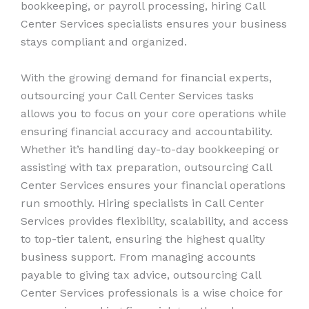
bookkeeping, or payroll processing, hiring Call
Center Services specialists ensures your business
stays compliant and organized.
With the growing demand for financial experts,
outsourcing your Call Center Services tasks
allows you to focus on your core operations while
ensuring financial accuracy and accountability.
Whether it’s handling day-to-day bookkeeping or
assisting with tax preparation, outsourcing Call
Center Services ensures your financial operations
run smoothly. Hiring specialists in Call Center
Services provides flexibility, scalability, and access
to top-tier talent, ensuring the highest quality
business support. From managing accounts
payable to giving tax advice, outsourcing Call
Center Services professionals is a wise choice for