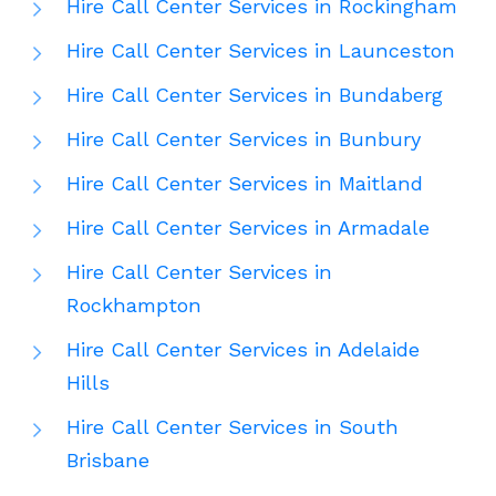
Hire Call Center Services in Rockingham
Hire Call Center Services in Launceston
Hire Call Center Services in Bundaberg
Hire Call Center Services in Bunbury
Hire Call Center Services in Maitland
Hire Call Center Services in Armadale
Hire Call Center Services in
Rockhampton
Hire Call Center Services in Adelaide
Hills
Hire Call Center Services in South
Brisbane