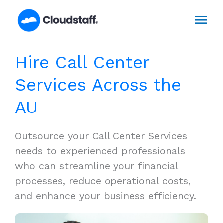
Skip
Mai
to
content
Men
Hire Call Center
Services Across the
AU
Outsource your Call Center Services
needs to experienced professionals
who can streamline your financial
processes, reduce operational costs,
and enhance your business efficiency.