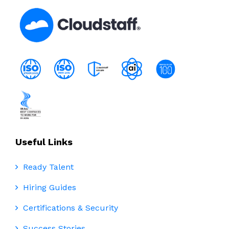
Useful Links
Ready Talent
Hiring Guides
Certifications & Security
Success Stories