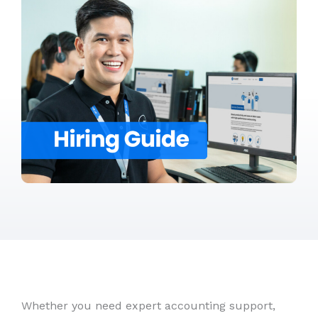
Whether you need expert accounting support,