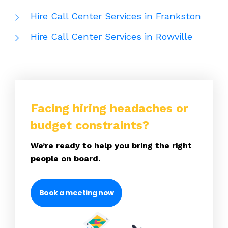
Hire Call Center Services in Frankston
Hire Call Center Services in Rowville
Facing hiring headaches or
budget constraints?
We’re ready to help you bring the right
people on board.
Book a meeting now