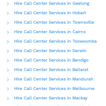
Hire Call Center Services in Geelong
Hire Call Center Services in Hobart
Hire Call Center Services in Townsville
Hire Call Center Services in Cairns
Hire Call Center Services in Toowoomba
Hire Call Center Services in Darwin
Hire Call Center Services in Bendigo
Hire Call Center Services in Ballarat
Hire Call Center Services in Mandurah
Hire Call Center Services in Melbourne
Hire Call Center Services in Mackay