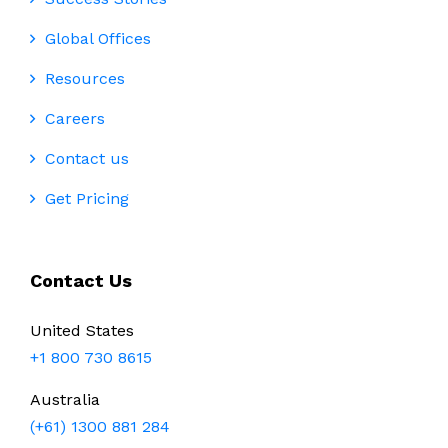
Global Offices
Resources
Careers
Contact us
Get Pricing
Contact Us
United States
+1 800 730 8615
Australia
(+61) 1300 881 284