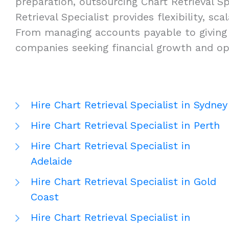
preparation, outsourcing Chart Retrieval Sp
Retrieval Specialist provides flexibility, sc
From managing accounts payable to giving ta
companies seeking financial growth and ope
Hire Chart Retrieval Specialist in Sydney
Hire Chart Retrieval Specialist in Perth
Hire Chart Retrieval Specialist in
Adelaide
Hire Chart Retrieval Specialist in Gold
Coast
Hire Chart Retrieval Specialist in