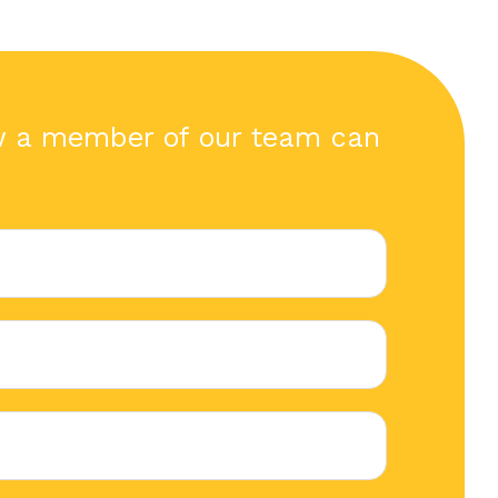
w a member of our team can