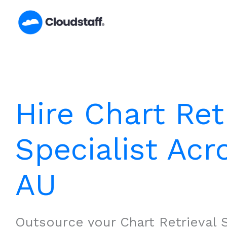
Skip
to
content
Hire Chart Ret
Specialist Acr
AU
Outsource your Chart Retrieval S