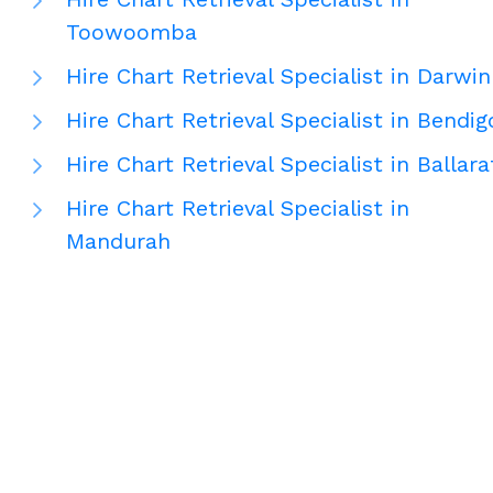
Toowoomba
Hire Chart Retrieval Specialist in Darwin
Hire Chart Retrieval Specialist in Bendig
Hire Chart Retrieval Specialist in Ballara
Hire Chart Retrieval Specialist in
Mandurah