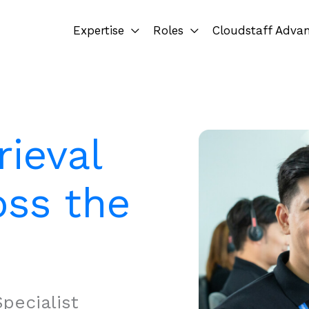
Expertise
Roles
Cloudstaff Adva
rieval
oss the
pecialist