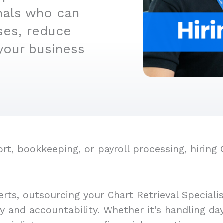
nals who can
ses, reduce
your business
, bookkeeping, or payroll processing, hiring C
rts, outsourcing your Chart Retrieval Speciali
cy and accountability. Whether it’s handling d