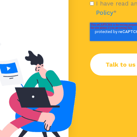
I have read a
Policy
*