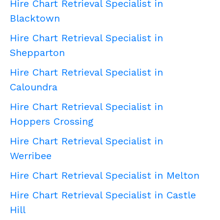
Hire Chart Retrieval Specialist in
Blacktown
Hire Chart Retrieval Specialist in
Shepparton
Hire Chart Retrieval Specialist in
Caloundra
Hire Chart Retrieval Specialist in
Hoppers Crossing
Hire Chart Retrieval Specialist in
Werribee
Hire Chart Retrieval Specialist in Melton
Hire Chart Retrieval Specialist in Castle
Hill