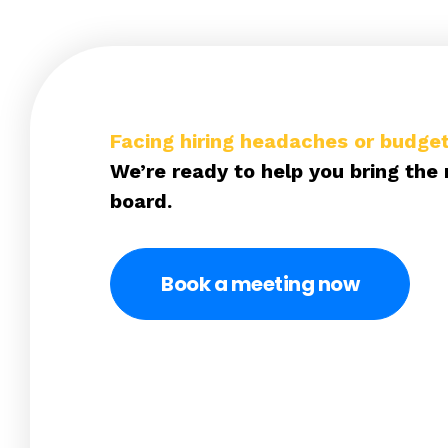
Facing hiring headaches or budget
We’re ready to help you bring the 
board.
Book a meeting now