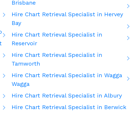
Brisbane
Hire Chart Retrieval Specialist in Hervey
Bay
o
Hire Chart Retrieval Specialist in
t
Reservoir
Hire Chart Retrieval Specialist in
Tamworth
Hire Chart Retrieval Specialist in Wagga
Wagga
Hire Chart Retrieval Specialist in Albury
Hire Chart Retrieval Specialist in Berwick