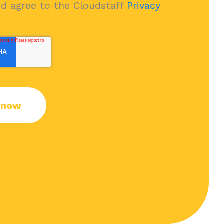
nd agree to the Cloudstaff
Privacy