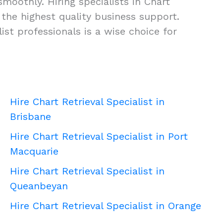
smoothly. Hiring specialists in Chart
ng the highest quality business support.
st professionals is a wise choice for
Hire Chart Retrieval Specialist in
Brisbane
Hire Chart Retrieval Specialist in Port
Macquarie
Hire Chart Retrieval Specialist in
Queanbeyan
Hire Chart Retrieval Specialist in Orange