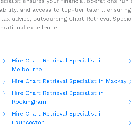
ecialist ensures your financial operations run 
alability, and access to top-tier talent, ensuri
x advice, outsourcing Chart Retrieval Speciali
rational excellence.
Hire Chart Retrieval Specialist in
Melbourne
Hire Chart Retrieval Specialist in Mackay
Hire Chart Retrieval Specialist in
Rockingham
Hire Chart Retrieval Specialist in
Launceston