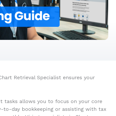
hart Retrieval Specialist ensures your
st tasks allows you to focus on your core
ay-to-day bookkeeping or assisting with tax