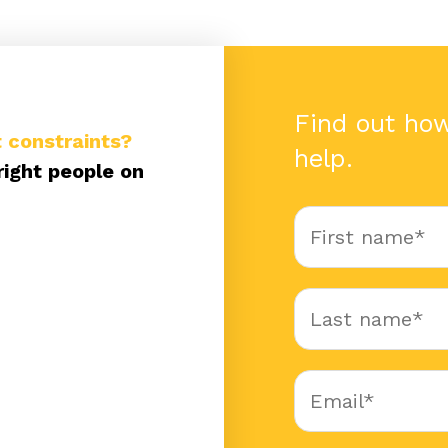
Find out ho
 constraints?
help.
right people on