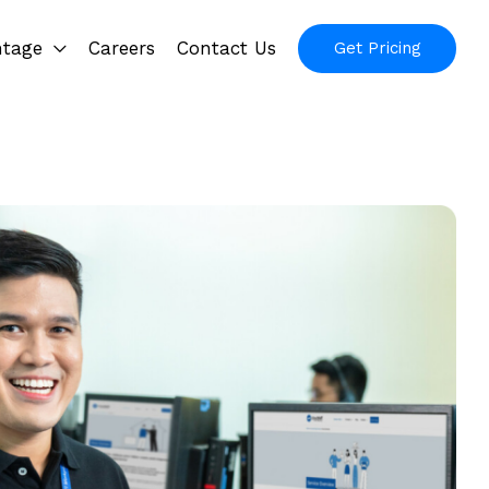
ntage
Careers
Contact Us
Get Pricing