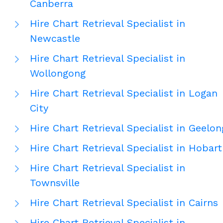
Canberra
Hire Chart Retrieval Specialist in
Newcastle
Hire Chart Retrieval Specialist in
Wollongong
Hire Chart Retrieval Specialist in Logan
City
Hire Chart Retrieval Specialist in Geelon
Hire Chart Retrieval Specialist in Hobart
Hire Chart Retrieval Specialist in
Townsville
Hire Chart Retrieval Specialist in Cairns
Hire Chart Retrieval Specialist in