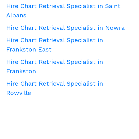
Hire Chart Retrieval Specialist in Saint
Albans
Hire Chart Retrieval Specialist in Nowra
Hire Chart Retrieval Specialist in
Frankston East
Hire Chart Retrieval Specialist in
Frankston
Hire Chart Retrieval Specialist in
Rowville