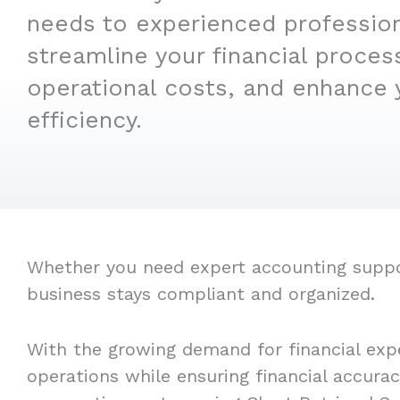
needs to experienced professio
streamline your financial proces
operational costs, and enhance 
efficiency.
Whether you need expert accounting support
business stays compliant and organized.
With the growing demand for financial expe
operations while ensuring financial accura