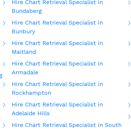
Hire Chart Retrieval Specialist in
Bundaberg
Hire Chart Retrieval Specialist in
Bunbury
Hire Chart Retrieval Specialist in
Maitland
Hire Chart Retrieval Specialist in
Armadale
g
Hire Chart Retrieval Specialist in
Rockhampton
Hire Chart Retrieval Specialist in
Adelaide Hills
Hire Chart Retrieval Specialist in South