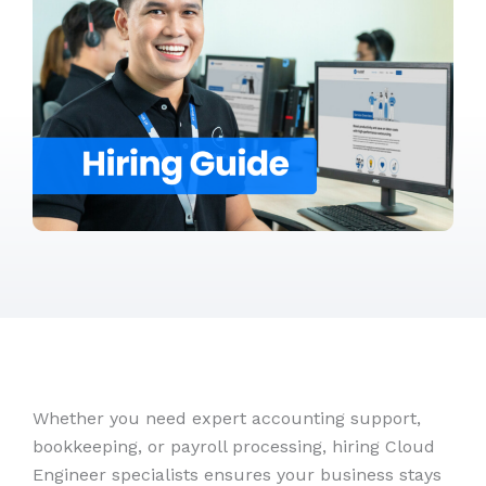
Whether you need expert accounting support,
bookkeeping, or payroll processing, hiring Cloud
Engineer specialists ensures your business stays