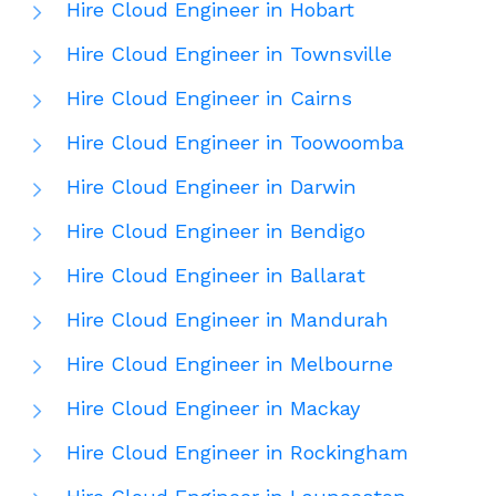
Hire Cloud Engineer in Hobart
Hire Cloud Engineer in Townsville
Hire Cloud Engineer in Cairns
Hire Cloud Engineer in Toowoomba
Hire Cloud Engineer in Darwin
Hire Cloud Engineer in Bendigo
Hire Cloud Engineer in Ballarat
Hire Cloud Engineer in Mandurah
Hire Cloud Engineer in Melbourne
Hire Cloud Engineer in Mackay
Hire Cloud Engineer in Rockingham