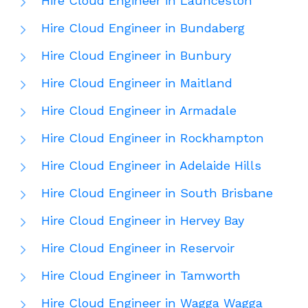
Hire Cloud Engineer in Launceston
Hire Cloud Engineer in Bundaberg
Hire Cloud Engineer in Bunbury
Hire Cloud Engineer in Maitland
Hire Cloud Engineer in Armadale
Hire Cloud Engineer in Rockhampton
Hire Cloud Engineer in Adelaide Hills
Hire Cloud Engineer in South Brisbane
Hire Cloud Engineer in Hervey Bay
Hire Cloud Engineer in Reservoir
Hire Cloud Engineer in Tamworth
Hire Cloud Engineer in Wagga Wagga