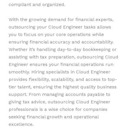
compliant and organized.
With the growing demand for financial experts,
outsourcing your Cloud Engineer tasks allows
you to focus on your core operations while
ensuring financial accuracy and accountability.
Whether it’s handling day-to-day bookkeeping or
assisting with tax preparation, outsourcing Cloud
Engineer ensures your financial operations run
smoothly. Hiring specialists in Cloud Engineer
provides flexibility, scalability, and access to top-
tier talent, ensuring the highest quality business
support. From managing accounts payable to
giving tax advice, outsourcing Cloud Engineer
professionals is a wise choice for companies
seeking financial growth and operational
excellence.