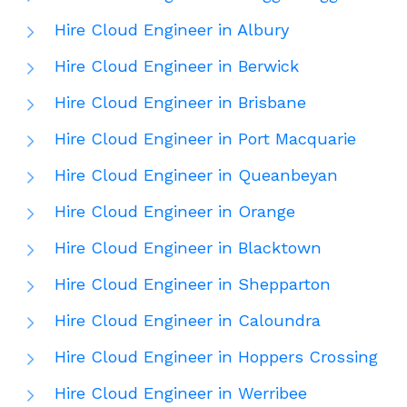
Hire Cloud Engineer in Albury
Hire Cloud Engineer in Berwick
Hire Cloud Engineer in Brisbane
Hire Cloud Engineer in Port Macquarie
Hire Cloud Engineer in Queanbeyan
Hire Cloud Engineer in Orange
Hire Cloud Engineer in Blacktown
Hire Cloud Engineer in Shepparton
Hire Cloud Engineer in Caloundra
Hire Cloud Engineer in Hoppers Crossing
Hire Cloud Engineer in Werribee