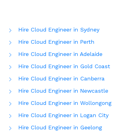
Hire Cloud Engineer in Sydney
Hire Cloud Engineer in Perth
Hire Cloud Engineer in Adelaide
Hire Cloud Engineer in Gold Coast
Hire Cloud Engineer in Canberra
Hire Cloud Engineer in Newcastle
Hire Cloud Engineer in Wollongong
Hire Cloud Engineer in Logan City
Hire Cloud Engineer in Geelong