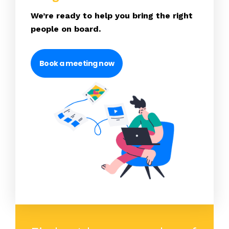
We’re ready to help you bring the right
people on board.
Book a meeting now