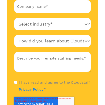
I have read and agree to the Cloudstaff
*
Privacy Policy