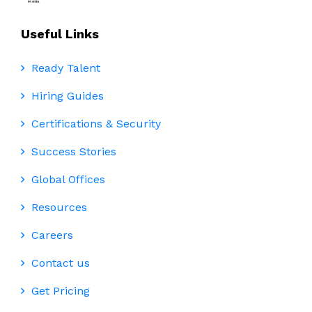
Useful Links
Ready Talent
Hiring Guides
Certifications & Security
Success Stories
Global Offices
Resources
Careers
Contact us
Get Pricing