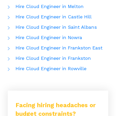
Hire Cloud Engineer in Melton
Hire Cloud Engineer in Castle Hill
Hire Cloud Engineer in Saint Albans
Hire Cloud Engineer in Nowra
Hire Cloud Engineer in Frankston East
Hire Cloud Engineer in Frankston
Hire Cloud Engineer in Rowville
Facing hiring headaches or
budget constraints?