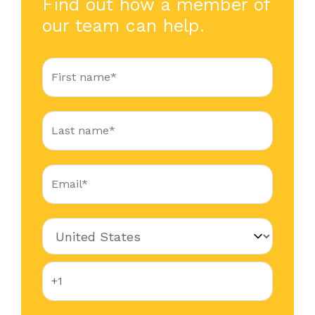
Find out how a member of
our team can help.