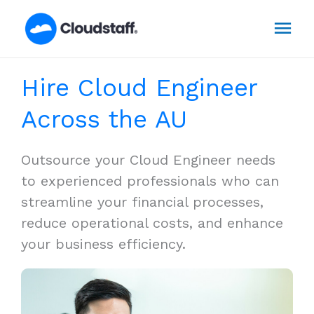
Skip
Mai
to
content
Men
Hire Cloud Engineer
Across the AU
Outsource your Cloud Engineer needs
to experienced professionals who can
streamline your financial processes,
reduce operational costs, and enhance
your business efficiency.