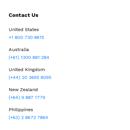
Contact Us
United States
+1 800 730 8615
Australia
(+61) 1300 881 284
United Kingdom
(+44) 20 3695 8095
New Zealand
(+64) 9 887 1779
Philippines
(+63) 2 8672 7864