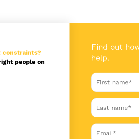
Find out ho
 constraints?
help.
right people on