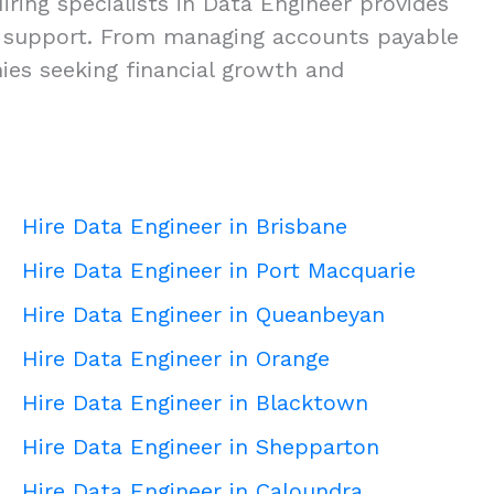
ring specialists in Data Engineer provides
ness support. From managing accounts payable
nies seeking financial growth and
Hire Data Engineer in Brisbane
Hire Data Engineer in Port Macquarie
Hire Data Engineer in Queanbeyan
Hire Data Engineer in Orange
Hire Data Engineer in Blacktown
Hire Data Engineer in Shepparton
Hire Data Engineer in Caloundra