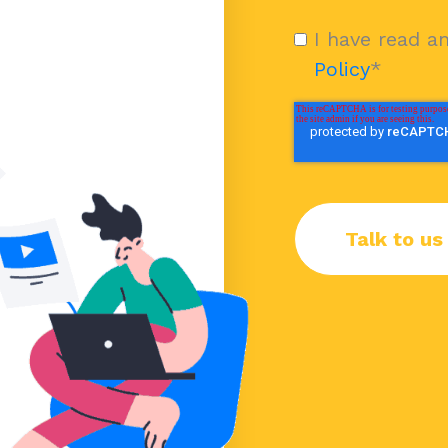
I have read a
Policy
*