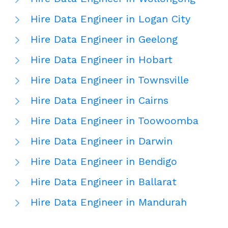
Hire Data Engineer in Logan City
Hire Data Engineer in Geelong
Hire Data Engineer in Hobart
Hire Data Engineer in Townsville
Hire Data Engineer in Cairns
Hire Data Engineer in Toowoomba
Hire Data Engineer in Darwin
Hire Data Engineer in Bendigo
Hire Data Engineer in Ballarat
Hire Data Engineer in Mandurah