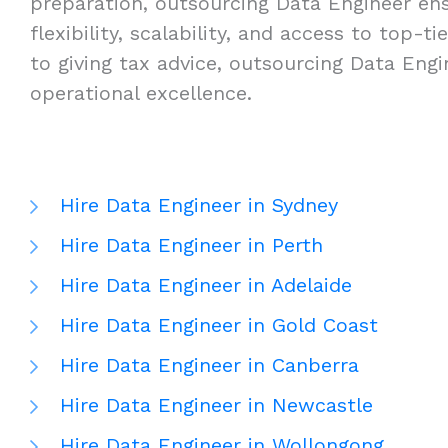
preparation, outsourcing Data Engineer ensu
flexibility, scalability, and access to top
to giving tax advice, outsourcing Data Eng
operational excellence.
Hire Data Engineer in Sydney
Hire Data Engineer in Perth
Hire Data Engineer in Adelaide
Hire Data Engineer in Gold Coast
Hire Data Engineer in Canberra
Hire Data Engineer in Newcastle
Hire Data Engineer in Wollongong