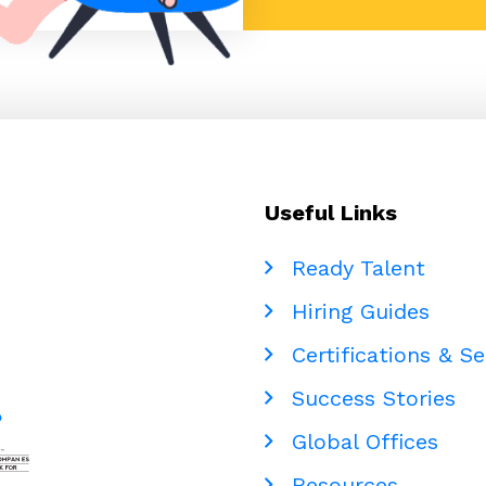
Useful Links
Ready Talent
Hiring Guides
Certifications & Se
Success Stories
Global Offices
Resources