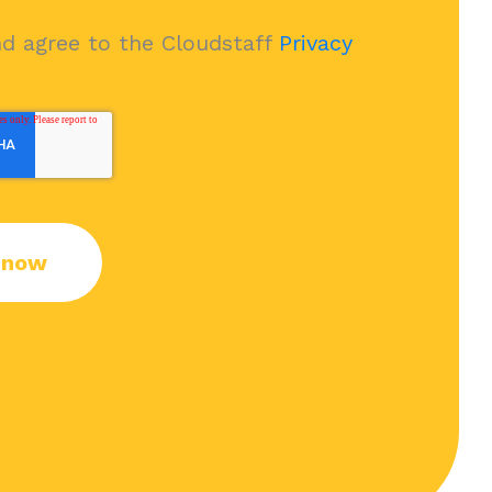
nd agree to the Cloudstaff
Privacy