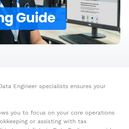
Data Engineer specialists ensures your
ows you to focus on your core operations
okkeeping or assisting with tax