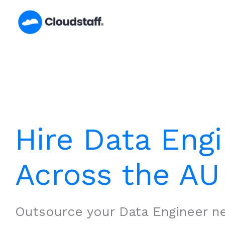
Skip
to
content
Hire Data Eng
Across the AU
Outsource your Data Engineer n