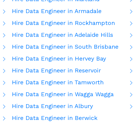
Hire Data Engineer in Armadale
Hire Data Engineer in Rockhampton
Hire Data Engineer in Adelaide Hills
Hire Data Engineer in South Brisbane
Hire Data Engineer in Hervey Bay
Hire Data Engineer in Reservoir
Hire Data Engineer in Tamworth
Hire Data Engineer in Wagga Wagga
Hire Data Engineer in Albury
Hire Data Engineer in Berwick