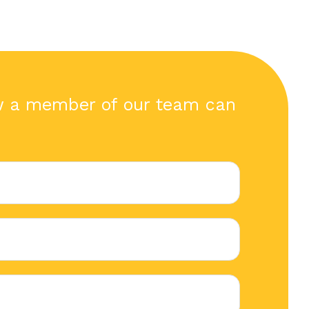
w a member of our team can