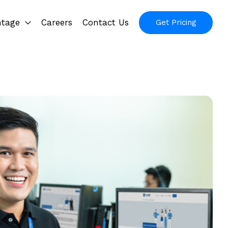
ntage
Careers
Contact Us
Get Pricing