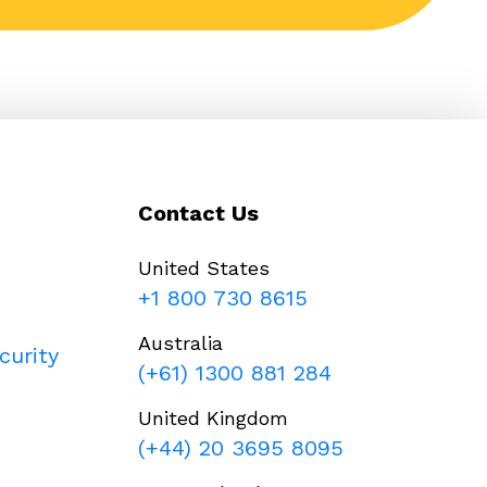
Contact Us
United States
+1 800 730 8615
Australia
curity
(+61) 1300 881 284
United Kingdom
(+44) 20 3695 8095