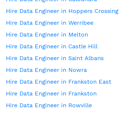
Hire Data Engineer in Hoppers Crossing
Hire Data Engineer in Werribee
Hire Data Engineer in Melton
Hire Data Engineer in Castle Hill
Hire Data Engineer in Saint Albans
Hire Data Engineer in Nowra
Hire Data Engineer in Frankston East
Hire Data Engineer in Frankston
Hire Data Engineer in Rowville