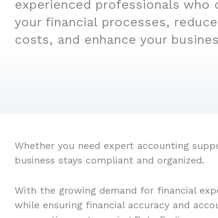
experienced professionals who 
your financial processes, reduce
costs, and enhance your business
Whether you need expert accounting support
business stays compliant and organized.
With the growing demand for financial exp
while ensuring financial accuracy and acco