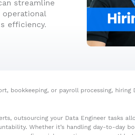
can streamline
 operational
 efficiency.
, bookkeeping, or payroll processing, hiring 
erts, outsourcing your Data Engineer tasks all
untability. Whether it’s handling day-to-day bo