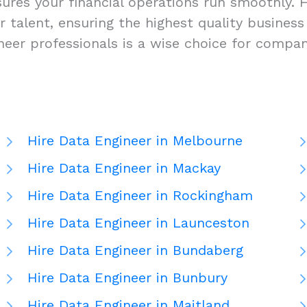
res your financial operations run smoothly. Hi
-tier talent, ensuring the highest quality busi
ineer professionals is a wise choice for compa
Hire Data Engineer in Melbourne
Hire Data Engineer in Mackay
Hire Data Engineer in Rockingham
Hire Data Engineer in Launceston
Hire Data Engineer in Bundaberg
Hire Data Engineer in Bunbury
Hire Data Engineer in Maitland