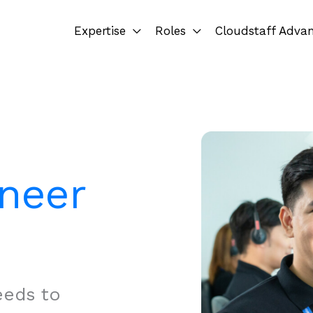
Expertise
Roles
Cloudstaff Adva
ineer
eeds to