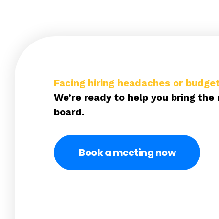
Facing hiring headaches or budget
We’re ready to help you bring the 
board.
Book a meeting now