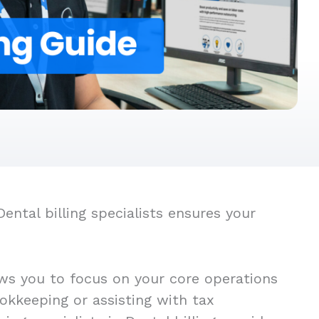
ntal billing specialists ensures your
ows you to focus on your core operations
okkeeping or assisting with tax