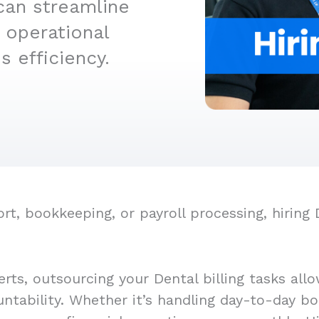
can streamline
 operational
 efficiency.
, bookkeeping, or payroll processing, hiring De
rts, outsourcing your Dental billing tasks all
untability. Whether it’s handling day-to-day bo