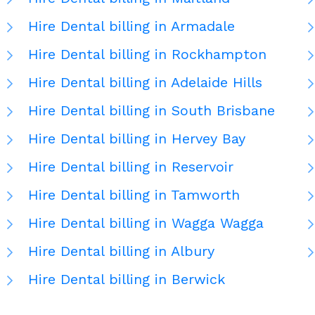
Hire Dental billing in Armadale
Hire Dental billing in Rockhampton
Hire Dental billing in Adelaide Hills
Hire Dental billing in South Brisbane
Hire Dental billing in Hervey Bay
Hire Dental billing in Reservoir
Hire Dental billing in Tamworth
Hire Dental billing in Wagga Wagga
Hire Dental billing in Albury
Hire Dental billing in Berwick