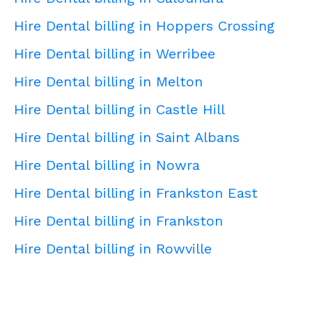
Hire Dental billing in Hoppers Crossing
Hire Dental billing in Werribee
Hire Dental billing in Melton
Hire Dental billing in Castle Hill
Hire Dental billing in Saint Albans
Hire Dental billing in Nowra
Hire Dental billing in Frankston East
Hire Dental billing in Frankston
Hire Dental billing in Rowville