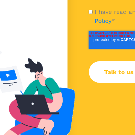
I have read a
Policy
*