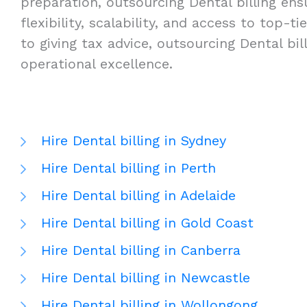
preparation, outsourcing Dental billing ensu
flexibility, scalability, and access to top
to giving tax advice, outsourcing Dental bi
operational excellence.
Hire Dental billing in Sydney
Hire Dental billing in Perth
Hire Dental billing in Adelaide
Hire Dental billing in Gold Coast
Hire Dental billing in Canberra
Hire Dental billing in Newcastle
Hire Dental billing in Wollongong