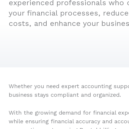
experienced professionals who 
your financial processes, reduce
costs, and enhance your business
Whether you need expert accounting support
business stays compliant and organized.
With the growing demand for financial expe
while ensuring financial accuracy and acco