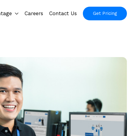
ntage
Careers
Contact Us
Get Pricing