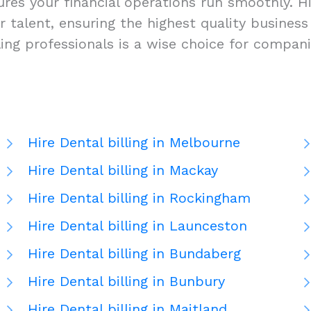
res your financial operations run smoothly. Hir
-tier talent, ensuring the highest quality busi
lling professionals is a wise choice for compan
Hire Dental billing in Melbourne
Hire Dental billing in Mackay
Hire Dental billing in Rockingham
Hire Dental billing in Launceston
Hire Dental billing in Bundaberg
Hire Dental billing in Bunbury
Hire Dental billing in Maitland