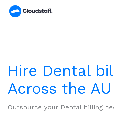
Skip
to
content
Hire Dental bil
Across the AU
Outsource your Dental billing ne