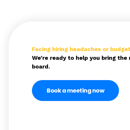
Facing hiring headaches or budget
We’re ready to help you bring the 
board.
Book a meeting now