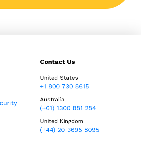
Contact Us
United States
+1 800 730 8615
Australia
curity
(+61) 1300 881 284
United Kingdom
(+44) 20 3695 8095