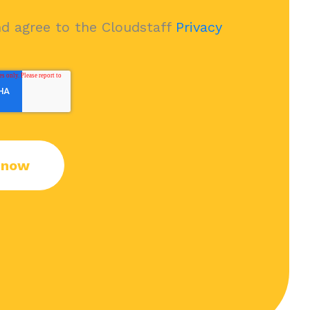
nd agree to the Cloudstaff
Privacy