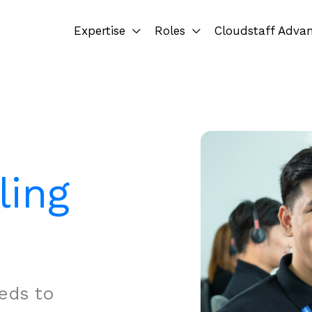
Expertise
Roles
Cloudstaff Adva
ling
eds to