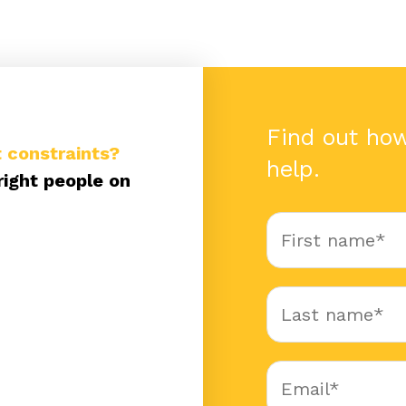
Find out ho
 constraints?
help.
right people on