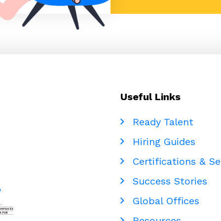
Useful Links
Ready Talent
Hiring Guides
Certifications & Se
Success Stories
Global Offices
Resources