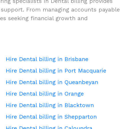
ing specialists in Dental billing provides
ness support. From managing accounts payable
ies seeking financial growth and
Hire Dental billing in Brisbane
Hire Dental billing in Port Macquarie
Hire Dental billing in Queanbeyan
Hire Dental billing in Orange
Hire Dental billing in Blacktown
Hire Dental billing in Shepparton
Hire Dental billing in Caloundra