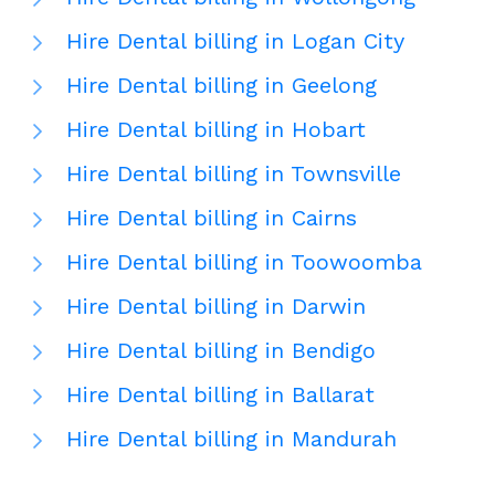
Hire Dental billing in Logan City
Hire Dental billing in Geelong
Hire Dental billing in Hobart
Hire Dental billing in Townsville
Hire Dental billing in Cairns
Hire Dental billing in Toowoomba
Hire Dental billing in Darwin
Hire Dental billing in Bendigo
Hire Dental billing in Ballarat
Hire Dental billing in Mandurah