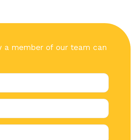
w a member of our team can