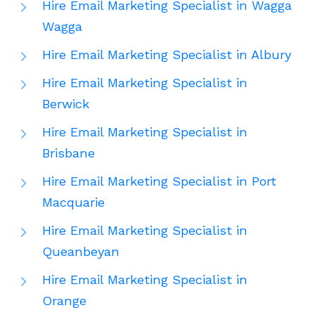
Hire Email Marketing Specialist in Wagga
Wagga
Hire Email Marketing Specialist in Albury
Hire Email Marketing Specialist in
Berwick
Hire Email Marketing Specialist in
Brisbane
Hire Email Marketing Specialist in Port
Macquarie
Hire Email Marketing Specialist in
Queanbeyan
Hire Email Marketing Specialist in
Orange