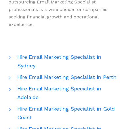
outsourcing Email Marketing Specialist
professionals is a wise choice for companies
seeking financial growth and operational
excellence.
Hire Email Marketing Specialist in
Sydney
Hire Email Marketing Specialist in Perth
Hire Email Marketing Specialist in
Adelaide
Hire Email Marketing Specialist in Gold
Coast
Hire Email Marketing Specialist in