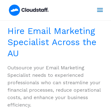
Skip
Mai
to
content
Men
Hire Email Marketing
Specialist Across the
AU
Outsource your Email Marketing
Specialist needs to experienced
professionals who can streamline your
financial processes, reduce operational
costs, and enhance your business
efficiency.