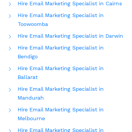
Hire Email Marketing Specialist in Cairns
Hire Email Marketing Specialist in
Toowoomba
Hire Email Marketing Specialist in Darwin
Hire Email Marketing Specialist in
Bendigo
Hire Email Marketing Specialist in
Ballarat
Hire Email Marketing Specialist in
Mandurah
Hire Email Marketing Specialist in
Melbourne
Hire Email Marketing Specialist in