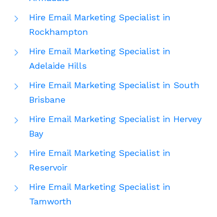
Hire Email Marketing Specialist in
Rockhampton
Hire Email Marketing Specialist in
Adelaide Hills
Hire Email Marketing Specialist in South
Brisbane
Hire Email Marketing Specialist in Hervey
Bay
Hire Email Marketing Specialist in
Reservoir
Hire Email Marketing Specialist in
Tamworth