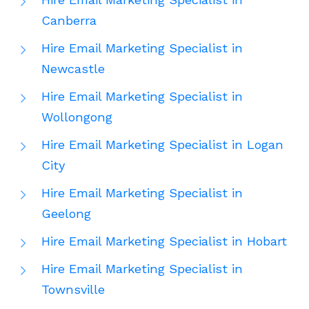
Canberra
Hire Email Marketing Specialist in
Newcastle
Hire Email Marketing Specialist in
Wollongong
Hire Email Marketing Specialist in Logan
City
Hire Email Marketing Specialist in
Geelong
Hire Email Marketing Specialist in Hobart
Hire Email Marketing Specialist in
Townsville