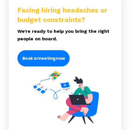
Facing hiring headaches or
budget constraints?
We’re ready to help you bring the right
people on board.
Book a meeting now