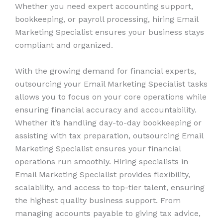
Whether you need expert accounting support,
bookkeeping, or payroll processing, hiring Email
Marketing Specialist ensures your business stays
compliant and organized.
With the growing demand for financial experts,
outsourcing your Email Marketing Specialist tasks
allows you to focus on your core operations while
ensuring financial accuracy and accountability.
Whether it’s handling day-to-day bookkeeping or
assisting with tax preparation, outsourcing Email
Marketing Specialist ensures your financial
operations run smoothly. Hiring specialists in
Email Marketing Specialist provides flexibility,
scalability, and access to top-tier talent, ensuring
the highest quality business support. From
managing accounts payable to giving tax advice,