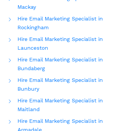
Mackay
Hire Email Marketing Specialist in
Rockingham
Hire Email Marketing Specialist in
Launceston
Hire Email Marketing Specialist in
Bundaberg
Hire Email Marketing Specialist in
Bunbury
Hire Email Marketing Specialist in
Maitland
Hire Email Marketing Specialist in
Armadale