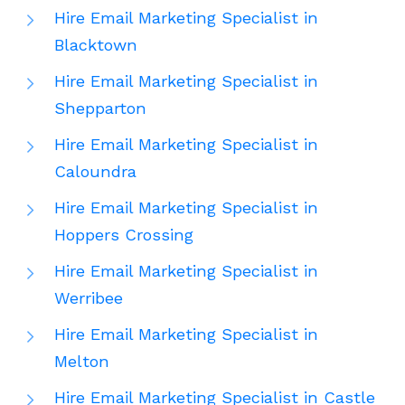
Hire Email Marketing Specialist in
Blacktown
Hire Email Marketing Specialist in
Shepparton
Hire Email Marketing Specialist in
Caloundra
Hire Email Marketing Specialist in
Hoppers Crossing
Hire Email Marketing Specialist in
Werribee
Hire Email Marketing Specialist in
Melton
Hire Email Marketing Specialist in Castle