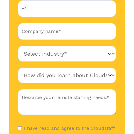
I have read and agree to the Cloudstaff