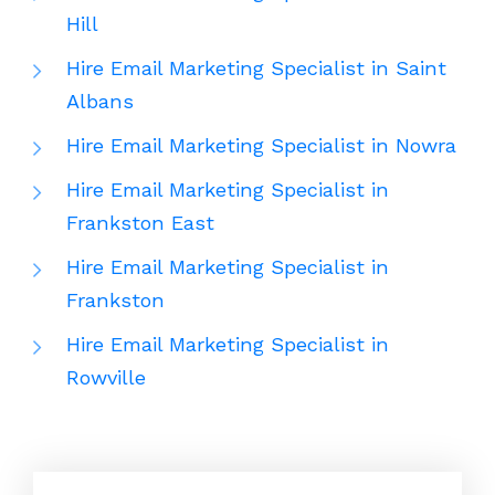
Hill
Hire Email Marketing Specialist in Saint
Albans
Hire Email Marketing Specialist in Nowra
Hire Email Marketing Specialist in
Frankston East
Hire Email Marketing Specialist in
Frankston
Hire Email Marketing Specialist in
Rowville