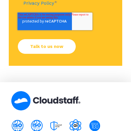
*
Privacy Policy