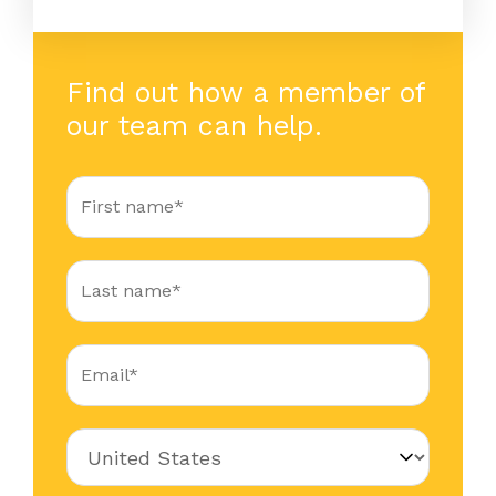
Find out how a member of
our team can help.