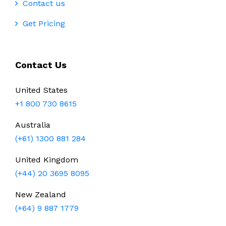
Contact us
Get Pricing
Contact Us
United States
+1 800 730 8615
Australia
(+61) 1300 881 284
United Kingdom
(+44) 20 3695 8095
New Zealand
(+64) 9 887 1779