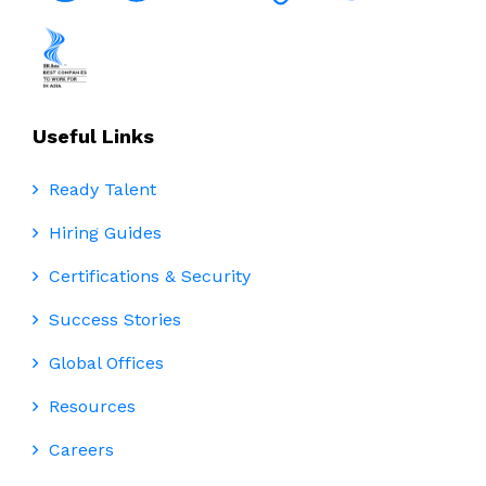
Useful Links
Ready Talent
Hiring Guides
Certifications & Security
Success Stories
Global Offices
Resources
Careers