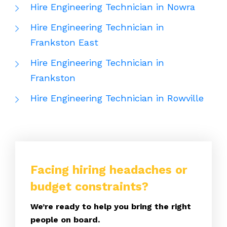
Hire Engineering Technician in Nowra
Hire Engineering Technician in
Frankston East
Hire Engineering Technician in
Frankston
Hire Engineering Technician in Rowville
Facing hiring headaches or
budget constraints?
We’re ready to help you bring the right
people on board.