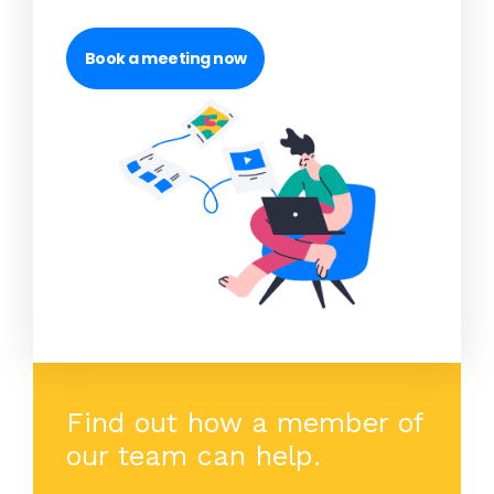
Book a meeting now
Find out how a member of
our team can help.