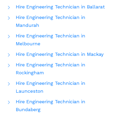
Hire Engineering Technician in Ballarat
Hire Engineering Technician in
Mandurah
Hire Engineering Technician in
Melbourne
Hire Engineering Technician in Mackay
Hire Engineering Technician in
Rockingham
Hire Engineering Technician in
Launceston
Hire Engineering Technician in
Bundaberg