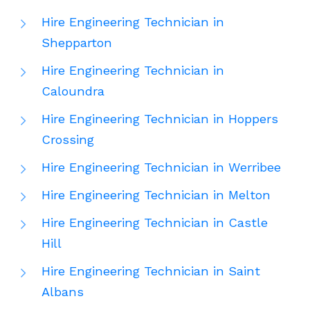
Hire Engineering Technician in
Shepparton
Hire Engineering Technician in
Caloundra
Hire Engineering Technician in Hoppers
Crossing
Hire Engineering Technician in Werribee
Hire Engineering Technician in Melton
Hire Engineering Technician in Castle
Hill
Hire Engineering Technician in Saint
Albans