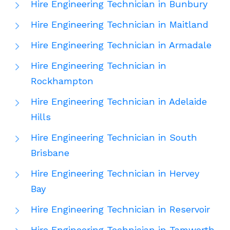
Hire Engineering Technician in Bunbury
Hire Engineering Technician in Maitland
Hire Engineering Technician in Armadale
Hire Engineering Technician in
Rockhampton
Hire Engineering Technician in Adelaide
Hills
Hire Engineering Technician in South
Brisbane
Hire Engineering Technician in Hervey
Bay
Hire Engineering Technician in Reservoir
Hire Engineering Technician in Tamworth