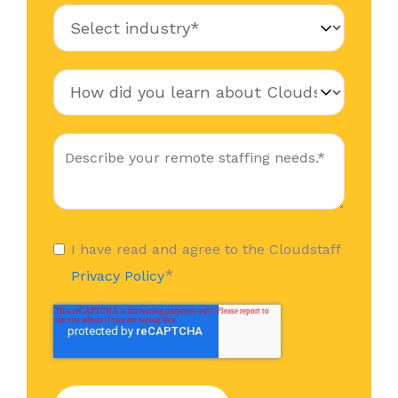
I have read and agree to the Cloudstaff
*
Privacy Policy