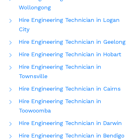
Wollongong
Hire Engineering Technician in Logan
City
Hire Engineering Technician in Geelong
Hire Engineering Technician in Hobart
Hire Engineering Technician in
Townsville
Hire Engineering Technician in Cairns
Hire Engineering Technician in
Toowoomba
Hire Engineering Technician in Darwin
Hire Engineering Technician in Bendigo