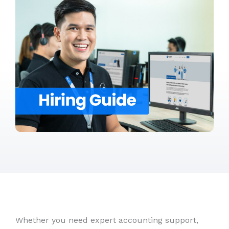
Whether you need expert accounting support,