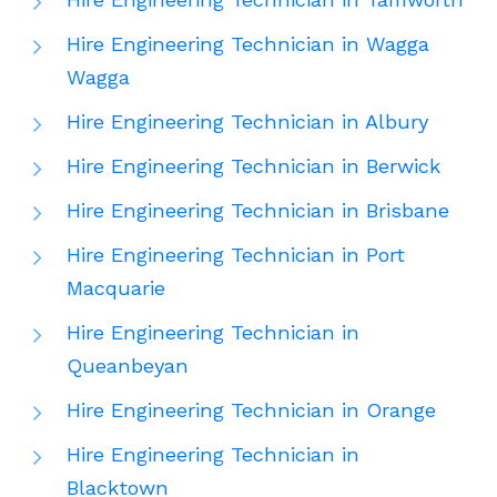
Hire Engineering Technician in Wagga
Wagga
Hire Engineering Technician in Albury
Hire Engineering Technician in Berwick
Hire Engineering Technician in Brisbane
Hire Engineering Technician in Port
Macquarie
Hire Engineering Technician in
Queanbeyan
Hire Engineering Technician in Orange
Hire Engineering Technician in
Blacktown