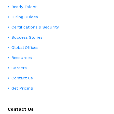
Ready Talent
Hiring Guides
Certifications & Security
Success Stories
Global Offices
Resources
Careers
Contact us
Get Pricing
Contact Us