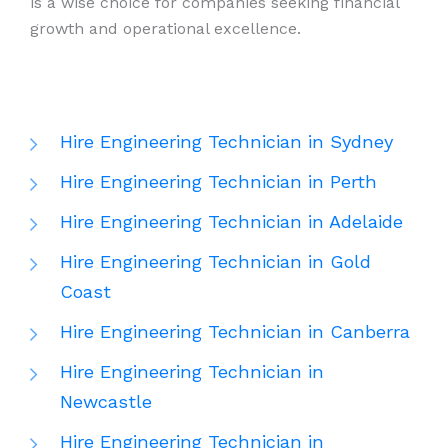
is a wise choice for companies seeking financial
growth and operational excellence.
Hire Engineering Technician in Sydney
Hire Engineering Technician in Perth
Hire Engineering Technician in Adelaide
Hire Engineering Technician in Gold
Coast
Hire Engineering Technician in Canberra
Hire Engineering Technician in
Newcastle
Hire Engineering Technician in