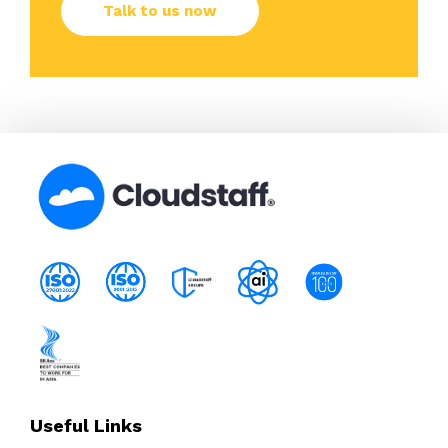
Useful Links