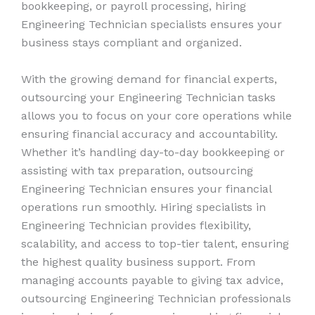
bookkeeping, or payroll processing, hiring
Engineering Technician specialists ensures your
business stays compliant and organized.
With the growing demand for financial experts,
outsourcing your Engineering Technician tasks
allows you to focus on your core operations while
ensuring financial accuracy and accountability.
Whether it’s handling day-to-day bookkeeping or
assisting with tax preparation, outsourcing
Engineering Technician ensures your financial
operations run smoothly. Hiring specialists in
Engineering Technician provides flexibility,
scalability, and access to top-tier talent, ensuring
the highest quality business support. From
managing accounts payable to giving tax advice,
outsourcing Engineering Technician professionals