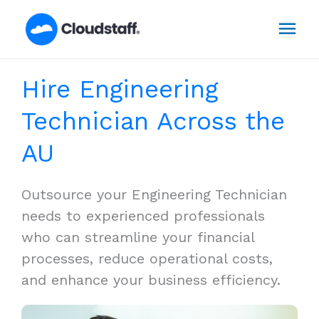
Skip
Mai
to
content
Men
Hire Engineering
Technician Across the
AU
Outsource your Engineering Technician
needs to experienced professionals
who can streamline your financial
processes, reduce operational costs,
and enhance your business efficiency.