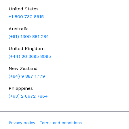
United States
+1 800 730 8615
Australia
(+61) 1300 881 284
United Kingdom
(+44) 20 3695 8095
New Zealand
(+64) 9 887 1779
Philippines
(+63) 2 8672 7864
Privacy policy
Terms and conditions