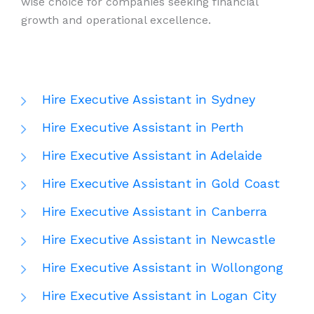
wise choice for companies seeking financial
growth and operational excellence.
Hire Executive Assistant in Sydney
Hire Executive Assistant in Perth
Hire Executive Assistant in Adelaide
Hire Executive Assistant in Gold Coast
Hire Executive Assistant in Canberra
Hire Executive Assistant in Newcastle
Hire Executive Assistant in Wollongong
Hire Executive Assistant in Logan City