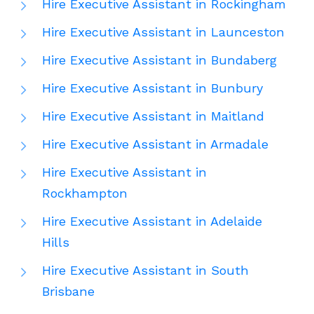
Hire Executive Assistant in Rockingham
Hire Executive Assistant in Launceston
Hire Executive Assistant in Bundaberg
Hire Executive Assistant in Bunbury
Hire Executive Assistant in Maitland
Hire Executive Assistant in Armadale
Hire Executive Assistant in
Rockhampton
Hire Executive Assistant in Adelaide
Hills
Hire Executive Assistant in South
Brisbane