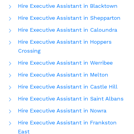
Hire Executive Assistant in Blacktown
Hire Executive Assistant in Shepparton
Hire Executive Assistant in Caloundra
Hire Executive Assistant in Hoppers
Crossing
Hire Executive Assistant in Werribee
Hire Executive Assistant in Melton
Hire Executive Assistant in Castle Hill
Hire Executive Assistant in Saint Albans
Hire Executive Assistant in Nowra
Hire Executive Assistant in Frankston
East