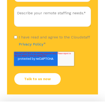
I have read and agree to the Cloudstaff
*
Privacy Policy