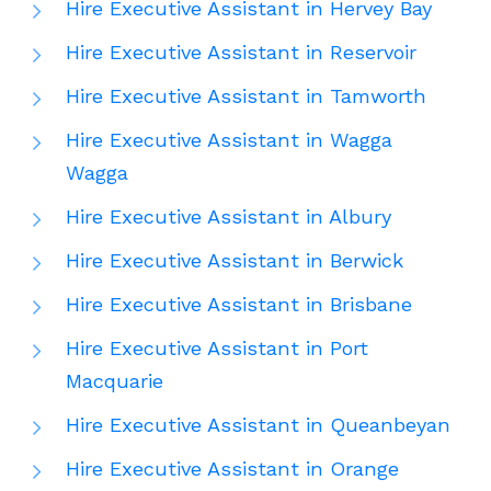
Hire Executive Assistant in Hervey Bay
Hire Executive Assistant in Reservoir
Hire Executive Assistant in Tamworth
Hire Executive Assistant in Wagga
Wagga
Hire Executive Assistant in Albury
Hire Executive Assistant in Berwick
Hire Executive Assistant in Brisbane
Hire Executive Assistant in Port
Macquarie
Hire Executive Assistant in Queanbeyan
Hire Executive Assistant in Orange