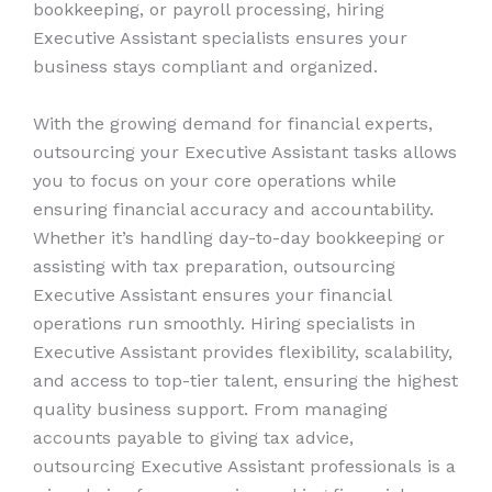
bookkeeping, or payroll processing, hiring
Executive Assistant specialists ensures your
business stays compliant and organized.
With the growing demand for financial experts,
outsourcing your Executive Assistant tasks allows
you to focus on your core operations while
ensuring financial accuracy and accountability.
Whether it’s handling day-to-day bookkeeping or
assisting with tax preparation, outsourcing
Executive Assistant ensures your financial
operations run smoothly. Hiring specialists in
Executive Assistant provides flexibility, scalability,
and access to top-tier talent, ensuring the highest
quality business support. From managing
accounts payable to giving tax advice,
outsourcing Executive Assistant professionals is a