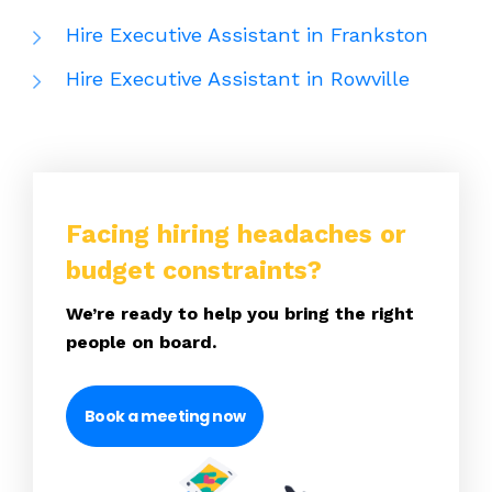
Hire Executive Assistant in Frankston
Hire Executive Assistant in Rowville
Facing hiring headaches or
budget constraints?
We’re ready to help you bring the right
people on board.
Book a meeting now