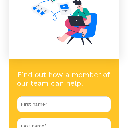
Find out how a member of
our team can help.