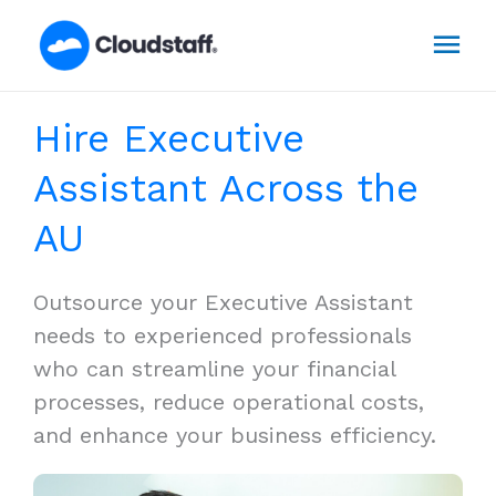
Skip
Mai
to
content
Men
Hire Executive
Assistant Across the
AU
Outsource your Executive Assistant
needs to experienced professionals
who can streamline your financial
processes, reduce operational costs,
and enhance your business efficiency.