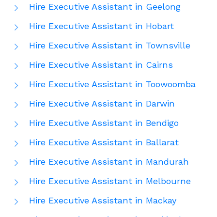
Hire Executive Assistant in Geelong
Hire Executive Assistant in Hobart
Hire Executive Assistant in Townsville
Hire Executive Assistant in Cairns
Hire Executive Assistant in Toowoomba
Hire Executive Assistant in Darwin
Hire Executive Assistant in Bendigo
Hire Executive Assistant in Ballarat
Hire Executive Assistant in Mandurah
Hire Executive Assistant in Melbourne
Hire Executive Assistant in Mackay