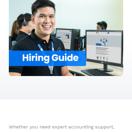
Whether you need expert accounting support,