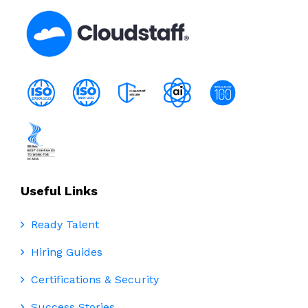
Useful Links
Ready Talent
Hiring Guides
Certifications & Security
Success Stories