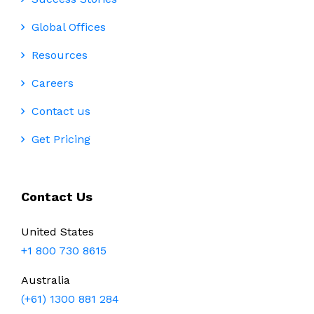
Global Offices
Resources
Careers
Contact us
Get Pricing
Contact Us
United States
+1 800 730 8615
Australia
(+61) 1300 881 284