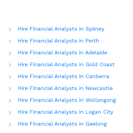
Hire Financial Analysts in Sydney
Hire Financial Analysts in Perth
Hire Financial Analysts in Adelaide
Hire Financial Analysts in Gold Coast
Hire Financial Analysts in Canberra
Hire Financial Analysts in Newcastle
Hire Financial Analysts in Wollongong
Hire Financial Analysts in Logan City
Hire Financial Analysts in Geelong