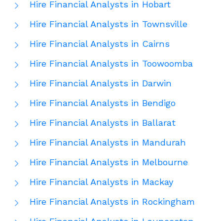
Hire Financial Analysts in Hobart
Hire Financial Analysts in Townsville
Hire Financial Analysts in Cairns
Hire Financial Analysts in Toowoomba
Hire Financial Analysts in Darwin
Hire Financial Analysts in Bendigo
Hire Financial Analysts in Ballarat
Hire Financial Analysts in Mandurah
Hire Financial Analysts in Melbourne
Hire Financial Analysts in Mackay
Hire Financial Analysts in Rockingham