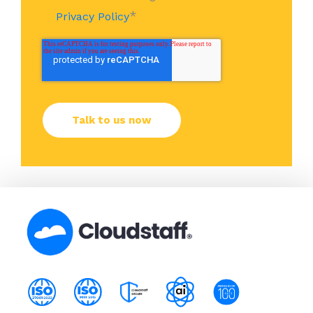
*
Privacy Policy