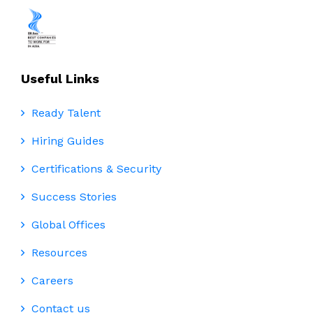
Useful Links
Ready Talent
Hiring Guides
Certifications & Security
Success Stories
Global Offices
Resources
Careers
Contact us