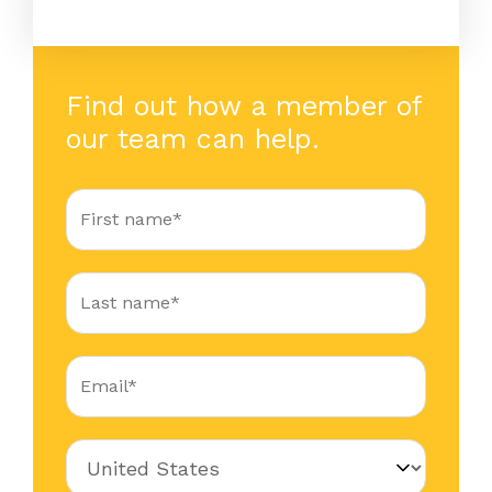
Find out how a member of
our team can help.