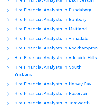
Hire Financial Analysts in Launceston
Hire Financial Analysts in Bundaberg
Hire Financial Analysts in Bunbury
Hire Financial Analysts in Maitland
Hire Financial Analysts in Armadale
Hire Financial Analysts in Rockhampton
Hire Financial Analysts in Adelaide Hills
Hire Financial Analysts in South
Brisbane
Hire Financial Analysts in Hervey Bay
Hire Financial Analysts in Reservoir
Hire Financial Analysts in Tamworth