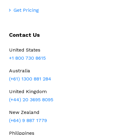
Get Pricing
Contact Us
United States
+1 800 730 8615
Australia
(+61) 1300 881 284
United Kingdom
(+44) 20 3695 8095
New Zealand
(+64) 9 887 1779
Philippines