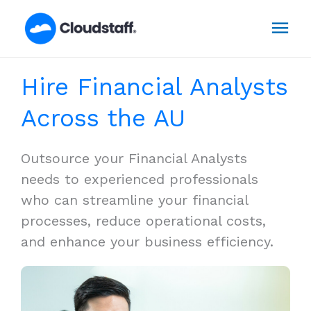
Skip
Mai
to
content
Men
Hire Financial Analysts
Across the AU
Outsource your Financial Analysts
needs to experienced professionals
who can streamline your financial
processes, reduce operational costs,
and enhance your business efficiency.