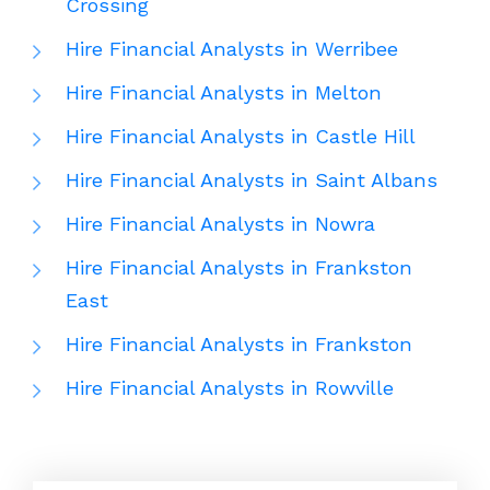
Crossing
Hire Financial Analysts in Werribee
Hire Financial Analysts in Melton
Hire Financial Analysts in Castle Hill
Hire Financial Analysts in Saint Albans
Hire Financial Analysts in Nowra
Hire Financial Analysts in Frankston
East
Hire Financial Analysts in Frankston
Hire Financial Analysts in Rowville