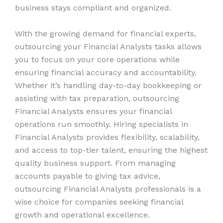
business stays compliant and organized.
With the growing demand for financial experts,
outsourcing your Financial Analysts tasks allows
you to focus on your core operations while
ensuring financial accuracy and accountability.
Whether it’s handling day-to-day bookkeeping or
assisting with tax preparation, outsourcing
Financial Analysts ensures your financial
operations run smoothly. Hiring specialists in
Financial Analysts provides flexibility, scalability,
and access to top-tier talent, ensuring the highest
quality business support. From managing
accounts payable to giving tax advice,
outsourcing Financial Analysts professionals is a
wise choice for companies seeking financial
growth and operational excellence.