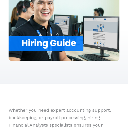
Whether you need expert accounting support,
bookkeeping, or payroll processing, hiring
Financial Analysts specialists ensures your