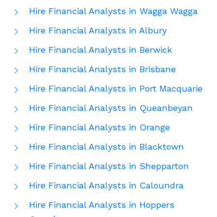
Hire Financial Analysts in Wagga Wagga
Hire Financial Analysts in Albury
Hire Financial Analysts in Berwick
Hire Financial Analysts in Brisbane
Hire Financial Analysts in Port Macquarie
Hire Financial Analysts in Queanbeyan
Hire Financial Analysts in Orange
Hire Financial Analysts in Blacktown
Hire Financial Analysts in Shepparton
Hire Financial Analysts in Caloundra
Hire Financial Analysts in Hoppers