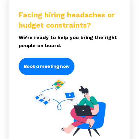
Facing hiring headaches or
budget constraints?
We’re ready to help you bring the right
people on board.
Book a meeting now