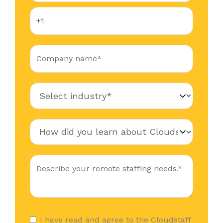
I have read and agree to the Cloudstaff