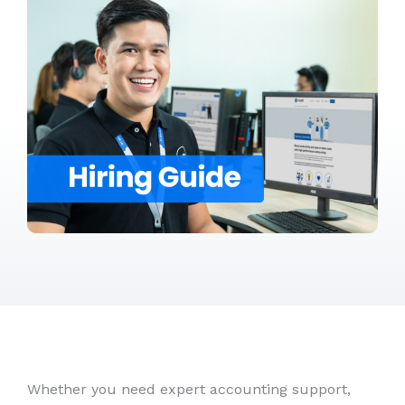
Whether you need expert accounting support,