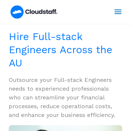
Skip
Mai
to
content
Men
Hire Full-stack
Engineers Across the
AU
Outsource your Full-stack Engineers
needs to experienced professionals
who can streamline your financial
processes, reduce operational costs,
and enhance your business efficiency.