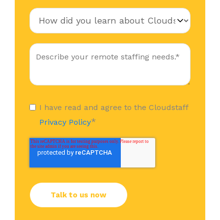
I have read and agree to the Cloudstaff
*
Privacy Policy