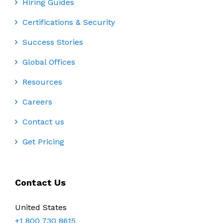
Hiring Guides
Certifications & Security
Success Stories
Global Offices
Resources
Careers
Contact us
Get Pricing
Contact Us
United States
+1 800 730 8615