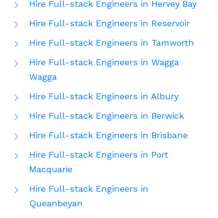
Hire Full-stack Engineers in Hervey Bay
Hire Full-stack Engineers in Reservoir
Hire Full-stack Engineers in Tamworth
Hire Full-stack Engineers in Wagga
Wagga
Hire Full-stack Engineers in Albury
Hire Full-stack Engineers in Berwick
Hire Full-stack Engineers in Brisbane
Hire Full-stack Engineers in Port
Macquarie
Hire Full-stack Engineers in
Queanbeyan