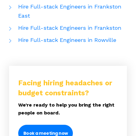
Hire Full-stack Engineers in Frankston
East
Hire Full-stack Engineers in Frankston
Hire Full-stack Engineers in Rowville
Facing hiring headaches or
budget constraints?
We’re ready to help you bring the right
people on board.
Book a meeting now