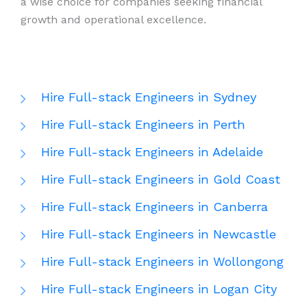
a wise choice for companies seeking financial
growth and operational excellence.
Hire Full-stack Engineers in Sydney
Hire Full-stack Engineers in Perth
Hire Full-stack Engineers in Adelaide
Hire Full-stack Engineers in Gold Coast
Hire Full-stack Engineers in Canberra
Hire Full-stack Engineers in Newcastle
Hire Full-stack Engineers in Wollongong
Hire Full-stack Engineers in Logan City