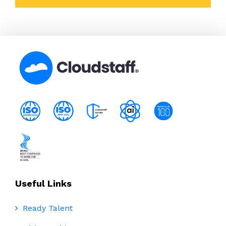
Useful Links
Ready Talent