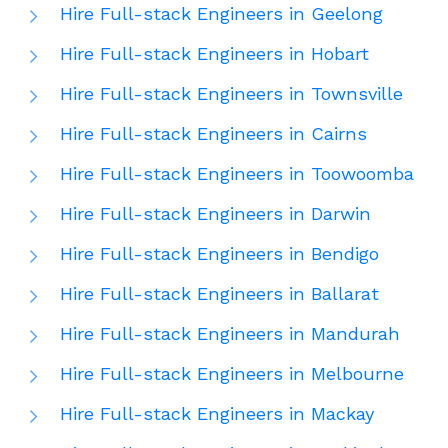
Hire Full-stack Engineers in Geelong
Hire Full-stack Engineers in Hobart
Hire Full-stack Engineers in Townsville
Hire Full-stack Engineers in Cairns
Hire Full-stack Engineers in Toowoomba
Hire Full-stack Engineers in Darwin
Hire Full-stack Engineers in Bendigo
Hire Full-stack Engineers in Ballarat
Hire Full-stack Engineers in Mandurah
Hire Full-stack Engineers in Melbourne
Hire Full-stack Engineers in Mackay