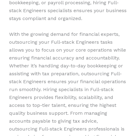
bookkeeping, or payroll processing, hiring Full-
stack Engineers specialists ensures your business
stays compliant and organized.
With the growing demand for financial experts,
outsourcing your Full-stack Engineers tasks
allows you to focus on your core operations while
ensuring financial accuracy and accountability.
Whether it’s handling day-to-day bookkeeping or
assisting with tax preparation, outsourcing Full-
stack Engineers ensures your financial operations
run smoothly. Hiring specialists in Full-stack
Engineers provides flexibility, scalability, and
access to top-tier talent, ensuring the highest
quality business support. From managing
accounts payable to giving tax advice,
outsourcing Full-stack Engineers professionals is