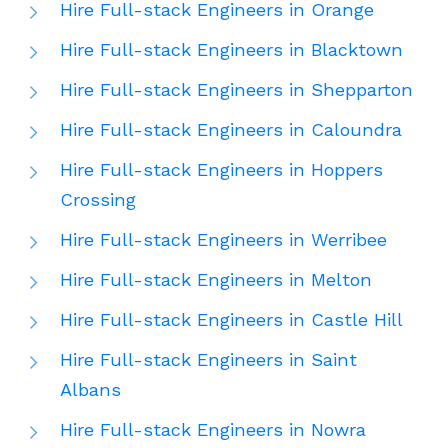
Hire Full-stack Engineers in Orange
Hire Full-stack Engineers in Blacktown
Hire Full-stack Engineers in Shepparton
Hire Full-stack Engineers in Caloundra
Hire Full-stack Engineers in Hoppers
Crossing
Hire Full-stack Engineers in Werribee
Hire Full-stack Engineers in Melton
Hire Full-stack Engineers in Castle Hill
Hire Full-stack Engineers in Saint
Albans
Hire Full-stack Engineers in Nowra