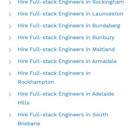
Hire Full-stack Engineers in Rockingham
Hire Full-stack Engineers in Launceston
Hire Full-stack Engineers in Bundaberg
Hire Full-stack Engineers in Bunbury
Hire Full-stack Engineers in Maitland
Hire Full-stack Engineers in Armadale
Hire Full-stack Engineers in
Rockhampton
Hire Full-stack Engineers in Adelaide
Hills
Hire Full-stack Engineers in South
Brisbane