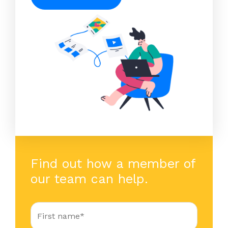
Find out how a member of
our team can help.