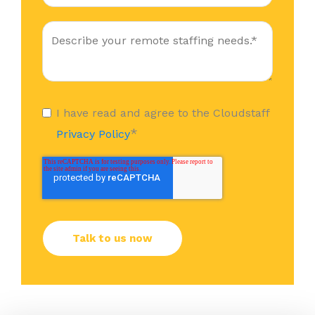
I have read and agree to the Cloudstaff
*
Privacy Policy