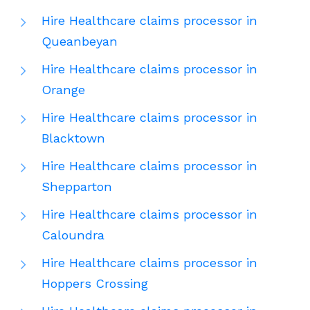
Hire Healthcare claims processor in
Queanbeyan
Hire Healthcare claims processor in
Orange
Hire Healthcare claims processor in
Blacktown
Hire Healthcare claims processor in
Shepparton
Hire Healthcare claims processor in
Caloundra
Hire Healthcare claims processor in
Hoppers Crossing