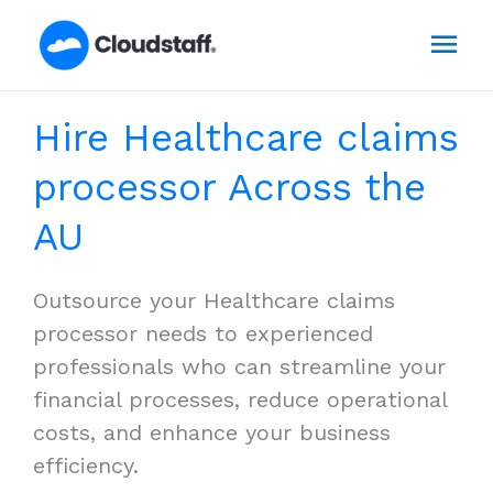
Skip
Mai
to
content
Men
Hire Healthcare claims
processor Across the
AU
Outsource your Healthcare claims
processor needs to experienced
professionals who can streamline your
financial processes, reduce operational
costs, and enhance your business
efficiency.