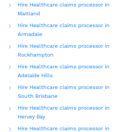
Hire Healthcare claims processor in
Maitland
Hire Healthcare claims processor in
Armadale
Hire Healthcare claims processor in
Rockhampton
Hire Healthcare claims processor in
Adelaide Hills
Hire Healthcare claims processor in
South Brisbane
Hire Healthcare claims processor in
Hervey Bay
Hire Healthcare claims processor in