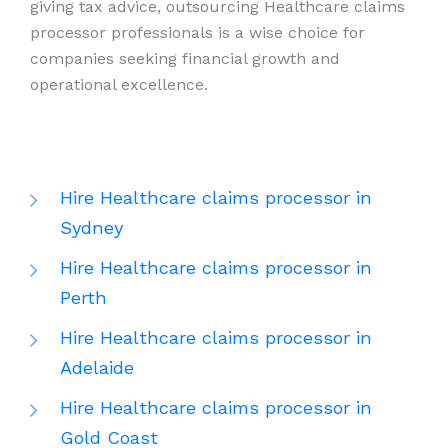
giving tax advice, outsourcing Healthcare claims
processor professionals is a wise choice for
companies seeking financial growth and
operational excellence.
Hire Healthcare claims processor in
Sydney
Hire Healthcare claims processor in
Perth
Hire Healthcare claims processor in
Adelaide
Hire Healthcare claims processor in
Gold Coast