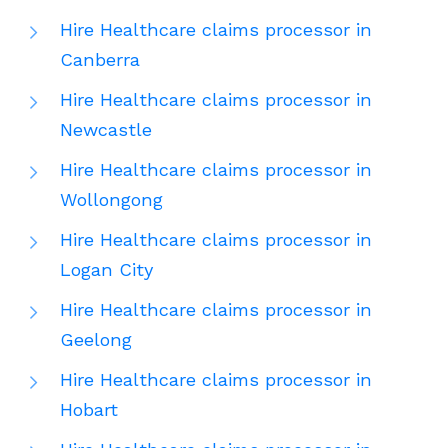
Hire Healthcare claims processor in
Canberra
Hire Healthcare claims processor in
Newcastle
Hire Healthcare claims processor in
Wollongong
Hire Healthcare claims processor in
Logan City
Hire Healthcare claims processor in
Geelong
Hire Healthcare claims processor in
Hobart