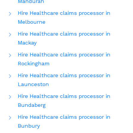
Mandurah
Hire Healthcare claims processor in
Melbourne
Hire Healthcare claims processor in
Mackay
Hire Healthcare claims processor in
Rockingham
Hire Healthcare claims processor in
Launceston
Hire Healthcare claims processor in
Bundaberg
Hire Healthcare claims processor in
Bunbury