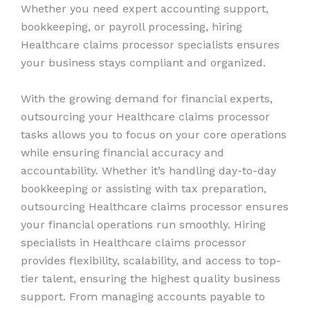
Whether you need expert accounting support,
bookkeeping, or payroll processing, hiring
Healthcare claims processor specialists ensures
your business stays compliant and organized.
With the growing demand for financial experts,
outsourcing your Healthcare claims processor
tasks allows you to focus on your core operations
while ensuring financial accuracy and
accountability. Whether it’s handling day-to-day
bookkeeping or assisting with tax preparation,
outsourcing Healthcare claims processor ensures
your financial operations run smoothly. Hiring
specialists in Healthcare claims processor
provides flexibility, scalability, and access to top-
tier talent, ensuring the highest quality business
support. From managing accounts payable to