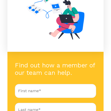
Find out how a member of
our team can help.