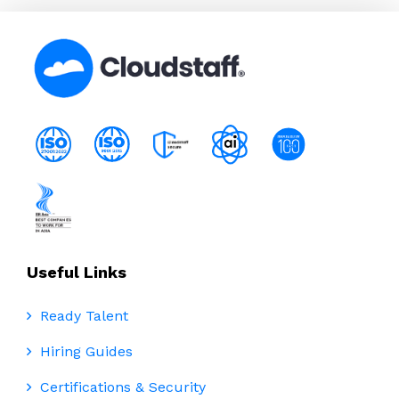
Useful Links
Ready Talent
Hiring Guides
Certifications & Security