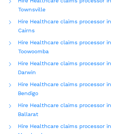
Hire Healthcare claims processor in
Townsville
Hire Healthcare claims processor in
Cairns
Hire Healthcare claims processor in
Toowoomba
Hire Healthcare claims processor in
Darwin
Hire Healthcare claims processor in
Bendigo
Hire Healthcare claims processor in
Ballarat
Hire Healthcare claims processor in