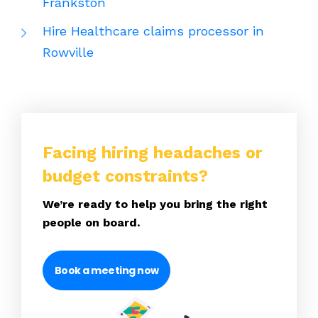
Frankston
Hire Healthcare claims processor in
Rowville
Facing hiring headaches or
budget constraints?
We’re ready to help you bring the right
people on board.
Book a meeting now