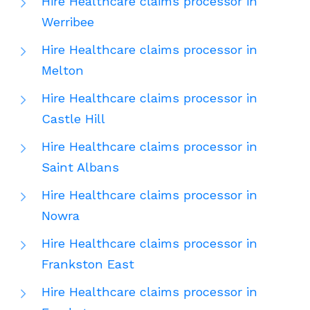
Hire Healthcare claims processor in
Werribee
Hire Healthcare claims processor in
Melton
Hire Healthcare claims processor in
Castle Hill
Hire Healthcare claims processor in
Saint Albans
Hire Healthcare claims processor in
Nowra
Hire Healthcare claims processor in
Frankston East
Hire Healthcare claims processor in