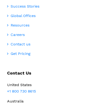
Success Stories
Global Offices
Resources
Careers
Contact us
Get Pricing
Contact Us
United States
+1 800 730 8615
Australia