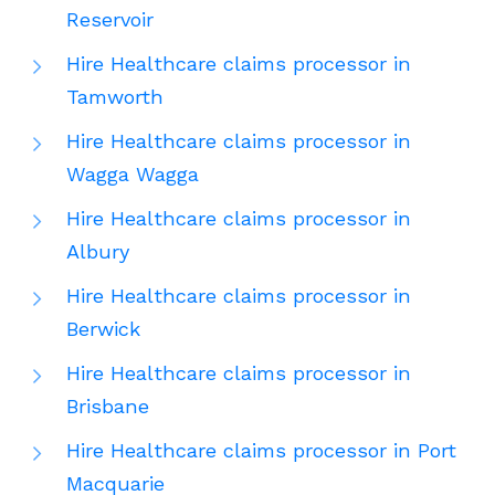
Reservoir
Hire Healthcare claims processor in
Tamworth
Hire Healthcare claims processor in
Wagga Wagga
Hire Healthcare claims processor in
Albury
Hire Healthcare claims processor in
Berwick
Hire Healthcare claims processor in
Brisbane
Hire Healthcare claims processor in Port
Macquarie