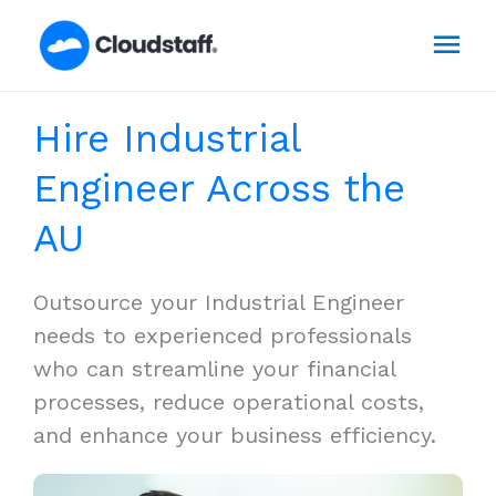
Skip
Mai
to
content
Men
Hire Industrial
Engineer Across the
AU
Outsource your Industrial Engineer
needs to experienced professionals
who can streamline your financial
processes, reduce operational costs,
and enhance your business efficiency.