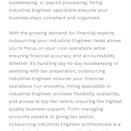
bookkeeping, or payroll processing, hiring
Industrial Engineer specialists ensures your
business stays compliant and organized.
With the growing demand for financial experts,
outsourcing your Industrial Engineer tasks allows
you to focus on your core operations while
ensuring financial accuracy and accountability.
Whether it’s handling day-to-day bookkeeping or
assisting with tax preparation, outsourcing
Industrial Engineer ensures your financial
operations run smoothly. Hiring specialists in
Industrial Engineer provides flexibility, scalability,
and access to top-tier talent, ensuring the highest
quality business support. From managing
accounts payable to giving tax advice,
outsourcing Industrial Engineer professionals is a