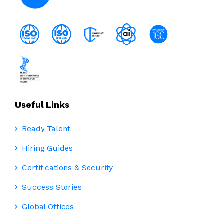
Useful Links
Ready Talent
Hiring Guides
Certifications & Security
Success Stories
Global Offices