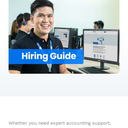
Whether you need expert accounting support,