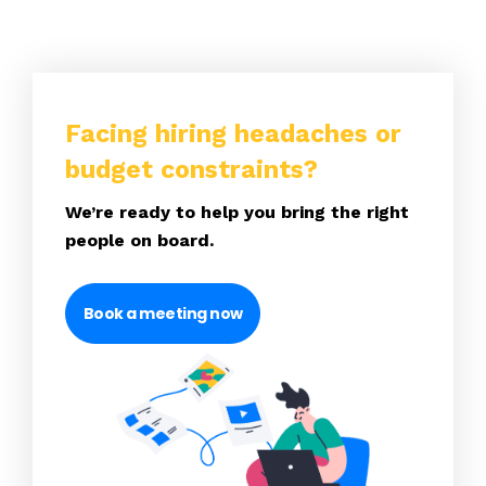
Facing hiring headaches or
budget constraints?
We’re ready to help you bring the right
people on board.
Book a meeting now