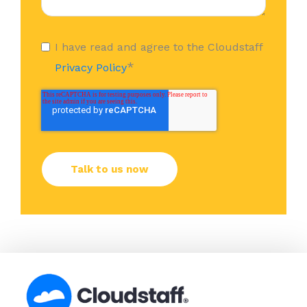
I have read and agree to the Cloudstaff
*
Privacy Policy