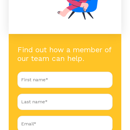
Find out how a member of
our team can help.