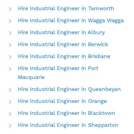
Hire Industrial Engineer in Tamworth
Hire Industrial Engineer in Wagga Wagga
Hire Industrial Engineer in Albury
Hire Industrial Engineer in Berwick
Hire Industrial Engineer in Brisbane
Hire Industrial Engineer in Port
Macquarie
Hire Industrial Engineer in Queanbeyan
Hire Industrial Engineer in Orange
Hire Industrial Engineer in Blacktown
Hire Industrial Engineer in Shepparton