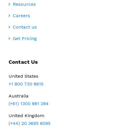
Resources
Careers
Contact us
Get Pricing
Contact Us
United States
+1 800 730 8615
Australia
(+61) 1300 881 284
United Kingdom
(+44) 20 3695 8095