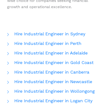
wise choice for companies seeking financial
growth and operational excellence.
Hire Industrial Engineer in Sydney
Hire Industrial Engineer in Perth
Hire Industrial Engineer in Adelaide
Hire Industrial Engineer in Gold Coast
Hire Industrial Engineer in Canberra
Hire Industrial Engineer in Newcastle
Hire Industrial Engineer in Wollongong
Hire Industrial Engineer in Logan City