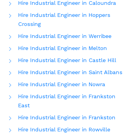
Hire Industrial Engineer in Caloundra
Hire Industrial Engineer in Hoppers
Crossing
Hire Industrial Engineer in Werribee
Hire Industrial Engineer in Melton
Hire Industrial Engineer in Castle Hill
Hire Industrial Engineer in Saint Albans
Hire Industrial Engineer in Nowra
Hire Industrial Engineer in Frankston
East
Hire Industrial Engineer in Frankston
Hire Industrial Engineer in Rowville