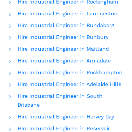
Hire Industrial Engineer in Rockingham
Hire Industrial Engineer in Launceston
Hire Industrial Engineer in Bundaberg
Hire Industrial Engineer in Bunbury
Hire Industrial Engineer in Maitland
Hire Industrial Engineer in Armadale
Hire Industrial Engineer in Rockhampton
Hire Industrial Engineer in Adelaide Hills
Hire Industrial Engineer in South
Brisbane
Hire Industrial Engineer in Hervey Bay
Hire Industrial Engineer in Reservoir