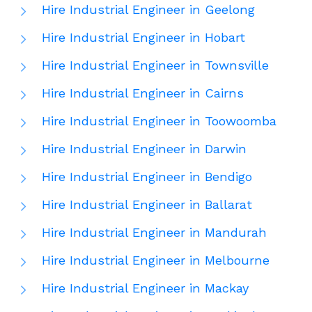
Hire Industrial Engineer in Geelong
Hire Industrial Engineer in Hobart
Hire Industrial Engineer in Townsville
Hire Industrial Engineer in Cairns
Hire Industrial Engineer in Toowoomba
Hire Industrial Engineer in Darwin
Hire Industrial Engineer in Bendigo
Hire Industrial Engineer in Ballarat
Hire Industrial Engineer in Mandurah
Hire Industrial Engineer in Melbourne
Hire Industrial Engineer in Mackay