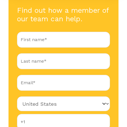
Find out how a member of
our team can help.