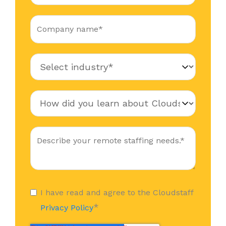
I have read and agree to the Cloudstaff
*
Privacy Policy