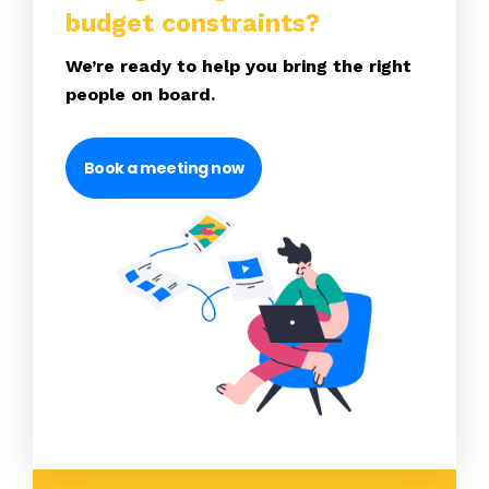
budget constraints?
We’re ready to help you bring the right
people on board.
Book a meeting now