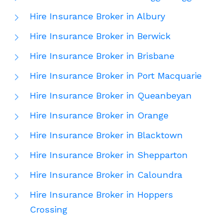
Hire Insurance Broker in Albury
Hire Insurance Broker in Berwick
Hire Insurance Broker in Brisbane
Hire Insurance Broker in Port Macquarie
Hire Insurance Broker in Queanbeyan
Hire Insurance Broker in Orange
Hire Insurance Broker in Blacktown
Hire Insurance Broker in Shepparton
Hire Insurance Broker in Caloundra
Hire Insurance Broker in Hoppers
Crossing