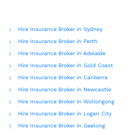
Hire Insurance Broker in Sydney
Hire Insurance Broker in Perth
Hire Insurance Broker in Adelaide
Hire Insurance Broker in Gold Coast
Hire Insurance Broker in Canberra
Hire Insurance Broker in Newcastle
Hire Insurance Broker in Wollongong
Hire Insurance Broker in Logan City
Hire Insurance Broker in Geelong