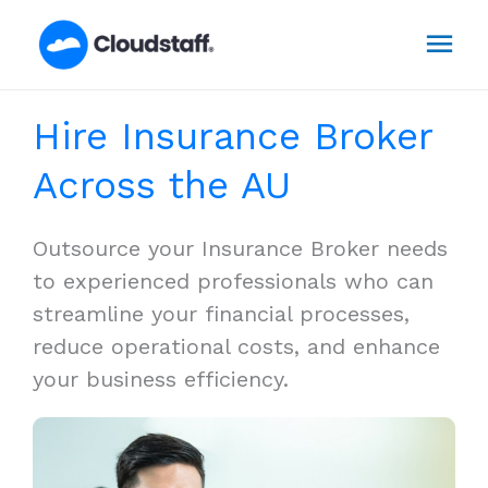
Skip
Mai
to
content
Men
Hire Insurance Broker
Across the AU
Outsource your Insurance Broker needs
to experienced professionals who can
streamline your financial processes,
reduce operational costs, and enhance
your business efficiency.