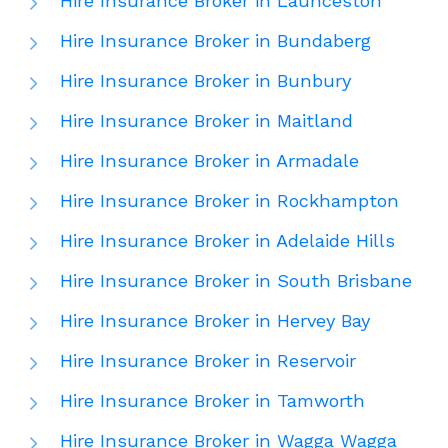
Hire Insurance Broker in Launceston
Hire Insurance Broker in Bundaberg
Hire Insurance Broker in Bunbury
Hire Insurance Broker in Maitland
Hire Insurance Broker in Armadale
Hire Insurance Broker in Rockhampton
Hire Insurance Broker in Adelaide Hills
Hire Insurance Broker in South Brisbane
Hire Insurance Broker in Hervey Bay
Hire Insurance Broker in Reservoir
Hire Insurance Broker in Tamworth
Hire Insurance Broker in Wagga Wagga