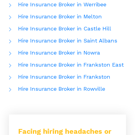
Hire Insurance Broker in Werribee
Hire Insurance Broker in Melton
Hire Insurance Broker in Castle Hill
Hire Insurance Broker in Saint Albans
Hire Insurance Broker in Nowra
Hire Insurance Broker in Frankston East
Hire Insurance Broker in Frankston
Hire Insurance Broker in Rowville
Facing hiring headaches or