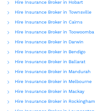
Hire Insurance Broker in Hobart
Hire Insurance Broker in Townsville
Hire Insurance Broker in Cairns
Hire Insurance Broker in Toowoomba
Hire Insurance Broker in Darwin
Hire Insurance Broker in Bendigo
Hire Insurance Broker in Ballarat
Hire Insurance Broker in Mandurah
Hire Insurance Broker in Melbourne
Hire Insurance Broker in Mackay
Hire Insurance Broker in Rockingham