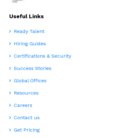
Useful Links
Ready Talent
Hiring Guides
Certifications & Security
Success Stories
Global Offices
Resources
Careers
Contact us
Get Pricing