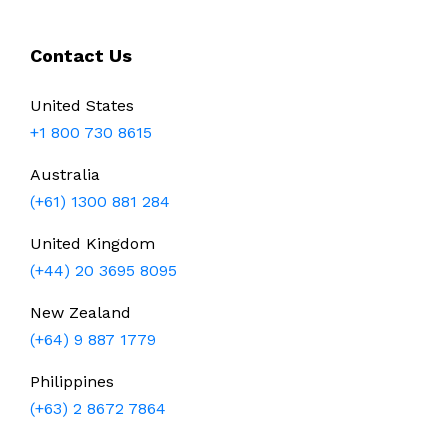
Contact Us
United States
+1 800 730 8615
Australia
(+61) 1300 881 284
United Kingdom
(+44) 20 3695 8095
New Zealand
(+64) 9 887 1779
Philippines
(+63) 2 8672 7864