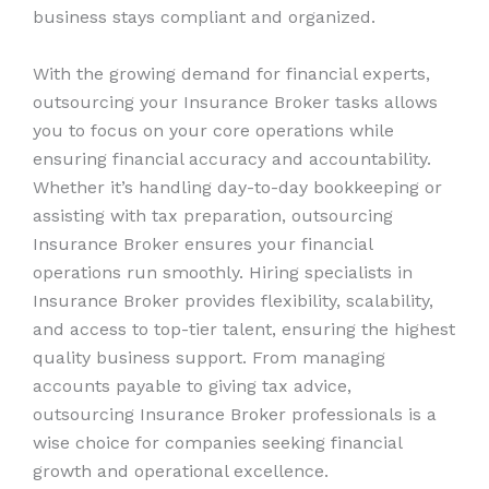
business stays compliant and organized.
With the growing demand for financial experts,
outsourcing your Insurance Broker tasks allows
you to focus on your core operations while
ensuring financial accuracy and accountability.
Whether it’s handling day-to-day bookkeeping or
assisting with tax preparation, outsourcing
Insurance Broker ensures your financial
operations run smoothly. Hiring specialists in
Insurance Broker provides flexibility, scalability,
and access to top-tier talent, ensuring the highest
quality business support. From managing
accounts payable to giving tax advice,
outsourcing Insurance Broker professionals is a
wise choice for companies seeking financial
growth and operational excellence.