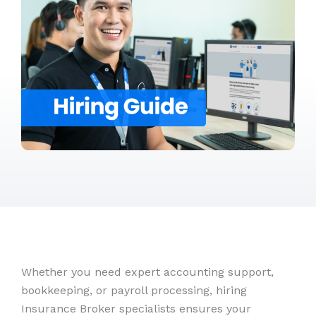
Whether you need expert accounting support,
bookkeeping, or payroll processing, hiring
Insurance Broker specialists ensures your