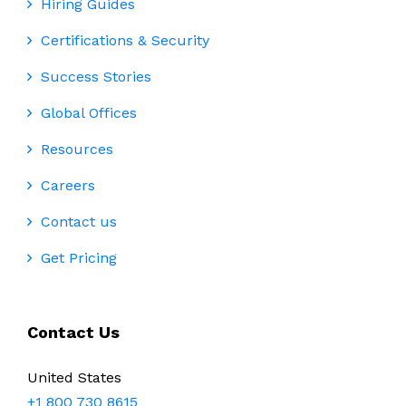
Hiring Guides
Certifications & Security
Success Stories
Global Offices
Resources
Careers
Contact us
Get Pricing
Contact Us
United States
+1 800 730 8615