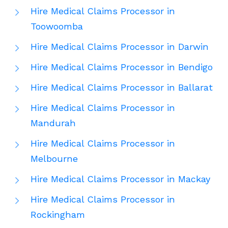
Hire Medical Claims Processor in
Toowoomba
Hire Medical Claims Processor in Darwin
Hire Medical Claims Processor in Bendigo
Hire Medical Claims Processor in Ballarat
Hire Medical Claims Processor in
Mandurah
Hire Medical Claims Processor in
Melbourne
Hire Medical Claims Processor in Mackay
Hire Medical Claims Processor in
Rockingham