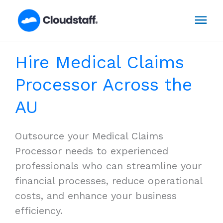
Skip
Mai
to
content
Men
Hire Medical Claims
Processor Across the
AU
Outsource your Medical Claims
Processor needs to experienced
professionals who can streamline your
financial processes, reduce operational
costs, and enhance your business
efficiency.