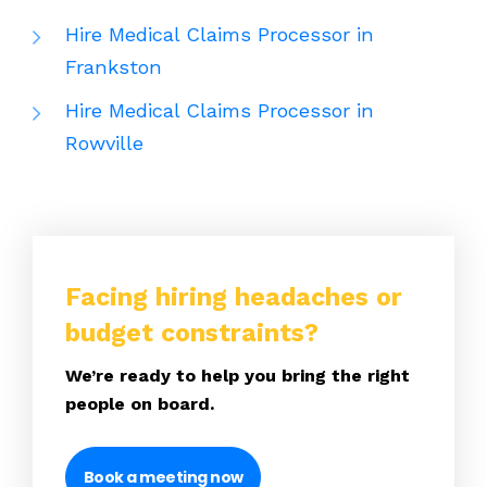
Hire Medical Claims Processor in
Frankston
Hire Medical Claims Processor in
Rowville
Facing hiring headaches or
budget constraints?
We’re ready to help you bring the right
people on board.
Book a meeting now