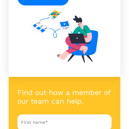
Find out how a member of
our team can help.