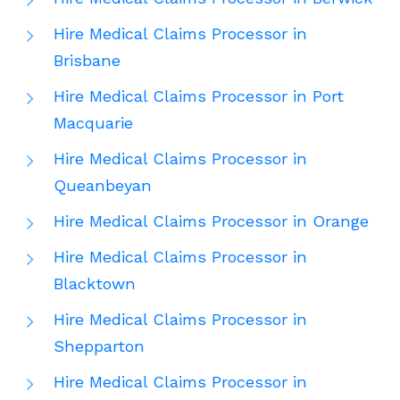
Hire Medical Claims Processor in
Brisbane
Hire Medical Claims Processor in Port
Macquarie
Hire Medical Claims Processor in
Queanbeyan
Hire Medical Claims Processor in Orange
Hire Medical Claims Processor in
Blacktown
Hire Medical Claims Processor in
Shepparton
Hire Medical Claims Processor in