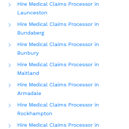
Hire Medical Claims Processor in
Launceston
Hire Medical Claims Processor in
Bundaberg
Hire Medical Claims Processor in
Bunbury
Hire Medical Claims Processor in
Maitland
Hire Medical Claims Processor in
Armadale
Hire Medical Claims Processor in
Rockhampton
Hire Medical Claims Processor in