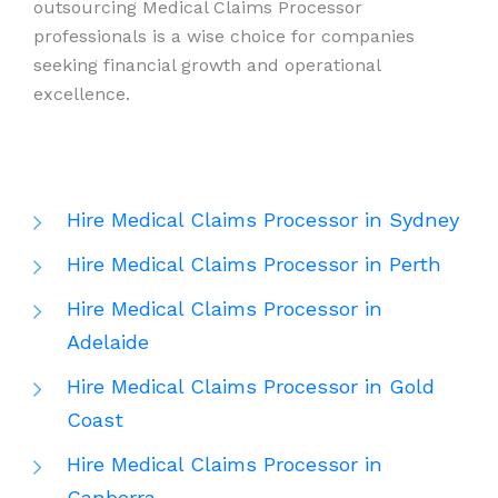
outsourcing Medical Claims Processor
professionals is a wise choice for companies
seeking financial growth and operational
excellence.
Hire Medical Claims Processor in Sydney
Hire Medical Claims Processor in Perth
Hire Medical Claims Processor in
Adelaide
Hire Medical Claims Processor in Gold
Coast
Hire Medical Claims Processor in
Canberra