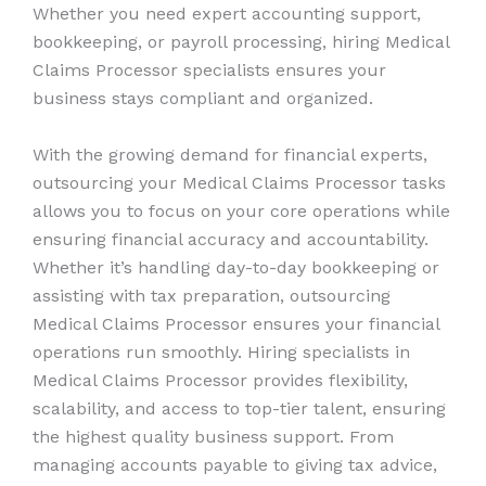
Whether you need expert accounting support,
bookkeeping, or payroll processing, hiring Medical
Claims Processor specialists ensures your
business stays compliant and organized.
With the growing demand for financial experts,
outsourcing your Medical Claims Processor tasks
allows you to focus on your core operations while
ensuring financial accuracy and accountability.
Whether it’s handling day-to-day bookkeeping or
assisting with tax preparation, outsourcing
Medical Claims Processor ensures your financial
operations run smoothly. Hiring specialists in
Medical Claims Processor provides flexibility,
scalability, and access to top-tier talent, ensuring
the highest quality business support. From
managing accounts payable to giving tax advice,