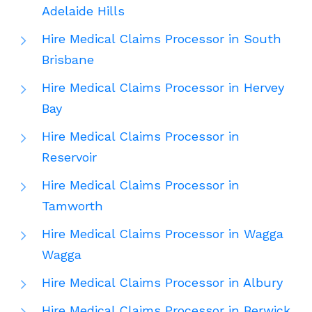
Adelaide Hills
Hire Medical Claims Processor in South
Brisbane
Hire Medical Claims Processor in Hervey
Bay
Hire Medical Claims Processor in
Reservoir
Hire Medical Claims Processor in
Tamworth
Hire Medical Claims Processor in Wagga
Wagga
Hire Medical Claims Processor in Albury
Hire Medical Claims Processor in Berwick