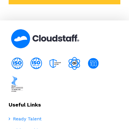
Useful Links
Ready Talent