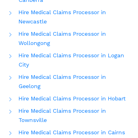
Hire Medical Claims Processor in
Newcastle
Hire Medical Claims Processor in
Wollongong
Hire Medical Claims Processor in Logan
City
Hire Medical Claims Processor in
Geelong
Hire Medical Claims Processor in Hobart
Hire Medical Claims Processor in
Townsville
Hire Medical Claims Processor in Cairns