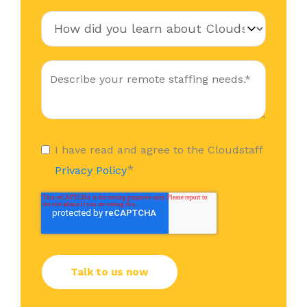
I have read and agree to the Cloudstaff
*
Privacy Policy