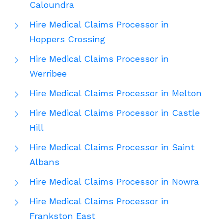
Caloundra
Hire Medical Claims Processor in
Hoppers Crossing
Hire Medical Claims Processor in
Werribee
Hire Medical Claims Processor in Melton
Hire Medical Claims Processor in Castle
Hill
Hire Medical Claims Processor in Saint
Albans
Hire Medical Claims Processor in Nowra
Hire Medical Claims Processor in
Frankston East