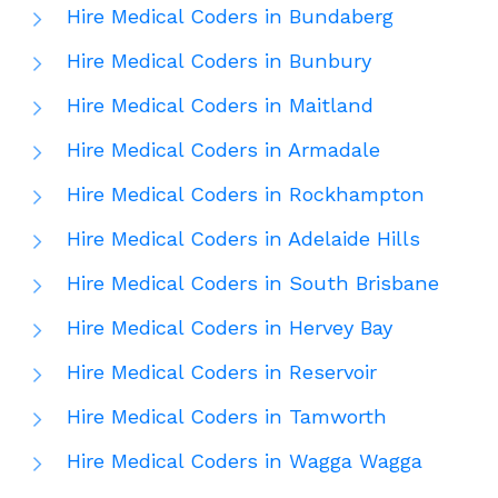
Hire Medical Coders in Bundaberg
Hire Medical Coders in Bunbury
Hire Medical Coders in Maitland
Hire Medical Coders in Armadale
Hire Medical Coders in Rockhampton
Hire Medical Coders in Adelaide Hills
Hire Medical Coders in South Brisbane
Hire Medical Coders in Hervey Bay
Hire Medical Coders in Reservoir
Hire Medical Coders in Tamworth
Hire Medical Coders in Wagga Wagga