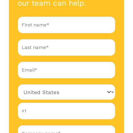
our team can help.