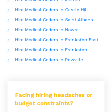
Hire Medical Coders in Castle Hill
Hire Medical Coders in Saint Albans
Hire Medical Coders in Nowra
Hire Medical Coders in Frankston East
Hire Medical Coders in Frankston
Hire Medical Coders in Rowville
Facing hiring headaches or
budget constraints?