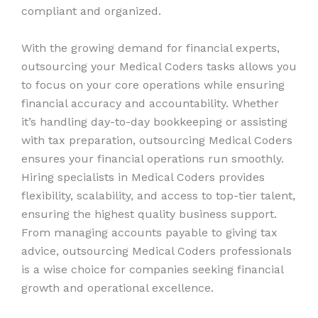
compliant and organized.
With the growing demand for financial experts,
outsourcing your Medical Coders tasks allows you
to focus on your core operations while ensuring
financial accuracy and accountability. Whether
it’s handling day-to-day bookkeeping or assisting
with tax preparation, outsourcing Medical Coders
ensures your financial operations run smoothly.
Hiring specialists in Medical Coders provides
flexibility, scalability, and access to top-tier talent,
ensuring the highest quality business support.
From managing accounts payable to giving tax
advice, outsourcing Medical Coders professionals
is a wise choice for companies seeking financial
growth and operational excellence.