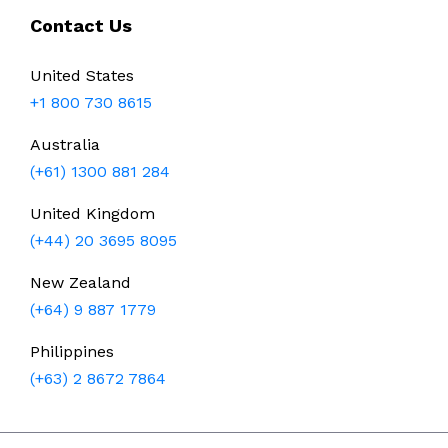
Contact Us
United States
+1 800 730 8615
Australia
(+61) 1300 881 284
United Kingdom
(+44) 20 3695 8095
New Zealand
(+64) 9 887 1779
Philippines
(+63) 2 8672 7864