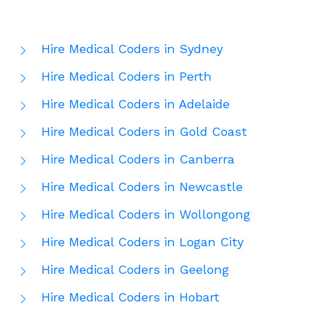
Hire Medical Coders in Sydney
Hire Medical Coders in Perth
Hire Medical Coders in Adelaide
Hire Medical Coders in Gold Coast
Hire Medical Coders in Canberra
Hire Medical Coders in Newcastle
Hire Medical Coders in Wollongong
Hire Medical Coders in Logan City
Hire Medical Coders in Geelong
Hire Medical Coders in Hobart