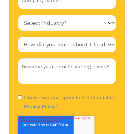
I have read and agree to the Cloudstaff
*
Privacy Policy