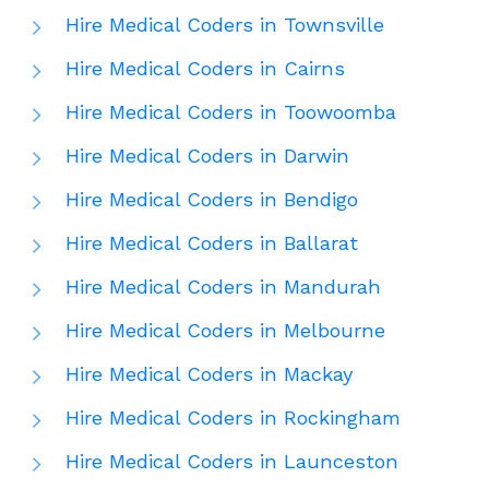
Hire Medical Coders in Townsville
Hire Medical Coders in Cairns
Hire Medical Coders in Toowoomba
Hire Medical Coders in Darwin
Hire Medical Coders in Bendigo
Hire Medical Coders in Ballarat
Hire Medical Coders in Mandurah
Hire Medical Coders in Melbourne
Hire Medical Coders in Mackay
Hire Medical Coders in Rockingham
Hire Medical Coders in Launceston