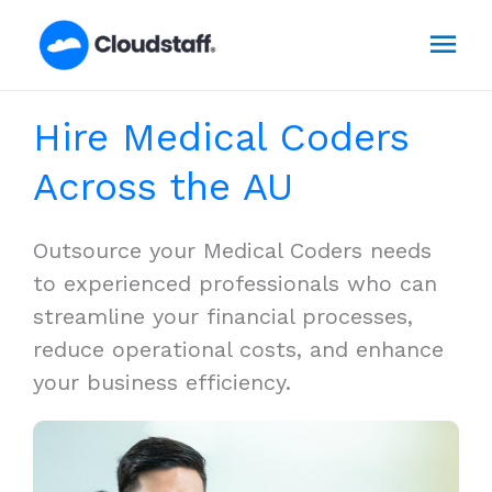
Skip
Mai
to
content
Men
Hire Medical Coders
Across the AU
Outsource your Medical Coders needs
to experienced professionals who can
streamline your financial processes,
reduce operational costs, and enhance
your business efficiency.