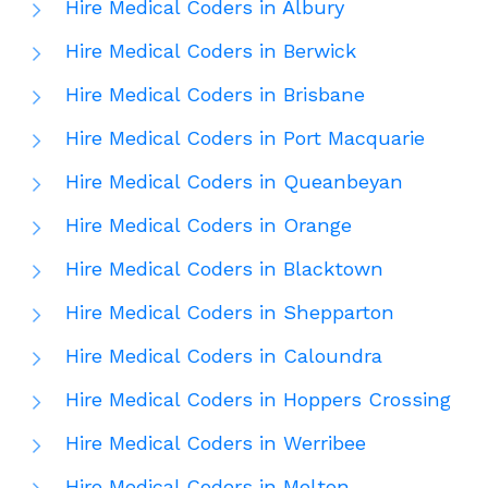
Hire Medical Coders in Albury
Hire Medical Coders in Berwick
Hire Medical Coders in Brisbane
Hire Medical Coders in Port Macquarie
Hire Medical Coders in Queanbeyan
Hire Medical Coders in Orange
Hire Medical Coders in Blacktown
Hire Medical Coders in Shepparton
Hire Medical Coders in Caloundra
Hire Medical Coders in Hoppers Crossing
Hire Medical Coders in Werribee
Hire Medical Coders in Melton