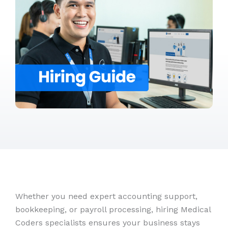
Whether you need expert accounting support,
bookkeeping, or payroll processing, hiring Medical
Coders specialists ensures your business stays