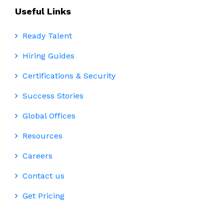
Useful Links
Ready Talent
Hiring Guides
Certifications & Security
Success Stories
Global Offices
Resources
Careers
Contact us
Get Pricing