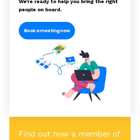
We’re ready to help you bring the right
people on board.
Book a meeting now
Find out how a member of