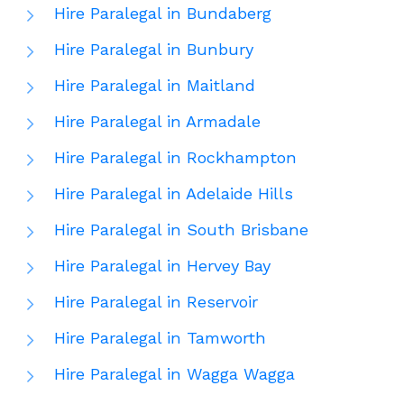
Hire Paralegal in Bundaberg
Hire Paralegal in Bunbury
Hire Paralegal in Maitland
Hire Paralegal in Armadale
Hire Paralegal in Rockhampton
Hire Paralegal in Adelaide Hills
Hire Paralegal in South Brisbane
Hire Paralegal in Hervey Bay
Hire Paralegal in Reservoir
Hire Paralegal in Tamworth
Hire Paralegal in Wagga Wagga