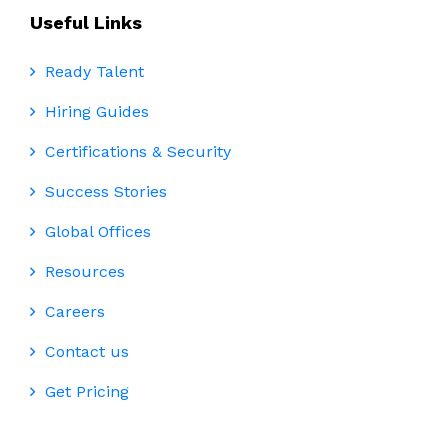
Useful Links
Ready Talent
Hiring Guides
Certifications & Security
Success Stories
Global Offices
Resources
Careers
Contact us
Get Pricing