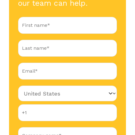
our team can help.