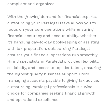
compliant and organized.
With the growing demand for financial experts,
outsourcing your Paralegal tasks allows you to
focus on your core operations while ensuring
financial accuracy and accountability. Whether
it’s handling day-to-day bookkeeping or assisting
with tax preparation, outsourcing Paralegal
ensures your financial operations run smoothly.
Hiring specialists in Paralegal provides flexibility,
scalability, and access to top-tier talent, ensuring
the highest quality business support. From
managing accounts payable to giving tax advice,
outsourcing Paralegal professionals is a wise
choice for companies seeking financial growth
and operational excellence.