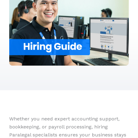
Whether you need expert accounting support,
bookkeeping, or payroll processing, hiring
Paralegal specialists ensures your business stays