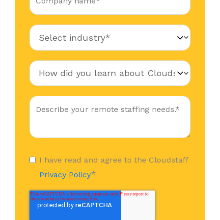
I have read and agree to the Cloudstaff
*
Privacy Policy