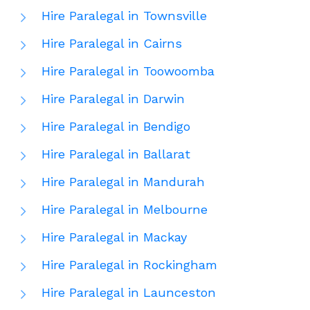
Hire Paralegal in Townsville
Hire Paralegal in Cairns
Hire Paralegal in Toowoomba
Hire Paralegal in Darwin
Hire Paralegal in Bendigo
Hire Paralegal in Ballarat
Hire Paralegal in Mandurah
Hire Paralegal in Melbourne
Hire Paralegal in Mackay
Hire Paralegal in Rockingham
Hire Paralegal in Launceston