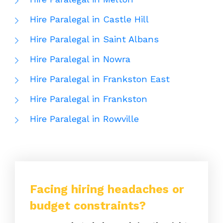
Hire Paralegal in Castle Hill
Hire Paralegal in Saint Albans
Hire Paralegal in Nowra
Hire Paralegal in Frankston East
Hire Paralegal in Frankston
Hire Paralegal in Rowville
Facing hiring headaches or
budget constraints?