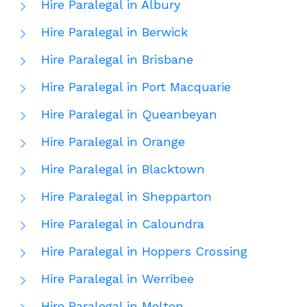
Hire Paralegal in Albury
Hire Paralegal in Berwick
Hire Paralegal in Brisbane
Hire Paralegal in Port Macquarie
Hire Paralegal in Queanbeyan
Hire Paralegal in Orange
Hire Paralegal in Blacktown
Hire Paralegal in Shepparton
Hire Paralegal in Caloundra
Hire Paralegal in Hoppers Crossing
Hire Paralegal in Werribee
Hire Paralegal in Melton