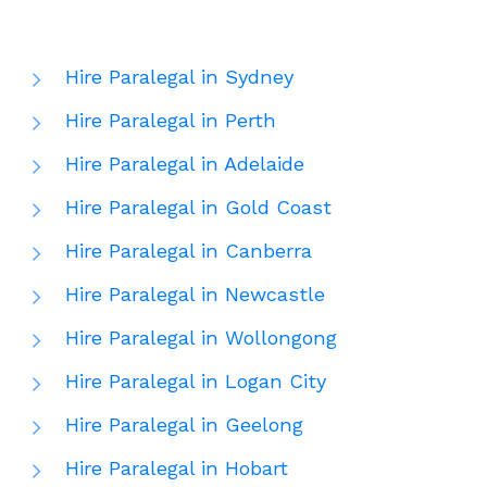
Hire Paralegal in Sydney
Hire Paralegal in Perth
Hire Paralegal in Adelaide
Hire Paralegal in Gold Coast
Hire Paralegal in Canberra
Hire Paralegal in Newcastle
Hire Paralegal in Wollongong
Hire Paralegal in Logan City
Hire Paralegal in Geelong
Hire Paralegal in Hobart