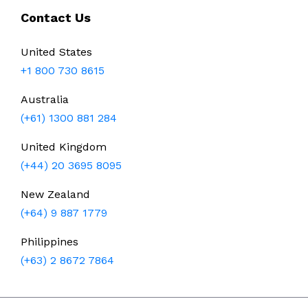
Contact Us
United States
+1 800 730 8615
Australia
(+61) 1300 881 284
United Kingdom
(+44) 20 3695 8095
New Zealand
(+64) 9 887 1779
Philippines
(+63) 2 8672 7864