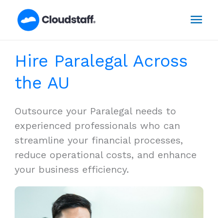
Skip
Mai
to
content
Men
Hire Paralegal Across
the AU
Outsource your Paralegal needs to
experienced professionals who can
streamline your financial processes,
reduce operational costs, and enhance
your business efficiency.