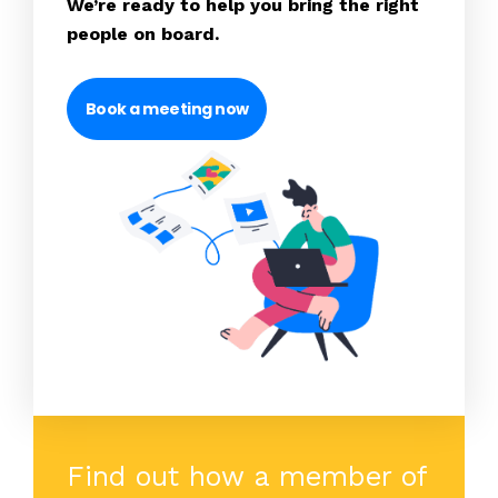
We’re ready to help you bring the right
people on board.
Book a meeting now
Find out how a member of