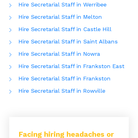
Hire Secretarial Staff in Werribee
Hire Secretarial Staff in Melton
Hire Secretarial Staff in Castle Hill
Hire Secretarial Staff in Saint Albans
Hire Secretarial Staff in Nowra
Hire Secretarial Staff in Frankston East
Hire Secretarial Staff in Frankston
Hire Secretarial Staff in Rowville
Facing hiring headaches or