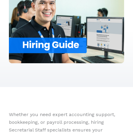
Whether you need expert accounting support,
bookkeeping, or payroll processing, hiring
Secretarial Staff specialists ensures your