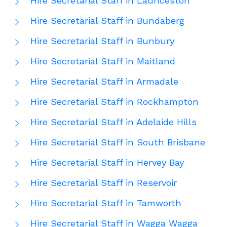
Hire Secretarial Staff in Launceston
Hire Secretarial Staff in Bundaberg
Hire Secretarial Staff in Bunbury
Hire Secretarial Staff in Maitland
Hire Secretarial Staff in Armadale
Hire Secretarial Staff in Rockhampton
Hire Secretarial Staff in Adelaide Hills
Hire Secretarial Staff in South Brisbane
Hire Secretarial Staff in Hervey Bay
Hire Secretarial Staff in Reservoir
Hire Secretarial Staff in Tamworth
Hire Secretarial Staff in Wagga Wagga