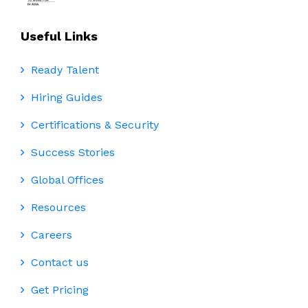
Useful Links
Ready Talent
Hiring Guides
Certifications & Security
Success Stories
Global Offices
Resources
Careers
Contact us
Get Pricing