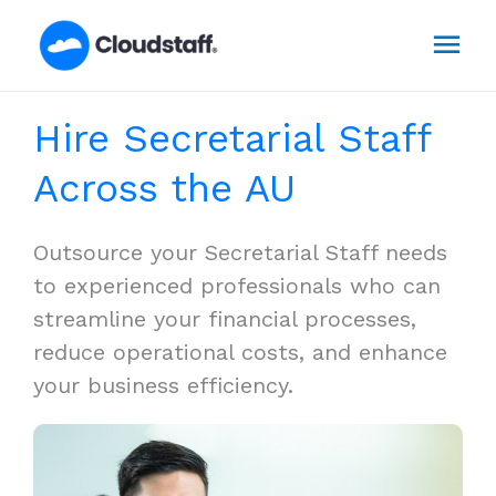
Skip
Mai
to
content
Men
Hire Secretarial Staff
Across the AU
Outsource your Secretarial Staff needs
to experienced professionals who can
streamline your financial processes,
reduce operational costs, and enhance
your business efficiency.