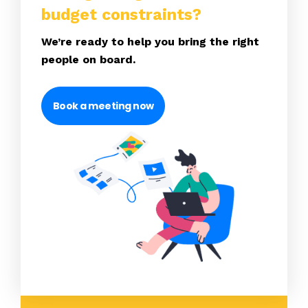
budget constraints?
We’re ready to help you bring the right
people on board.
Book a meeting now