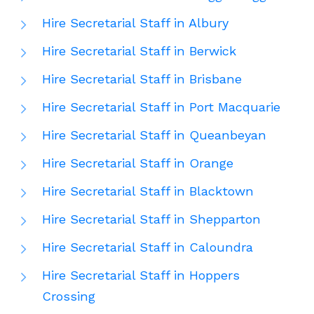
Hire Secretarial Staff in Albury
Hire Secretarial Staff in Berwick
Hire Secretarial Staff in Brisbane
Hire Secretarial Staff in Port Macquarie
Hire Secretarial Staff in Queanbeyan
Hire Secretarial Staff in Orange
Hire Secretarial Staff in Blacktown
Hire Secretarial Staff in Shepparton
Hire Secretarial Staff in Caloundra
Hire Secretarial Staff in Hoppers
Crossing