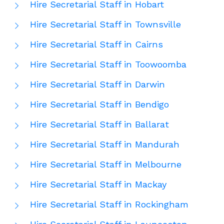
Hire Secretarial Staff in Hobart
Hire Secretarial Staff in Townsville
Hire Secretarial Staff in Cairns
Hire Secretarial Staff in Toowoomba
Hire Secretarial Staff in Darwin
Hire Secretarial Staff in Bendigo
Hire Secretarial Staff in Ballarat
Hire Secretarial Staff in Mandurah
Hire Secretarial Staff in Melbourne
Hire Secretarial Staff in Mackay
Hire Secretarial Staff in Rockingham