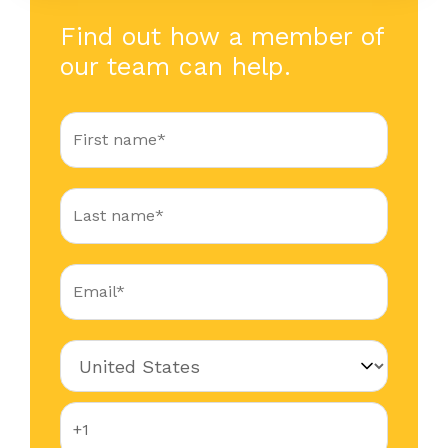
Find out how a member of
our team can help.