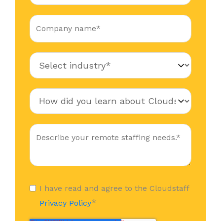
I have read and agree to the Cloudstaff
*
Privacy Policy