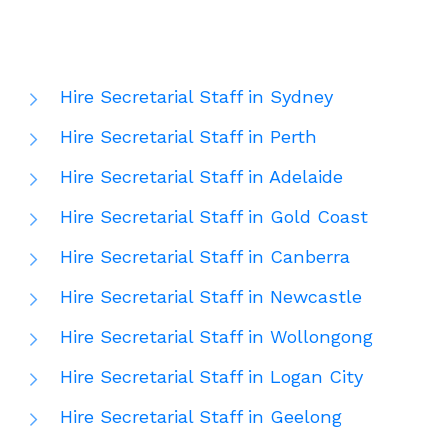
Hire Secretarial Staff in Sydney
Hire Secretarial Staff in Perth
Hire Secretarial Staff in Adelaide
Hire Secretarial Staff in Gold Coast
Hire Secretarial Staff in Canberra
Hire Secretarial Staff in Newcastle
Hire Secretarial Staff in Wollongong
Hire Secretarial Staff in Logan City
Hire Secretarial Staff in Geelong