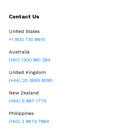
Contact Us
United States
+1 800 730 8615
Australia
(+61) 1300 881 284
United Kingdom
(+44) 20 3695 8095
New Zealand
(+64) 9 887 1779
Philippines
(+63) 2 8672 7864