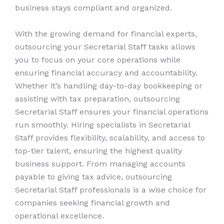
business stays compliant and organized.
With the growing demand for financial experts,
outsourcing your Secretarial Staff tasks allows
you to focus on your core operations while
ensuring financial accuracy and accountability.
Whether it’s handling day-to-day bookkeeping or
assisting with tax preparation, outsourcing
Secretarial Staff ensures your financial operations
run smoothly. Hiring specialists in Secretarial
Staff provides flexibility, scalability, and access to
top-tier talent, ensuring the highest quality
business support. From managing accounts
payable to giving tax advice, outsourcing
Secretarial Staff professionals is a wise choice for
companies seeking financial growth and
operational excellence.