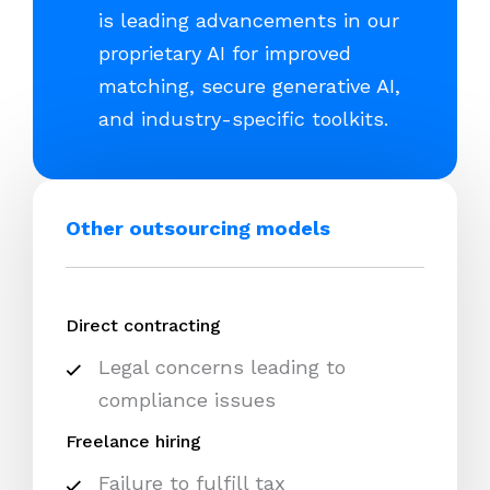
is leading advancements in our
proprietary AI for improved
matching, secure generative AI,
and industry-specific toolkits.
Other outsourcing models
Direct contracting
Legal concerns leading to
compliance issues
Freelance hiring
Failure to fulfill tax