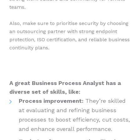
teams.
Also, make sure to prioritise security by choosing
an outsourcing partner with strong endpoint
protection, ISO certification, and reliable business
continuity plans.
A great Business Process Analyst has a
diverse set of skills, like:
Process improvement:
They’re skilled
at evaluating and refining business
processes to boost efficiency, cut costs,
and enhance overall performance.