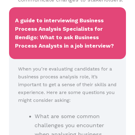
A guide to interviewing Business
Process Analysis Specialists for
Bendigo: What to ask Business
Process Analysts in a job interview?
When you’re evaluating candidates for a
business process analysis role, it’s
important to get a sense of their skills and
experience. Here are some questions you
might consider asking:
What are some common
challenges you encounter
when analysing business