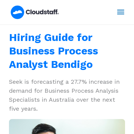
Skip
Mai
to
content
Men
Hiring Guide for
Business Process
Analyst Bendigo
Seek is forecasting a 27.7% increase in
demand for Business Process Analysis
Specialists in Australia over the next
five years.