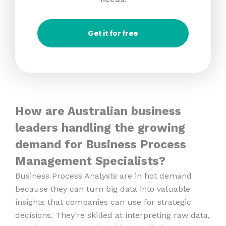
Get it for free
How are Australian business
leaders handling the growing
demand for Business Process
Management Specialists?
Business Process Analysts are in hot demand
because they can turn big data into valuable
insights that companies can use for strategic
decisions. They’re skilled at interpreting raw data,