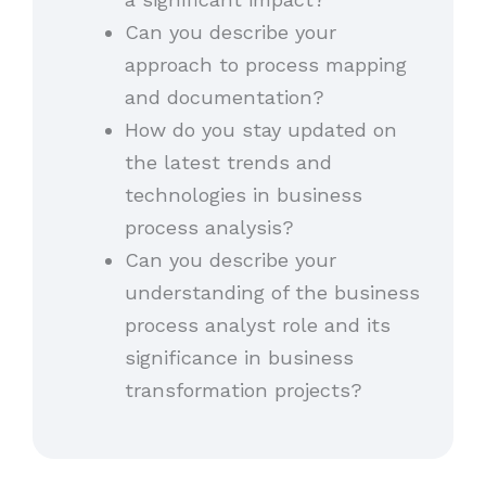
Can you describe your
approach to process mapping
and documentation?
How do you stay updated on
the latest trends and
technologies in business
process analysis?
Can you describe your
understanding of the business
process analyst role and its
significance in business
transformation projects?