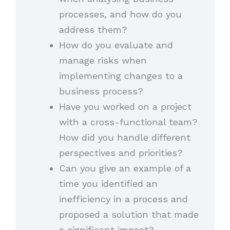
processes, and how do you
address them?
How do you evaluate and
manage risks when
implementing changes to a
business process?
Have you worked on a project
with a cross-functional team?
How did you handle different
perspectives and priorities?
Can you give an example of a
time you identified an
inefficiency in a process and
proposed a solution that made
a significant impact?