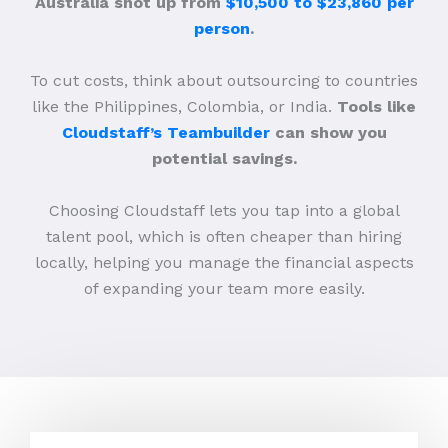
Australia shot up from
$10,500 to $23,860 per
person
.
To cut costs, think about outsourcing to countries
like the Philippines, Colombia, or India.
Tools like
Cloudstaff’s Teambuilder
can show you
potential savings.
Choosing Cloudstaff lets you tap into a global
talent pool, which is often cheaper than hiring
locally, helping you manage the financial aspects
of expanding your team more easily.