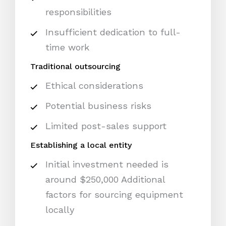
responsibilities
Insufficient dedication to full-
time work
Traditional outsourcing
Ethical considerations
Potential business risks
Limited post-sales support
Establishing a local entity
Initial investment needed is
around $250,000 Additional
factors for sourcing equipment
locally