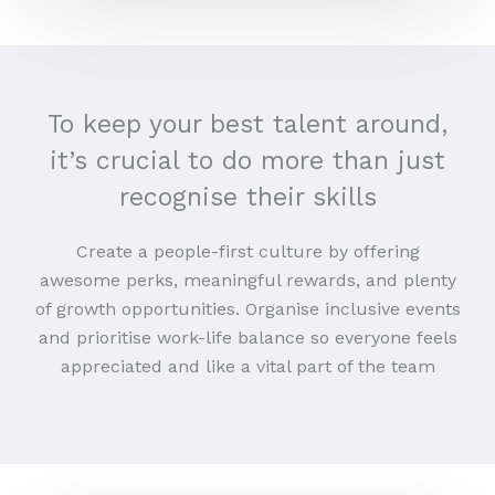
To keep your best talent around,
it’s crucial to do more than just
recognise their skills
Create a people-first culture by offering
awesome perks, meaningful rewards, and plenty
of growth opportunities. Organise inclusive events
and prioritise work-life balance so everyone feels
appreciated and like a vital part of the team