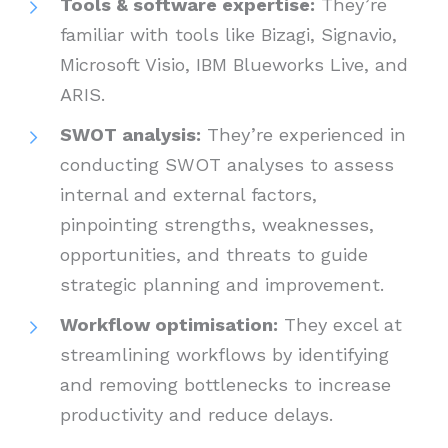
Tools & software expertise:
They’re
familiar with tools like Bizagi, Signavio,
Microsoft Visio, IBM Blueworks Live, and
ARIS.
SWOT analysis:
They’re experienced in
conducting SWOT analyses to assess
internal and external factors,
pinpointing strengths, weaknesses,
opportunities, and threats to guide
strategic planning and improvement.
Workflow optimisation:
They excel at
streamlining workflows by identifying
and removing bottlenecks to increase
productivity and reduce delays.