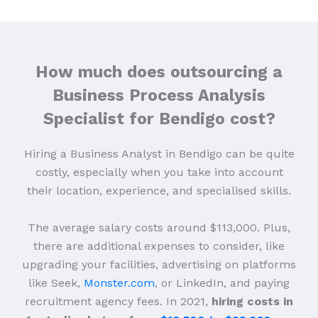
How much does outsourcing a
Business Process Analysis
Specialist for Bendigo cost?
Hiring a Business Analyst in Bendigo can be quite
costly, especially when you take into account
their location, experience, and specialised skills.
The average salary costs around $113,000. Plus,
there are additional expenses to consider, like
upgrading your facilities, advertising on platforms
like Seek,
Monster.com
, or LinkedIn, and paying
recruitment agency fees. In 2021,
hiring costs in