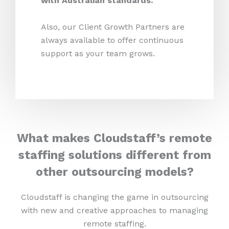
with Australian standards.
Also, our Client Growth Partners are
always available to offer continuous
support as your team grows.
What makes Cloudstaff’s remote
staffing solutions different from
other outsourcing models?
Cloudstaff is changing the game in outsourcing
with new and creative approaches to managing
remote staffing.