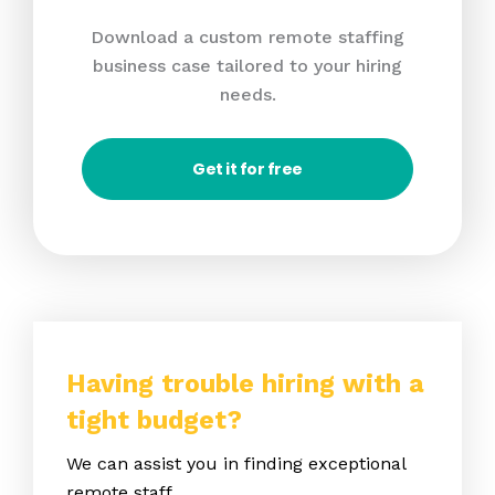
Download a custom remote staffing
business case tailored to your hiring
needs.
Get it for free
Having trouble hiring with a
tight budget?
We can assist you in finding exceptional
remote staff.