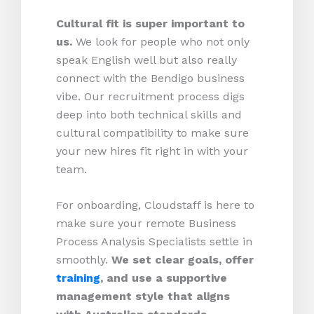
Cultural fit is super important to
us.
We look for people who not only
speak English well but also really
connect with the Bendigo business
vibe. Our recruitment process digs
deep into both technical skills and
cultural compatibility to make sure
your new hires fit right in with your
team.
For onboarding, Cloudstaff is here to
make sure your remote Business
Process Analysis Specialists settle in
smoothly.
We set clear goals, offer
training
, and use a supportive
management style that aligns