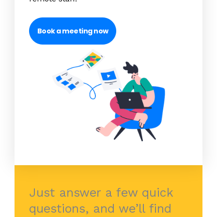
Book a meeting now
Just answer a few quick
questions, and we’ll find