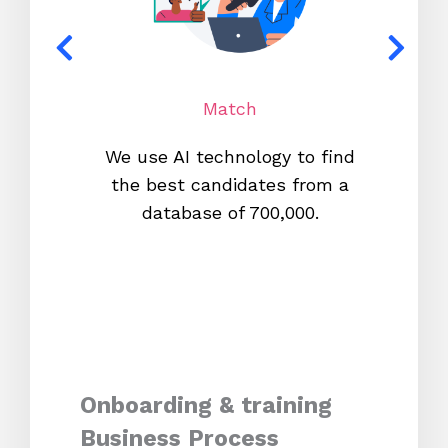
Match
We use AI technology to find
W
the best candidates from a
proc
database of 700,000.
mos
Onboarding & training
Business Process