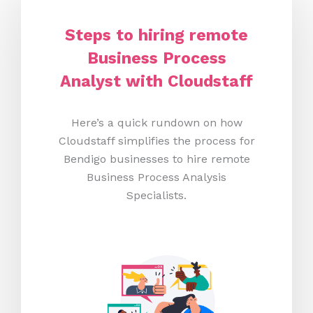
Steps to hiring remote
Business Process
Analyst with Cloudstaff
Here’s a quick rundown on how
Cloudstaff simplifies the process for
Bendigo businesses to hire remote
Business Process Analysis
Specialists.