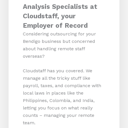
Analysis Specialists at
Cloudstaff, your
Employer of Record
Considering outsourcing for your
Bendigo business but concerned
about handling remote staff
overseas?
Cloudstaff has you covered. We
manage all the tricky stuff like
payroll, taxes, and compliance with
local laws in places like the
Philippines, Colombia, and India,
letting you focus on what really
counts – managing your remote
team.