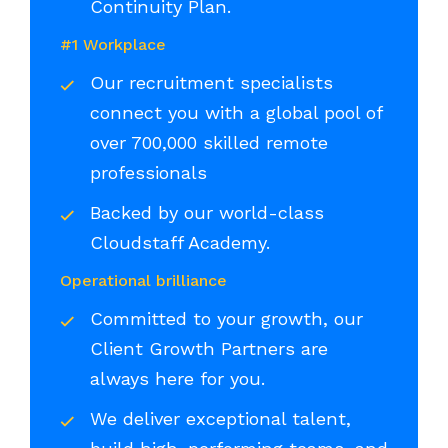
Continuity Plan.
#1 Workplace
Our recruitment specialists
connect you with a global pool of
over 700,000 skilled remote
professionals
Backed by our world-class
Cloudstaff Academy.
Operational brilliance
Committed to your growth, our
Client Growth Partners are
always here for you.
We deliver exceptional talent,