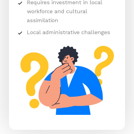
Requires investment in local
workforce and cultural
assimilation
Local administrative challenges