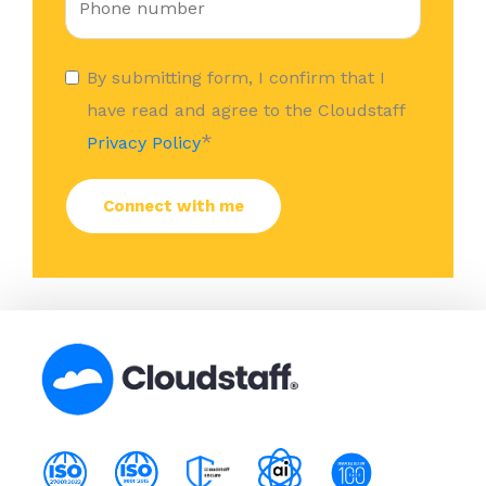
By submitting form, I confirm that I
have read and agree to the Cloudstaff
*
Privacy Policy