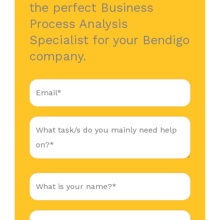
the perfect Business
Process Analysis
Specialist for your Bendigo
company.