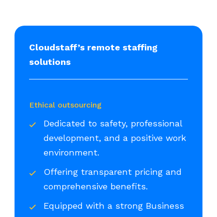
Cloudstaff’s remote staffing
solutions
Ethical outsourcing
Dedicated to safety, professional
development, and a positive work
environment.
Offering transparent pricing and
comprehensive benefits.
Equipped with a strong Business