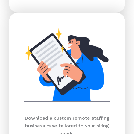
Download a custom remote staffing
business case tailored to your hiring
needs.