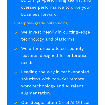
build high-performing teams, and
oversee performance to drive your
business forward.
Enterprise-grade outsourcing
We invest heavily in cutting-edge
technology and platforms.
We offer unparalleled security
features designed for enterprise
needs.
Leading the way in tech-enabled
solutions with top-tier remote
work technology and AI talent
augmentation.
Our Google-alum Chief AI Officer