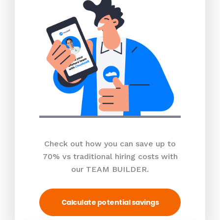
Check out how you can save up to
70% vs traditional hiring costs with
our TEAM BUILDER.
Calculate potential savings