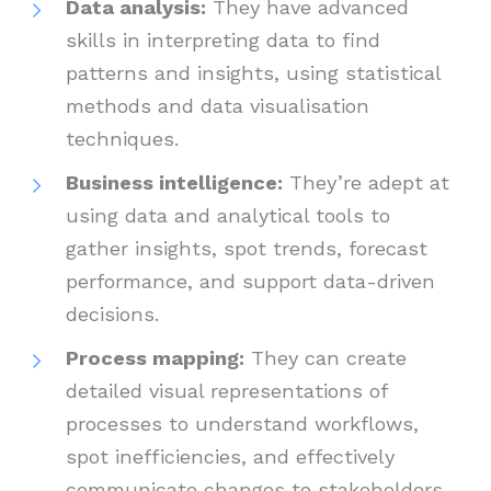
Data analysis:
They have advanced
skills in interpreting data to find
patterns and insights, using statistical
methods and data visualisation
techniques.
Business intelligence:
They’re adept at
using data and analytical tools to
gather insights, spot trends, forecast
performance, and support data-driven
decisions.
Process mapping:
They can create
detailed visual representations of
processes to understand workflows,
spot inefficiencies, and effectively
communicate changes to stakeholders.