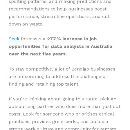
spotting patterns, and making predictions and
recommendations to help businesses boost
performance, streamline operations, and cut
down on waste.
Seek
forecasts a
27.7% increase in job
opportunities for data analysts in Australia
over the next five years.
To stay competitive, a lot of Bendigo businesses
are outsourcing to address the challenge of
finding and retaining top talent.
If you’re thinking about going this route, pick an
outsourcing partner who does more than just cut
costs. Look for someone who prioritises ethical
practices, provides great perks, and builds a
strong work culture and community for remote