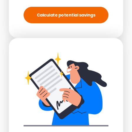
Calculate potential savings