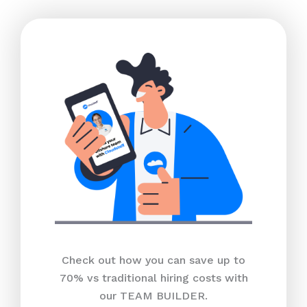
Check out how you can save up to
70% vs traditional hiring costs with
our TEAM BUILDER.