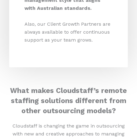
management style that aligns
with Australian standards.
Also, our Client Growth Partners are
always available to offer continuous
support as your team grows.
What makes Cloudstaff’s remote
staffing solutions different from
other outsourcing models?
Cloudstaff is changing the game in outsourcing
with new and creative approaches to managing