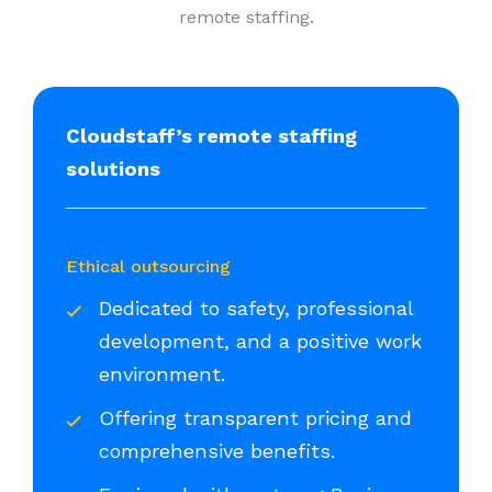
remote staffing.
Cloudstaff’s remote staffing
solutions
Ethical outsourcing
Dedicated to safety, professional
development, and a positive work
environment.
Offering transparent pricing and
comprehensive benefits.