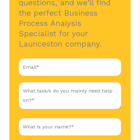
questions, and we’ll find
the perfect Business
Process Analysis
Specialist for your
Launceston company.