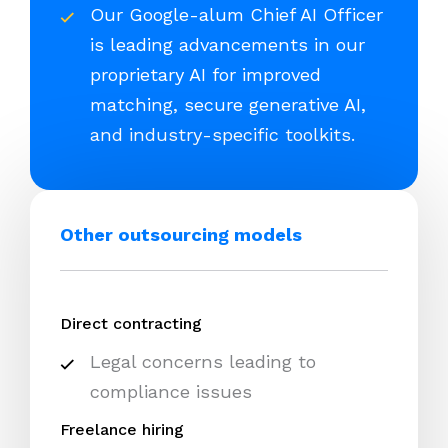
Our Google-alum Chief AI Officer
is leading advancements in our
proprietary AI for improved
matching, secure generative AI,
and industry-specific toolkits.
Other outsourcing models
Direct contracting
Legal concerns leading to
compliance issues
Freelance hiring