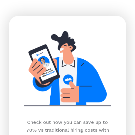
Check out how you can save up to
70% vs traditional hiring costs with