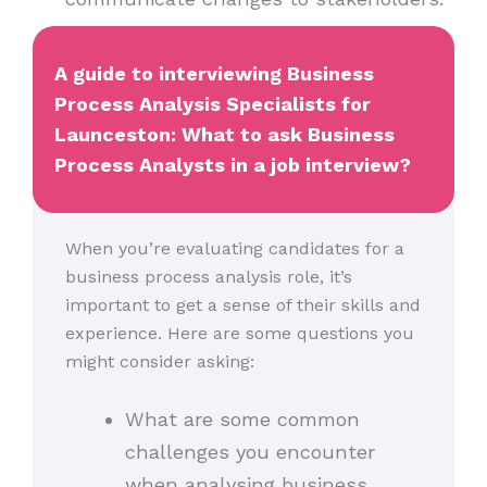
A guide to interviewing Business
Process Analysis Specialists for
Launceston: What to ask Business
Process Analysts in a job interview?
When you’re evaluating candidates for a
business process analysis role, it’s
important to get a sense of their skills and
experience. Here are some questions you
might consider asking:
What are some common
challenges you encounter
when analysing business