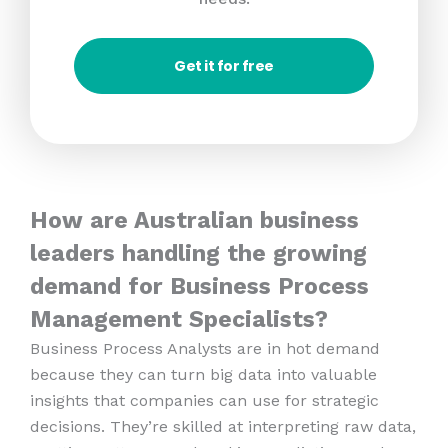
Get it for free
How are Australian business
leaders handling the growing
demand for Business Process
Management Specialists?
Business Process Analysts are in hot demand
because they can turn big data into valuable
insights that companies can use for strategic
decisions. They’re skilled at interpreting raw data,