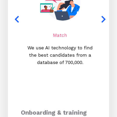
Match
We use AI technology to find
W
the best candidates from a
proc
database of 700,000.
mos
Onboarding & training