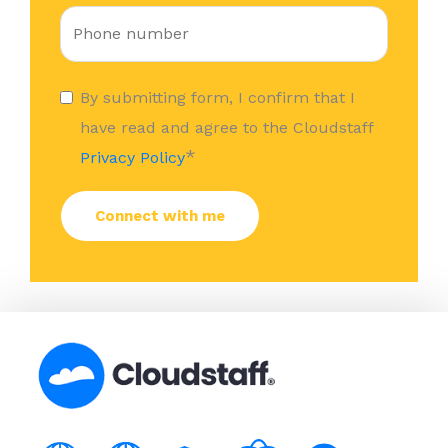
By submitting form, I confirm that I
have read and agree to the Cloudstaff
*
Privacy Policy