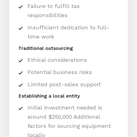
Failure to fulfill tax
responsibilities
Insufficient dedication to full-
time work
Traditional outsourcing
Ethical considerations
Potential business risks
Limited post-sales support
Establishing a local entity
Initial investment needed is
around $250,000 Additional
factors for sourcing equipment
locally