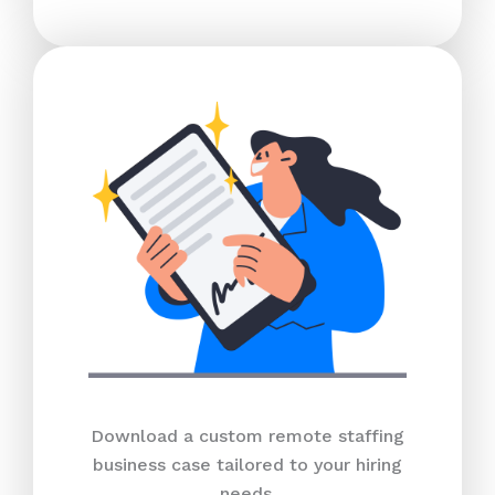
Download a custom remote staffing
business case tailored to your hiring
needs.