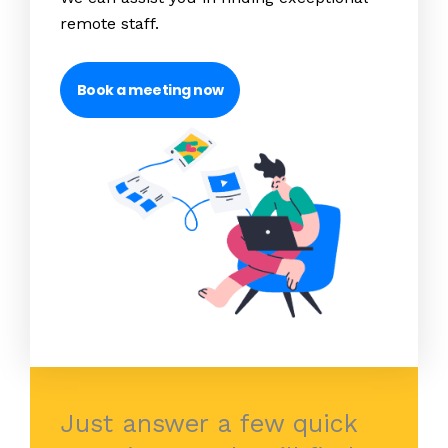
remote staff.
Book a meeting now
Just answer a few quick