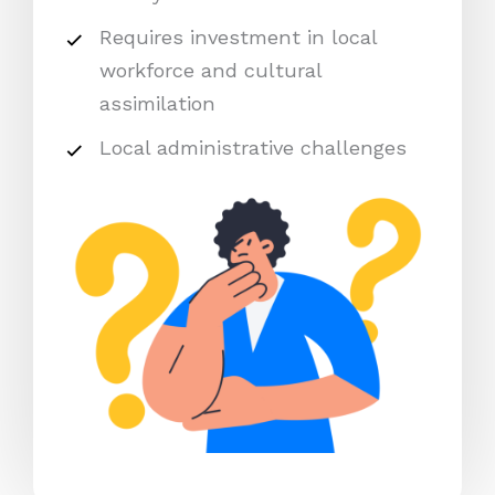
Requires investment in local
workforce and cultural
assimilation
Local administrative challenges