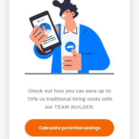
Check out how you can save up to
70% vs traditional hiring costs with
our TEAM BUILDER.
Calculate potential savings