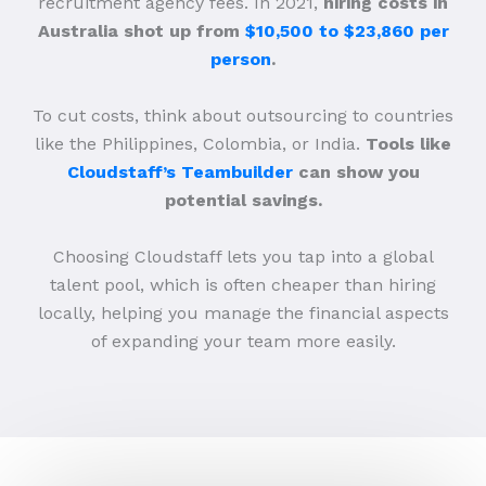
recruitment agency fees. In 2021,
hiring costs in
Australia shot up from
$10,500 to $23,860 per
person
.
To cut costs, think about outsourcing to countries
like the Philippines, Colombia, or India.
Tools like
Cloudstaff’s Teambuilder
can show you
potential savings.
Choosing Cloudstaff lets you tap into a global
talent pool, which is often cheaper than hiring
locally, helping you manage the financial aspects
of expanding your team more easily.