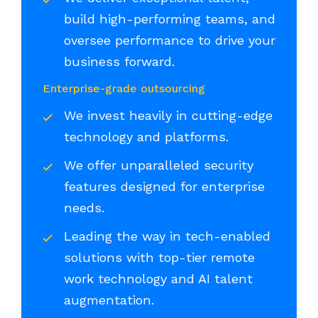
build high-performing teams, and
oversee performance to drive your
business forward.
Enterprise-grade outsourcing
We invest heavily in cutting-edge
technology and platforms.
We offer unparalleled security
features designed for enterprise
needs.
Leading the way in tech-enabled
solutions with top-tier remote
work technology and AI talent
augmentation.