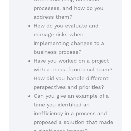
processes, and how do you
address them?
How do you evaluate and
manage risks when
implementing changes to a
business process?
Have you worked on a project
with a cross-functional team?
How did you handle different
perspectives and priorities?
Can you give an example of a
time you identified an
inefficiency in a process and
proposed a solution that made
a significant impact?