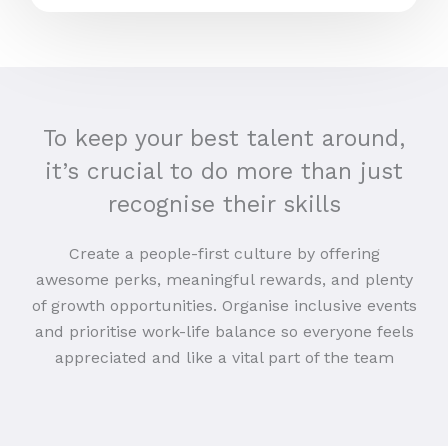
To keep your best talent around,
it’s crucial to do more than just
recognise their skills
Create a people-first culture by offering
awesome perks, meaningful rewards, and plenty
of growth opportunities. Organise inclusive events
and prioritise work-life balance so everyone feels
appreciated and like a vital part of the team