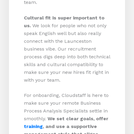
team.
Cultural fit is super important to
us.
We look for people who not only
speak English well but also really
connect with the Launceston
business vibe. Our recruitment
process digs deep into both technical
skills and cultural compatibility to
make sure your new hires fit right in
with your team.
For onboarding, Cloudstaff is here to
make sure your remote Business
Process Analysis Specialists settle in
smoothly.
We set clear goals, offer
training
, and use a supportive