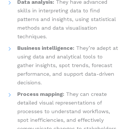
Data analysis:
They have advanced
skills in interpreting data to find
patterns and insights, using statistical
methods and data visualisation
techniques.
Business intelligence:
They’re adept at
using data and analytical tools to
gather insights, spot trends, forecast
performance, and support data-driven
decisions.
Process mapping:
They can create
detailed visual representations of
processes to understand workflows,
spot inefficiencies, and effectively
communicate changes to stakeholders.