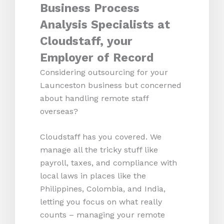
Business Process
Analysis Specialists at
Cloudstaff, your
Employer of Record
Considering outsourcing for your
Launceston business but concerned
about handling remote staff
overseas?
Cloudstaff has you covered. We
manage all the tricky stuff like
payroll, taxes, and compliance with
local laws in places like the
Philippines, Colombia, and India,
letting you focus on what really
counts – managing your remote