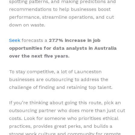
spotting patterns, and making predictions and
recommendations to help businesses boost
performance, streamline operations, and cut
down on waste.
Seek
forecasts a
27.7% increase in job
opportunities for data analysts in Australia
over the next five years.
To stay competitive, a lot of Launceston
businesses are outsourcing to address the
challenge of finding and retaining top talent.
If you’re thinking about going this route, pick an
outsourcing partner who does more than just cut
costs. Look for someone who prioritises ethical
practices, provides great perks, and builds a
strong work culture and community for remote