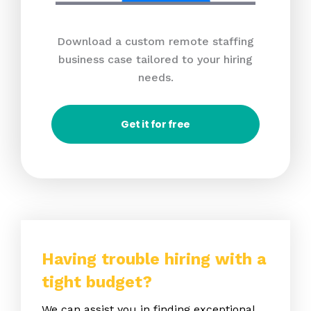
Download a custom remote staffing
business case tailored to your hiring
needs.
Get it for free
Having trouble hiring with a
tight budget?
We can assist you in finding exceptional