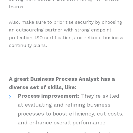
teams.
Also, make sure to prioritise security by choosing
an outsourcing partner with strong endpoint
protection, ISO certification, and reliable business
continuity plans.
A great Business Process Analyst has a
diverse set of skills, like:
Process improvement:
They’re skilled
at evaluating and refining business
processes to boost efficiency, cut costs,
and enhance overall performance.