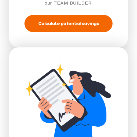
our TEAM BUILDER.
Calculate potential savings