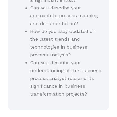
Can you describe your
approach to process mapping
and documentation?
How do you stay updated on
the latest trends and
technologies in business
process analysis?
Can you describe your
understanding of the business
process analyst role and its
significance in business
transformation projects?