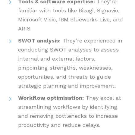
Tools & software expertise:
They’re
familiar with tools like Bizagi, Signavio,
Microsoft Visio, IBM Blueworks Live, and
ARIS.
SWOT analysis:
They’re experienced in
conducting SWOT analyses to assess
internal and external factors,
pinpointing strengths, weaknesses,
opportunities, and threats to guide
strategic planning and improvement.
Workflow optimisation:
They excel at
streamlining workflows by identifying
and removing bottlenecks to increase
productivity and reduce delays.