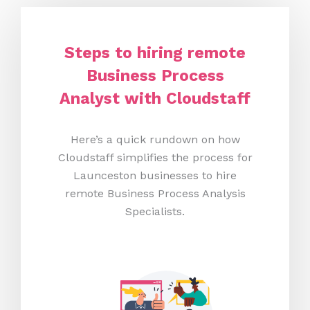
Steps to hiring remote
Business Process
Analyst with Cloudstaff
Here’s a quick rundown on how
Cloudstaff simplifies the process for
Launceston businesses to hire
remote Business Process Analysis
Specialists.