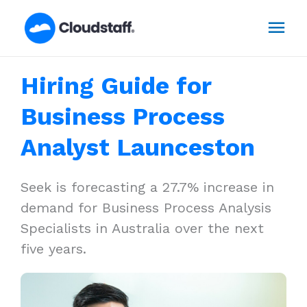
Skip
Mai
to
content
Men
Hiring Guide for
Business Process
Analyst Launceston
Seek is forecasting a 27.7% increase in
demand for Business Process Analysis
Specialists in Australia over the next
five years.