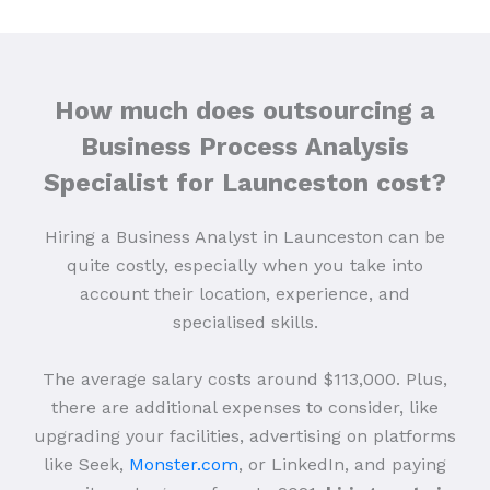
How much does outsourcing a
Business Process Analysis
Specialist for Launceston cost?
Hiring a Business Analyst in Launceston can be
quite costly, especially when you take into
account their location, experience, and
specialised skills.
The average salary costs around $113,000. Plus,
there are additional expenses to consider, like
upgrading your facilities, advertising on platforms
like Seek,
Monster.com
, or LinkedIn, and paying