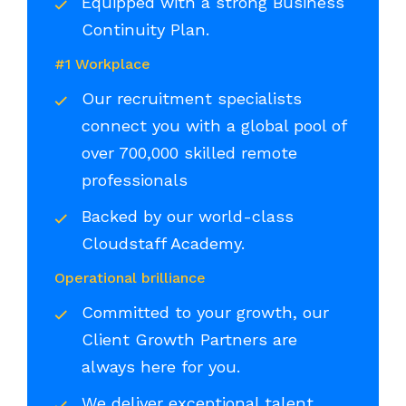
Equipped with a strong Business
Continuity Plan.
#1 Workplace
Our recruitment specialists
connect you with a global pool of
over 700,000 skilled remote
professionals
Backed by our world-class
Cloudstaff Academy.
Operational brilliance
Committed to your growth, our
Client Growth Partners are
always here for you.
We deliver exceptional talent,