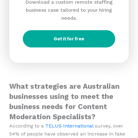
Download a custom remote staffing
business case tailored to your hiring
needs.
Get it for free
What strategies are Australian
businesses using to meet the
business needs for Content
Moderation Specialists?
According to a
TELUS International
survey, over
54% of people have observed an increase in fake