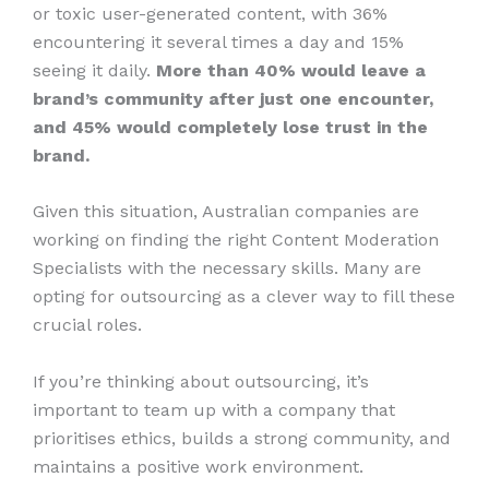
or toxic user-generated content, with 36%
encountering it several times a day and 15%
seeing it daily.
More than 40% would leave a
brand’s community after just one encounter,
and 45% would completely lose trust in the
brand.
Given this situation, Australian companies are
working on finding the right Content Moderation
Specialists with the necessary skills. Many are
opting for outsourcing as a clever way to fill these
crucial roles.
If you’re thinking about outsourcing, it’s
important to team up with a company that
prioritises ethics, builds a strong community, and
maintains a positive work environment.