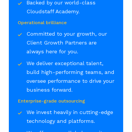
Backed by our world-class
Cloudstaff Academy.
Operational brilliance
Committed to your growth, our
Client Growth Partners are
always here for you.
We deliver exceptional talent,
build high-performing teams, and
oversee performance to drive your
business forward.
Enterprise-grade outsourcing
We invest heavily in cutting-edge
technology and platforms.