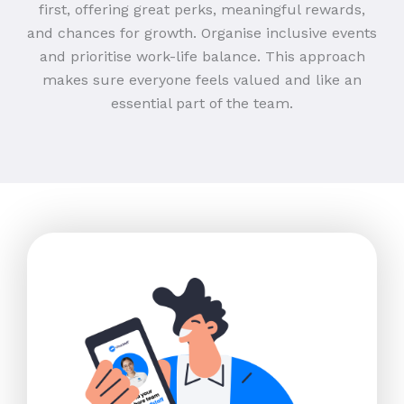
first, offering great perks, meaningful rewards,
and chances for growth. Organise inclusive events
and prioritise work-life balance. This approach
makes sure everyone feels valued and like an
essential part of the team.