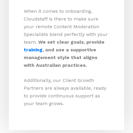
When it comes to onboarding,
Cloudstaff is there to make sure
your remote Content Moderation
Specialists blend perfectly with your
team.
We set clear goals, provide
training
, and use a supportive
management style that aligns
with Australian practices.
Additionally, our Client Growth
Partners are always available, ready
to provide continuous support as
your team grows.