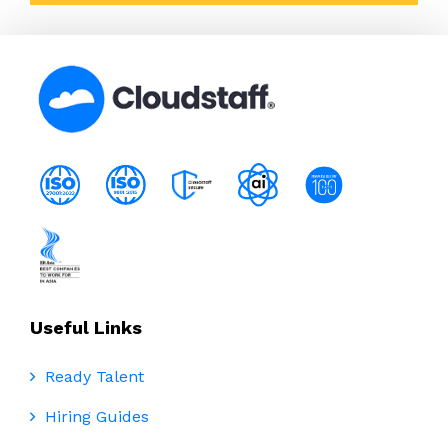
Useful Links
Ready Talent
Hiring Guides