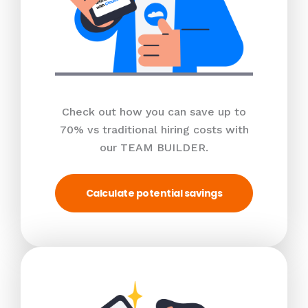
Check out how you can save up to
70% vs traditional hiring costs with
our TEAM BUILDER.
Calculate potential savings