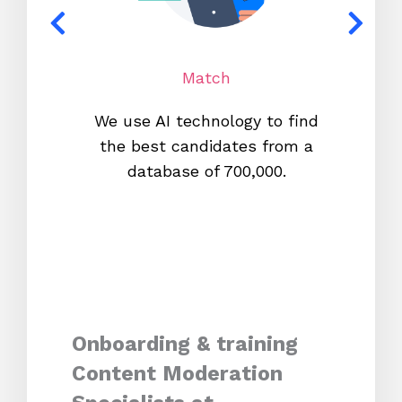
Match
We use AI technology to find
W
the best candidates from a
proc
database of 700,000.
mos
Onboarding & training
Content Moderation