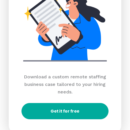
Download a custom remote staffing
business case tailored to your hiring
needs.
Get it for free