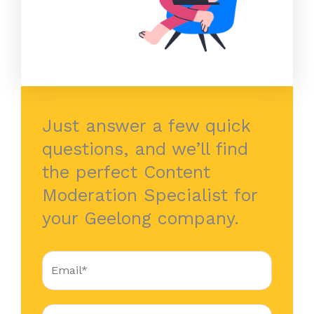
Just answer a few quick
questions, and we’ll find
the perfect Content
Moderation Specialist for
your Geelong company.