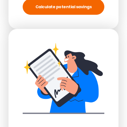
Calculate potential savings