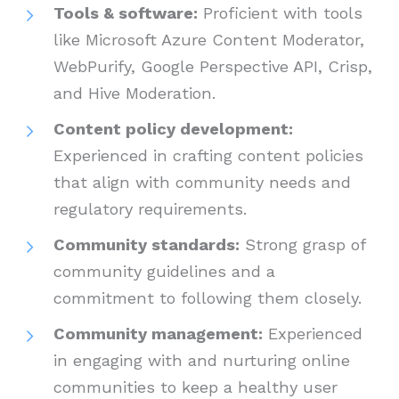
Tools & software:
Proficient with tools
like Microsoft Azure Content Moderator,
WebPurify, Google Perspective API, Crisp,
and Hive Moderation.
Content policy development:
Experienced in crafting content policies
that align with community needs and
regulatory requirements.
Community standards:
Strong grasp of
community guidelines and a
commitment to following them closely.
Community management:
Experienced
in engaging with and nurturing online
communities to keep a healthy user