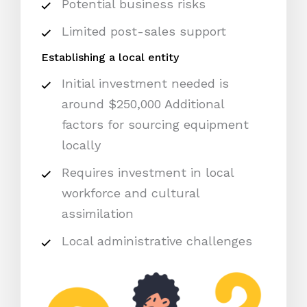
Potential business risks
Limited post-sales support
Establishing a local entity
Initial investment needed is
around $250,000 Additional
factors for sourcing equipment
locally
Requires investment in local
workforce and cultural
assimilation
Local administrative challenges