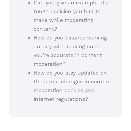
Can you give an example of a
tough decision you had to
make while moderating
content?
How do you balance working
quickly with making sure
you’re accurate in content
moderation?
How do you stay updated on
the latest changes in content
moderation policies and
internet regulations?