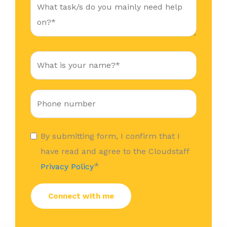
By submitting form, I confirm that I
have read and agree to the Cloudstaff
*
Privacy Policy