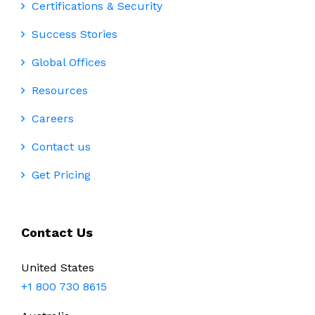
Certifications & Security
Success Stories
Global Offices
Resources
Careers
Contact us
Get Pricing
Contact Us
United States
+1 800 730 8615