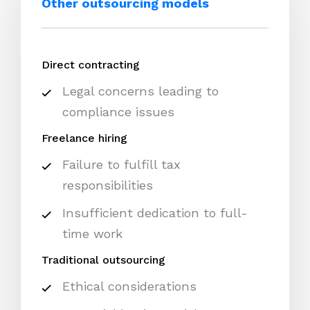
Other outsourcing models
Direct contracting
Legal concerns leading to
compliance issues
Freelance hiring
Failure to fulfill tax
responsibilities
Insufficient dedication to full-
time work
Traditional outsourcing
Ethical considerations