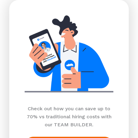
Check out how you can save up to
70% vs traditional hiring costs with
our TEAM BUILDER.