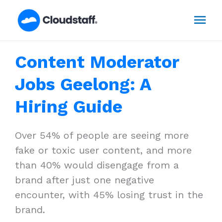
Skip
Mai
to
content
Men
Content Moderator
Jobs Geelong: A
Hiring Guide
Over 54% of people are seeing more
fake or toxic user content, and more
than 40% would disengage from a
brand after just one negative
encounter, with 45% losing trust in the
brand.