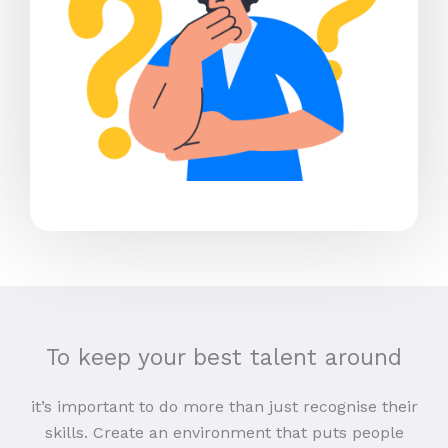
To keep your best talent around
it’s important to do more than just recognise their
skills. Create an environment that puts people