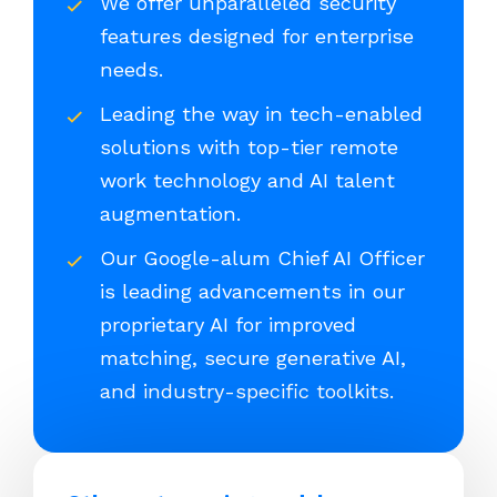
We offer unparalleled security
features designed for enterprise
needs.
Leading the way in tech-enabled
solutions with top-tier remote
work technology and AI talent
augmentation.
Our Google-alum Chief AI Officer
is leading advancements in our
proprietary AI for improved
matching, secure generative AI,
and industry-specific toolkits.