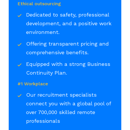
Ethical outsourcing
Dedicated to safety, professional
development, and a positive work
environment.
Offering transparent pricing and
comprehensive benefits.
Equipped with a strong Business
Continuity Plan.
#1 Workplace
Our recruitment specialists
connect you with a global pool of
over 700,000 skilled remote
professionals