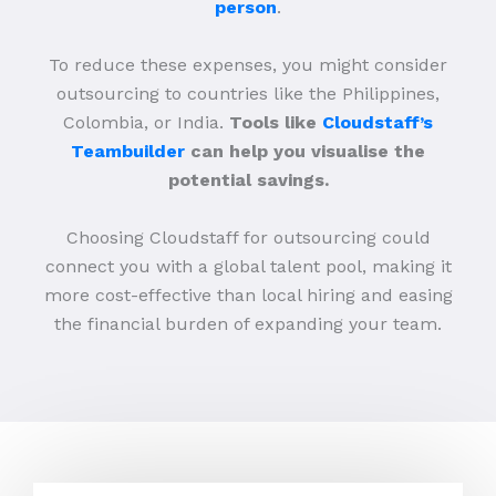
person
.
To reduce these expenses, you might consider
outsourcing to countries like the Philippines,
Colombia, or India.
Tools like
Cloudstaff’s
Teambuilder
can help you visualise the
potential savings.
Choosing Cloudstaff for outsourcing could
connect you with a global talent pool, making it
more cost-effective than local hiring and easing
the financial burden of expanding your team.