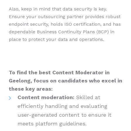
Also, keep in mind that data security is key.
Ensure your outsourcing partner provides robust
endpoint security, holds ISO certification, and has
dependable Business Continuity Plans (BCP) in
place to protect your data and operations.
To find the best Content Moderator in
Geelong, focus on candidates who excel in
these key areas:
Content moderation:
Skilled at
efficiently handling and evaluating
user-generated content to ensure it
meets platform guidelines.