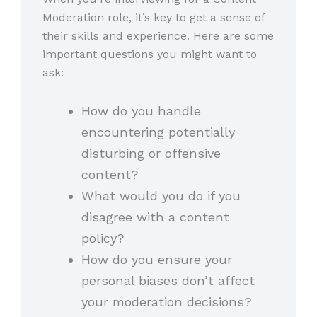
Moderation role, it’s key to get a sense of
their skills and experience. Here are some
important questions you might want to
ask:
How do you handle
encountering potentially
disturbing or offensive
content?
What would you do if you
disagree with a content
policy?
How do you ensure your
personal biases don’t affect
your moderation decisions?