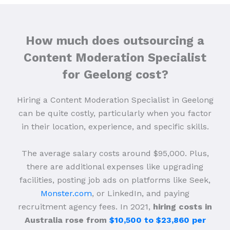
How much does outsourcing a
Content Moderation Specialist
for Geelong cost?
Hiring a Content Moderation Specialist in Geelong
can be quite costly, particularly when you factor
in their location, experience, and specific skills.
The average salary costs around $95,000. Plus,
there are additional expenses like upgrading
facilities, posting job ads on platforms like Seek,
Monster.com
, or LinkedIn, and paying
recruitment agency fees. In 2021,
hiring costs in
Australia rose from
$10,500 to $23,860 per