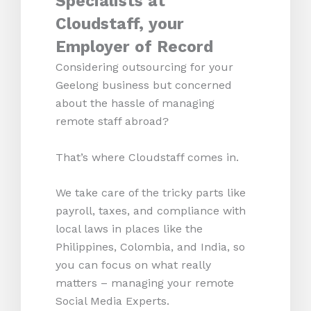
Specialists at
Cloudstaff, your
Employer of Record
Considering outsourcing for your
Geelong business but concerned
about the hassle of managing
remote staff abroad?
That’s where Cloudstaff comes in.
We take care of the tricky parts like
payroll, taxes, and compliance with
local laws in places like the
Philippines, Colombia, and India, so
you can focus on what really
matters – managing your remote
Social Media Experts.