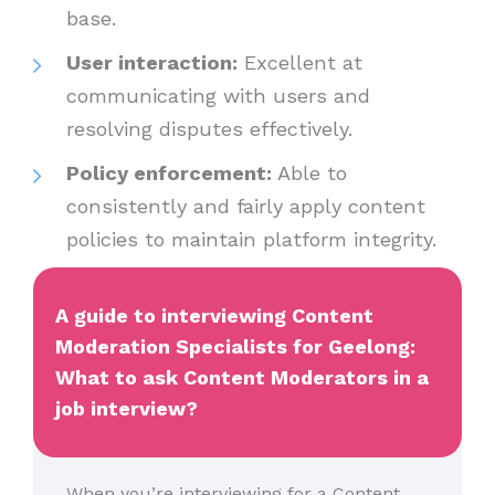
base.
User interaction:
Excellent at
communicating with users and
resolving disputes effectively.
Policy enforcement:
Able to
consistently and fairly apply content
policies to maintain platform integrity.
A guide to interviewing Content
Moderation Specialists for Geelong:
What to ask Content Moderators in a
job interview?
When you’re interviewing for a Content