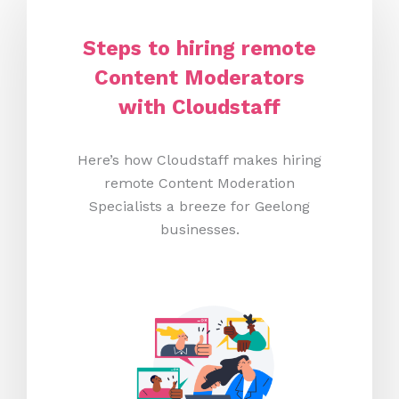
Steps to hiring remote
Content Moderators
with Cloudstaff
Here’s how Cloudstaff makes hiring
remote Content Moderation
Specialists a breeze for Geelong
businesses.