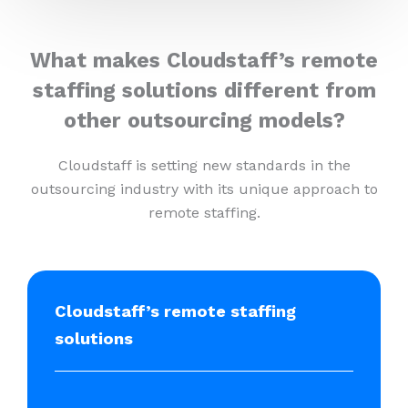
What makes Cloudstaff’s remote
staffing solutions different from
other outsourcing models?
Cloudstaff is setting new standards in the
outsourcing industry with its unique approach to
remote staffing.
Cloudstaff’s remote staffing
solutions