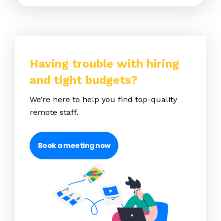
Having trouble with hiring
and tight budgets?
We’re here to help you find top-quality
remote staff.
Book a meeting now