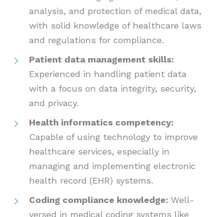
analysis, and protection of medical data,
with solid knowledge of healthcare laws
and regulations for compliance.
Patient data management skills:
Experienced in handling patient data
with a focus on data integrity, security,
and privacy.
Health informatics competency:
Capable of using technology to improve
healthcare services, especially in
managing and implementing electronic
health record (EHR) systems.
Coding compliance knowledge:
Well-
versed in medical coding systems like