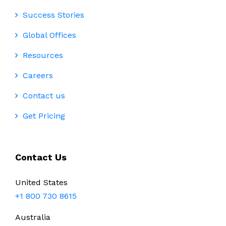
Success Stories
Global Offices
Resources
Careers
Contact us
Get Pricing
Contact Us
United States
+1 800 730 8615
Australia