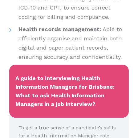
ICD-10 and CPT, to ensure correct
coding for billing and compliance.
Health records management:
Able to
efficiently organise and maintain both
digital and paper patient records,
ensuring accuracy and confidentiality.
A guide to interviewing Health
Information Managers for Brisbane:
What to ask Health Information
Managers in a job interview?
To get a true sense of a candidate’s skills
for a Health Information Manager role,