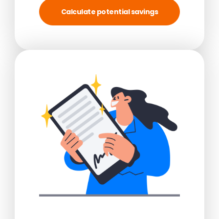
Calculate potential savings