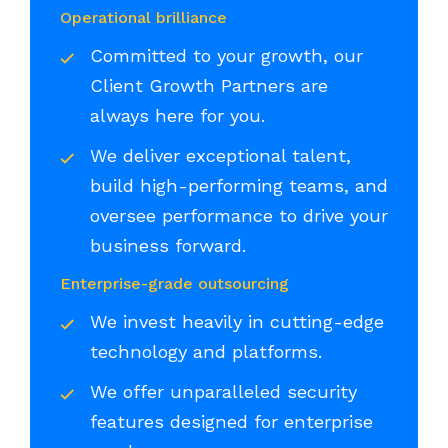
Operational brilliance
Committed to your growth, our
Client Growth Partners are
always here for you.
We deliver exceptional talent,
build high-performing teams, and
oversee performance to drive your
business forward.
Enterprise-grade outsourcing
We invest heavily in cutting-edge
technology and platforms.
We offer unparalleled security
features designed for enterprise