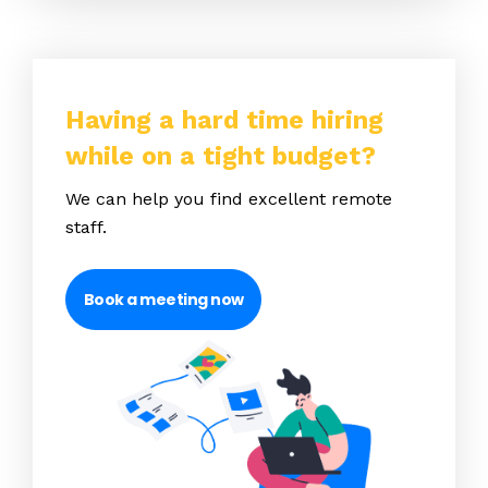
Having a hard time hiring
while on a tight budget?
We can help you find excellent remote
staff.
Book a meeting now