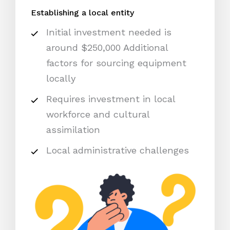
Establishing a local entity
Initial investment needed is
around $250,000 Additional
factors for sourcing equipment
locally
Requires investment in local
workforce and cultural
assimilation
Local administrative challenges