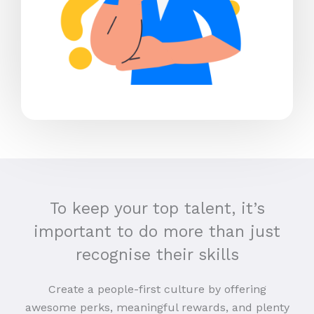
To keep your top talent, it’s
important to do more than just
recognise their skills
Create a people-first culture by offering
awesome perks, meaningful rewards, and plenty