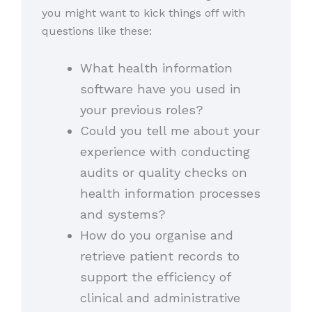
you might want to kick things off with
questions like these:
What health information
software have you used in
your previous roles?
Could you tell me about your
experience with conducting
audits or quality checks on
health information processes
and systems?
How do you organise and
retrieve patient records to
support the efficiency of
clinical and administrative