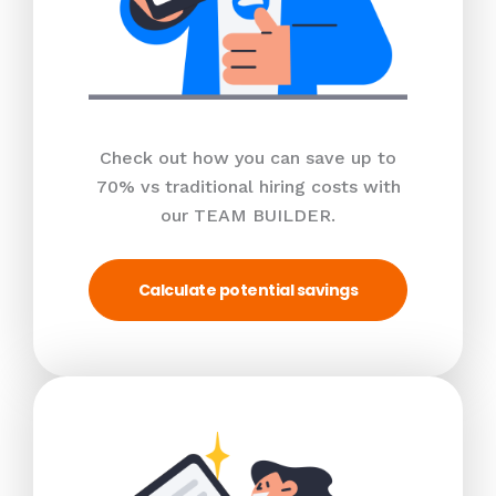
Check out how you can save up to
70% vs traditional hiring costs with
our TEAM BUILDER.
Calculate potential savings