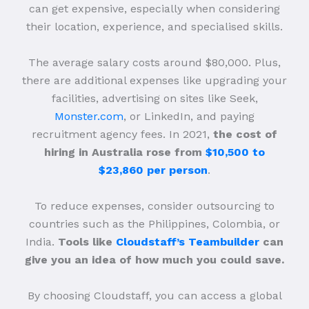
can get expensive, especially when considering
their location, experience, and specialised skills.
The average salary costs around $80,000. Plus,
there are additional expenses like upgrading your
facilities, advertising on sites like Seek,
Monster.com
, or LinkedIn, and paying
recruitment agency fees. In 2021,
the cost of
hiring in Australia rose from
$10,500 to
$23,860 per person
.
To reduce expenses, consider outsourcing to
countries such as the Philippines, Colombia, or
India.
Tools like
Cloudstaff’s Teambuilder
can
give you an idea of how much you could save.
By choosing Cloudstaff, you can access a global