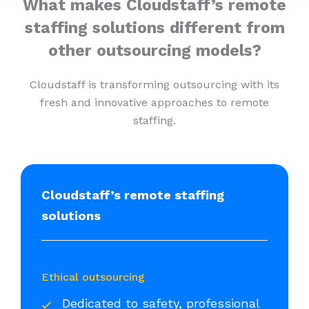
What makes Cloudstaff’s remote
staffing solutions different from
other outsourcing models?
Cloudstaff is transforming outsourcing with its
fresh and innovative approaches to remote
staffing.
Cloudstaff’s remote staffing
solutions
Ethical outsourcing
Dedicated to safety, professional