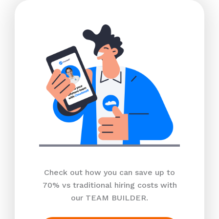
Check out how you can save up to
70% vs traditional hiring costs with
our TEAM BUILDER.