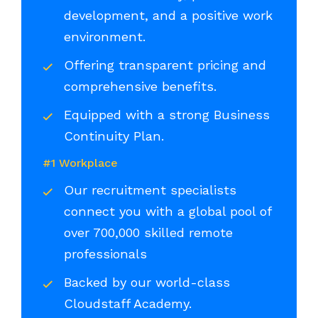
development, and a positive work
environment.
Offering transparent pricing and
comprehensive benefits.
Equipped with a strong Business
Continuity Plan.
#1 Workplace
Our recruitment specialists
connect you with a global pool of
over 700,000 skilled remote
professionals
Backed by our world-class
Cloudstaff Academy.