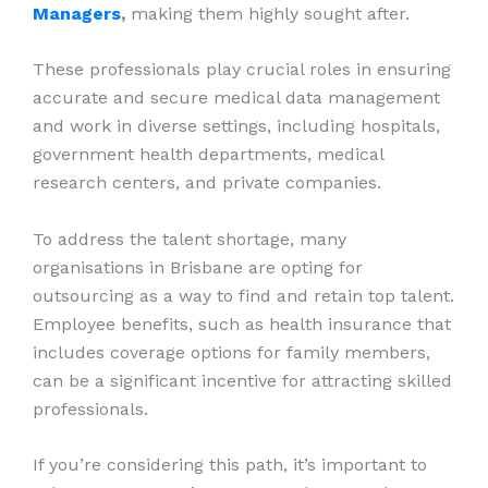
Managers
,
making them highly sought after.
These professionals play crucial roles in ensuring
accurate and secure medical data management
and work in diverse settings, including hospitals,
government health departments, medical
research centers, and private companies.
To address the talent shortage, many
organisations in Brisbane are opting for
outsourcing as a way to find and retain top talent.
Employee benefits, such as health insurance that
includes coverage options for family members,
can be a significant incentive for attracting skilled
professionals.
If you’re considering this path, it’s important to