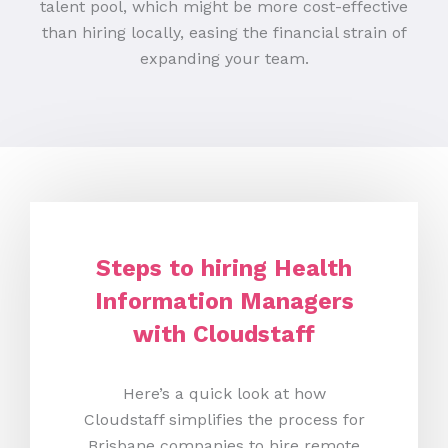
talent pool, which might be more cost-effective
than hiring locally, easing the financial strain of
expanding your team.
Steps to hiring Health
Information Managers
with Cloudstaff
Here’s a quick look at how
Cloudstaff simplifies the process for
Brisbane companies to hire remote