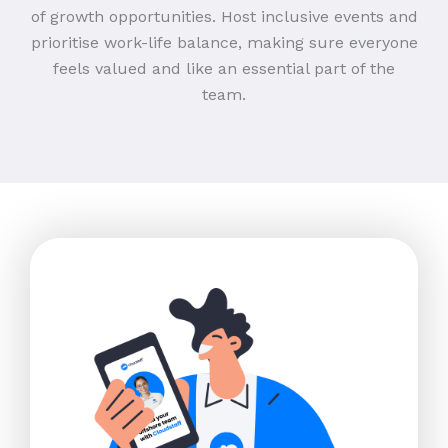
of growth opportunities. Host inclusive events and
prioritise work-life balance, making sure everyone
feels valued and like an essential part of the
team.