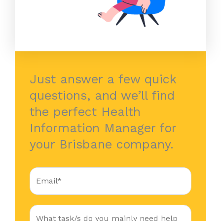
Just answer a few quick
questions, and we’ll find
the perfect Health
Information Manager for
your Brisbane company.