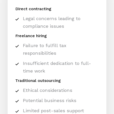
Direct contracting
Legal concerns leading to
compliance issues
Freelance hiring
Failure to fulfill tax
responsibilities
Insufficient dedication to full-
time work
Traditional outsourcing
Ethical considerations
Potential business risks
Limited post-sales support