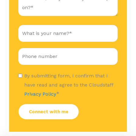
By submitting form, I confirm that I
have read and agree to the Cloudstaff
*
Privacy Policy