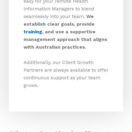
easy for your remote Health
Information Managers to blend
seamlessly into your team.
We
establish clear goals, provide
training
, and use a supportive
management approach that aligns
with Australian practices.
Additionally, our Client Growth
Partners are always available to offer
continuous support as your team
grows.