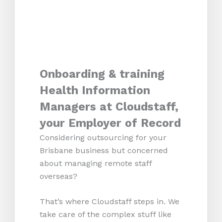
Onboarding & training
Health Information
Managers at Cloudstaff,
your Employer of Record
Considering outsourcing for your
Brisbane business but concerned
about managing remote staff
overseas?
That’s where Cloudstaff steps in. We
take care of the complex stuff like