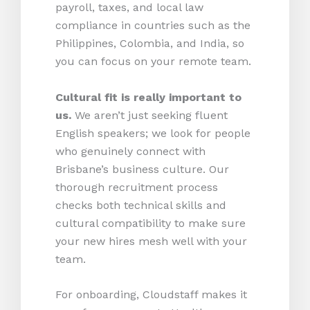
payroll, taxes, and local law
compliance in countries such as the
Philippines, Colombia, and India, so
you can focus on your remote team.
Cultural fit is really important to
us.
We aren’t just seeking fluent
English speakers; we look for people
who genuinely connect with
Brisbane’s business culture. Our
thorough recruitment process
checks both technical skills and
cultural compatibility to make sure
your new hires mesh well with your
team.
For onboarding, Cloudstaff makes it