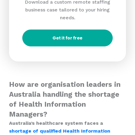
Download a custom remote staffing
business case tailored to your hiring
needs.
Get it for free
How are organisation leaders in
Australia handling the shortage
of Health Information
Managers?
Australia’s healthcare system faces a
shortage of qualified Health Information