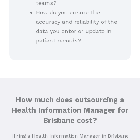
teams?
How do you ensure the
accuracy and reliability of the
data you enter or update in
patient records?
How much does outsourcing a
Health Information Manager for
Brisbane cost?
Hiring a Health Information Manager in Brisbane