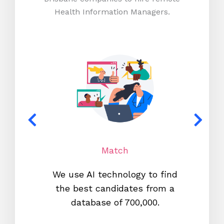
Health Information Managers.
Match
We use AI technology to find
W
the best candidates from a
proc
database of 700,000.
mos