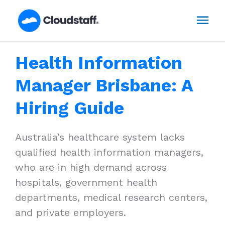
Skip
Mai
to
content
Men
Health Information
Manager Brisbane: A
Hiring Guide
Australia’s healthcare system lacks
qualified health information managers,
who are in high demand across
hospitals, government health
departments, medical research centers,
and private employers.