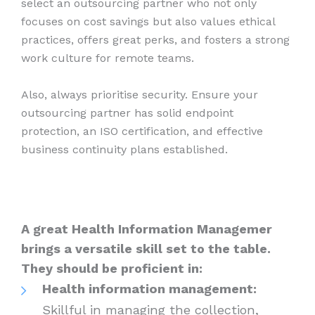
select an outsourcing partner who not only
focuses on cost savings but also values ethical
practices, offers great perks, and fosters a strong
work culture for remote teams.
Also, always prioritise security. Ensure your
outsourcing partner has solid endpoint
protection, an ISO certification, and effective
business continuity plans established.
A great Health Information Managemer
brings a versatile skill set to the table.
They should be proficient in:
Health information management:
Skillful in managing the collection,