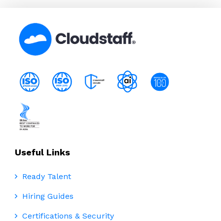
Useful Links
Ready Talent
Hiring Guides
Certifications & Security