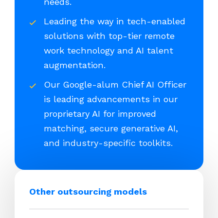
needs.
Leading the way in tech-enabled
solutions with top-tier remote
work technology and AI talent
augmentation.
Our Google-alum Chief AI Officer
is leading advancements in our
proprietary AI for improved
matching, secure generative AI,
and industry-specific toolkits.
Other outsourcing models