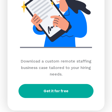
Download a custom remote staffing
business case tailored to your hiring
needs.
Get it for free