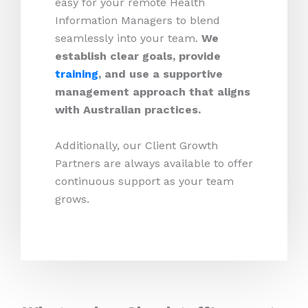
easy for your remote Health
Information Managers to blend
seamlessly into your team.
We
establish clear goals, provide
training
, and use a supportive
management approach that aligns
with Australian practices.
Additionally, our Client Growth
Partners are always available to offer
continuous support as your team
grows.