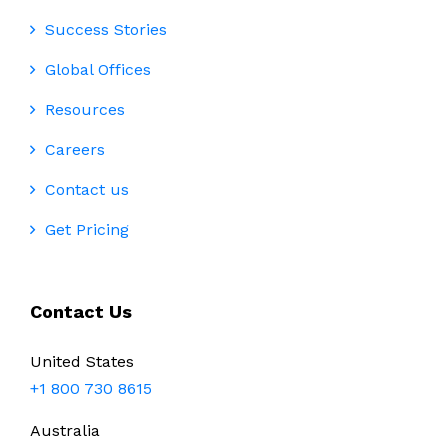
Success Stories
Global Offices
Resources
Careers
Contact us
Get Pricing
Contact Us
United States
+1 800 730 8615
Australia