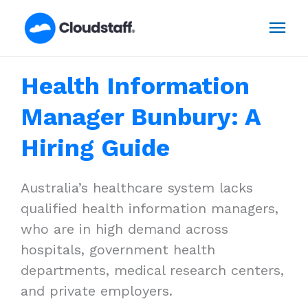
Skip
Mai
to
content
Men
Health Information
Manager Bunbury: A
Hiring Guide
Australia’s healthcare system lacks
qualified health information managers,
who are in high demand across
hospitals, government health
departments, medical research centers,
and private employers.