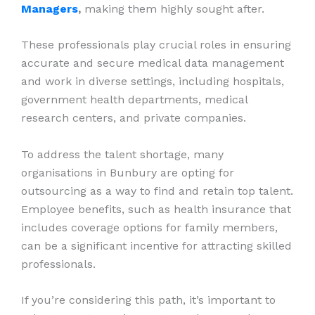
Managers
,
making them highly sought after.
These professionals play crucial roles in ensuring
accurate and secure medical data management
and work in diverse settings, including hospitals,
government health departments, medical
research centers, and private companies.
To address the talent shortage, many
organisations in Bunbury are opting for
outsourcing as a way to find and retain top talent.
Employee benefits, such as health insurance that
includes coverage options for family members,
can be a significant incentive for attracting skilled
professionals.
If you’re considering this path, it’s important to