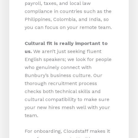
payroll, taxes, and local law
compliance in countries such as the
Philippines, Colombia, and India, so
you can focus on your remote team.
Cultural fit is really important to
us.
We aren’t just seeking fluent
English speakers; we look for people
who genuinely connect with
Bunbury’s business culture. Our
thorough recruitment process
checks both technical skills and
cultural compatibility to make sure
your new hires mesh well with your
team.
For onboarding, Cloudstaff makes it