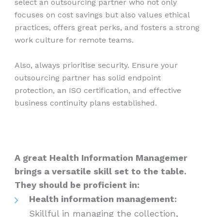
select an outsourcing partner who not only
focuses on cost savings but also values ethical
practices, offers great perks, and fosters a strong
work culture for remote teams.
Also, always prioritise security. Ensure your
outsourcing partner has solid endpoint
protection, an ISO certification, and effective
business continuity plans established.
A great Health Information Managemer
brings a versatile skill set to the table.
They should be proficient in:
Health information management:
Skillful in managing the collection,