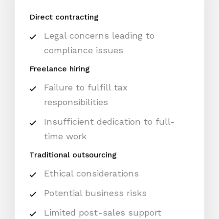
Direct contracting
Legal concerns leading to
compliance issues
Freelance hiring
Failure to fulfill tax
responsibilities
Insufficient dedication to full-
time work
Traditional outsourcing
Ethical considerations
Potential business risks
Limited post-sales support