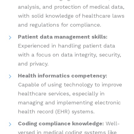
analysis, and protection of medical data,
with solid knowledge of healthcare laws
and regulations for compliance.
Patient data management skills:
Experienced in handling patient data
with a focus on data integrity, security,
and privacy.
Health informatics competency:
Capable of using technology to improve
healthcare services, especially in
managing and implementing electronic
health record (EHR) systems.
Coding compliance knowledge:
Well-
versed in medical coding systems like