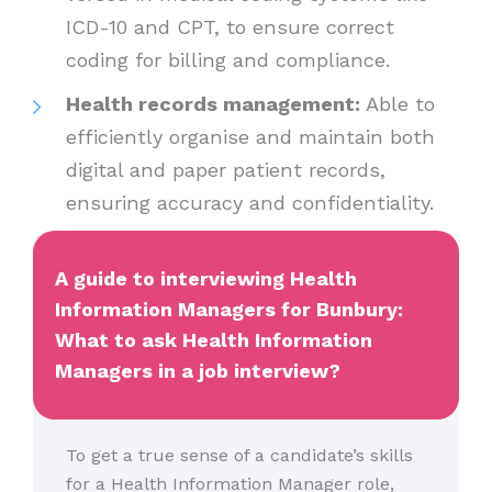
ICD-10 and CPT, to ensure correct
coding for billing and compliance.
Health records management:
Able to
efficiently organise and maintain both
digital and paper patient records,
ensuring accuracy and confidentiality.
A guide to interviewing Health
Information Managers for Bunbury:
What to ask Health Information
Managers in a job interview?
To get a true sense of a candidate’s skills
for a Health Information Manager role,