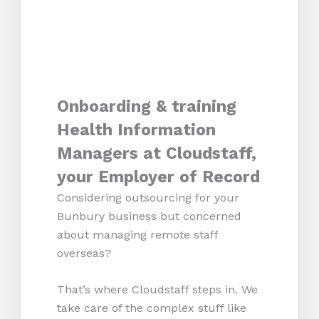
Onboarding & training
Health Information
Managers at Cloudstaff,
your Employer of Record
Considering outsourcing for your
Bunbury business but concerned
about managing remote staff
overseas?
That’s where Cloudstaff steps in. We
take care of the complex stuff like