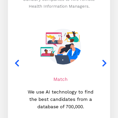
Health Information Managers.
Match
We use AI technology to find
W
the best candidates from a
proc
database of 700,000.
mos