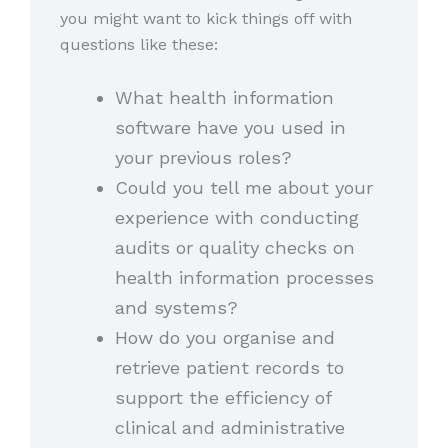
you might want to kick things off with
questions like these:
What health information
software have you used in
your previous roles?
Could you tell me about your
experience with conducting
audits or quality checks on
health information processes
and systems?
How do you organise and
retrieve patient records to
support the efficiency of
clinical and administrative