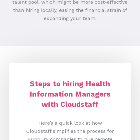
talent pool, which might be more cost-effective
than hiring locally, easing the financial strain of
expanding your team.
Steps to hiring Health
Information Managers
with Cloudstaff
Here’s a quick look at how
Cloudstaff simplifies the process for
Bunbury companies to hire remote