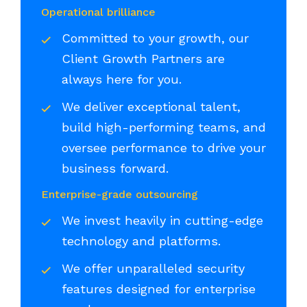
Operational brilliance
Committed to your growth, our
Client Growth Partners are
always here for you.
We deliver exceptional talent,
build high-performing teams, and
oversee performance to drive your
business forward.
Enterprise-grade outsourcing
We invest heavily in cutting-edge
technology and platforms.
We offer unparalleled security
features designed for enterprise