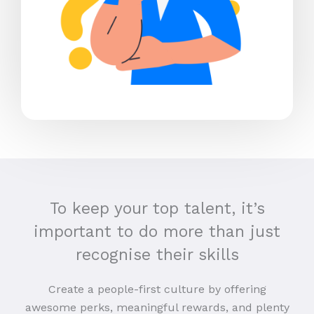
To keep your top talent, it’s
important to do more than just
recognise their skills
Create a people-first culture by offering
awesome perks, meaningful rewards, and plenty