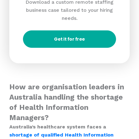
Download a custom remote staffing
business case tailored to your hiring
needs.
Get it for free
How are organisation leaders in
Australia handling the shortage
of Health Information
Managers?
Australia’s healthcare system faces a
shortage of qualified Health Information