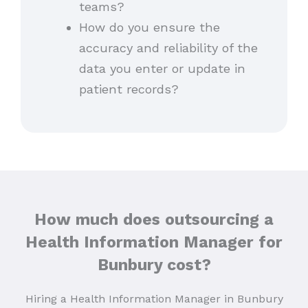
teams?
How do you ensure the
accuracy and reliability of the
data you enter or update in
patient records?
How much does outsourcing a
Health Information Manager for
Bunbury cost?
Hiring a Health Information Manager in Bunbury