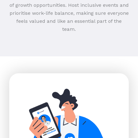
of growth opportunities. Host inclusive events and
prioritise work-life balance, making sure everyone
feels valued and like an essential part of the
team.