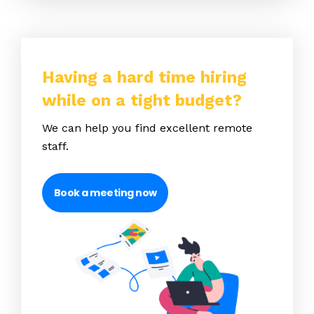
Having a hard time hiring
while on a tight budget?
We can help you find excellent remote
staff.
Book a meeting now