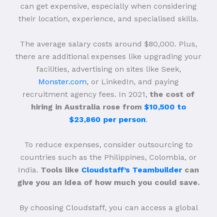
can get expensive, especially when considering
their location, experience, and specialised skills.
The average salary costs around $80,000. Plus,
there are additional expenses like upgrading your
facilities, advertising on sites like Seek,
Monster.com
, or LinkedIn, and paying
recruitment agency fees. In 2021,
the cost of
hiring in Australia rose from
$10,500 to
$23,860 per person
.
To reduce expenses, consider outsourcing to
countries such as the Philippines, Colombia, or
India.
Tools like
Cloudstaff’s Teambuilder
can
give you an idea of how much you could save.
By choosing Cloudstaff, you can access a global