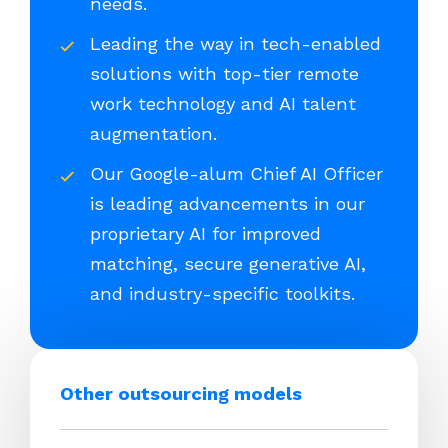
needs.
Leading the way in tech-enabled
solutions with top-tier remote
work technology and AI talent
augmentation.
Our Google-alum Chief AI Officer
is leading advancements in our
proprietary AI for improved
matching, secure generative AI,
and industry-specific toolkits.
Other outsourcing models