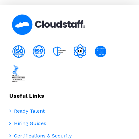
Useful Links
Ready Talent
Hiring Guides
Certifications & Security