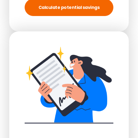
Calculate potential savings