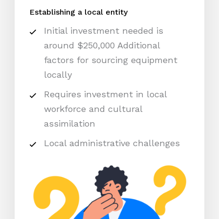
Establishing a local entity
Initial investment needed is
around $250,000 Additional
factors for sourcing equipment
locally
Requires investment in local
workforce and cultural
assimilation
Local administrative challenges