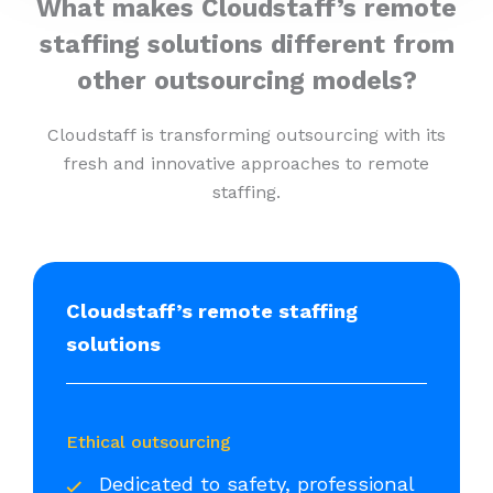
What makes Cloudstaff’s remote
staffing solutions different from
other outsourcing models?
Cloudstaff is transforming outsourcing with its
fresh and innovative approaches to remote
staffing.
Cloudstaff’s remote staffing
solutions
Ethical outsourcing
Dedicated to safety, professional