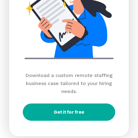
Download a custom remote staffing
business case tailored to your hiring
needs.
Get it for free