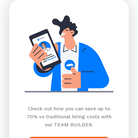
Check out how you can save up to
70% vs traditional hiring costs with
our TEAM BUILDER.