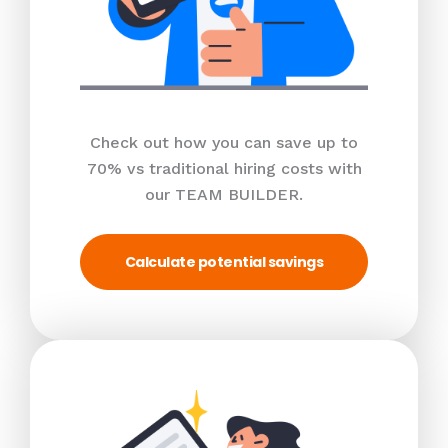
Check out how you can save up to
70% vs traditional hiring costs with
our TEAM BUILDER.
Calculate potential savings