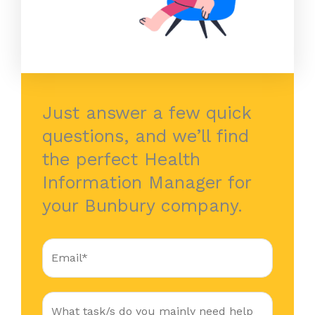
Just answer a few quick
questions, and we’ll find
the perfect Health
Information Manager for
your Bunbury company.