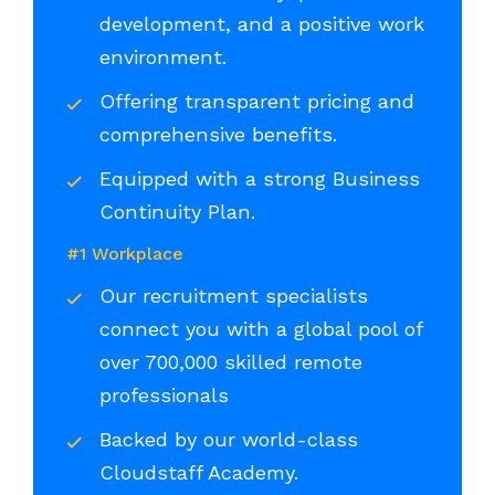
development, and a positive work
environment.
Offering transparent pricing and
comprehensive benefits.
Equipped with a strong Business
Continuity Plan.
#1 Workplace
Our recruitment specialists
connect you with a global pool of
over 700,000 skilled remote
professionals
Backed by our world-class
Cloudstaff Academy.