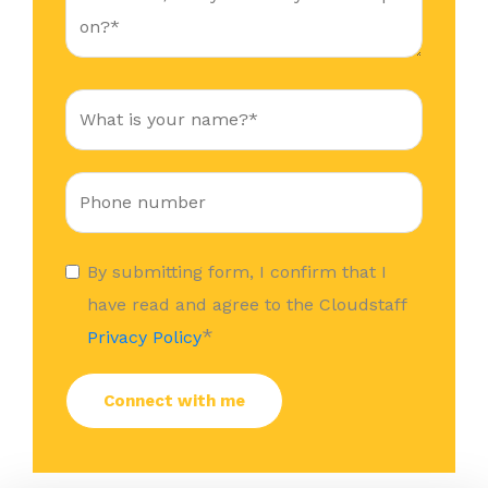
By submitting form, I confirm that I
have read and agree to the Cloudstaff
*
Privacy Policy