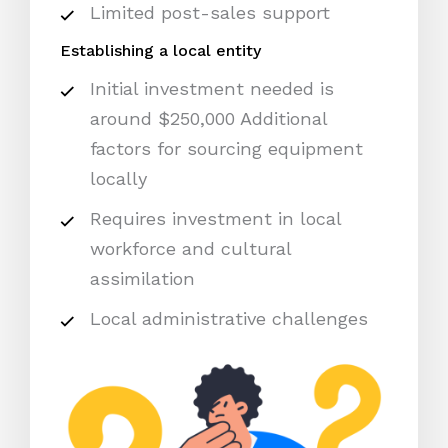
Limited post-sales support
Establishing a local entity
Initial investment needed is
around $250,000 Additional
factors for sourcing equipment
locally
Requires investment in local
workforce and cultural
assimilation
Local administrative challenges