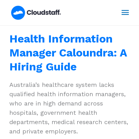
Skip
Mai
to
content
Men
Health Information
Manager Caloundra: A
Hiring Guide
Australia’s healthcare system lacks
qualified health information managers,
who are in high demand across
hospitals, government health
departments, medical research centers,
and private employers.