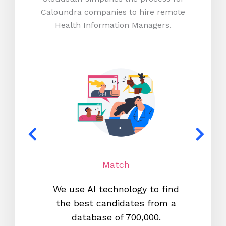
Caloundra companies to hire remote
Health Information Managers.
Match
We use AI technology to find
W
the best candidates from a
proc
database of 700,000.
mos