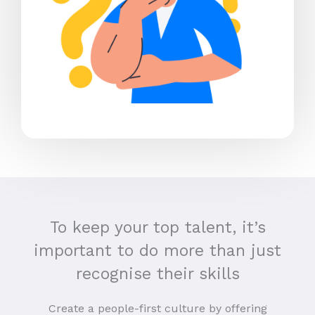
To keep your top talent, it’s
important to do more than just
recognise their skills
Create a people-first culture by offering