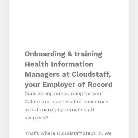
Onboarding & training
Health Information
Managers at Cloudstaff,
your Employer of Record
Considering outsourcing for your
Caloundra business but concerned
about managing remote staff
overseas?
That’s where Cloudstaff steps in. We