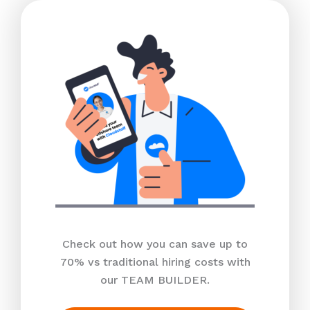
Check out how you can save up to
70% vs traditional hiring costs with
our TEAM BUILDER.