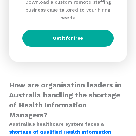
Download a custom remote staffing
business case tailored to your hiring
needs.
Get it for free
How are organisation leaders in
Australia handling the shortage
of Health Information
Managers?
Australia’s healthcare system faces a
shortage of qualified Health Information