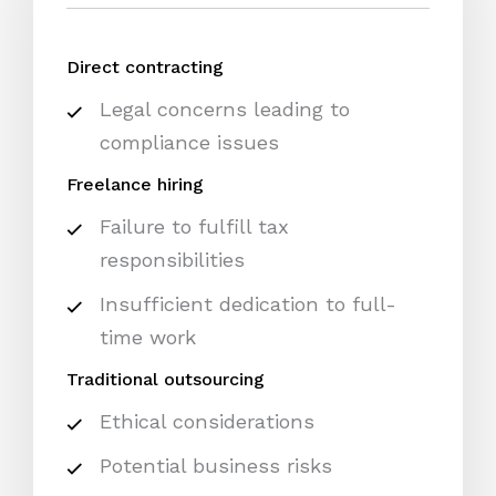
Direct contracting
Legal concerns leading to
compliance issues
Freelance hiring
Failure to fulfill tax
responsibilities
Insufficient dedication to full-
time work
Traditional outsourcing
Ethical considerations
Potential business risks