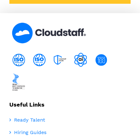
Useful Links
Ready Talent
Hiring Guides