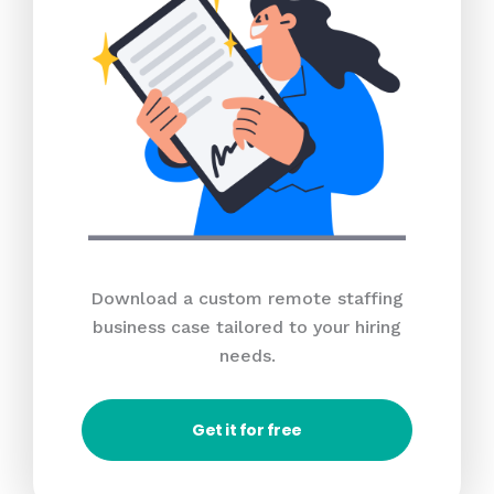
Download a custom remote staffing
business case tailored to your hiring
needs.
Get it for free