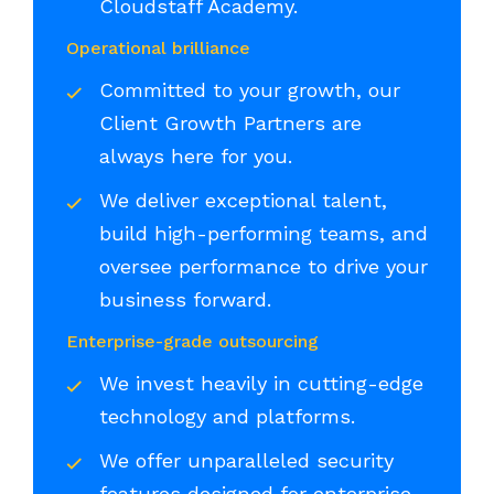
Cloudstaff Academy.
Operational brilliance
Committed to your growth, our
Client Growth Partners are
always here for you.
We deliver exceptional talent,
build high-performing teams, and
oversee performance to drive your
business forward.
Enterprise-grade outsourcing
We invest heavily in cutting-edge
technology and platforms.
We offer unparalleled security
features designed for enterprise