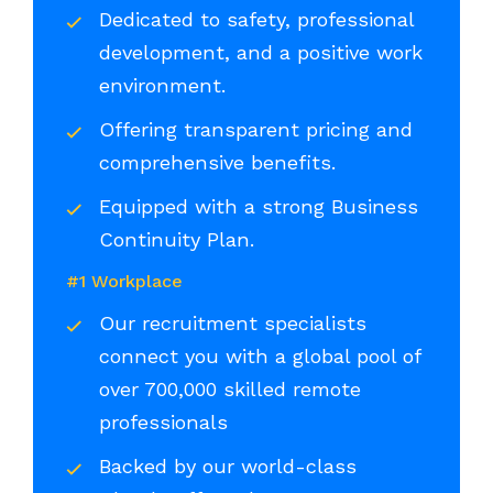
Dedicated to safety, professional
development, and a positive work
environment.
Offering transparent pricing and
comprehensive benefits.
Equipped with a strong Business
Continuity Plan.
#1 Workplace
Our recruitment specialists
connect you with a global pool of
over 700,000 skilled remote
professionals
Backed by our world-class