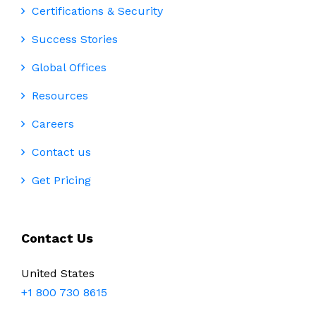
Certifications & Security
Success Stories
Global Offices
Resources
Careers
Contact us
Get Pricing
Contact Us
United States
+1 800 730 8615