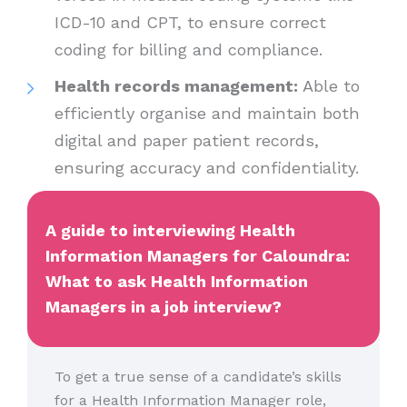
ICD-10 and CPT, to ensure correct
coding for billing and compliance.
Health records management:
Able to
efficiently organise and maintain both
digital and paper patient records,
ensuring accuracy and confidentiality.
A guide to interviewing Health
Information Managers for Caloundra:
What to ask Health Information
Managers in a job interview?
To get a true sense of a candidate’s skills
for a Health Information Manager role,