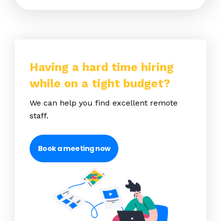
Having a hard time hiring
while on a tight budget?
We can help you find excellent remote
staff.
Book a meeting now