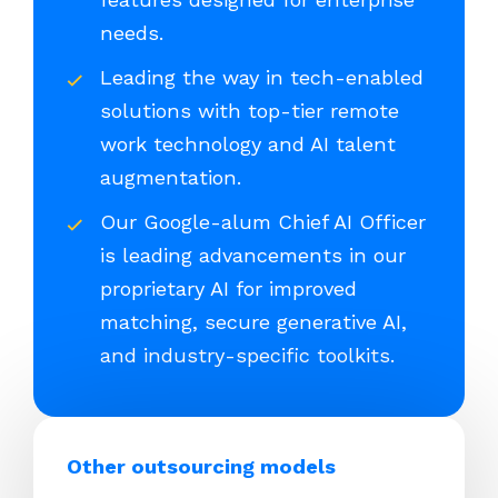
needs.
Leading the way in tech-enabled
solutions with top-tier remote
work technology and AI talent
augmentation.
Our Google-alum Chief AI Officer
is leading advancements in our
proprietary AI for improved
matching, secure generative AI,
and industry-specific toolkits.
Other outsourcing models