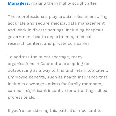
Managers
,
making them highly sought after.
These professionals play crucial roles in ensuring
accurate and secure medical data management
and work in diverse settings, including hospitals,
government health departments, medical
research centers, and private companies.
To address the talent shortage, many
organisations in Caloundra are opting for
outsourcing as a way to find and retain top talent.
Employee benefits, such as health insurance that
includes coverage options for family members,
can be a significant incentive for attracting skilled
professionals.
If you’re considering this path, it’s important to