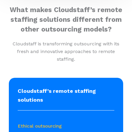
What makes Cloudstaff’s remote
staffing solutions different from
other outsourcing models?
Cloudstaff is transforming outsourcing with its
fresh and innovative approaches to remote
staffing.
Cloudstaff’s remote staffing
solutions
Ethical outsourcing