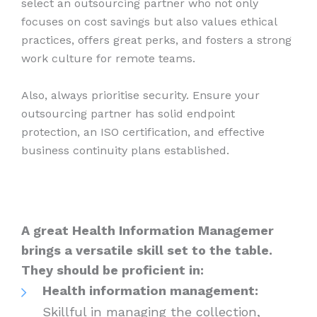
select an outsourcing partner who not only
focuses on cost savings but also values ethical
practices, offers great perks, and fosters a strong
work culture for remote teams.
Also, always prioritise security. Ensure your
outsourcing partner has solid endpoint
protection, an ISO certification, and effective
business continuity plans established.
A great Health Information Managemer
brings a versatile skill set to the table.
They should be proficient in:
Health information management:
Skillful in managing the collection,