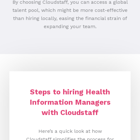
By choosing Cloudstaff, you can access a global
talent pool, which might be more cost-effective
than hiring locally, easing the financial strain of
expanding your team.
Steps to hiring Health
Information Managers
with Cloudstaff
Here’s a quick look at how
Cloudstaff simplifies the process for