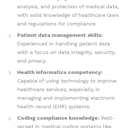
analysis, and protection of medical data,
with solid knowledge of healthcare laws
and regulations for compliance.
Patient data management skills:
Experienced in handling patient data
with a focus on data integrity, security,
and privacy.
Health informatics competency:
Capable of using technology to improve
healthcare services, especially in
managing and implementing electronic
health record (EHR) systems.
Coding compliance knowledge:
Well-
versed in medical coding systems like