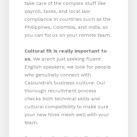
take care of the complex stuff like
payroll, taxes, and local law
compliance in countries such as the
Philippines, Colombia, and India, so
you can focus on your remote team.
Cultural fit is really important to
us.
We aren’t just seeking fluent
English speakers; we look for people
who genuinely connect with
Caloundra’s business culture. Our
thorough recruitment process
checks both technical skills and
cultural compatibility to make sure
your new hires mesh well with your
team.