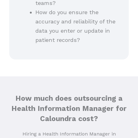
teams?
How do you ensure the
accuracy and reliability of the
data you enter or update in
patient records?
How much does outsourcing a
Health Information Manager for
Caloundra cost?
Hiring a Health Information Manager in