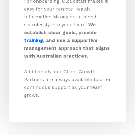
For onboarding, Cloudstaff makes it
easy for your remote Health
Information Managers to blend
seamlessly into your team.
We
establish clear goals, provide
training
, and use a supportive
management approach that aligns
with Australian practices.
Additionally, our Client Growth
Partners are always available to offer
continuous support as your team
grows.