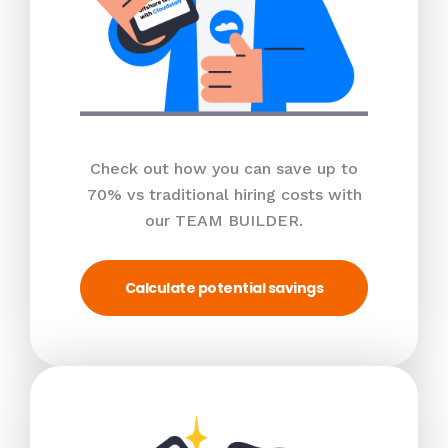
Check out how you can save up to
70% vs traditional hiring costs with
our TEAM BUILDER.
Calculate potential savings