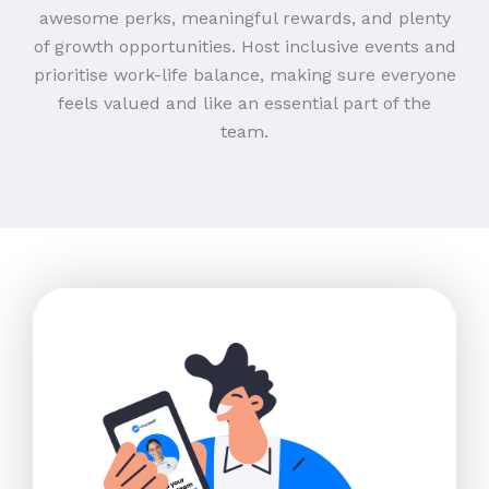
awesome perks, meaningful rewards, and plenty
of growth opportunities. Host inclusive events and
prioritise work-life balance, making sure everyone
feels valued and like an essential part of the
team.