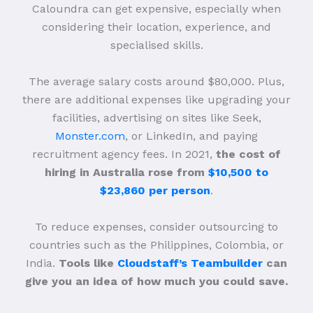
Caloundra can get expensive, especially when
considering their location, experience, and
specialised skills.
The average salary costs around $80,000. Plus,
there are additional expenses like upgrading your
facilities, advertising on sites like Seek,
Monster.com
, or LinkedIn, and paying
recruitment agency fees. In 2021,
the cost of
hiring in Australia rose from
$10,500 to
$23,860 per person
.
To reduce expenses, consider outsourcing to
countries such as the Philippines, Colombia, or
India.
Tools like
Cloudstaff’s Teambuilder
can
give you an idea of how much you could save.