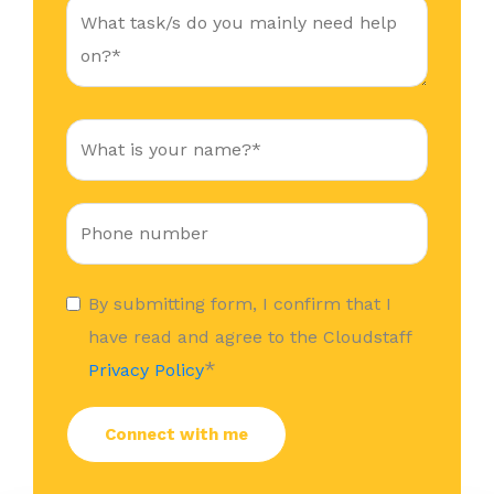
By submitting form, I confirm that I
have read and agree to the Cloudstaff
*
Privacy Policy