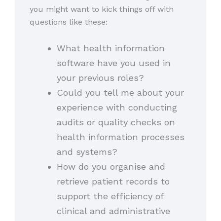
you might want to kick things off with
questions like these:
What health information
software have you used in
your previous roles?
Could you tell me about your
experience with conducting
audits or quality checks on
health information processes
and systems?
How do you organise and
retrieve patient records to
support the efficiency of
clinical and administrative