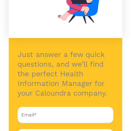
Just answer a few quick
questions, and we’ll find
the perfect Health
Information Manager for
your Caloundra company.