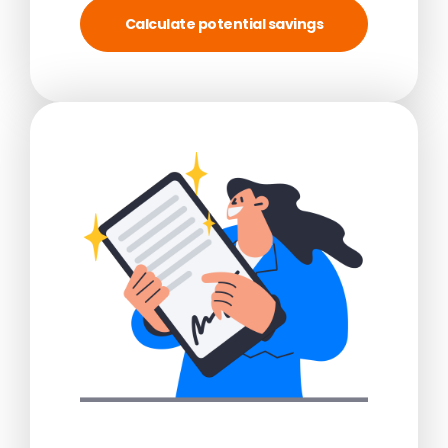
Calculate potential savings