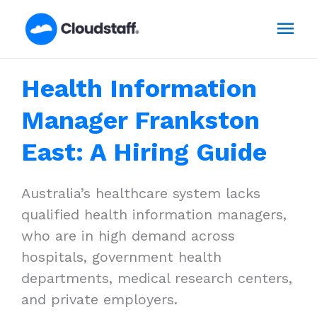
Skip
Mai
to
content
Men
Health Information
Manager Frankston
East: A Hiring Guide
Australia’s healthcare system lacks
qualified health information managers,
who are in high demand across
hospitals, government health
departments, medical research centers,
and private employers.