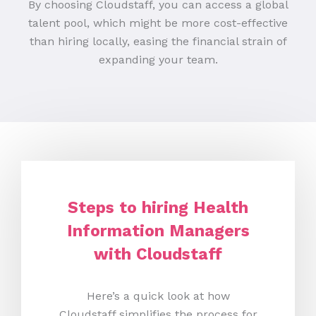
By choosing Cloudstaff, you can access a global
talent pool, which might be more cost-effective
than hiring locally, easing the financial strain of
expanding your team.
Steps to hiring Health
Information Managers
with Cloudstaff
Here’s a quick look at how
Cloudstaff simplifies the process for