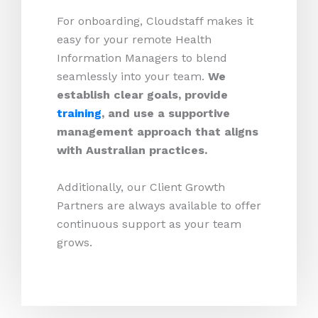
For onboarding, Cloudstaff makes it
easy for your remote Health
Information Managers to blend
seamlessly into your team.
We
establish clear goals, provide
training
, and use a supportive
management approach that aligns
with Australian practices.
Additionally, our Client Growth
Partners are always available to offer
continuous support as your team
grows.