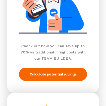
Check out how you can save up to
70% vs traditional hiring costs with
our TEAM BUILDER.
Calculate potential savings