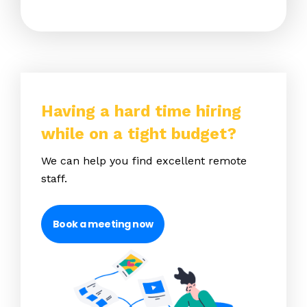
Having a hard time hiring
while on a tight budget?
We can help you find excellent remote
staff.
Book a meeting now