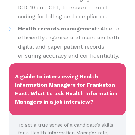
ICD-10 and CPT, to ensure correct
coding for billing and compliance.
Health records management:
Able to
efficiently organise and maintain both
digital and paper patient records,
ensuring accuracy and confidentiality.
A guide to interviewing Health
Information Managers for Frankston
East: What to ask Health Information
Managers in a job interview?
To get a true sense of a candidate’s skills
for a Health Information Manager role,