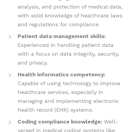
analysis, and protection of medical data,
with solid knowledge of healthcare laws
and regulations for compliance.
Patient data management skills:
Experienced in handling patient data
with a focus on data integrity, security,
and privacy.
Health informatics competency:
Capable of using technology to improve
healthcare services, especially in
managing and implementing electronic
health record (EHR) systems.
Coding compliance knowledge:
Well-
versed in medical coding systems like