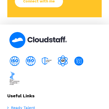
Useful Links
Ready Talent