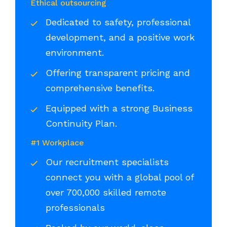
Ethical outsourcing
Dedicated to safety, professional
development, and a positive work
environment.
Offering transparent pricing and
comprehensive benefits.
Equipped with a strong Business
Continuity Plan.
#1 Workplace
Our recruitment specialists
connect you with a global pool of
over 700,000 skilled remote
professionals