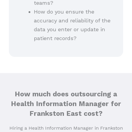
teams?
How do you ensure the
accuracy and reliability of the
data you enter or update in
patient records?
How much does outsourcing a
Health Information Manager for
Frankston East cost?
Hiring a Health Information Manager in Frankston