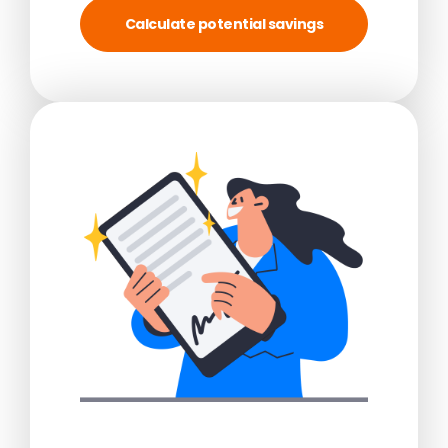
Calculate potential savings