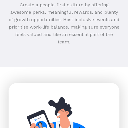
Create a people-first culture by offering
awesome perks, meaningful rewards, and plenty
of growth opportunities. Host inclusive events and
prioritise work-life balance, making sure everyone
feels valued and like an essential part of the
team.