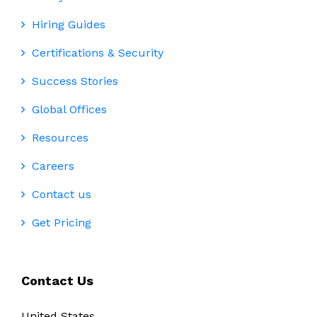
Hiring Guides
Certifications & Security
Success Stories
Global Offices
Resources
Careers
Contact us
Get Pricing
Contact Us
United States