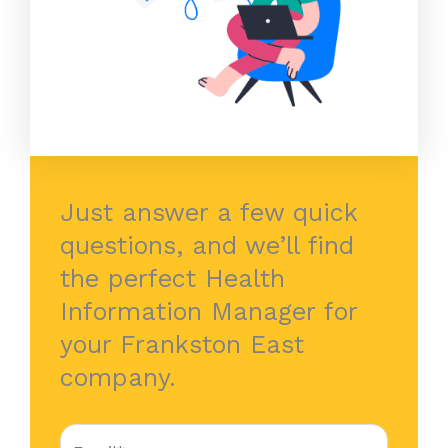
Just answer a few quick
questions, and we’ll find
the perfect Health
Information Manager for
your Frankston East
company.