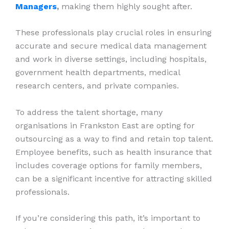
Managers
,
making them highly sought after.
These professionals play crucial roles in ensuring
accurate and secure medical data management
and work in diverse settings, including hospitals,
government health departments, medical
research centers, and private companies.
To address the talent shortage, many
organisations in Frankston East are opting for
outsourcing as a way to find and retain top talent.
Employee benefits, such as health insurance that
includes coverage options for family members,
can be a significant incentive for attracting skilled
professionals.
If you’re considering this path, it’s important to