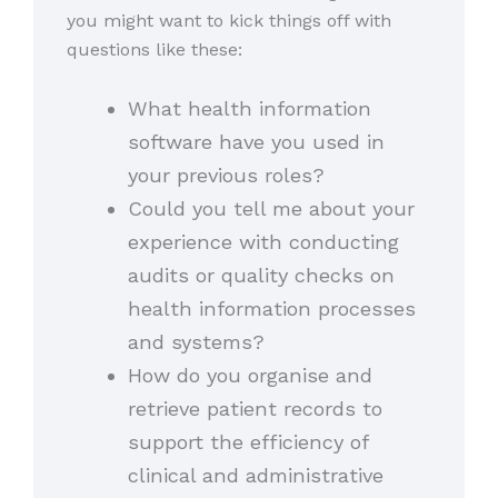
you might want to kick things off with
questions like these:
What health information
software have you used in
your previous roles?
Could you tell me about your
experience with conducting
audits or quality checks on
health information processes
and systems?
How do you organise and
retrieve patient records to
support the efficiency of
clinical and administrative