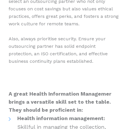
select an outsourcing partner who not only
focuses on cost savings but also values ethical
practices, offers great perks, and fosters a strong
work culture for remote teams.
Also, always prioritise security. Ensure your
outsourcing partner has solid endpoint
protection, an ISO certification, and effective
business continuity plans established.
A great Health Information Managemer
brings a versatile skill set to the table.
They should be proficient in:
Health information management:
Skillful in managing the collection,