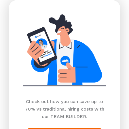
Check out how you can save up to
70% vs traditional hiring costs with
our TEAM BUILDER.