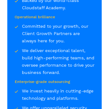
Backed by our world-class
Cloudstaff Academy.
Operational brilliance
Committed to your growth, our
Client Growth Partners are
always here for you.
We deliver exceptional talent,
build high-performing teams, and
oversee performance to drive your
business forward.
Enterprise-grade outsourcing
We invest heavily in cutting-edge
technology and platforms.
We offer unparalleled security