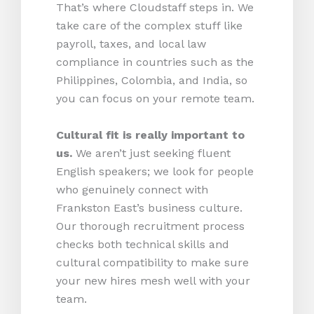
That’s where Cloudstaff steps in. We
take care of the complex stuff like
payroll, taxes, and local law
compliance in countries such as the
Philippines, Colombia, and India, so
you can focus on your remote team.
Cultural fit is really important to
us.
We aren’t just seeking fluent
English speakers; we look for people
who genuinely connect with
Frankston East’s business culture.
Our thorough recruitment process
checks both technical skills and
cultural compatibility to make sure
your new hires mesh well with your
team.