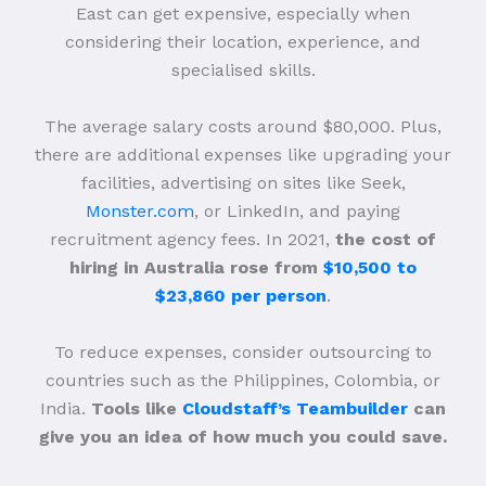
East can get expensive, especially when
considering their location, experience, and
specialised skills.
The average salary costs around $80,000. Plus,
there are additional expenses like upgrading your
facilities, advertising on sites like Seek,
Monster.com
, or LinkedIn, and paying
recruitment agency fees. In 2021,
the cost of
hiring in Australia rose from
$10,500 to
$23,860 per person
.
To reduce expenses, consider outsourcing to
countries such as the Philippines, Colombia, or
India.
Tools like
Cloudstaff’s Teambuilder
can
give you an idea of how much you could save.