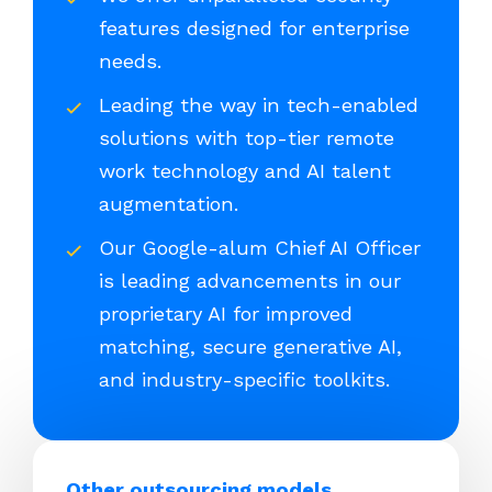
features designed for enterprise
needs.
Leading the way in tech-enabled
solutions with top-tier remote
work technology and AI talent
augmentation.
Our Google-alum Chief AI Officer
is leading advancements in our
proprietary AI for improved
matching, secure generative AI,
and industry-specific toolkits.
Other outsourcing models