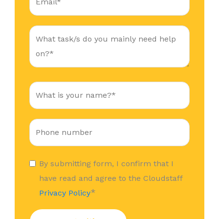
By submitting form, I confirm that I
have read and agree to the Cloudstaff
*
Privacy Policy