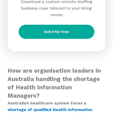
Download a custom remote staffing
business case tailored to your hiring
needs.
Get it for free
How are organisation leaders in
Australia handling the shortage
of Health Information
Managers?
Australia’s healthcare system faces a
shortage of qualified Health Information