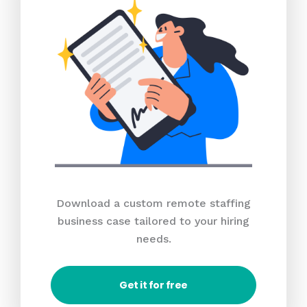
Download a custom remote staffing
business case tailored to your hiring
needs.
Get it for free