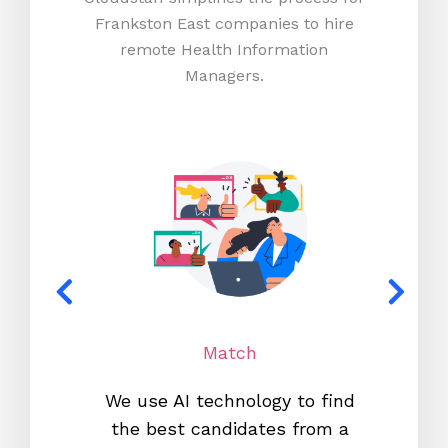
Frankston East companies to hire
remote Health Information
Managers.
Match
We use AI technology to find
W
the best candidates from a
proc