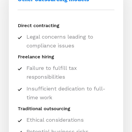
Direct contracting
Legal concerns leading to
compliance issues
Freelance hiring
Failure to fulfill tax
responsibilities
Insufficient dedication to full-
time work
Traditional outsourcing
Ethical considerations
Potential business risks