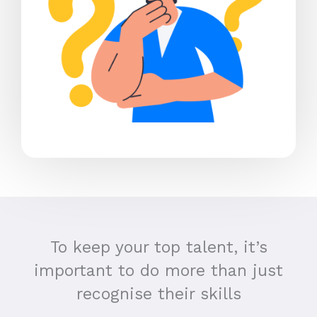
To keep your top talent, it’s
important to do more than just
recognise their skills