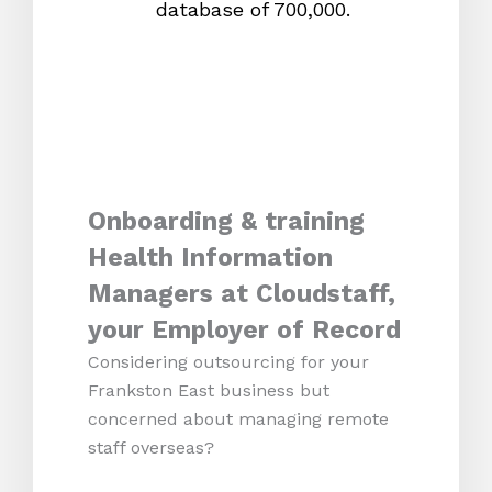
database of 700,000.
mos
Onboarding & training
Health Information
Managers at Cloudstaff,
your Employer of Record
Considering outsourcing for your
Frankston East business but
concerned about managing remote
staff overseas?