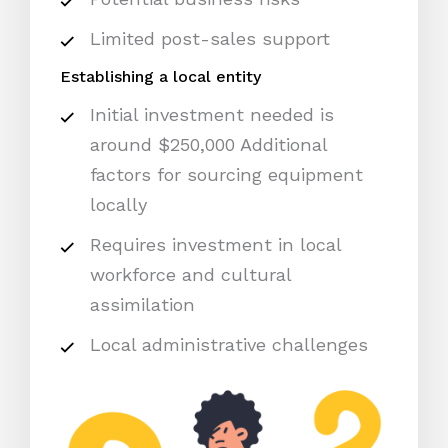
Limited post-sales support
Establishing a local entity
Initial investment needed is
around $250,000 Additional
factors for sourcing equipment
locally
Requires investment in local
workforce and cultural
assimilation
Local administrative challenges