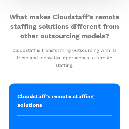
What makes Cloudstaff’s remote
staffing solutions different from
other outsourcing models?
Cloudstaff is transforming outsourcing with its
fresh and innovative approaches to remote
staffing.
Cloudstaff’s remote staffing
solutions