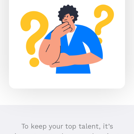
To keep your top talent, it’s