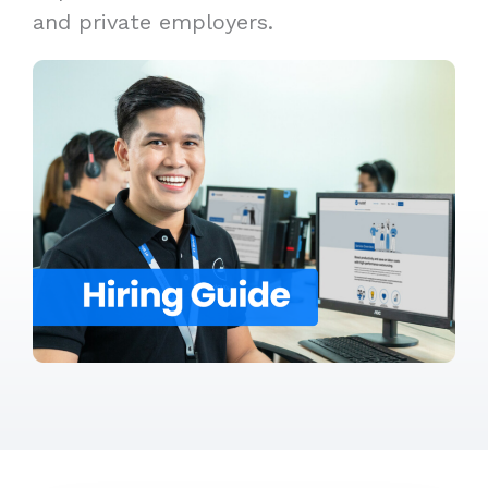
and private employers.