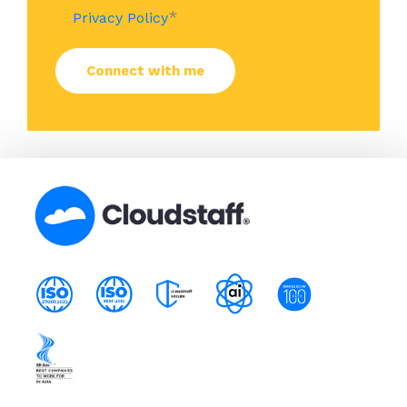
*
Privacy Policy