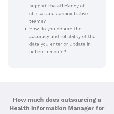
support the efficiency of
clinical and administrative
teams?
How do you ensure the
accuracy and reliability of the
data you enter or update in
patient records?
How much does outsourcing a
Health Information Manager for