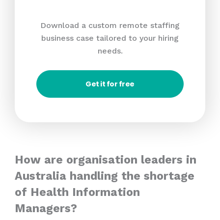
Download a custom remote staffing
business case tailored to your hiring
needs.
Get it for free
How are organisation leaders in
Australia handling the shortage
of Health Information
Managers?