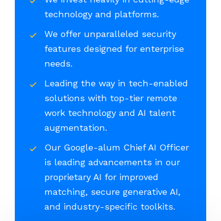
technology and platforms.
We offer unparalleled security
features designed for enterprise
needs.
Leading the way in tech-enabled
solutions with top-tier remote
work technology and AI talent
augmentation.
Our Google-alum Chief AI Officer
is leading advancements in our
proprietary AI for improved
matching, secure generative AI,
and industry-specific toolkits.