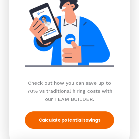
Check out how you can save up to
70% vs traditional hiring costs with
our TEAM BUILDER.
Calculate potential savings