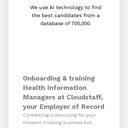
We use AI technology to find
W
the best candidates from a
proc
database of 700,000.
mos
Onboarding & training
Health Information
Managers at Cloudstaff,
your Employer of Record
Considering outsourcing for your
Hoppers Crossing business but