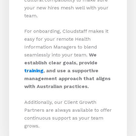
your new hires mesh well with your
team.
For onboarding, Cloudstaff makes it
easy for your remote Health
Information Managers to blend
seamlessly into your team.
We
establish clear goals, provide
training
, and use a supportive
management approach that aligns
with Australian practices.
Additionally, our Client Growth
Partners are always available to offer
continuous support as your team
grows.