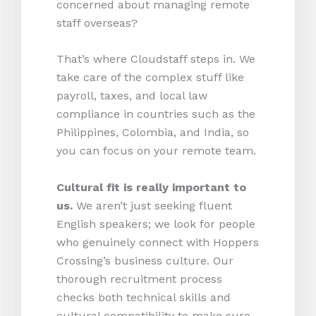
concerned about managing remote
staff overseas?
That’s where Cloudstaff steps in. We
take care of the complex stuff like
payroll, taxes, and local law
compliance in countries such as the
Philippines, Colombia, and India, so
you can focus on your remote team.
Cultural fit is really important to
us.
We aren’t just seeking fluent
English speakers; we look for people
who genuinely connect with Hoppers
Crossing’s business culture. Our
thorough recruitment process
checks both technical skills and
cultural compatibility to make sure