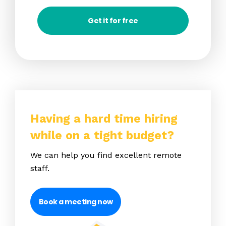
Get it for free
Having a hard time hiring
while on a tight budget?
We can help you find excellent remote
staff.
Book a meeting now