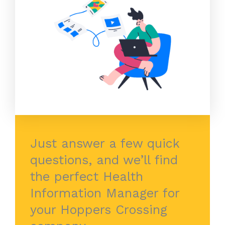
Just answer a few quick
questions, and we’ll find
the perfect Health
Information Manager for
your Hoppers Crossing