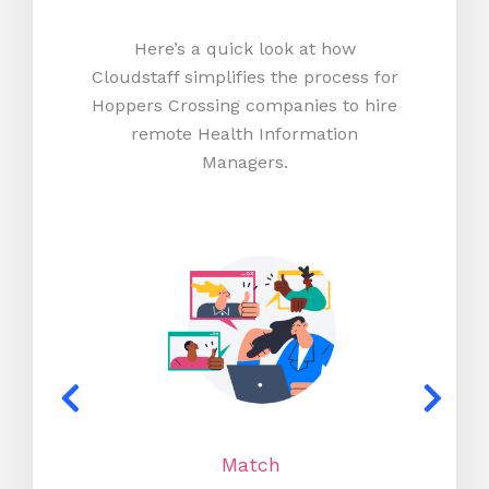
Here’s a quick look at how
Cloudstaff simplifies the process for
Hoppers Crossing companies to hire
remote Health Information
Managers.
Match