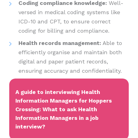
Coding compliance knowledge:
Well-
versed in medical coding systems like
ICD-10 and CPT, to ensure correct
coding for billing and compliance.
Health records management:
Able to
efficiently organise and maintain both
digital and paper patient records,
ensuring accuracy and confidentiality.
A guide to interviewing Health
Information Managers for Hoppers
Crossing: What to ask Health
Information Managers in a job
interview?