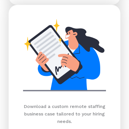
Download a custom remote staffing
business case tailored to your hiring
needs.