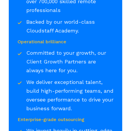
over 700,000 skilled remote
professionals
Backed by our world-class
Cloudstaff Academy.
Operational brilliance
Committed to your growth, our
Client Growth Partners are
always here for you.
We deliver exceptional talent,
build high-performing teams, and
oversee performance to drive your
business forward.
Enterprise-grade outsourcing
We invest heavily in cutting-edge