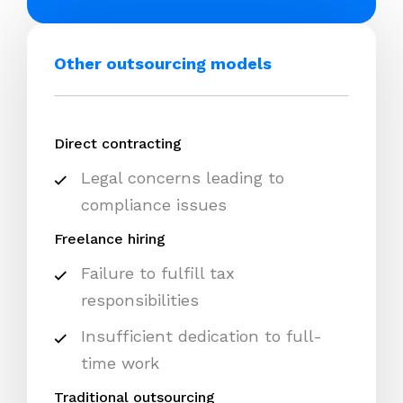
Other outsourcing models
Direct contracting
Legal concerns leading to
compliance issues
Freelance hiring
Failure to fulfill tax
responsibilities
Insufficient dedication to full-
time work
Traditional outsourcing