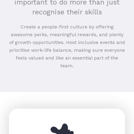
important to do more than just
recognise their skills
Create a people-first culture by offering
awesome perks, meaningful rewards, and plenty
of growth opportunities. Host inclusive events and
prioritise work-life balance, making sure everyone
feels valued and like an essential part of the
team.