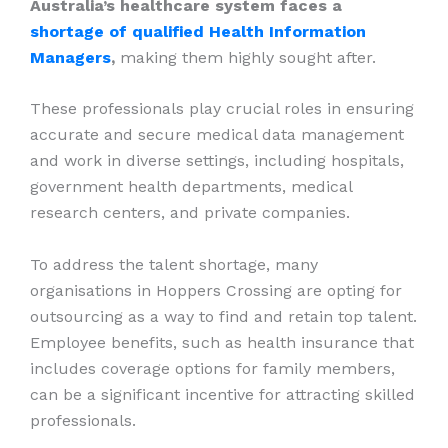
Australia’s healthcare system faces a
shortage of qualified Health Information
Managers
,
making them highly sought after.
These professionals play crucial roles in ensuring
accurate and secure medical data management
and work in diverse settings, including hospitals,
government health departments, medical
research centers, and private companies.
To address the talent shortage, many
organisations in Hoppers Crossing are opting for
outsourcing as a way to find and retain top talent.
Employee benefits, such as health insurance that
includes coverage options for family members,
can be a significant incentive for attracting skilled
professionals.