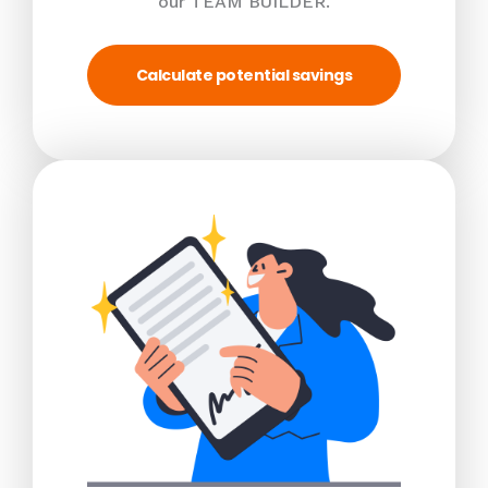
our TEAM BUILDER.
Calculate potential savings