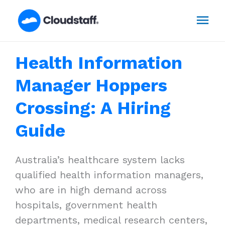
Skip
Mai
to
content
Men
Health Information
Manager Hoppers
Crossing: A Hiring
Guide
Australia’s healthcare system lacks
qualified health information managers,
who are in high demand across
hospitals, government health
departments, medical research centers,