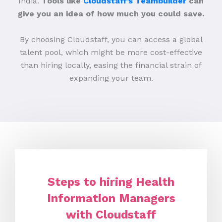
India.
Tools like
Cloudstaff’s Teambuilder
can
give you an idea of how much you could save.
By choosing Cloudstaff, you can access a global
talent pool, which might be more cost-effective
than hiring locally, easing the financial strain of
expanding your team.
Steps to hiring Health
Information Managers
with Cloudstaff