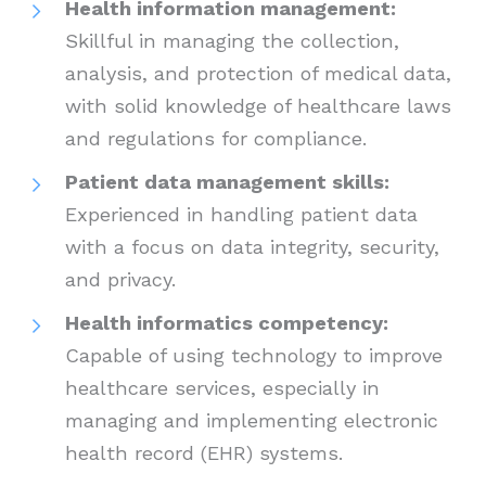
Health information management:
Skillful in managing the collection,
analysis, and protection of medical data,
with solid knowledge of healthcare laws
and regulations for compliance.
Patient data management skills:
Experienced in handling patient data
with a focus on data integrity, security,
and privacy.
Health informatics competency:
Capable of using technology to improve
healthcare services, especially in
managing and implementing electronic
health record (EHR) systems.