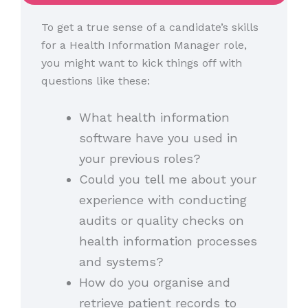
To get a true sense of a candidate’s skills
for a Health Information Manager role,
you might want to kick things off with
questions like these:
What health information
software have you used in
your previous roles?
Could you tell me about your
experience with conducting
audits or quality checks on
health information processes
and systems?
How do you organise and
retrieve patient records to