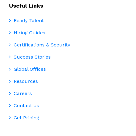
Useful Links
Ready Talent
Hiring Guides
Certifications & Security
Success Stories
Global Offices
Resources
Careers
Contact us
Get Pricing