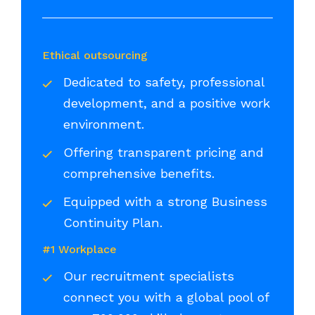
Ethical outsourcing
Dedicated to safety, professional
development, and a positive work
environment.
Offering transparent pricing and
comprehensive benefits.
Equipped with a strong Business
Continuity Plan.
#1 Workplace
Our recruitment specialists
connect you with a global pool of