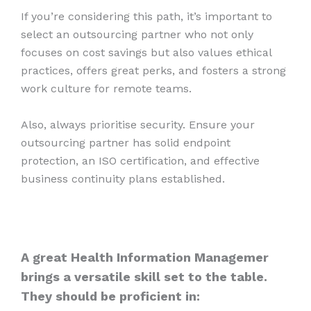
If you’re considering this path, it’s important to
select an outsourcing partner who not only
focuses on cost savings but also values ethical
practices, offers great perks, and fosters a strong
work culture for remote teams.
Also, always prioritise security. Ensure your
outsourcing partner has solid endpoint
protection, an ISO certification, and effective
business continuity plans established.
A great Health Information Managemer
brings a versatile skill set to the table.
They should be proficient in: