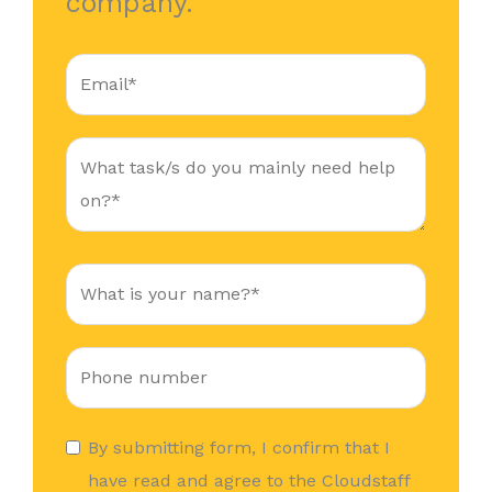
company.
By submitting form, I confirm that I
have read and agree to the Cloudstaff