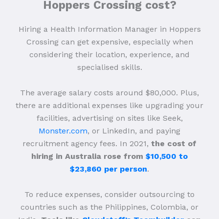
Hoppers Crossing cost?
Hiring a Health Information Manager in Hoppers
Crossing can get expensive, especially when
considering their location, experience, and
specialised skills.
The average salary costs around $80,000. Plus,
there are additional expenses like upgrading your
facilities, advertising on sites like Seek,
Monster.com
, or LinkedIn, and paying
recruitment agency fees. In 2021,
the cost of
hiring in Australia rose from
$10,500 to
$23,860 per person
.
To reduce expenses, consider outsourcing to
countries such as the Philippines, Colombia, or