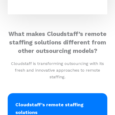
What makes Cloudstaff’s remote
staffing solutions different from
other outsourcing models?
Cloudstaff is transforming outsourcing with its
fresh and innovative approaches to remote
staffing.
Cloudstaff’s remote staffing
solutions