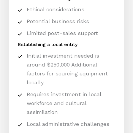
Ethical considerations
Potential business risks
Limited post-sales support
Establishing a local entity
Initial investment needed is
around $250,000 Additional
factors for sourcing equipment
locally
Requires investment in local
workforce and cultural
assimilation
Local administrative challenges