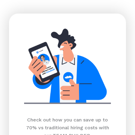
Check out how you can save up to
70% vs traditional hiring costs with