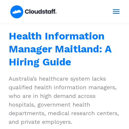
Skip
Mai
to
content
Men
Health Information
Manager Maitland: A
Hiring Guide
Australia’s healthcare system lacks
qualified health information managers,
who are in high demand across
hospitals, government health
departments, medical research centers,
and private employers.