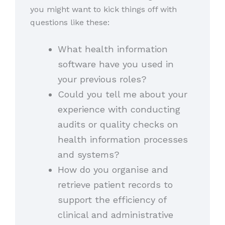
you might want to kick things off with
questions like these:
What health information
software have you used in
your previous roles?
Could you tell me about your
experience with conducting
audits or quality checks on
health information processes
and systems?
How do you organise and
retrieve patient records to
support the efficiency of
clinical and administrative