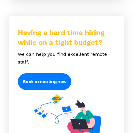
Having a hard time hiring
while on a tight budget?
We can help you find excellent remote
staff.
Book a meeting now