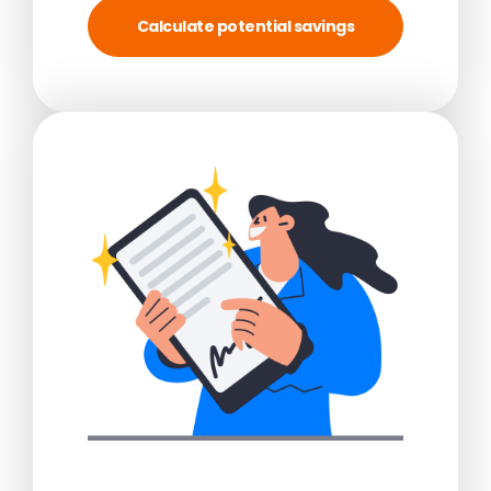
Calculate potential savings