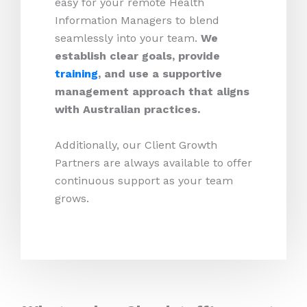
easy for your remote Health
Information Managers to blend
seamlessly into your team.
We
establish clear goals, provide
training
, and use a supportive
management approach that aligns
with Australian practices.
Additionally, our Client Growth
Partners are always available to offer
continuous support as your team
grows.