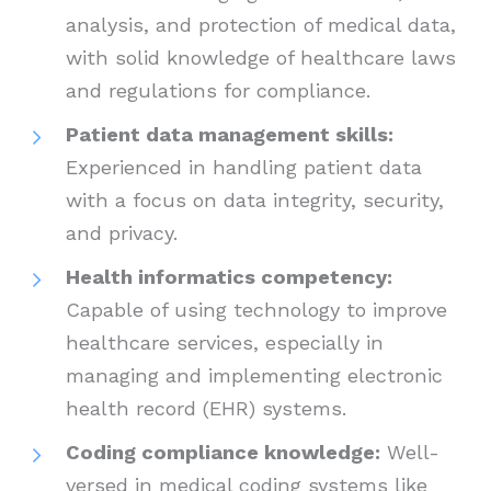
analysis, and protection of medical data,
with solid knowledge of healthcare laws
and regulations for compliance.
Patient data management skills:
Experienced in handling patient data
with a focus on data integrity, security,
and privacy.
Health informatics competency:
Capable of using technology to improve
healthcare services, especially in
managing and implementing electronic
health record (EHR) systems.
Coding compliance knowledge:
Well-
versed in medical coding systems like