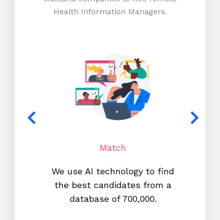
Health Information Managers.
Match
We use AI technology to find
W
the best candidates from a
proc
database of 700,000.
mos