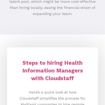
talent pool, which might be more cost-effective
than hiring locally, easing the financial strain of
expanding your team.
Steps to hiring Health
Information Managers
with Cloudstaff
Here’s a quick look at how
Cloudstaff simplifies the process for
Maitland companies to hire remote