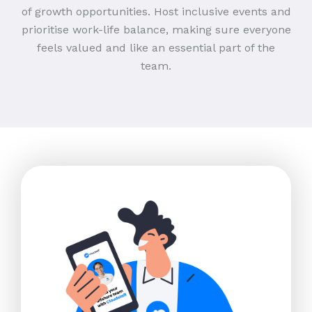
of growth opportunities. Host inclusive events and
prioritise work-life balance, making sure everyone
feels valued and like an essential part of the
team.