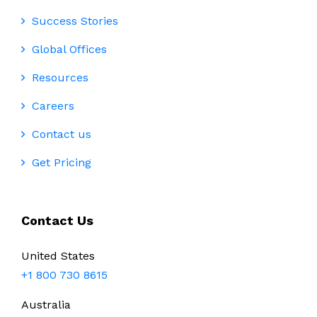
Success Stories
Global Offices
Resources
Careers
Contact us
Get Pricing
Contact Us
United States
+1 800 730 8615
Australia