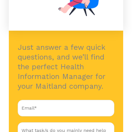
Just answer a few quick
questions, and we’ll find
the perfect Health
Information Manager for
your Maitland company.