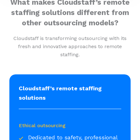
What makes Cloudstaff’s remote
staffing solutions different from
other outsourcing models?
Cloudstaff is transforming outsourcing with its
fresh and innovative approaches to remote
staffing.
Cloudstaff’s remote staffing
solutions
Ethical outsourcing
Dedicated to safety, professional