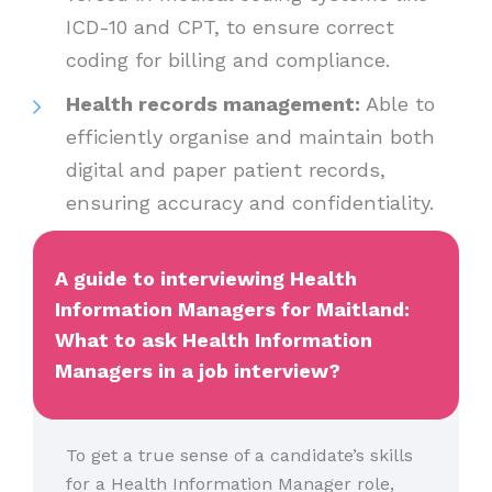
ICD-10 and CPT, to ensure correct
coding for billing and compliance.
Health records management:
Able to
efficiently organise and maintain both
digital and paper patient records,
ensuring accuracy and confidentiality.
A guide to interviewing Health
Information Managers for Maitland:
What to ask Health Information
Managers in a job interview?
To get a true sense of a candidate’s skills
for a Health Information Manager role,