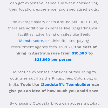
can get expensive, especially when considering
their location, experience, and specialised skills.
The average salary costs around $80,000. Plus,
there are additional expenses like upgrading your
facilities, advertising on sites like Seek,
Monster.com
, or LinkedIn, and paying
recruitment agency fees. In 2021,
the cost of
hiring in Australia rose from
$10,500 to
$23,860 per person
.
To reduce expenses, consider outsourcing to
countries such as the Philippines, Colombia, or
India.
Tools like
Cloudstaff’s Teambuilder
can
give you an idea of how much you could save.
By choosing Cloudstaff, you can access a global