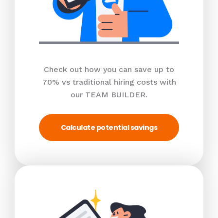
Check out how you can save up to
70% vs traditional hiring costs with
our TEAM BUILDER.
Calculate potential savings