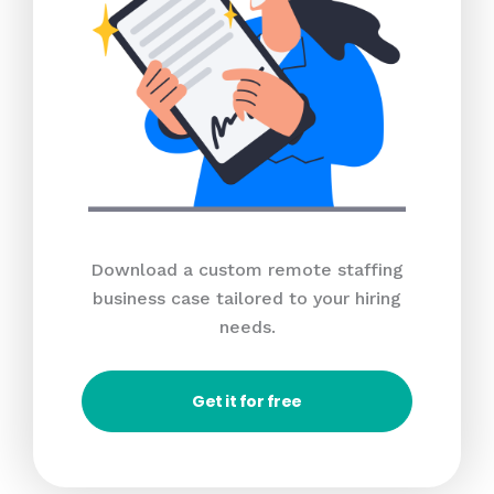
Download a custom remote staffing
business case tailored to your hiring
needs.
Get it for free