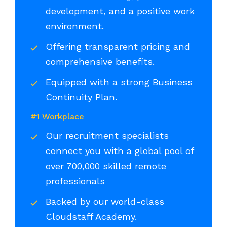
development, and a positive work
environment.
Offering transparent pricing and
comprehensive benefits.
Equipped with a strong Business
Continuity Plan.
#1 Workplace
Our recruitment specialists
connect you with a global pool of
over 700,000 skilled remote
professionals
Backed by our world-class
Cloudstaff Academy.