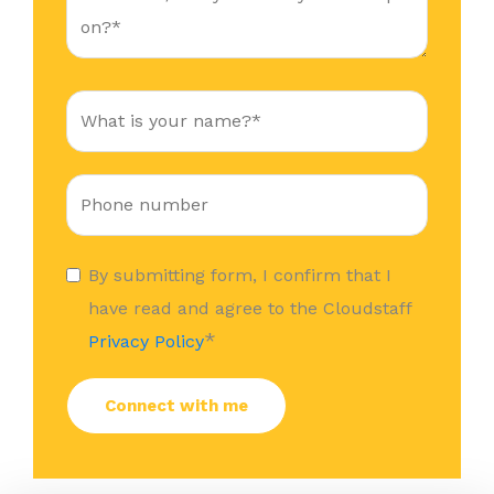
By submitting form, I confirm that I
have read and agree to the Cloudstaff
*
Privacy Policy