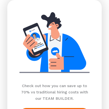
Check out how you can save up to
70% vs traditional hiring costs with
our TEAM BUILDER.