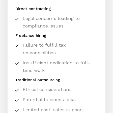
Direct contracting
Legal concerns leading to
compliance issues
Freelance hiring
Failure to fulfill tax
responsibilities
Insufficient dedication to full-
time work
Traditional outsourcing
Ethical considerations
Potential business risks
Limited post-sales support