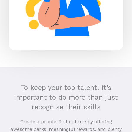
To keep your top talent, it’s
important to do more than just
recognise their skills
Create a people-first culture by offering
awesome perks, meaningful rewards, and plenty