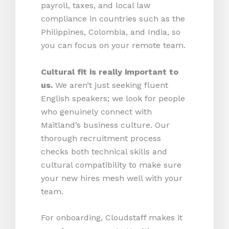
payroll, taxes, and local law
compliance in countries such as the
Philippines, Colombia, and India, so
you can focus on your remote team.
Cultural fit is really important to
us.
We aren’t just seeking fluent
English speakers; we look for people
who genuinely connect with
Maitland’s business culture. Our
thorough recruitment process
checks both technical skills and
cultural compatibility to make sure
your new hires mesh well with your
team.
For onboarding, Cloudstaff makes it