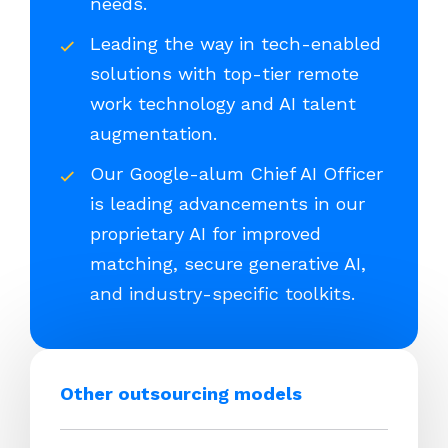
needs.
Leading the way in tech-enabled
solutions with top-tier remote
work technology and AI talent
augmentation.
Our Google-alum Chief AI Officer
is leading advancements in our
proprietary AI for improved
matching, secure generative AI,
and industry-specific toolkits.
Other outsourcing models