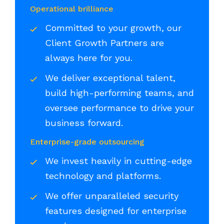
Operational brilliance
Committed to your growth, our
Client Growth Partners are
always here for you.
We deliver exceptional talent,
build high-performing teams, and
oversee performance to drive your
business forward.
Enterprise-grade outsourcing
We invest heavily in cutting-edge
technology and platforms.
We offer unparalleled security
features designed for enterprise