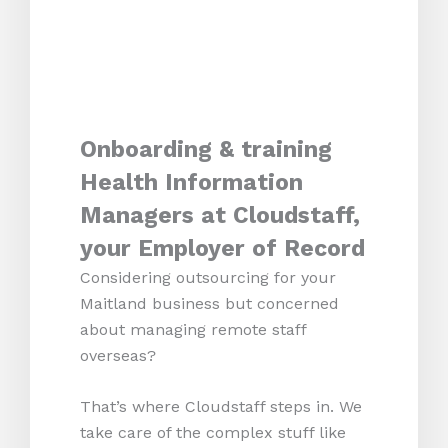
Onboarding & training
Health Information
Managers at Cloudstaff,
your Employer of Record
Considering outsourcing for your
Maitland business but concerned
about managing remote staff
overseas?
That’s where Cloudstaff steps in. We
take care of the complex stuff like