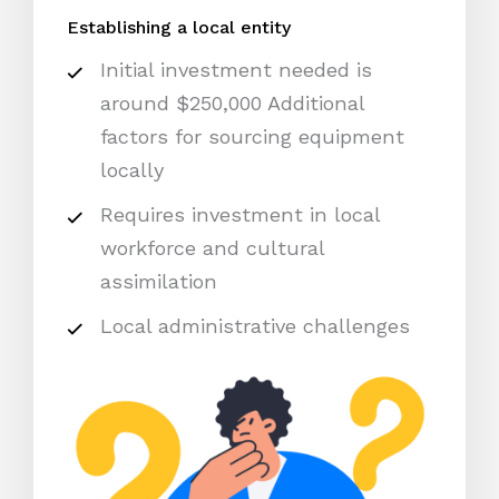
Establishing a local entity
Initial investment needed is
around $250,000 Additional
factors for sourcing equipment
locally
Requires investment in local
workforce and cultural
assimilation
Local administrative challenges