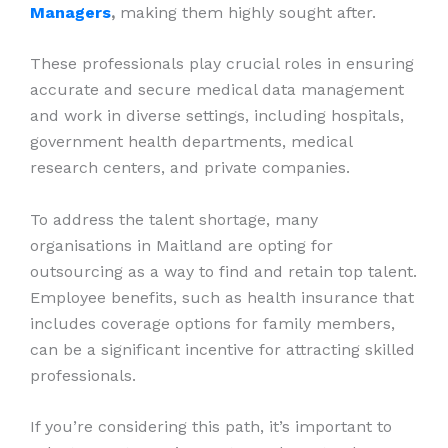
Managers
,
making them highly sought after.
These professionals play crucial roles in ensuring
accurate and secure medical data management
and work in diverse settings, including hospitals,
government health departments, medical
research centers, and private companies.
To address the talent shortage, many
organisations in Maitland are opting for
outsourcing as a way to find and retain top talent.
Employee benefits, such as health insurance that
includes coverage options for family members,
can be a significant incentive for attracting skilled
professionals.
If you’re considering this path, it’s important to