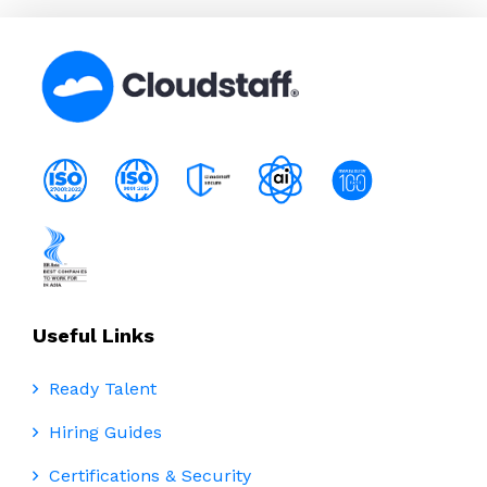
Useful Links
Ready Talent
Hiring Guides
Certifications & Security