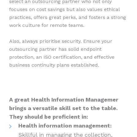
select an outsourcing partner who not only
focuses on cost savings but also values ethical
practices, offers great perks, and fosters a strong
work culture for remote teams.
Also, always prioritise security. Ensure your
outsourcing partner has solid endpoint
protection, an ISO certification, and effective
business continuity plans established.
A great Health Information Managemer
brings a versatile skill set to the table.
They should be proficient in:
Health information management:
Skillful in managing the collection,