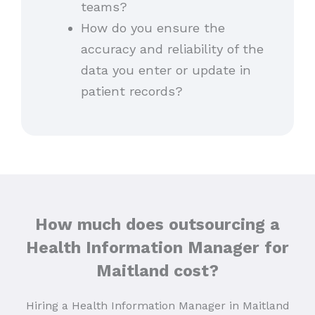
teams?
How do you ensure the
accuracy and reliability of the
data you enter or update in
patient records?
How much does outsourcing a
Health Information Manager for
Maitland cost?
Hiring a Health Information Manager in Maitland