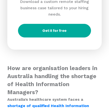
Download a custom remote staffing
business case tailored to your hiring
needs.
Get it for free
How are organisation leaders in
Australia handling the shortage
of Health Information
Managers?
Australia’s healthcare system faces a
shortage of qualified Health Information