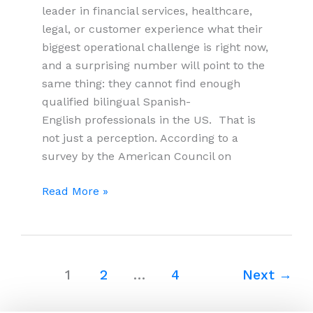
leader in financial services, healthcare,
legal, or customer experience what their
biggest operational challenge is right now,
and a surprising number will point to the
same thing: they cannot find enough
qualified bilingual Spanish-
English professionals in the US. That is
not just a perception. According to a
survey by the American Council on
Why
Read More »
US
Companies
Are
Looking
1
2
…
4
Next
→
to
Colombia