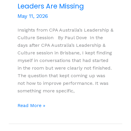
Leaders Are Missing
May 11, 2026
Insights from CPA Australia’s Leadership &
Culture Session By Paul Dove In the
days after CPA Australia’s Leadership &
Culture session in Brisbane, I kept finding
myself in conversations that had started
in the room but were clearly not finished.
The question that kept coming up was
not how to improve performance. It was
something more specific,
Capable
Read More »
Teams,
Inconsistent
Results: