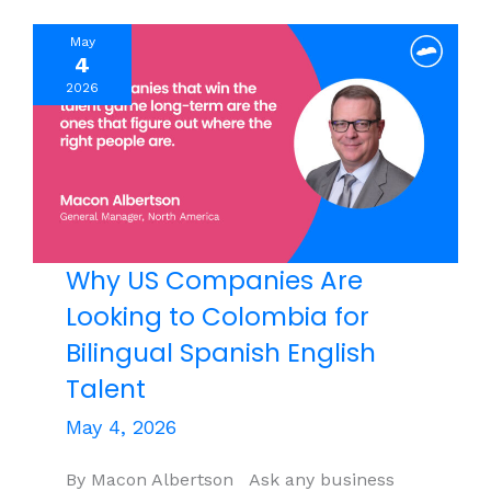
What
May
Leaders
4
Are
2026
Missing
Why US Companies Are
Looking to Colombia for
Bilingual Spanish English
Talent
May 4, 2026
By Macon Albertson Ask any business