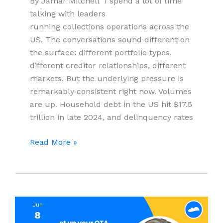
By Jamar Mitchell I spend a lot of time
talking with leaders
running collections operations across the
US. The conversations sound different on
the surface: different portfolio types,
different creditor relationships, different
markets. But the underlying pressure is
remarkably consistent right now. Volumes
are up. Household debt in the US hit $17.5
trillion in late 2024, and delinquency rates
Beyond
Read More »
the
Headcount
Problem:
Why
Jun
Debt
8
Collection