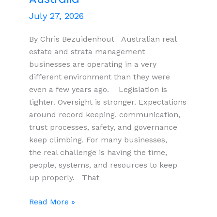
July 27, 2026
By Chris Bezuidenhout Australian real
estate and strata management
businesses are operating in a very
different environment than they were
even a few years ago. Legislation is
tighter. Oversight is stronger. Expectations
around record keeping, communication,
trust processes, safety, and governance
keep climbing. For many businesses,
the real challenge is having the time,
people, systems, and resources to keep
up properly. That
Compliance
Read More »
Pressure