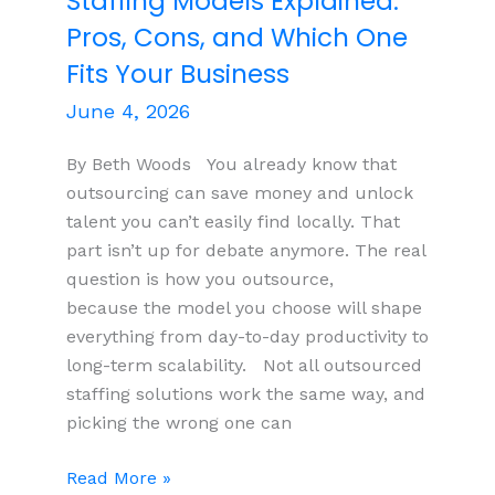
Staffing Models Explained:
2032
Pros, Cons, and Which One
Olympic
and
Fits Your Business
Paralympic
June 4, 2026
Games
By Beth Woods You already know that
outsourcing can save money and unlock
talent you can’t easily find locally. That
part isn’t up for debate anymore. The real
question is how you outsource,
because the model you choose will shape
everything from day-to-day productivity to
long-term scalability. Not all outsourced
staffing solutions work the same way, and
picking the wrong one can
The
Read More »