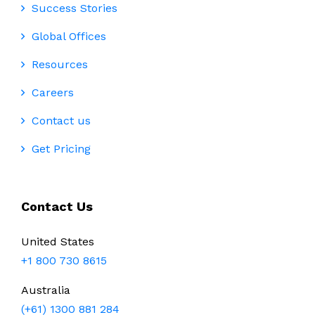
Success Stories
Global Offices
Resources
Careers
Contact us
Get Pricing
Contact Us
United States
+1 800 730 8615
Australia
(+61) 1300 881 284