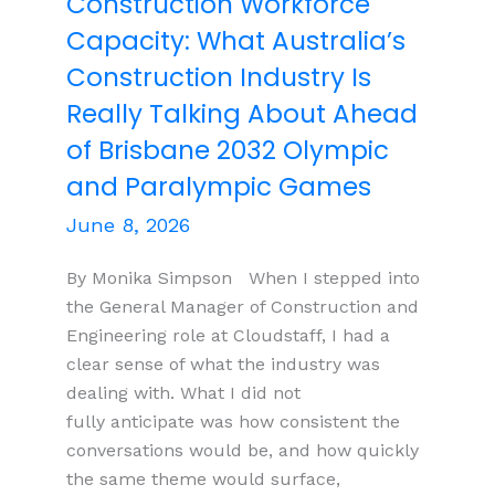
Construction Workforce
OTA
Capacity: What Australia’s
Construction Industry Is
Really Talking About Ahead
of Brisbane 2032 Olympic
and Paralympic Games
June 8, 2026
By Monika Simpson When I stepped into
the General Manager of Construction and
Engineering role at Cloudstaff, I had a
clear sense of what the industry was
dealing with. What I did not
fully anticipate was how consistent the
conversations would be, and how quickly
the same theme would surface,