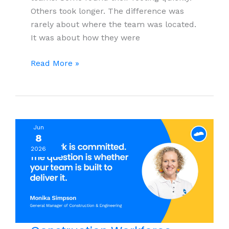
Others took longer. The difference was
rarely about where the team was located.
It was about how they were
What
Read More »
It
Actually
Takes
to
Jun
Build
8
a
2026
Remote
Customer
Service
Team
for
Your