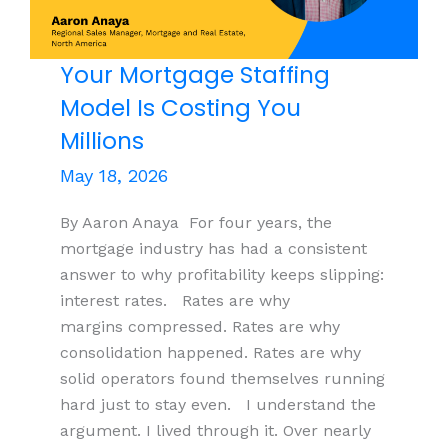
Know
About
Agentic
Your Mortgage Staffing
AI
Model Is Costing You
Systems
Millions
and
Cyber
May 18, 2026
Security
By Aaron Anaya For four years, the
mortgage industry has had a consistent
answer to why profitability keeps slipping:
interest rates. Rates are why
margins compressed. Rates are why
consolidation happened. Rates are why
solid operators found themselves running
hard just to stay even. I understand the
argument. I lived through it. Over nearly