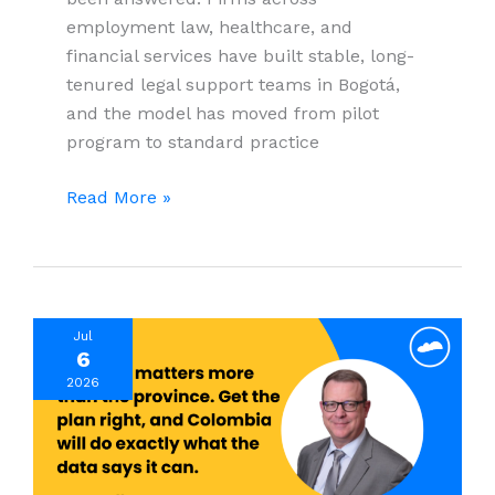
employment law, healthcare, and
financial services have built stable, long-
tenured legal support teams in Bogotá,
and the model has moved from pilot
program to standard practice
What
Read More »
Colombia
Labor
Reform
2025
Jul
Means
6
for
2026
Nearshore
Legal
Support
and