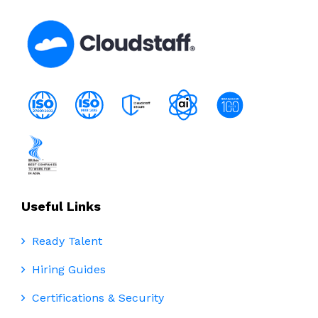
for
Bilingual
Spanish
English
Talent
Useful Links
Ready Talent
Hiring Guides
Certifications & Security