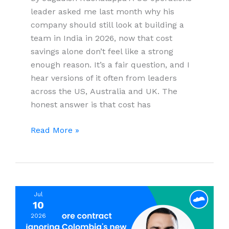
leader asked me last month why his
company should still look at building a
team in India in 2026, now that cost
savings alone don’t feel like a strong
enough reason. It’s a fair question, and I
hear versions of it often from leaders
across the US, Australia and UK. The
honest answer is that cost has
10
Read More »
Reasons
Global
Companies
Are
Jul
Building
10
Teams
2026
in