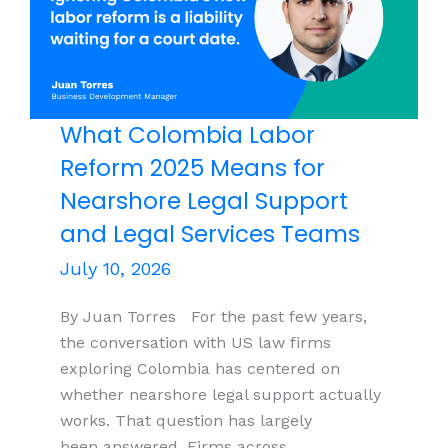
India
What Colombia Labor
Reform 2025 Means for
Nearshore Legal Support
and Legal Services Teams
July 10, 2026
By Juan Torres For the past few years,
the conversation with US law firms
exploring Colombia has centered on
whether nearshore legal support actually
works. That question has largely
been answered. Firms across