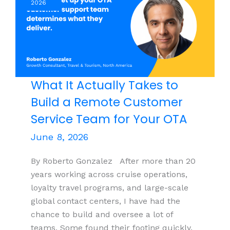
2026
Companies
Should
Be
Thinking
Seriously
About
What It Actually Takes to
Global
Build a Remote Customer
Staffing
Service Team for Your OTA
June 8, 2026
By Roberto Gonzalez After more than 20
years working across cruise operations,
loyalty travel programs, and large-scale
global contact centers, I have had the
chance to build and oversee a lot of
teams. Some found their footing quickly.