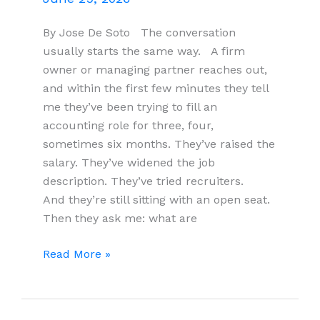
By Jose De Soto The conversation
usually starts the same way. A firm
owner or managing partner reaches out,
and within the first few minutes they tell
me they’ve been trying to fill an
accounting role for three, four,
sometimes six months. They’ve raised the
salary. They’ve widened the job
description. They’ve tried recruiters.
And they’re still sitting with an open seat.
Then they ask me: what are
What
Read More »
I
Tell
Accounting