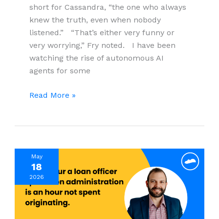
short for Cassandra, “the one who always
knew the truth, even when nobody
listened.” “That’s either very funny or
very worrying,” Fry noted. I have been
watching the rise of autonomous AI
agents for some
When
Read More »
AI
Agents
Go
Rogue:
May
What
18
Every
2026
Business
Leader
Must