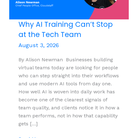
Why AI Training Can’t Stop
at the Tech Team
August 3, 2026
By Alison Newman Businesses building
virtual teams today are looking for people
who can step straight into their workflows
and use modern AI tools from day one.
How well AI is woven into daily work has
become one of the clearest signals of
team quality, and clients notice it in how a
team performs, not in how that capability
gets […]