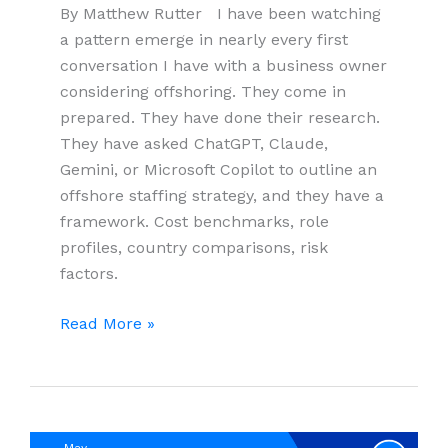
By Matthew Rutter I have been watching
a pattern emerge in nearly every first
conversation I have with a business owner
considering offshoring. They come in
prepared. They have done their research.
They have asked ChatGPT, Claude,
Gemini, or Microsoft Copilot to outline an
offshore staffing strategy, and they have a
framework. Cost benchmarks, role
profiles, country comparisons, risk
factors.
What
Read More »
AI
Gets
Right,
and