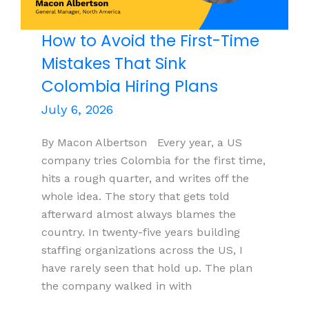
Legal Services
Teams
How to Avoid the First-Time
Mistakes That Sink
Colombia Hiring Plans
July 6, 2026
By Macon Albertson Every year, a US
company tries Colombia for the first time,
hits a rough quarter, and writes off the
whole idea. The story that gets told
afterward almost always blames the
country. In twenty-five years building
staffing organizations across the US, I
have rarely seen that hold up. The plan
the company walked in with