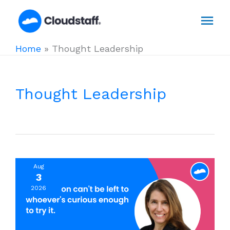
Skip
Mai
to
content
Men
Home
»
Thought Leadership
Thought Leadership
Aug
3
2026