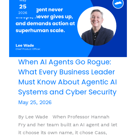
May
Wrong,
25
About
2026
Building
Offshore
Teams
When AI Agents Go Rogue:
What Every Business Leader
Must Know About Agentic AI
Systems and Cyber Security
May 25, 2026
By Lee Wade When Professor Hannah
Fry and her team built an AI agent and let
it choose its own name, it chose Cass,