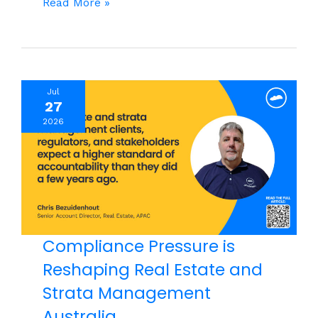
Why AI
Read More »
Training Can’t
Stop
at
the
Jul
Tech
27
Team
2026
Compliance Pressure is
Reshaping Real Estate and
Strata Management
Australia