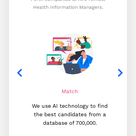
Health Information Managers.
Match
We use AI technology to find
W
the best candidates from a
proc
database of 700,000.
mos