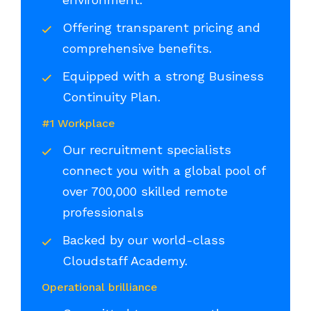
Offering transparent pricing and
comprehensive benefits.
Equipped with a strong Business
Continuity Plan.
#1 Workplace
Our recruitment specialists
connect you with a global pool of
over 700,000 skilled remote
professionals
Backed by our world-class
Cloudstaff Academy.
Operational brilliance