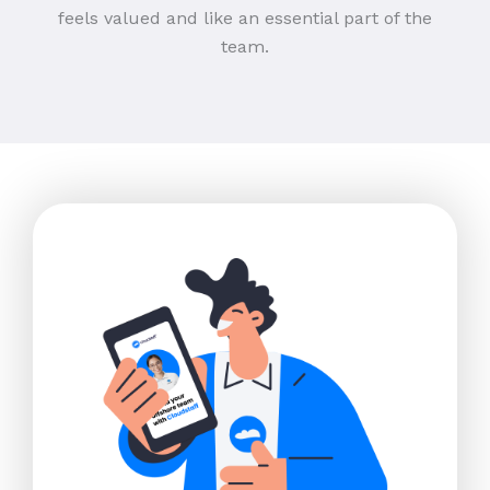
feels valued and like an essential part of the
team.