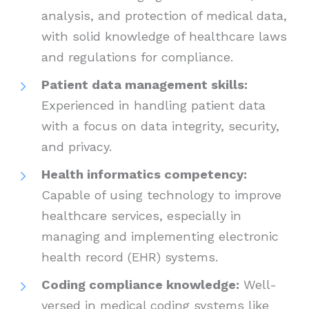
analysis, and protection of medical data,
with solid knowledge of healthcare laws
and regulations for compliance.
Patient data management skills:
Experienced in handling patient data
with a focus on data integrity, security,
and privacy.
Health informatics competency:
Capable of using technology to improve
healthcare services, especially in
managing and implementing electronic
health record (EHR) systems.
Coding compliance knowledge:
Well-
versed in medical coding systems like