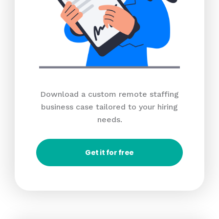
Download a custom remote staffing
business case tailored to your hiring
needs.
Get it for free