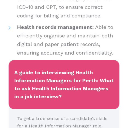
ICD-10 and CPT, to ensure correct
coding for billing and compliance.
Health records management:
Able to
efficiently organise and maintain both
digital and paper patient records,
ensuring accuracy and confidentiality.
A guide to interviewing Health
Information Managers for Perth: What
to ask Health Information Managers
in a job interview?
To get a true sense of a candidate’s skills
for a Health Information Manager role,