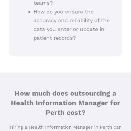
teams?
How do you ensure the
accuracy and reliability of the
data you enter or update in
patient records?
How much does outsourcing a
Health Information Manager for
Perth cost?
Hiring a Health Information Manager in Perth can