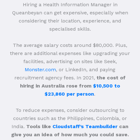
Hiring a Health Information Manager in
Queanbeyan can get expensive, especially when
considering their location, experience, and
specialised skills.
The average salary costs around $80,000. Plus,
there are additional expenses like upgrading your
facilities, advertising on sites like Seek,
Monster.com
, or LinkedIn, and paying
recruitment agency fees. In 2021,
the cost of
hiring in Australia rose from
$10,500 to
$23,860 per person
.
To reduce expenses, consider outsourcing to
countries such as the Philippines, Colombia, or
India.
Tools like
Cloudstaff’s Teambuilder
can
give you an idea of how much you could save.