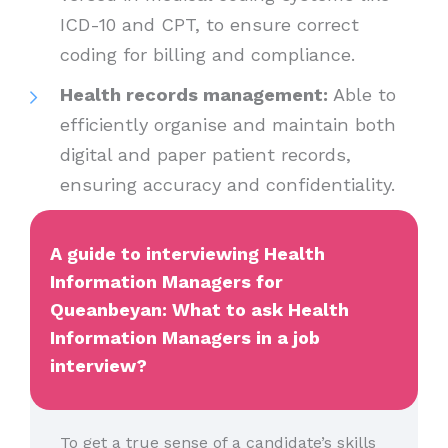
ICD-10 and CPT, to ensure correct
coding for billing and compliance.
Health records management:
Able to
efficiently organise and maintain both
digital and paper patient records,
ensuring accuracy and confidentiality.
A guide to interviewing Health
Information Managers for
Queanbeyan: What to ask Health
Information Managers in a job
interview?
To get a true sense of a candidate’s skills