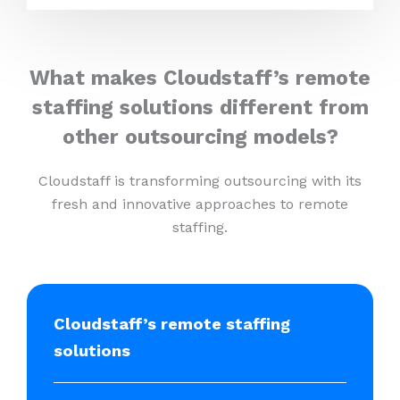
What makes Cloudstaff’s remote
staffing solutions different from
other outsourcing models?
Cloudstaff is transforming outsourcing with its
fresh and innovative approaches to remote
staffing.
Cloudstaff’s remote staffing
solutions