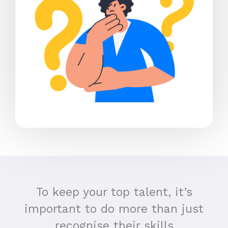
To keep your top talent, it’s
important to do more than just
recognise their skills