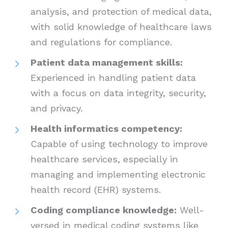
analysis, and protection of medical data,
with solid knowledge of healthcare laws
and regulations for compliance.
Patient data management skills:
Experienced in handling patient data
with a focus on data integrity, security,
and privacy.
Health informatics competency:
Capable of using technology to improve
healthcare services, especially in
managing and implementing electronic
health record (EHR) systems.
Coding compliance knowledge:
Well-
versed in medical coding systems like