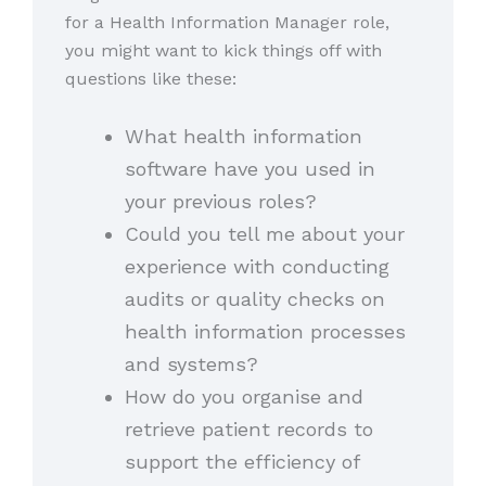
for a Health Information Manager role,
you might want to kick things off with
questions like these:
What health information
software have you used in
your previous roles?
Could you tell me about your
experience with conducting
audits or quality checks on
health information processes
and systems?
How do you organise and
retrieve patient records to
support the efficiency of