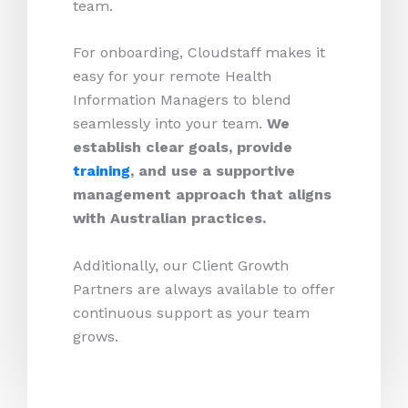
team.
For onboarding, Cloudstaff makes it
easy for your remote Health
Information Managers to blend
seamlessly into your team.
We
establish clear goals, provide
training
, and use a supportive
management approach that aligns
with Australian practices.
Additionally, our Client Growth
Partners are always available to offer
continuous support as your team
grows.