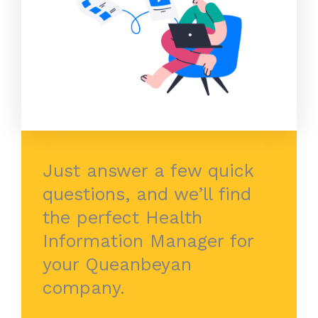
Just answer a few quick
questions, and we’ll find
the perfect Health
Information Manager for
your Queanbeyan
company.