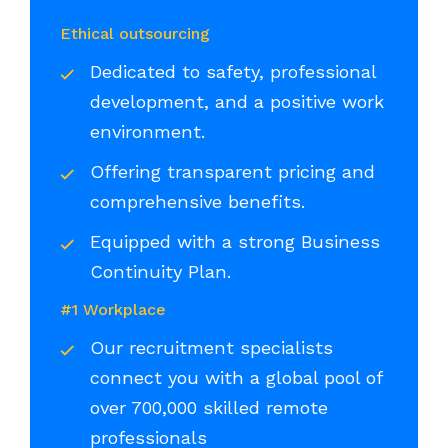
Ethical outsourcing
Dedicated to safety, professional
development, and a positive work
environment.
Offering transparent pricing and
comprehensive benefits.
Equipped with a strong Business
Continuity Plan.
#1 Workplace
Our recruitment specialists
connect you with a global pool of
over 700,000 skilled remote
professionals