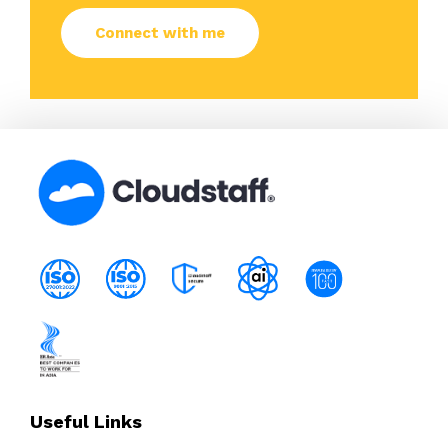
Useful Links