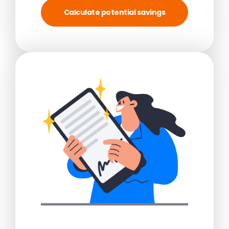
Calculate potential savings