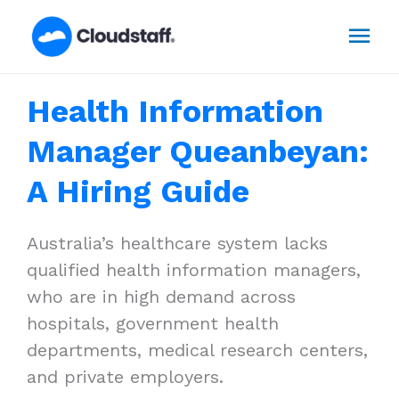
Skip
Mai
to
content
Men
Health Information
Manager Queanbeyan:
A Hiring Guide
Australia’s healthcare system lacks
qualified health information managers,
who are in high demand across
hospitals, government health
departments, medical research centers,
and private employers.