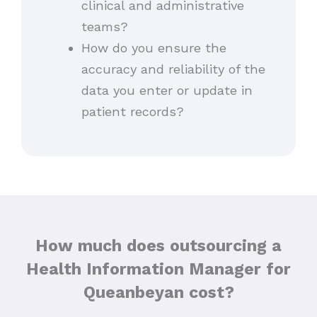
clinical and administrative
teams?
How do you ensure the
accuracy and reliability of the
data you enter or update in
patient records?
How much does outsourcing a
Health Information Manager for
Queanbeyan cost?