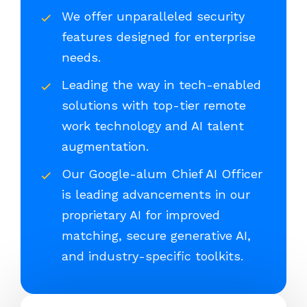
We offer unparalleled security
features designed for enterprise
needs.
Leading the way in tech-enabled
solutions with top-tier remote
work technology and AI talent
augmentation.
Our Google-alum Chief AI Officer
is leading advancements in our
proprietary AI for improved
matching, secure generative AI,
and industry-specific toolkits.