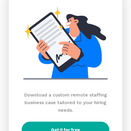
Download a custom remote staffing
business case tailored to your hiring
needs.
Get it for free