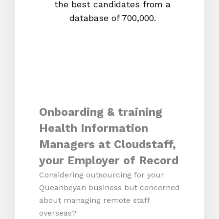
the best candidates from a
proc
database of 700,000.
mos
Onboarding & training
Health Information
Managers at Cloudstaff,
your Employer of Record
Considering outsourcing for your
Queanbeyan business but concerned
about managing remote staff
overseas?