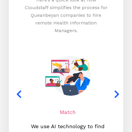
Cloudstaff simplifies the process for
Queanbeyan companies to hire
remote Health Information
Managers.
Match
We use AI technology to find
W