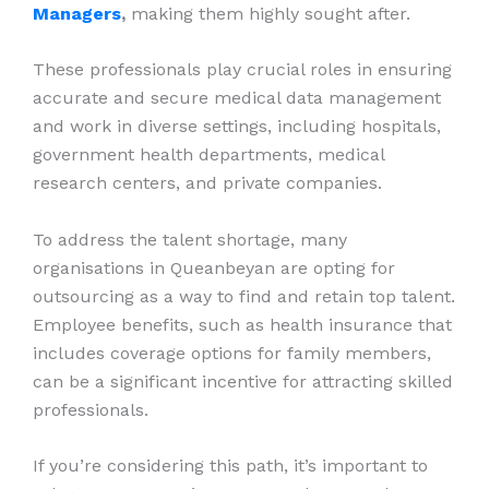
Managers
,
making them highly sought after.
These professionals play crucial roles in ensuring
accurate and secure medical data management
and work in diverse settings, including hospitals,
government health departments, medical
research centers, and private companies.
To address the talent shortage, many
organisations in Queanbeyan are opting for
outsourcing as a way to find and retain top talent.
Employee benefits, such as health insurance that
includes coverage options for family members,
can be a significant incentive for attracting skilled
professionals.
If you’re considering this path, it’s important to