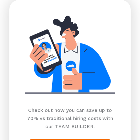
Check out how you can save up to
70% vs traditional hiring costs with
our TEAM BUILDER.