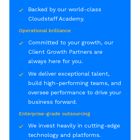
Backed by our world-class
Cloudstaff Academy.
Operational brilliance
Committed to your growth, our
Client Growth Partners are
always here for you.
We deliver exceptional talent,
build high-performing teams, and
oversee performance to drive your
business forward.
Enterprise-grade outsourcing
We invest heavily in cutting-edge
technology and platforms.