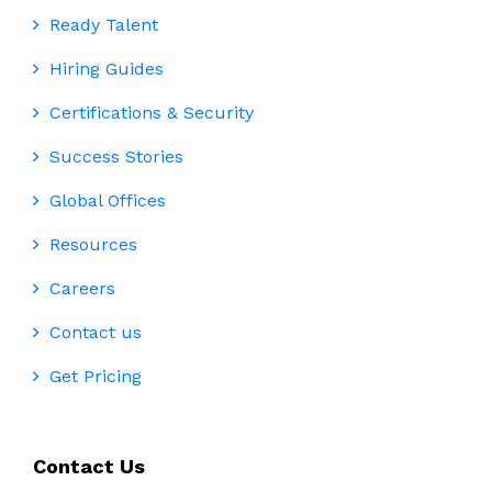
Ready Talent
Hiring Guides
Certifications & Security
Success Stories
Global Offices
Resources
Careers
Contact us
Get Pricing
Contact Us