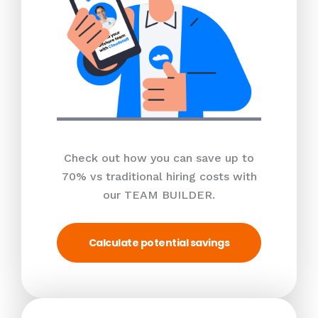
Check out how you can save up to
70% vs traditional hiring costs with
our TEAM BUILDER.
Calculate potential savings