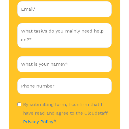
By submitting form, I confirm that I
have read and agree to the Cloudstaff
*
Privacy Policy