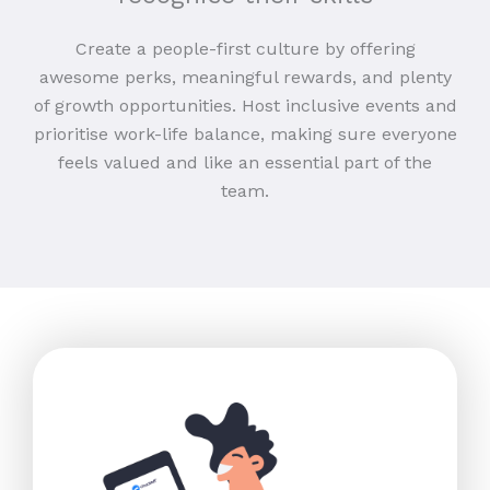
Create a people-first culture by offering
awesome perks, meaningful rewards, and plenty
of growth opportunities. Host inclusive events and
prioritise work-life balance, making sure everyone
feels valued and like an essential part of the
team.