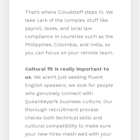
That’s where Cloudstaff steps in. We
take care of the complex stuff like
payroll, taxes, and local law
compliance in countries such as the
Philippines, Colombia, and India, so
you can focus on your remote team.
Cultural fit is really important to
us.
We aren’t just seeking fluent
English speakers; we look for people
who genuinely connect with
Queanbeyan’s business culture. Our
thorough recruitment process
checks both technical skills and
cultural compatibility to make sure
your new hires mesh well with your