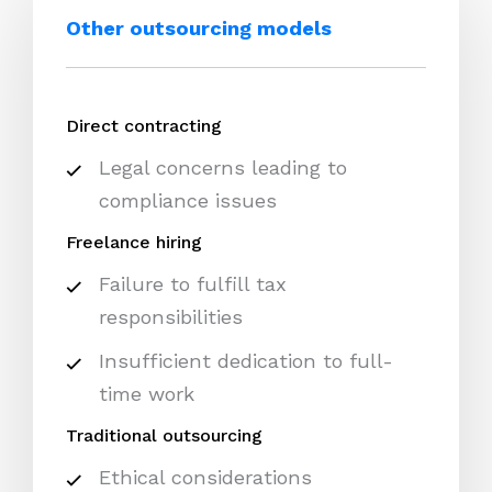
Other outsourcing models
Direct contracting
Legal concerns leading to
compliance issues
Freelance hiring
Failure to fulfill tax
responsibilities
Insufficient dedication to full-
time work
Traditional outsourcing
Ethical considerations