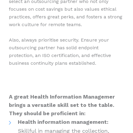
select an outsourcing partner who not only
focuses on cost savings but also values ethical
practices, offers great perks, and fosters a strong
work culture for remote teams.
Also, always prioritise security. Ensure your
outsourcing partner has solid endpoint
protection, an ISO certification, and effective
business continuity plans established.
A great Health Information Managemer
brings a versatile skill set to the table.
They should be proficient in:
Health information management:
Skillful in managing the collection,