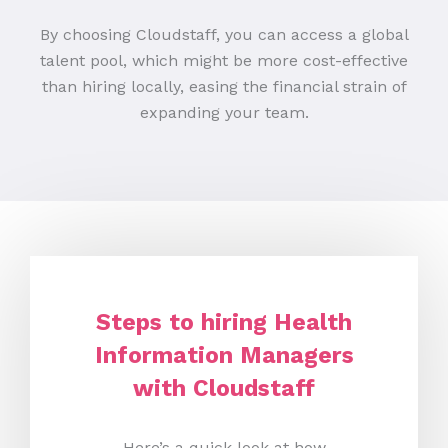
By choosing Cloudstaff, you can access a global
talent pool, which might be more cost-effective
than hiring locally, easing the financial strain of
expanding your team.
Steps to hiring Health
Information Managers
with Cloudstaff
Here’s a quick look at how