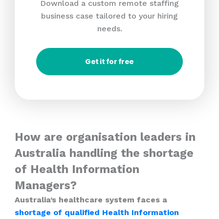
Download a custom remote staffing
business case tailored to your hiring
needs.
Get it for free
How are organisation leaders in
Australia handling the shortage
of Health Information
Managers?
Australia’s healthcare system faces a
shortage of qualified Health Information