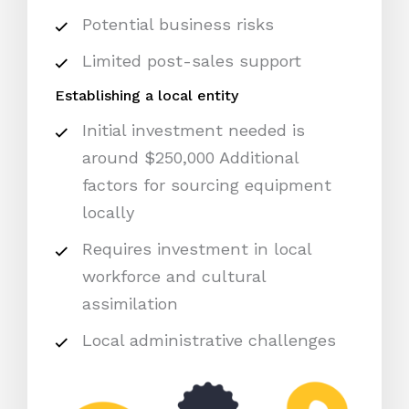
Potential business risks
Limited post-sales support
Establishing a local entity
Initial investment needed is
around $250,000 Additional
factors for sourcing equipment
locally
Requires investment in local
workforce and cultural
assimilation
Local administrative challenges