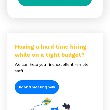
Having a hard time hiring
while on a tight budget?
We can help you find excellent remote
staff.
Book a meeting now