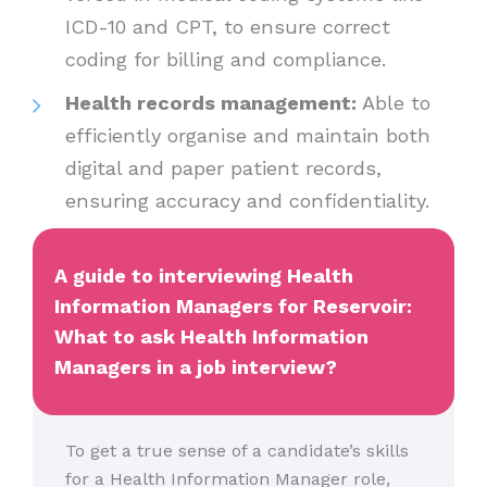
ICD-10 and CPT, to ensure correct
coding for billing and compliance.
Health records management:
Able to
efficiently organise and maintain both
digital and paper patient records,
ensuring accuracy and confidentiality.
A guide to interviewing Health
Information Managers for Reservoir:
What to ask Health Information
Managers in a job interview?
To get a true sense of a candidate’s skills
for a Health Information Manager role,