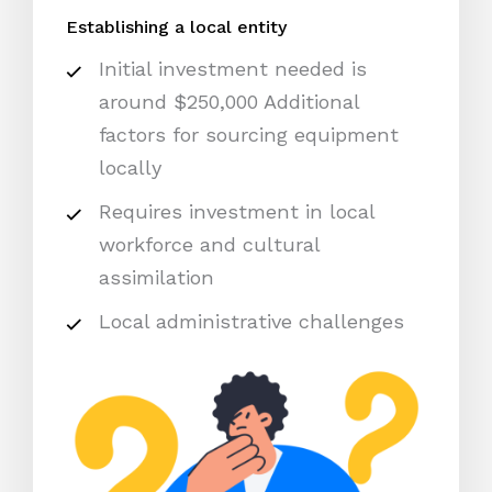
Establishing a local entity
Initial investment needed is
around $250,000 Additional
factors for sourcing equipment
locally
Requires investment in local
workforce and cultural
assimilation
Local administrative challenges