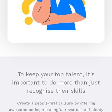
To keep your top talent, it’s
important to do more than just
recognise their skills
Create a people-first culture by offering
awesome perks, meaningful rewards, and plenty