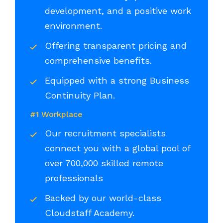
development, and a positive work
environment.
Offering transparent pricing and
comprehensive benefits.
Equipped with a strong Business
Continuity Plan.
#1 Workplace
Our recruitment specialists
connect you with a global pool of
over 700,000 skilled remote
professionals
Backed by our world-class
Cloudstaff Academy.