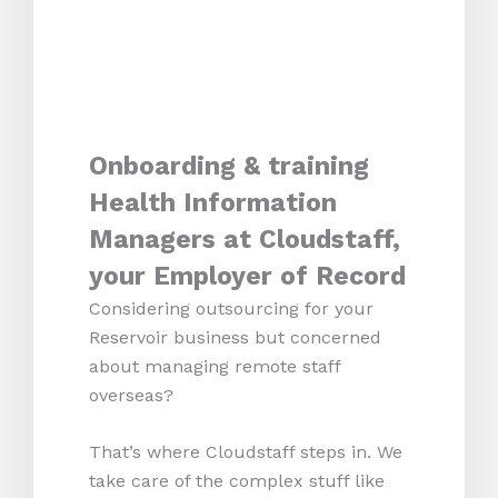
Onboarding & training
Health Information
Managers at Cloudstaff,
your Employer of Record
Considering outsourcing for your
Reservoir business but concerned
about managing remote staff
overseas?
That’s where Cloudstaff steps in. We
take care of the complex stuff like