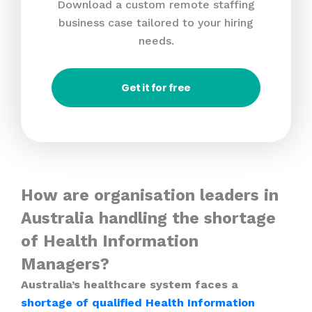
Download a custom remote staffing
business case tailored to your hiring
needs.
Get it for free
How are organisation leaders in
Australia handling the shortage
of Health Information
Managers?
Australia’s healthcare system faces a
shortage of qualified Health Information