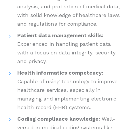
analysis, and protection of medical data,
with solid knowledge of healthcare laws
and regulations for compliance.
Patient data management skills:
Experienced in handling patient data
with a focus on data integrity, security,
and privacy.
Health informatics competency:
Capable of using technology to improve
healthcare services, especially in
managing and implementing electronic
health record (EHR) systems.
Coding compliance knowledge:
Well-
versed in medical coding systems like