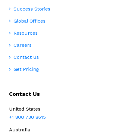
Success Stories
Global Offices
Resources
Careers
Contact us
Get Pricing
Contact Us
United States
+1 800 730 8615
Australia