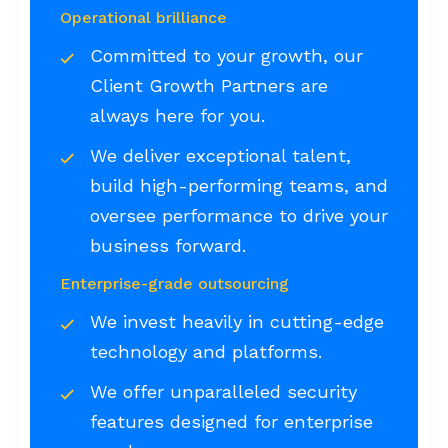
Operational brilliance
Committed to your growth, our
Client Growth Partners are
always here for you.
We deliver exceptional talent,
build high-performing teams, and
oversee performance to drive your
business forward.
Enterprise-grade outsourcing
We invest heavily in cutting-edge
technology and platforms.
We offer unparalleled security
features designed for enterprise