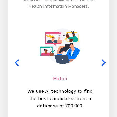
Health Information Managers.
Match
We use AI technology to find
W
the best candidates from a
proc
database of 700,000.
mos