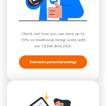
Check out how you can save up to
70% vs traditional hiring costs with
our TEAM BUILDER.
Calculate potential savings