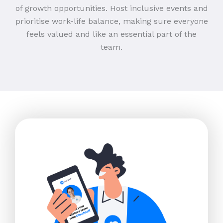
of growth opportunities. Host inclusive events and
prioritise work-life balance, making sure everyone
feels valued and like an essential part of the
team.