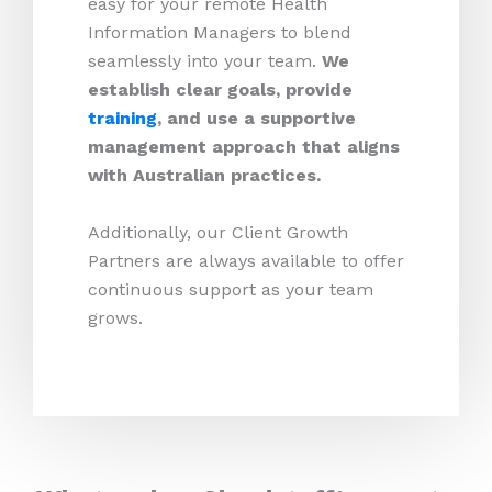
easy for your remote Health
Information Managers to blend
seamlessly into your team.
We
establish clear goals, provide
training
, and use a supportive
management approach that aligns
with Australian practices.
Additionally, our Client Growth
Partners are always available to offer
continuous support as your team
grows.