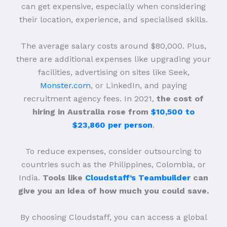
can get expensive, especially when considering
their location, experience, and specialised skills.
The average salary costs around $80,000. Plus,
there are additional expenses like upgrading your
facilities, advertising on sites like Seek,
Monster.com
, or LinkedIn, and paying
recruitment agency fees. In 2021,
the cost of
hiring in Australia rose from
$10,500 to
$23,860 per person
.
To reduce expenses, consider outsourcing to
countries such as the Philippines, Colombia, or
India.
Tools like
Cloudstaff’s Teambuilder
can
give you an idea of how much you could save.
By choosing Cloudstaff, you can access a global