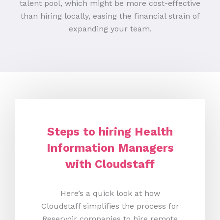
talent pool, which might be more cost-effective
than hiring locally, easing the financial strain of
expanding your team.
Steps to hiring Health
Information Managers
with Cloudstaff
Here’s a quick look at how
Cloudstaff simplifies the process for
Reservoir companies to hire remote