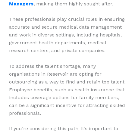
Managers
,
making them highly sought after.
These professionals play crucial roles in ensuring
accurate and secure medical data management
and work in diverse settings, including hospitals,
government health departments, medical
research centers, and private companies.
To address the talent shortage, many
organisations in Reservoir are opting for
outsourcing as a way to find and retain top talent.
Employee benefits, such as health insurance that
includes coverage options for family members,
can be a significant incentive for attracting skilled
professionals.
If you’re considering this path, it’s important to