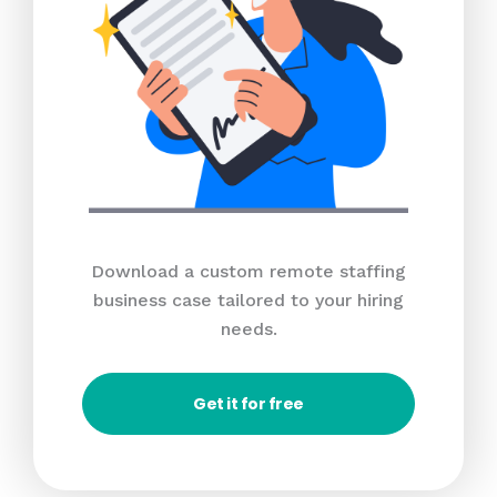
Download a custom remote staffing
business case tailored to your hiring
needs.
Get it for free