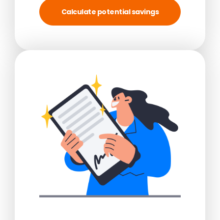
Calculate potential savings