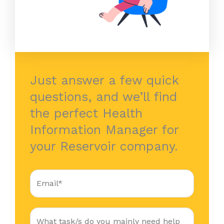
Just answer a few quick
questions, and we’ll find
the perfect Health
Information Manager for
your Reservoir company.