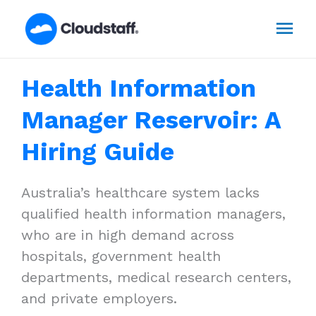
Skip
Mai
to
content
Men
Health Information
Manager Reservoir: A
Hiring Guide
Australia’s healthcare system lacks
qualified health information managers,
who are in high demand across
hospitals, government health
departments, medical research centers,
and private employers.