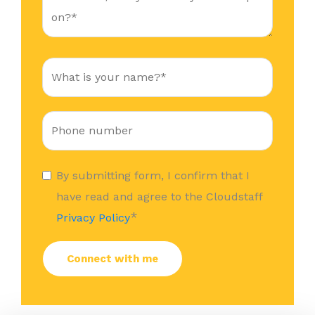
By submitting form, I confirm that I
have read and agree to the Cloudstaff
*
Privacy Policy