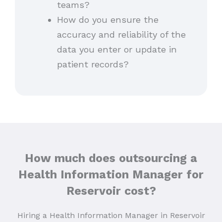
teams?
How do you ensure the
accuracy and reliability of the
data you enter or update in
patient records?
How much does outsourcing a
Health Information Manager for
Reservoir cost?
Hiring a Health Information Manager in Reservoir