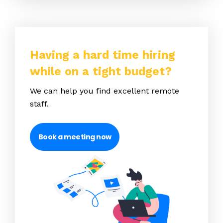
Having a hard time hiring
while on a tight budget?
We can help you find excellent remote
staff.
Book a meeting now