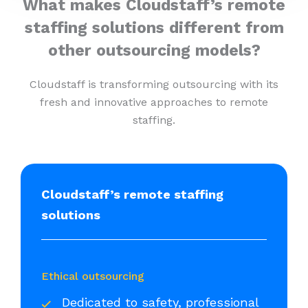
What makes Cloudstaff’s remote
staffing solutions different from
other outsourcing models?
Cloudstaff is transforming outsourcing with its
fresh and innovative approaches to remote
staffing.
Cloudstaff’s remote staffing
solutions
Ethical outsourcing
Dedicated to safety, professional