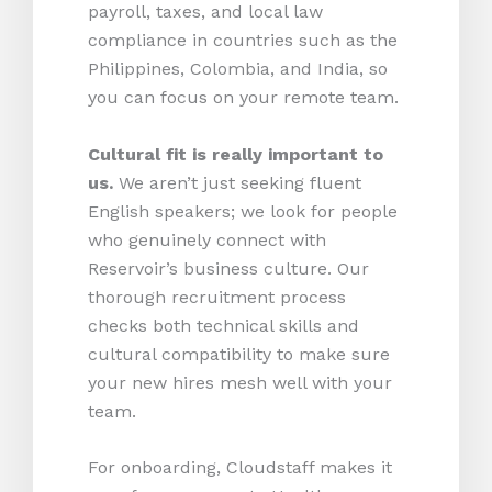
payroll, taxes, and local law
compliance in countries such as the
Philippines, Colombia, and India, so
you can focus on your remote team.
Cultural fit is really important to
us.
We aren’t just seeking fluent
English speakers; we look for people
who genuinely connect with
Reservoir’s business culture. Our
thorough recruitment process
checks both technical skills and
cultural compatibility to make sure
your new hires mesh well with your
team.
For onboarding, Cloudstaff makes it