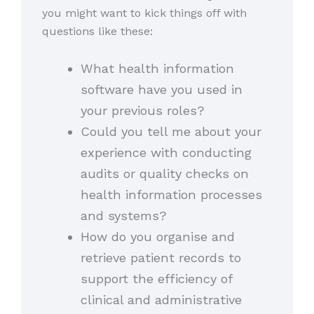
you might want to kick things off with
questions like these:
What health information
software have you used in
your previous roles?
Could you tell me about your
experience with conducting
audits or quality checks on
health information processes
and systems?
How do you organise and
retrieve patient records to
support the efficiency of
clinical and administrative