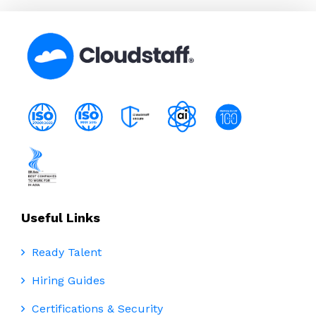
Useful Links
Ready Talent
Hiring Guides
Certifications & Security