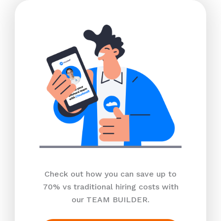
Check out how you can save up to
70% vs traditional hiring costs with
our TEAM BUILDER.