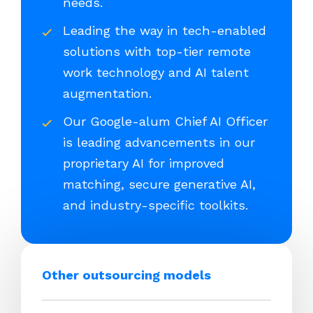
needs.
Leading the way in tech-enabled
solutions with top-tier remote
work technology and AI talent
augmentation.
Our Google-alum Chief AI Officer
is leading advancements in our
proprietary AI for improved
matching, secure generative AI,
and industry-specific toolkits.
Other outsourcing models