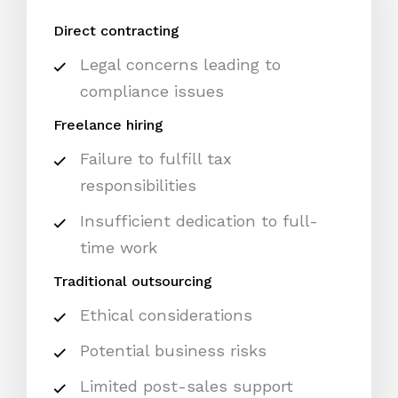
Direct contracting
Legal concerns leading to
compliance issues
Freelance hiring
Failure to fulfill tax
responsibilities
Insufficient dedication to full-
time work
Traditional outsourcing
Ethical considerations
Potential business risks
Limited post-sales support