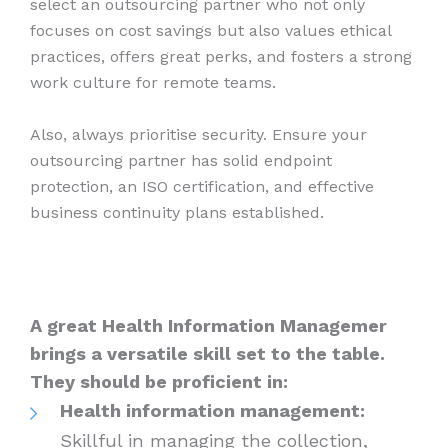
select an outsourcing partner who not only
focuses on cost savings but also values ethical
practices, offers great perks, and fosters a strong
work culture for remote teams.
Also, always prioritise security. Ensure your
outsourcing partner has solid endpoint
protection, an ISO certification, and effective
business continuity plans established.
A great Health Information Managemer
brings a versatile skill set to the table.
They should be proficient in:
Health information management:
Skillful in managing the collection,