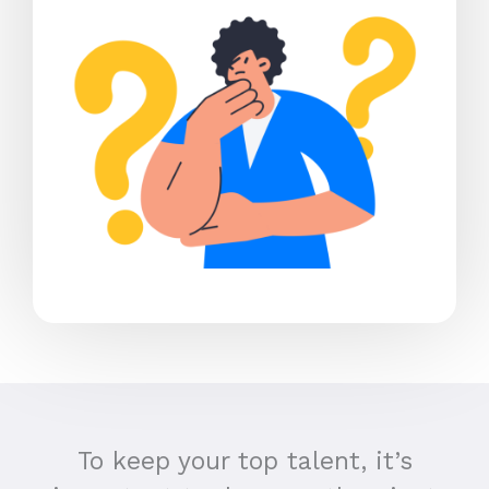
To keep your top talent, it’s