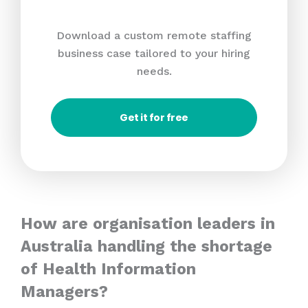
Download a custom remote staffing
business case tailored to your hiring
needs.
Get it for free
How are organisation leaders in
Australia handling the shortage
of Health Information
Managers?