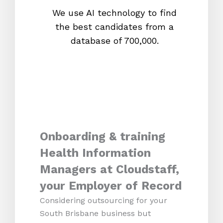
We use AI technology to find
W
the best candidates from a
proc
database of 700,000.
mos
Onboarding & training
Health Information
Managers at Cloudstaff,
your Employer of Record
Considering outsourcing for your
South Brisbane business but