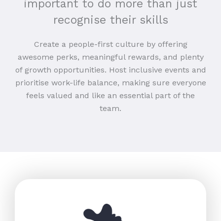
important to do more than just
recognise their skills
Create a people-first culture by offering
awesome perks, meaningful rewards, and plenty
of growth opportunities. Host inclusive events and
prioritise work-life balance, making sure everyone
feels valued and like an essential part of the
team.