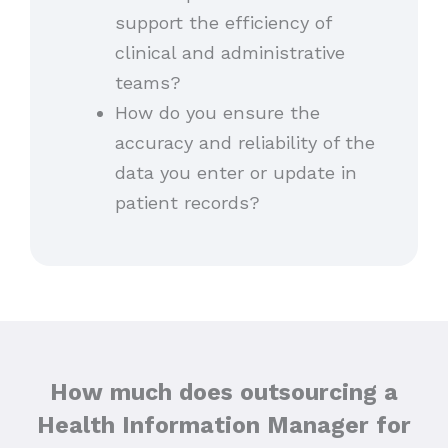
support the efficiency of
clinical and administrative
teams?
How do you ensure the
accuracy and reliability of the
data you enter or update in
patient records?
How much does outsourcing a
Health Information Manager for