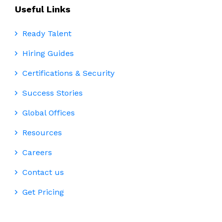
Useful Links
Ready Talent
Hiring Guides
Certifications & Security
Success Stories
Global Offices
Resources
Careers
Contact us
Get Pricing