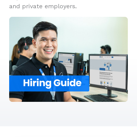
and private employers.