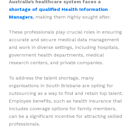
Australia’s healthcare system faces a
shortage of qualified Health Information
Managers
,
making them highly sought after.
These professionals play crucial roles in ensuring
accurate and secure medical data management
and work in diverse settings, including hospitals,
government health departments, medical
research centers, and private companies.
To address the talent shortage, many
organisations in South Brisbane are opting for
outsourcing as a way to find and retain top talent.
Employee benefits, such as health insurance that
includes coverage options for family members,
can be a significant incentive for attracting skilled
professionals.