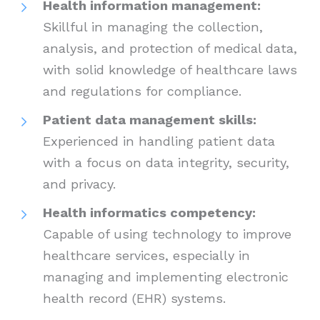
Health information management:
Skillful in managing the collection,
analysis, and protection of medical data,
with solid knowledge of healthcare laws
and regulations for compliance.
Patient data management skills:
Experienced in handling patient data
with a focus on data integrity, security,
and privacy.
Health informatics competency:
Capable of using technology to improve
healthcare services, especially in
managing and implementing electronic
health record (EHR) systems.