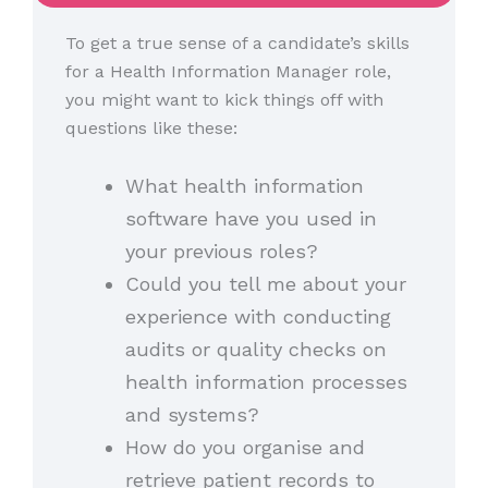
To get a true sense of a candidate’s skills
for a Health Information Manager role,
you might want to kick things off with
questions like these:
What health information
software have you used in
your previous roles?
Could you tell me about your
experience with conducting
audits or quality checks on
health information processes
and systems?
How do you organise and
retrieve patient records to