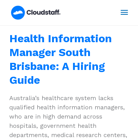
Skip
Mai
to
content
Men
Health Information
Manager South
Brisbane: A Hiring
Guide
Australia’s healthcare system lacks
qualified health information managers,
who are in high demand across
hospitals, government health
departments, medical research centers,