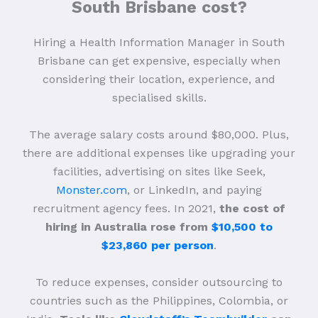
South Brisbane cost?
Hiring a Health Information Manager in South
Brisbane can get expensive, especially when
considering their location, experience, and
specialised skills.
The average salary costs around $80,000. Plus,
there are additional expenses like upgrading your
facilities, advertising on sites like Seek,
Monster.com
, or LinkedIn, and paying
recruitment agency fees. In 2021,
the cost of
hiring in Australia rose from
$10,500 to
$23,860 per person
.
To reduce expenses, consider outsourcing to
countries such as the Philippines, Colombia, or