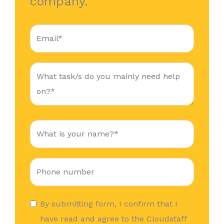
company.
By submitting form, I confirm that I
have read and agree to the Cloudstaff