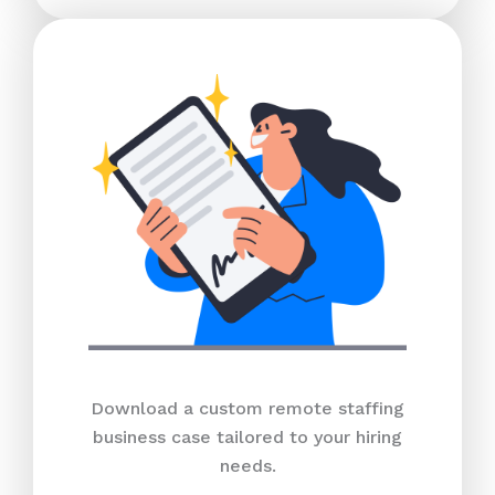
Download a custom remote staffing
business case tailored to your hiring
needs.