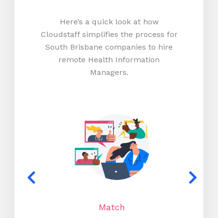
Here’s a quick look at how
Cloudstaff simplifies the process for
South Brisbane companies to hire
remote Health Information
Managers.
Match