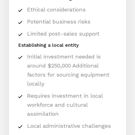
Ethical considerations
Potential business risks
Limited post-sales support
Establishing a local entity
Initial investment needed is
around $250,000 Additional
factors for sourcing equipment
locally
Requires investment in local
workforce and cultural
assimilation
Local administrative challenges