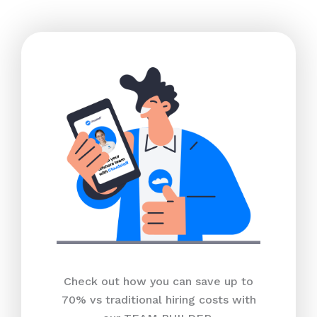
Check out how you can save up to
70% vs traditional hiring costs with