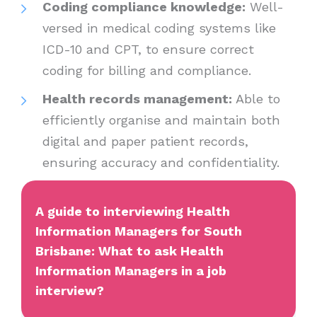
Coding compliance knowledge:
Well-
versed in medical coding systems like
ICD-10 and CPT, to ensure correct
coding for billing and compliance.
Health records management:
Able to
efficiently organise and maintain both
digital and paper patient records,
ensuring accuracy and confidentiality.
A guide to interviewing Health
Information Managers for South
Brisbane: What to ask Health
Information Managers in a job
interview?