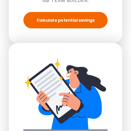
our TEAM BUILDER.
Calculate potential savings