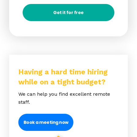
Get it for free
Having a hard time hiring
while on a tight budget?
We can help you find excellent remote
staff.
Book a meeting now