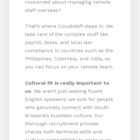
concerned about managing remote
staff overseas?
That’s where Cloudstaff steps in. We
take care of the complex stuff like
payroll, taxes, and local law
compliance in countries such as the
Philippines, Colombia, and India, so
you can focus on your remote team.
Cultural fit is really important to
us.
We aren’t just seeking fluent
English speakers; we look for people
who genuinely connect with South
Brisbane’s business culture. Our
thorough recruitment process
checks both technical skills and
cultural compatibility to make sure