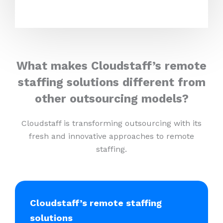
What makes Cloudstaff’s remote
staffing solutions different from
other outsourcing models?
Cloudstaff is transforming outsourcing with its
fresh and innovative approaches to remote
staffing.
Cloudstaff’s remote staffing
solutions