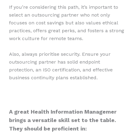
If you’re considering this path, it’s important to
select an outsourcing partner who not only
focuses on cost savings but also values ethical
practices, offers great perks, and fosters a strong
work culture for remote teams.
Also, always prioritise security. Ensure your
outsourcing partner has solid endpoint
protection, an ISO certification, and effective
business continuity plans established.
A great Health Information Managemer
brings a versatile skill set to the table.
They should be proficient in: