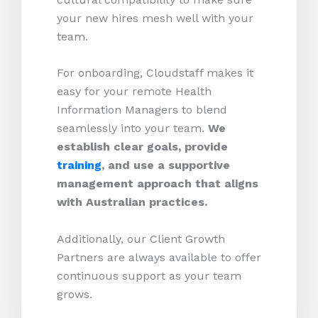
your new hires mesh well with your
team.
For onboarding, Cloudstaff makes it
easy for your remote Health
Information Managers to blend
seamlessly into your team.
We
establish clear goals, provide
training
, and use a supportive
management approach that aligns
with Australian practices.
Additionally, our Client Growth
Partners are always available to offer
continuous support as your team
grows.