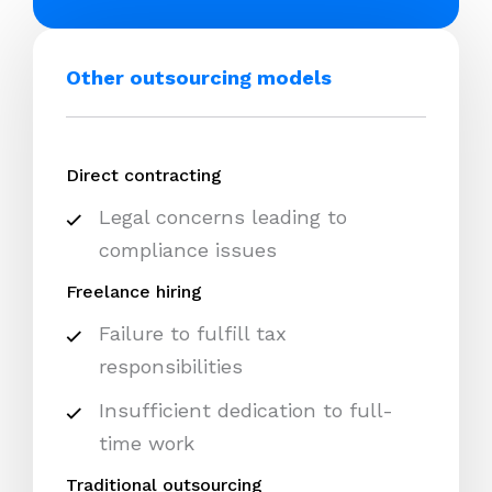
Other outsourcing models
Direct contracting
Legal concerns leading to
compliance issues
Freelance hiring
Failure to fulfill tax
responsibilities
Insufficient dedication to full-
time work
Traditional outsourcing