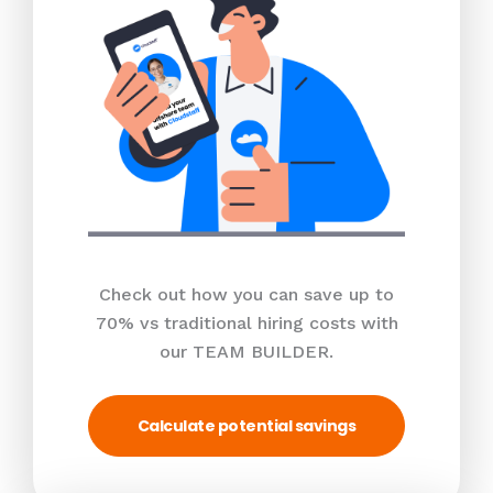
Check out how you can save up to
70% vs traditional hiring costs with
our TEAM BUILDER.
Calculate potential savings