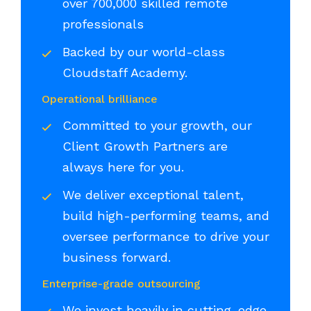
over 700,000 skilled remote
professionals
Backed by our world-class
Cloudstaff Academy.
Operational brilliance
Committed to your growth, our
Client Growth Partners are
always here for you.
We deliver exceptional talent,
build high-performing teams, and
oversee performance to drive your
business forward.
Enterprise-grade outsourcing
We invest heavily in cutting-edge