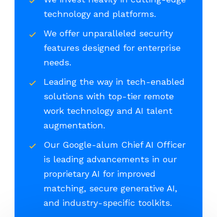
technology and platforms.
We offer unparalleled security
features designed for enterprise
needs.
Leading the way in tech-enabled
solutions with top-tier remote
work technology and AI talent
augmentation.
Our Google-alum Chief AI Officer
is leading advancements in our
proprietary AI for improved
matching, secure generative AI,
and industry-specific toolkits.