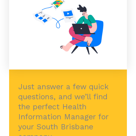
Just answer a few quick
questions, and we’ll find
the perfect Health
Information Manager for
your South Brisbane