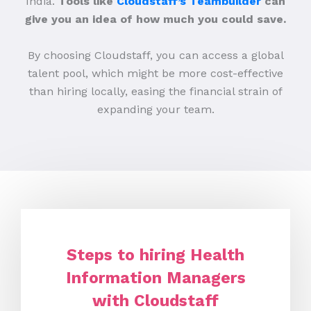
India.
Tools like
Cloudstaff’s Teambuilder
can
give you an idea of how much you could save.
By choosing Cloudstaff, you can access a global
talent pool, which might be more cost-effective
than hiring locally, easing the financial strain of
expanding your team.
Steps to hiring Health
Information Managers
with Cloudstaff