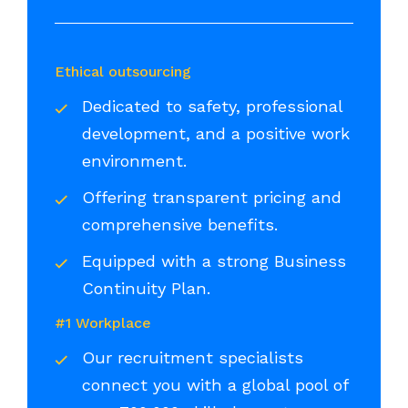
Ethical outsourcing
Dedicated to safety, professional
development, and a positive work
environment.
Offering transparent pricing and
comprehensive benefits.
Equipped with a strong Business
Continuity Plan.
#1 Workplace
Our recruitment specialists
connect you with a global pool of