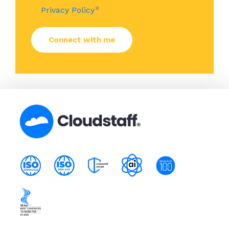
*
Privacy Policy