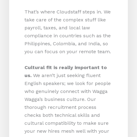
That’s where Cloudstaff steps in. We
take care of the complex stuff like
payroll, taxes, and local law
compliance in countries such as the
Philippines, Colombia, and India, so
you can focus on your remote team.
Cultural fit is really important to
us.
We aren’t just seeking fluent
English speakers; we look for people
who genuinely connect with Wagga
Wagga’s business culture. Our
thorough recruitment process
checks both technical skills and
cultural compatibility to make sure
your new hires mesh well with your