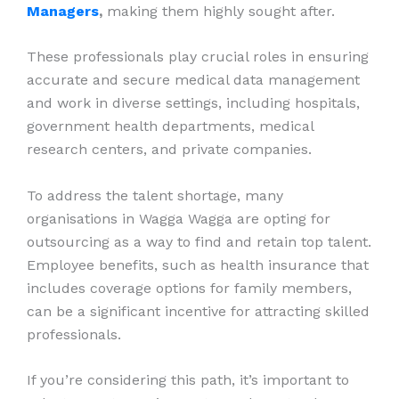
Managers
,
making them highly sought after.
These professionals play crucial roles in ensuring
accurate and secure medical data management
and work in diverse settings, including hospitals,
government health departments, medical
research centers, and private companies.
To address the talent shortage, many
organisations in Wagga Wagga are opting for
outsourcing as a way to find and retain top talent.
Employee benefits, such as health insurance that
includes coverage options for family members,
can be a significant incentive for attracting skilled
professionals.
If you’re considering this path, it’s important to