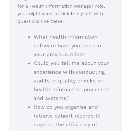
for a Health Information Manager role,
you might want to kick things off with
questions like these:
What health information
software have you used in
your previous roles?
Could you tell me about your
experience with conducting
audits or quality checks on
health information processes
and systems?
How do you organise and
retrieve patient records to
support the efficiency of