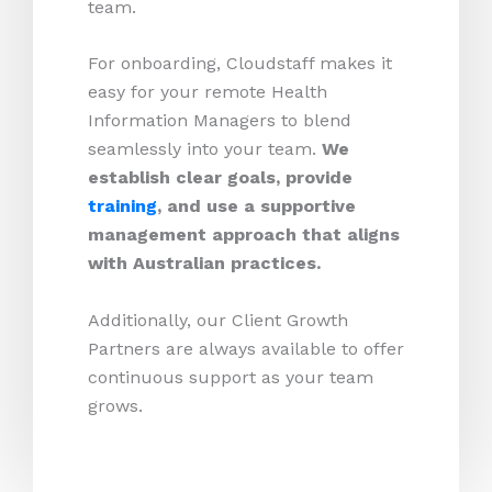
team.
For onboarding, Cloudstaff makes it
easy for your remote Health
Information Managers to blend
seamlessly into your team.
We
establish clear goals, provide
training
, and use a supportive
management approach that aligns
with Australian practices.
Additionally, our Client Growth
Partners are always available to offer
continuous support as your team
grows.