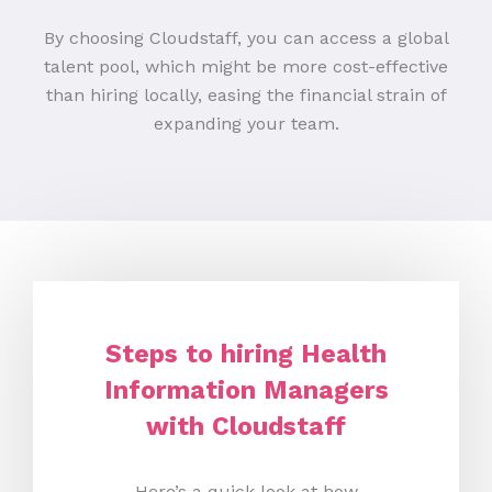
By choosing Cloudstaff, you can access a global
talent pool, which might be more cost-effective
than hiring locally, easing the financial strain of
expanding your team.
Steps to hiring Health
Information Managers
with Cloudstaff
Here’s a quick look at how