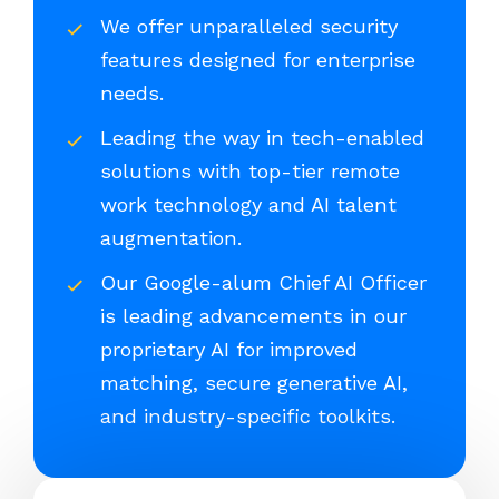
We offer unparalleled security
features designed for enterprise
needs.
Leading the way in tech-enabled
solutions with top-tier remote
work technology and AI talent
augmentation.
Our Google-alum Chief AI Officer
is leading advancements in our
proprietary AI for improved
matching, secure generative AI,
and industry-specific toolkits.