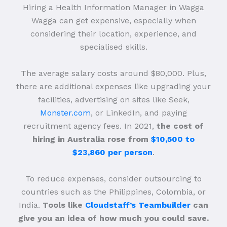
Hiring a Health Information Manager in Wagga
Wagga can get expensive, especially when
considering their location, experience, and
specialised skills.
The average salary costs around $80,000. Plus,
there are additional expenses like upgrading your
facilities, advertising on sites like Seek,
Monster.com
, or LinkedIn, and paying
recruitment agency fees. In 2021,
the cost of
hiring in Australia rose from
$10,500 to
$23,860 per person
.
To reduce expenses, consider outsourcing to
countries such as the Philippines, Colombia, or
India.
Tools like
Cloudstaff’s Teambuilder
can
give you an idea of how much you could save.