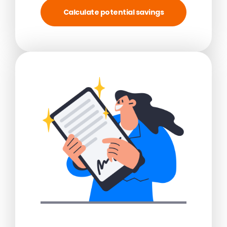
Calculate potential savings