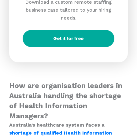
Download a custom remote staffing
business case tailored to your hiring
needs.
Get it for free
How are organisation leaders in
Australia handling the shortage
of Health Information
Managers?
Australia’s healthcare system faces a
shortage of qualified Health Information