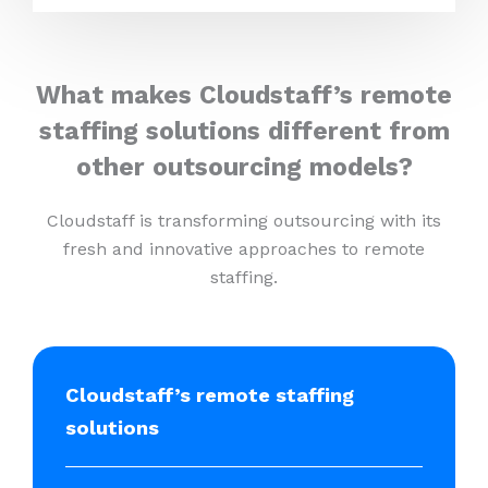
What makes Cloudstaff’s remote
staffing solutions different from
other outsourcing models?
Cloudstaff is transforming outsourcing with its
fresh and innovative approaches to remote
staffing.
Cloudstaff’s remote staffing
solutions