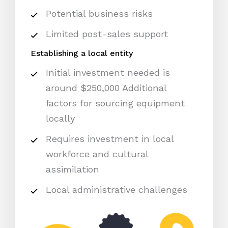
Potential business risks
Limited post-sales support
Establishing a local entity
Initial investment needed is
around $250,000 Additional
factors for sourcing equipment
locally
Requires investment in local
workforce and cultural
assimilation
Local administrative challenges