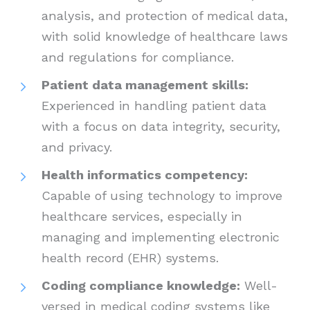
analysis, and protection of medical data,
with solid knowledge of healthcare laws
and regulations for compliance.
Patient data management skills:
Experienced in handling patient data
with a focus on data integrity, security,
and privacy.
Health informatics competency:
Capable of using technology to improve
healthcare services, especially in
managing and implementing electronic
health record (EHR) systems.
Coding compliance knowledge:
Well-
versed in medical coding systems like