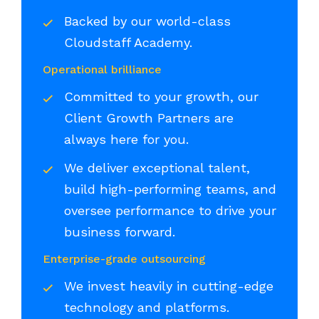
Backed by our world-class
Cloudstaff Academy.
Operational brilliance
Committed to your growth, our
Client Growth Partners are
always here for you.
We deliver exceptional talent,
build high-performing teams, and
oversee performance to drive your
business forward.
Enterprise-grade outsourcing
We invest heavily in cutting-edge
technology and platforms.