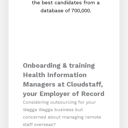
the best candidates from a
proc
database of 700,000.
mos
Onboarding & training
Health Information
Managers at Cloudstaff,
your Employer of Record
Considering outsourcing for your
Wagga Wagga business but
concerned about managing remote
staff overseas?