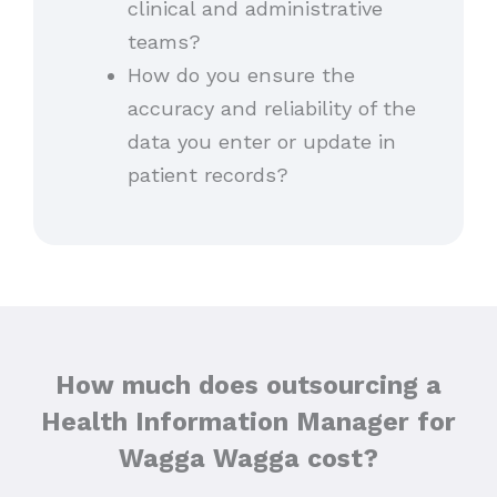
clinical and administrative
teams?
How do you ensure the
accuracy and reliability of the
data you enter or update in
patient records?
How much does outsourcing a
Health Information Manager for
Wagga Wagga cost?