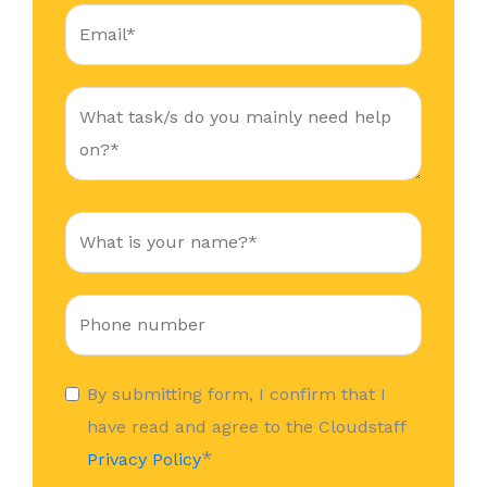
By submitting form, I confirm that I
have read and agree to the Cloudstaff
*
Privacy Policy