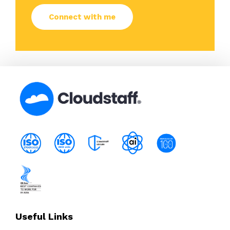
Useful Links