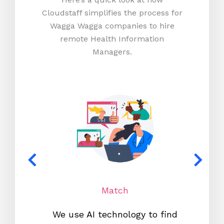
Cloudstaff simplifies the process for
Wagga Wagga companies to hire
remote Health Information
Managers.
Match
We use AI technology to find
W