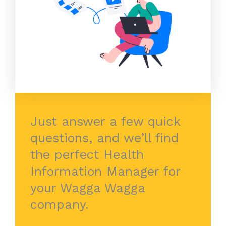
Just answer a few quick
questions, and we’ll find
the perfect Health
Information Manager for
your Wagga Wagga
company.