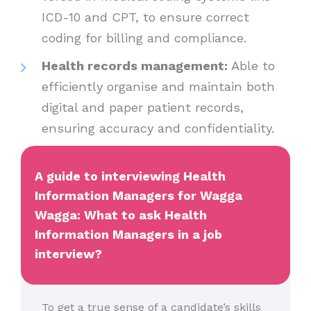
ICD-10 and CPT, to ensure correct
coding for billing and compliance.
Health records management:
Able to
efficiently organise and maintain both
digital and paper patient records,
ensuring accuracy and confidentiality.
A guide to interviewing Health
Information Managers for Wagga
Wagga: What to ask Health
Information Managers in a job
interview?
To get a true sense of a candidate’s skills