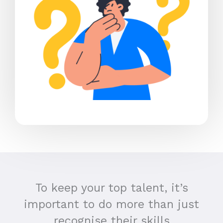
To keep your top talent, it’s
important to do more than just
recognise their skills