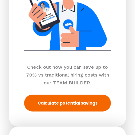
Check out how you can save up to
70% vs traditional hiring costs with
our TEAM BUILDER.
Calculate potential savings