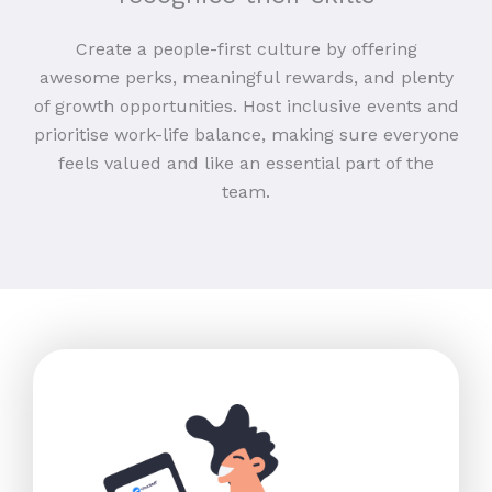
Create a people-first culture by offering
awesome perks, meaningful rewards, and plenty
of growth opportunities. Host inclusive events and
prioritise work-life balance, making sure everyone
feels valued and like an essential part of the
team.