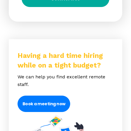
Having a hard time hiring
while on a tight budget?
We can help you find excellent remote
staff.
Book a meeting now