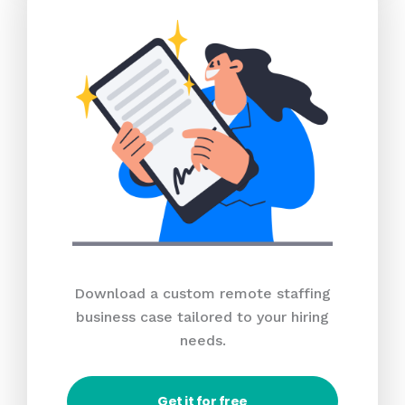
Download a custom remote staffing
business case tailored to your hiring
needs.
Get it for free