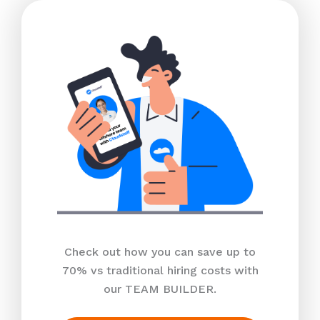
Check out how you can save up to
70% vs traditional hiring costs with
our TEAM BUILDER.