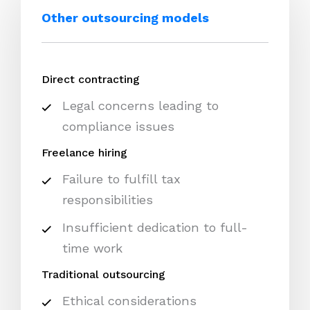
Other outsourcing models
Direct contracting
Legal concerns leading to
compliance issues
Freelance hiring
Failure to fulfill tax
responsibilities
Insufficient dedication to full-
time work
Traditional outsourcing
Ethical considerations