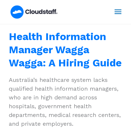
Skip
Mai
to
content
Men
Health Information
Manager Wagga
Wagga: A Hiring Guide
Australia’s healthcare system lacks
qualified health information managers,
who are in high demand across
hospitals, government health
departments, medical research centers,
and private employers.