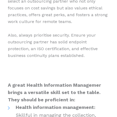
select an outsourcing partner who not only
focuses on cost savings but also values ethical
practices, offers great perks, and fosters a strong
work culture for remote teams.
Also, always prioritise security. Ensure your
outsourcing partner has solid endpoint
protection, an ISO certification, and effective
business continuity plans established.
A great Health Information Managemer
brings a versatile skill set to the table.
They should be proficient in:
Health information management:
Skillful in managing the collection,