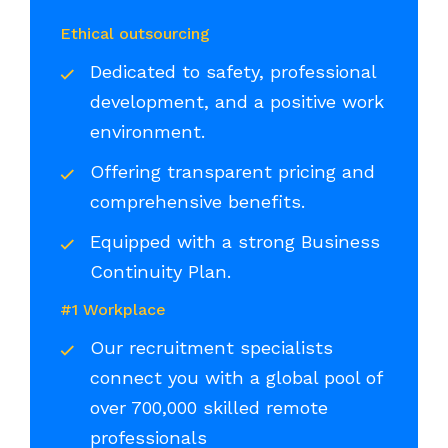
Ethical outsourcing
Dedicated to safety, professional
development, and a positive work
environment.
Offering transparent pricing and
comprehensive benefits.
Equipped with a strong Business
Continuity Plan.
#1 Workplace
Our recruitment specialists
connect you with a global pool of
over 700,000 skilled remote
professionals