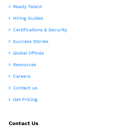
Ready Talent
Hiring Guides
Certifications & Security
Success Stories
Global Offices
Resources
Careers
Contact us
Get Pricing
Contact Us