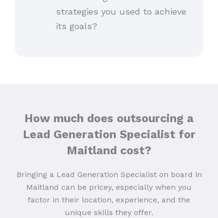
strategies you used to achieve
its goals?
How much does outsourcing a
Lead Generation Specialist for
Maitland cost?
Bringing a Lead Generation Specialist on board in
Maitland can be pricey, especially when you
factor in their location, experience, and the
unique skills they offer.