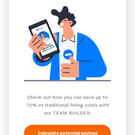
Check out how you can save up to
70% vs traditional hiring costs with
our TEAM BUILDER.
Calculate potential savings