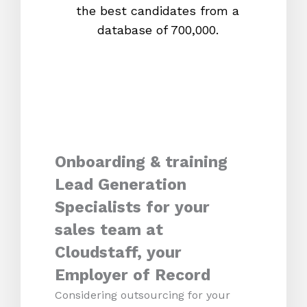
the best candidates from a
proc
database of 700,000.
mos
Onboarding & training
Lead Generation
Specialists for your
sales team at
Cloudstaff, your
Employer of Record
Considering outsourcing for your