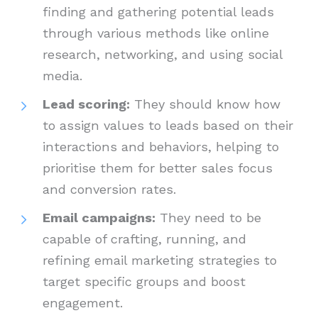
finding and gathering potential leads
through various methods like online
research, networking, and using social
media.
Lead scoring:
They should know how
to assign values to leads based on their
interactions and behaviors, helping to
prioritise them for better sales focus
and conversion rates.
Email campaigns:
They need to be
capable of crafting, running, and
refining email marketing strategies to
target specific groups and boost
engagement.