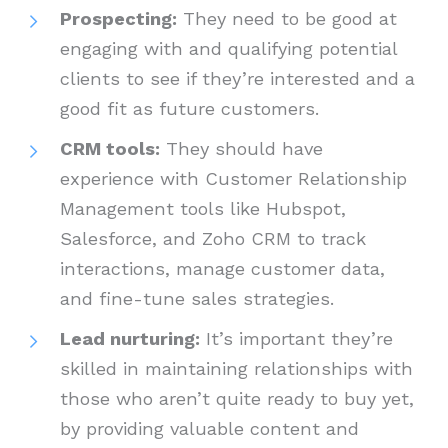
Prospecting:
They need to be good at
engaging with and qualifying potential
clients to see if they’re interested and a
good fit as future customers.
CRM tools:
They should have
experience with Customer Relationship
Management tools like Hubspot,
Salesforce, and Zoho CRM to track
interactions, manage customer data,
and fine-tune sales strategies.
Lead nurturing:
It’s important they’re
skilled in maintaining relationships with
those who aren’t quite ready to buy yet,
by providing valuable content and