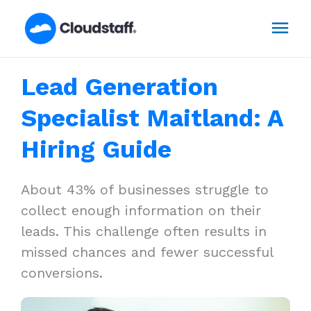
Skip
Mai
to
content
Men
Lead Generation
Specialist Maitland: A
Hiring Guide
About 43% of businesses struggle to
collect enough information on their
leads. This challenge often results in
missed chances and fewer successful
conversions.