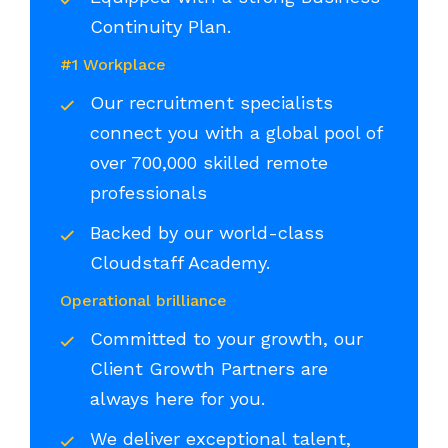
Continuity Plan.
#1 Workplace
Our recruitment specialists
connect you with a global pool of
over 700,000 skilled remote
professionals
Backed by our world-class
Cloudstaff Academy.
Operational brilliance
Committed to your growth, our
Client Growth Partners are
always here for you.
We deliver exceptional talent,