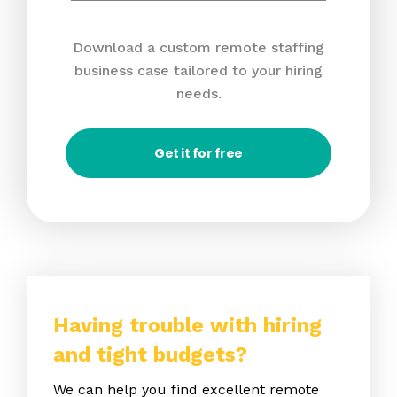
Download a custom remote staffing
business case tailored to your hiring
needs.
Get it for free
Having trouble with hiring
and tight budgets?
We can help you find excellent remote