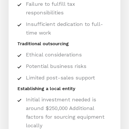
Failure to fulfill tax
responsibilities
Insufficient dedication to full-
time work
Traditional outsourcing
Ethical considerations
Potential business risks
Limited post-sales support
Establishing a local entity
Initial investment needed is
around $250,000 Additional
factors for sourcing equipment
locally