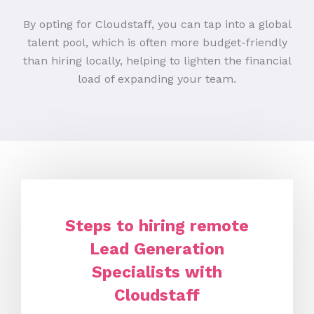
By opting for Cloudstaff, you can tap into a global
talent pool, which is often more budget-friendly
than hiring locally, helping to lighten the financial
load of expanding your team.
Steps to hiring remote
Lead Generation
Specialists with
Cloudstaff