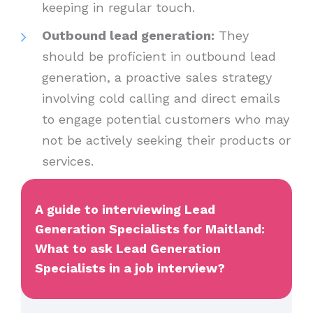
keeping in regular touch.
Outbound lead generation:
They
should be proficient in outbound lead
generation, a proactive sales strategy
involving cold calling and direct emails
to engage potential customers who may
not be actively seeking their products or
services.
A guide to interviewing Lead
Generation Specialists for Maitland:
What to ask Lead Generation
Specialists in a job interview?