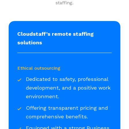
staffing.
Cloudstaff’s remote staffing
solutions
Ethical outsourcing
Dedicated to safety, professional
development, and a positive work
environment.
Offering transparent pricing and
comprehensive benefits.
Equipped with a strong Business