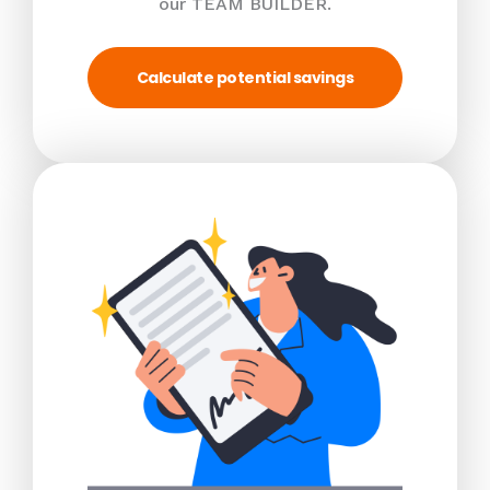
our TEAM BUILDER.
Calculate potential savings