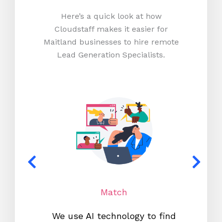
Here’s a quick look at how
Cloudstaff makes it easier for
Maitland businesses to hire remote
Lead Generation Specialists.
Match
We use AI technology to find
W