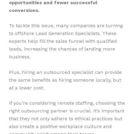
opportunities and fewer successful
conversions.
To tackle this issue, many companies are turning
to offshore Lead Generation Specialists. These
experts help fill the sales funnel with qualified
leads, increasing the chances of landing more
business.
Plus, hiring an outsourced specialist can provide
the same benefits as hiring someone locally, but
at a lower cost.
If you’re considering remote staffing, choosing the
right outsourcing partner is crucial. It’s important
that they not only adhere to ethical practices but
also create a positive workplace culture and