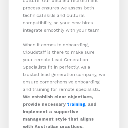
culture. Our detailed recruitment
process ensures we assess both
technical skills and cultural
compatibility, so your new hires
integrate smoothly with your team.
When it comes to onboarding,
Cloudstaff is there to make sure
your remote Lead Generation
Specialists fit in perfectly. As a
trusted lead generation company, we
ensure comprehensive onboarding
and training for remote specialists.
We establish clear objectives,
provide necessary
training
, and
implement a supportive
management style that aligns
with Australian practices.