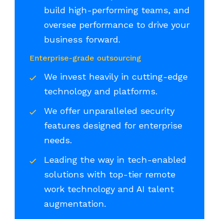
build high-performing teams, and
oversee performance to drive your
business forward.
Enterprise-grade outsourcing
We invest heavily in cutting-edge
technology and platforms.
We offer unparalleled security
features designed for enterprise
needs.
Leading the way in tech-enabled
solutions with top-tier remote
work technology and AI talent
augmentation.