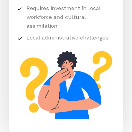
Requires investment in local
workforce and cultural
assimilation
Local administrative challenges