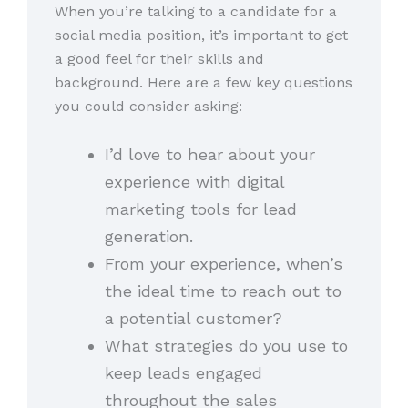
When you’re talking to a candidate for a
social media position, it’s important to get
a good feel for their skills and
background. Here are a few key questions
you could consider asking:
I’d love to hear about your
experience with digital
marketing tools for lead
generation.
From your experience, when’s
the ideal time to reach out to
a potential customer?
What strategies do you use to
keep leads engaged
throughout the sales