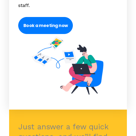
staff.
Book a meeting now
Just answer a few quick