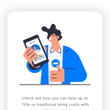
Check out how you can save up to
70% vs traditional hiring costs with