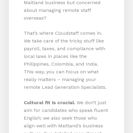
Maitland business but concerned
about managing remote staff
overseas?
That’s where Cloudstaff comes in.
We take care of the tricky stuff like
payroll, taxes, and compliance with
local laws in places like the
Philippines, Colombia, and India.
This way, you can focus on what
really matters – managing your
remote Lead Generation Specialists.
Cultural fit is crucial.
We don’t just
aim for candidates who speak fluent
English; we also seek those who
align well with Maitland’s business