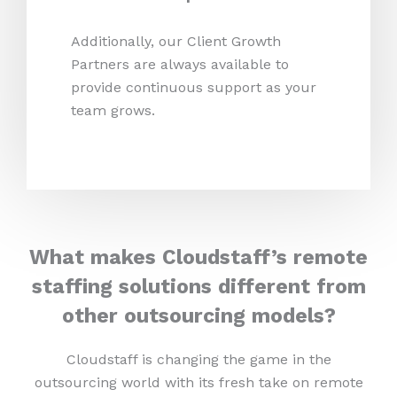
Additionally, our Client Growth
Partners are always available to
provide continuous support as your
team grows.
What makes Cloudstaff’s remote
staffing solutions different from
other outsourcing models?
Cloudstaff is changing the game in the
outsourcing world with its fresh take on remote