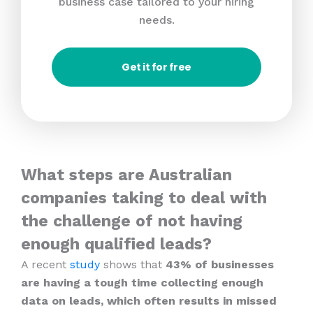
business case tailored to your hiring
needs.
Get it for free
What steps are Australian
companies taking to deal with
the challenge of not having
enough qualified leads?
A recent
study
shows that
43% of businesses
are having a tough time collecting enough
data on leads, which often results in missed