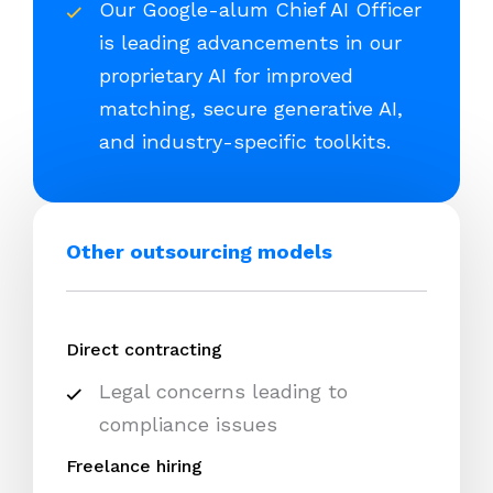
Our Google-alum Chief AI Officer
is leading advancements in our
proprietary AI for improved
matching, secure generative AI,
and industry-specific toolkits.
Other outsourcing models
Direct contracting
Legal concerns leading to
compliance issues
Freelance hiring