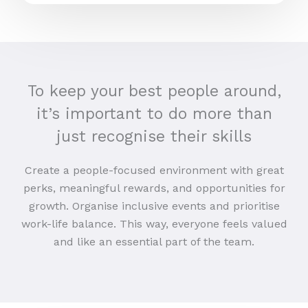
To keep your best people around,
it’s important to do more than
just recognise their skills
Create a people-focused environment with great
perks, meaningful rewards, and opportunities for
growth. Organise inclusive events and prioritise
work-life balance. This way, everyone feels valued
and like an essential part of the team.