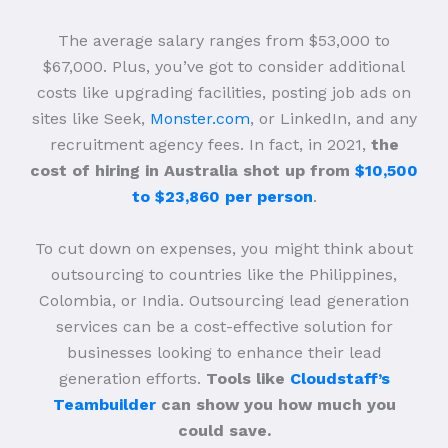
The average salary ranges from $53,000 to
$67,000. Plus, you’ve got to consider additional
costs like upgrading facilities, posting job ads on
sites like Seek,
Monster.com
, or LinkedIn, and any
recruitment agency fees. In fact, in 2021,
the
cost of hiring in Australia shot up from
$10,500
to $23,860 per person
.
To cut down on expenses, you might think about
outsourcing to countries like the Philippines,
Colombia, or India. Outsourcing lead generation
services can be a cost-effective solution for
businesses looking to enhance their lead
generation efforts.
Tools like
Cloudstaff’s
Teambuilder
can show you how much you
could save.