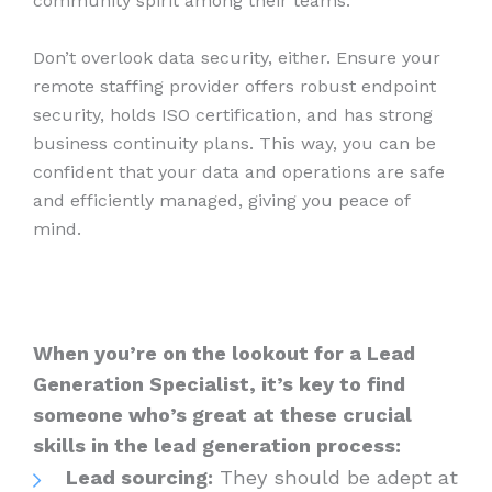
community spirit among their teams.
Don’t overlook data security, either. Ensure your
remote staffing provider offers robust endpoint
security, holds ISO certification, and has strong
business continuity plans. This way, you can be
confident that your data and operations are safe
and efficiently managed, giving you peace of
mind.
When you’re on the lookout for a Lead
Generation Specialist, it’s key to find
someone who’s great at these crucial
skills in the lead generation process:
Lead sourcing:
They should be adept at