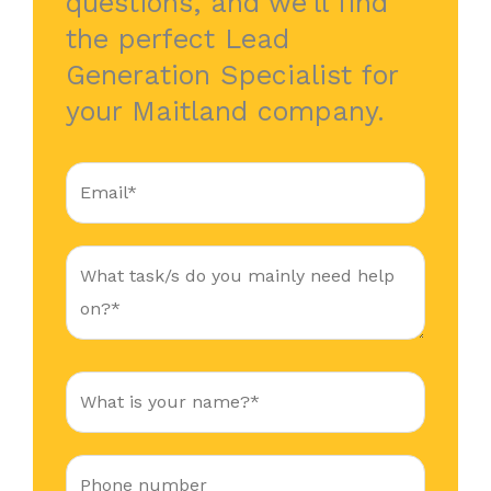
questions, and we’ll find
the perfect Lead
Generation Specialist for
your Maitland company.