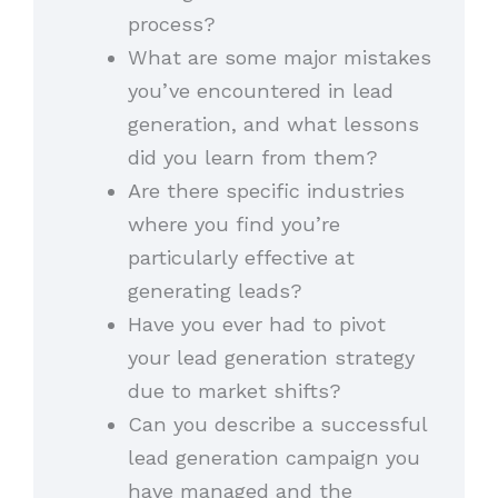
process?
What are some major mistakes
you’ve encountered in lead
generation, and what lessons
did you learn from them?
Are there specific industries
where you find you’re
particularly effective at
generating leads?
Have you ever had to pivot
your lead generation strategy
due to market shifts?
Can you describe a successful
lead generation campaign you
have managed and the