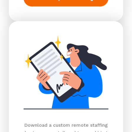
Download a custom remote staffing